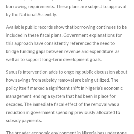
borrowing requirements. These plans are subject to approval
by the National Assembly.
Available public records show that borrowing continues to be
included in these fiscal plans. Government explanations for
this approach have consistently referenced the need to
bridge funding gaps between revenue and expenditure, as
well as to support long-term development goals.
Sanusi’s intervention adds to ongoing public discussion about
how savings from subsidy removal are being utilized. The
policy itself marked a significant shift in Nigeria’s economic
management, ending a system that had been in place for
decades. The immediate fiscal effect of the removal was a
reduction in government spending previously allocated to
subsidy payments.
The broader economic environment in Nigeria has undergone