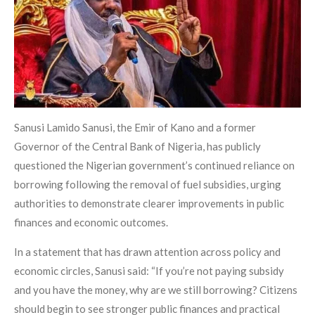
Sanusi Lamido Sanusi, the Emir of Kano and a former
Governor of the Central Bank of Nigeria, has publicly
questioned the Nigerian government’s continued reliance on
borrowing following the removal of fuel subsidies, urging
authorities to demonstrate clearer improvements in public
finances and economic outcomes.
In a statement that has drawn attention across policy and
economic circles, Sanusi said: “If you’re not paying subsidy
and you have the money, why are we still borrowing? Citizens
should begin to see stronger public finances and practical