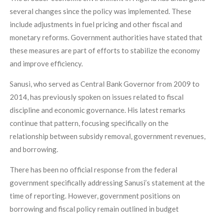
several changes since the policy was implemented. These
include adjustments in fuel pricing and other fiscal and
monetary reforms. Government authorities have stated that
these measures are part of efforts to stabilize the economy
and improve efficiency.
Sanusi, who served as Central Bank Governor from 2009 to
2014, has previously spoken on issues related to fiscal
discipline and economic governance. His latest remarks
continue that pattern, focusing specifically on the
relationship between subsidy removal, government revenues,
and borrowing.
There has been no official response from the federal
government specifically addressing Sanusi’s statement at the
time of reporting. However, government positions on
borrowing and fiscal policy remain outlined in budget