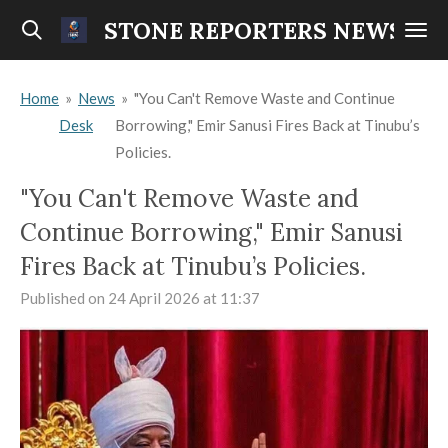
Skip
STONE REPORTERS NEWS
to
main
Home
»
News
»
"You Can't Remove Waste and Continue
content
Desk
Borrowing," Emir Sanusi Fires Back at Tinubu’s
Policies.
"You Can't Remove Waste and
Continue Borrowing," Emir Sanusi
Fires Back at Tinubu’s Policies.
Published on 24 April 2026 at 11:37