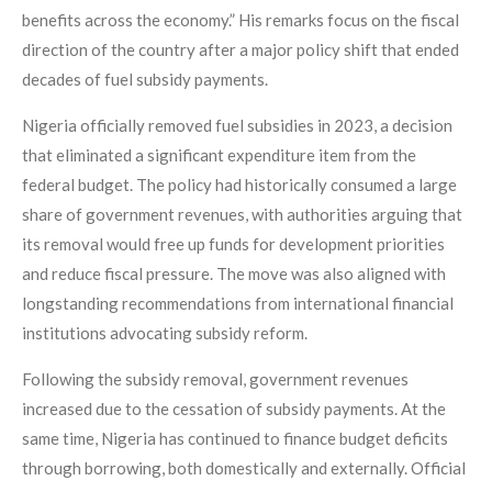
benefits across the economy.” His remarks focus on the fiscal
direction of the country after a major policy shift that ended
decades of fuel subsidy payments.
Nigeria officially removed fuel subsidies in 2023, a decision
that eliminated a significant expenditure item from the
federal budget. The policy had historically consumed a large
share of government revenues, with authorities arguing that
its removal would free up funds for development priorities
and reduce fiscal pressure. The move was also aligned with
longstanding recommendations from international financial
institutions advocating subsidy reform.
Following the subsidy removal, government revenues
increased due to the cessation of subsidy payments. At the
same time, Nigeria has continued to finance budget deficits
through borrowing, both domestically and externally. Official