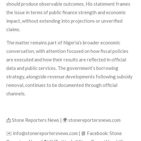
should produce observable outcomes. His statement frames
the issue in terms of public finance strength and economic
impact, without extending into projections or unverified
claims.
The matter remains part of Nigeria’s broader economic
conversation, with attention focused on how fiscal policies
are executed and how their results are reflected in official
data and public services. The government’s borrowing
strategy, alongside revenue developments following subsidy
removal, continues to be documented through official
channels.
📩 Stone Reporters News | 🌍 stonereportersnews.com
✉️ info@stonereportersnews.com | 📘 Facebook: Stone