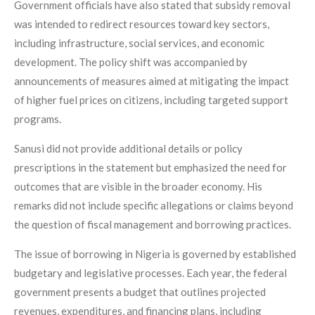
Government officials have also stated that subsidy removal
was intended to redirect resources toward key sectors,
including infrastructure, social services, and economic
development. The policy shift was accompanied by
announcements of measures aimed at mitigating the impact
of higher fuel prices on citizens, including targeted support
programs.
Sanusi did not provide additional details or policy
prescriptions in the statement but emphasized the need for
outcomes that are visible in the broader economy. His
remarks did not include specific allegations or claims beyond
the question of fiscal management and borrowing practices.
The issue of borrowing in Nigeria is governed by established
budgetary and legislative processes. Each year, the federal
government presents a budget that outlines projected
revenues, expenditures, and financing plans, including