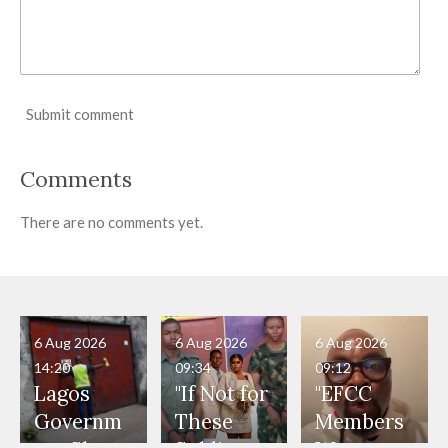
Submit comment
Comments
There are no comments yet.
6 Aug 2026
6 Aug 2026
6 Aug 2026
14:20
09:34
09:12
Lagos
"If Not for
"EFCC
Governm
These
Members