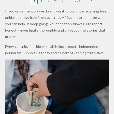
Nigerian
VeryDark
16
Partnersh
Terror
“Sins Are
Primary
ent and
1
2
3
4
5
559
Army
Man
ip
Attack
Forgiven”
School in
Marketers
If you value the work we do and want to continue receiving free,
After
Dekara
to Reduce
unbiased news from Nigeria, across Africa, and around the world,
Promise
After
Petrol
you can help us keep going. Your donation allows us to report
to Qualify
Alleged
Prices as
honestly, investigate thoroughly, and bring you the stories that
for Future
₦10
Global Oil
matter.
World
Million
Costs Fall
Every contribution, big or small, helps promote independent
Cups
Levy in
journalism. Support us today and be part of keeping truth alive.
Niger
State