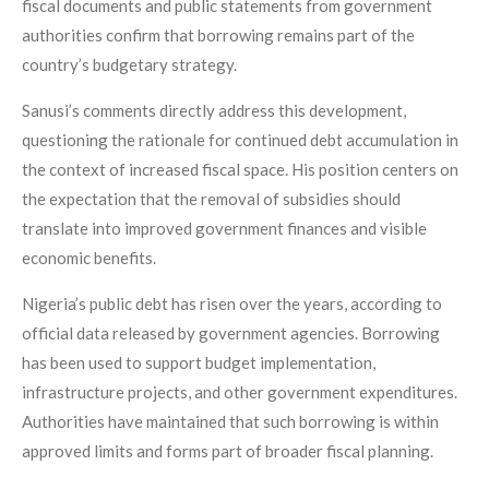
fiscal documents and public statements from government
authorities confirm that borrowing remains part of the
country’s budgetary strategy.
Sanusi’s comments directly address this development,
questioning the rationale for continued debt accumulation in
the context of increased fiscal space. His position centers on
the expectation that the removal of subsidies should
translate into improved government finances and visible
economic benefits.
Nigeria’s public debt has risen over the years, according to
official data released by government agencies. Borrowing
has been used to support budget implementation,
infrastructure projects, and other government expenditures.
Authorities have maintained that such borrowing is within
approved limits and forms part of broader fiscal planning.