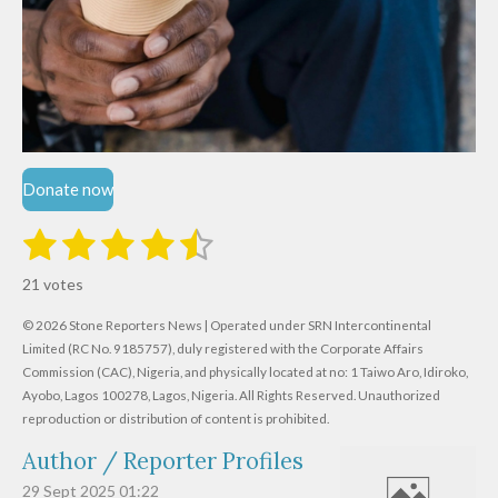
Donate now
1
2
3
4
5
S
R
u
s
s
s
s
s
a
b
21 votes
m
t
t
t
t
t
t
i
i
© 2026 Stone Reporters News | Operated under SRN Intercontinental
t
a
a
a
a
a
r
Limited (RC No. 9185757), duly registered with the Corporate Affairs
n
a
r
Commission (CAC), Nigeria, and physically located at no:
r
r
r
r
1 Taiwo Aro, Idiroko,
g
t
Ayobo, Lagos 100278, Lagos, Nigeria.
All Rights Reserved. Unauthorized
i
:
s
s
s
s
reproduction or distribution of content is prohibited.
n
4
g
Author / Reporter Profiles
.
6
29 Sept 2025
01:22