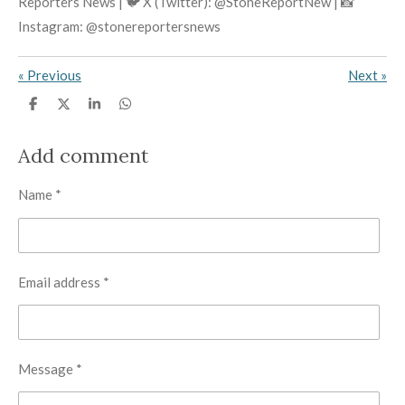
Reporters News | 🐦 X (Twitter): @StoneReportNew | 📸
Instagram: @stonereportersnews
«
Previous
Next
»
S
S
S
S
h
h
h
h
a
a
a
a
r
r
r
r
Add comment
e
e
e
e
Name *
Email address *
Message *