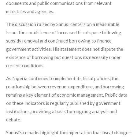
documents and public communications from relevant
ministries and agencies.
The discussion raised by Sanusi centers on a measurable
issue: the coexistence of increased fiscal space following
subsidy removal and continued borrowing to finance
government activities. His statement does not dispute the
existence of borrowing but questions its necessity under
current conditions.
As Nigeria continues to implement its fiscal policies, the
relationship between revenue, expenditure, and borrowing
remains a key element of economic management. Public data
on these indicators is regularly published by government
institutions, providing a basis for ongoing analysis and
debate.
Sanusi’s remarks highlight the expectation that fiscal changes