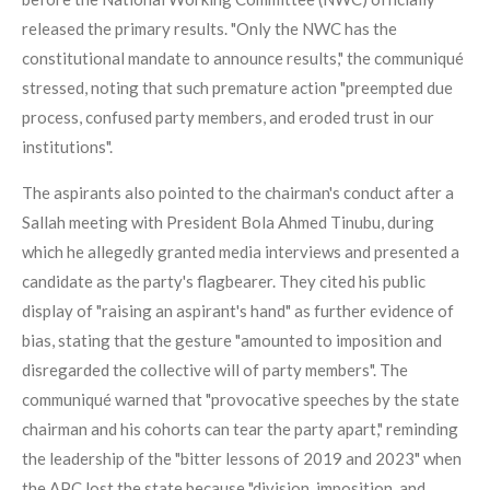
released the primary results. "Only the NWC has the
constitutional mandate to announce results," the communiqué
stressed, noting that such premature action "preempted due
process, confused party members, and eroded trust in our
institutions".
The aspirants also pointed to the chairman's conduct after a
Sallah meeting with President Bola Ahmed Tinubu, during
which he allegedly granted media interviews and presented a
candidate as the party's flagbearer. They cited his public
display of "raising an aspirant's hand" as further evidence of
bias, stating that the gesture "amounted to imposition and
disregarded the collective will of party members". The
communiqué warned that "provocative speeches by the state
chairman and his cohorts can tear the party apart," reminding
the leadership of the "bitter lessons of 2019 and 2023" when
the APC lost the state because "division, imposition, and