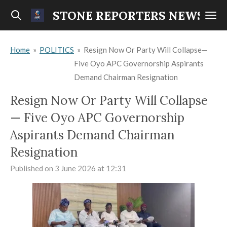
Skip
STONE REPORTERS NEWS
to
main
Home
»
POLITICS
»
Resign Now Or Party Will Collapse—
content
Five Oyo APC Governorship Aspirants
Demand Chairman Resignation
Resign Now Or Party Will Collapse
— Five Oyo APC Governorship
Aspirants Demand Chairman
Resignation
Published on 3 June 2026 at 12:31