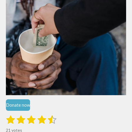
Donate now
1
2
3
4
5
S
R
u
s
s
s
s
s
a
b
21 votes