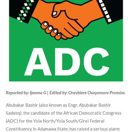
Reported by: Ijeoma G | Edited by: Oravbiere Osayomore Promise.
Abubakar Bashir (also known as Engr. Abubakar Bashir
Sadeeq), the candidate of the African Democratic Congress
(ADC) for the Yola North/Yola South/Girei Federal
Constituency in Adamawa State, has raised a serious alarm