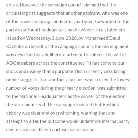
votes. However, the campaign council claimed that the
circulating list suggests that another aspirant, who was one
of the lowest-scoring candidates, had been forwarded to the
party’s national headquarters as the winner. In a statement
issued on Wednesday, 3 June 2026, by Mohammed Daud
Kachalla on behalf of the campaign council, the development
was described as a deliberate attempt to subvert the will of
ADC members across the constituency. “It has come to our
shock and dismay that a purported list currently circulating
online suggests that another aspirant, who scored the lowest
number of votes during the primary election, was submitted
to the National Headquarters as the winner of the election,”
the statement read. The campaign insisted that Bashir’s
victory was clear and overwhelming, warning that any
attempt to alter the outcome would undermine internal party
democracy and disenfranchise party members.