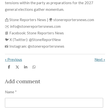
tensions within the party as preparations for the 2027
general elections gather momentum.
📩 Stone Reporters News | 🌍 stonereportersnews.com
✉️ info@stonereportersnews.com
📘 Facebook: Stone Reporters News
🐦 X (Twitter): @StoneReportNew
📸 Instagram: @stonereportersnews
«
Previous
Next
»
S
S
S
S
h
h
h
h
a
a
a
a
r
r
r
r
Add comment
e
e
e
e
Name *