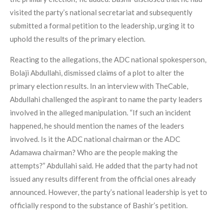
visited the party’s national secretariat and subsequently
submitted a formal petition to the leadership, urging it to
uphold the results of the primary election.
Reacting to the allegations, the ADC national spokesperson,
Bolaji Abdullahi, dismissed claims of a plot to alter the
primary election results. In an interview with TheCable,
Abdullahi challenged the aspirant to name the party leaders
involved in the alleged manipulation. “If such an incident
happened, he should mention the names of the leaders
involved. Is it the ADC national chairman or the ADC
Adamawa chairman? Who are the people making the
attempts?” Abdullahi said. He added that the party had not
issued any results different from the official ones already
announced. However, the party’s national leadership is yet to
officially respond to the substance of Bashir’s petition.