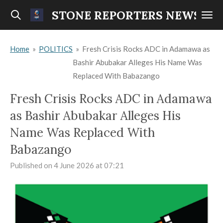
Skip
STONE REPORTERS NEWS
to
main
Home
»
POLITICS
»
Fresh Crisis Rocks ADC in Adamawa as
content
Bashir Abubakar Alleges His Name Was
Replaced With Babazango
Fresh Crisis Rocks ADC in Adamawa
as Bashir Abubakar Alleges His
Name Was Replaced With
Babazango
Published on 4 June 2026 at 07:21