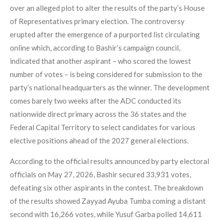
over an alleged plot to alter the results of the party’s House
of Representatives primary election. The controversy
erupted after the emergence of a purported list circulating
online which, according to Bashir’s campaign council,
indicated that another aspirant – who scored the lowest
number of votes – is being considered for submission to the
party’s national headquarters as the winner. The development
comes barely two weeks after the ADC conducted its
nationwide direct primary across the 36 states and the
Federal Capital Territory to select candidates for various
elective positions ahead of the 2027 general elections.
According to the official results announced by party electoral
officials on May 27, 2026, Bashir secured 33,931 votes,
defeating six other aspirants in the contest. The breakdown
of the results showed Zayyad Ayuba Tumba coming a distant
second with 16,266 votes, while Yusuf Garba polled 14,611