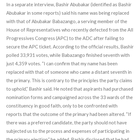
In a separate interview, Bashir Abubakar (identified as Bashir
Abubakar in some reports) said his name was being replaced
with that of Abubakar Babazango, a serving member of the
House of Representatives who recently defected from the All
Progressives Congress (APC) to the ADC after failing to
secure the APC ticket. According to the official results, Bashir
polled 33,931 votes, while Babazango finished seventh with
just 4,359 votes. “I can confirm that my name has been
replaced with that of someone who came a distant seventh in
the primary. This is contrary to the principles the party claims
to uphold,” Bashir said. He noted that aspirants had purchased
nomination forms and campaigned across the 33 wards of the
constituency in good faith, only to be confronted with
reports that the outcome of the primary had been altered. “If
there was a preferred candidate, the party should not have
subjected us to the process and expenses of participating in
the primary election,” he added. Bashir disclosed that he had