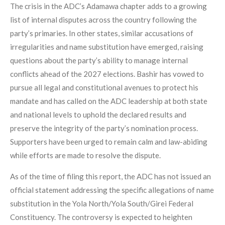
The crisis in the ADC’s Adamawa chapter adds to a growing
list of internal disputes across the country following the
party’s primaries. In other states, similar accusations of
irregularities and name substitution have emerged, raising
questions about the party’s ability to manage internal
conflicts ahead of the 2027 elections. Bashir has vowed to
pursue all legal and constitutional avenues to protect his
mandate and has called on the ADC leadership at both state
and national levels to uphold the declared results and
preserve the integrity of the party’s nomination process.
Supporters have been urged to remain calm and law-abiding
while efforts are made to resolve the dispute.
As of the time of filing this report, the ADC has not issued an
official statement addressing the specific allegations of name
substitution in the Yola North/Yola South/Girei Federal
Constituency. The controversy is expected to heighten