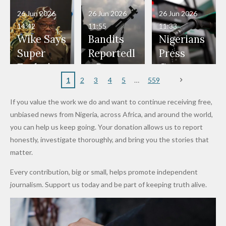
in Danger"
Fayose
Officers
Served as
Terrorists
ds on
Hold
Haram
26 Jun 2026
26 Jun 2026
26 Jun 2026
— Daddy
Don't
Bouncers
Penalties
Talks to
Member
14:42
11:55
11:33
Freeze
Wear
at Peller
to Reach
Deepen
to Death
Wike Says
Bandits
Nigerians
Appeals
Nose
and Jarvis'
World
Investme
Over 2015
Super
Reportedl
Press
to
Rings...
Wedding
Cup Last
nt
Maiduguri
Eagles’
y Burn
Governm
Nigerian
VeryDark
16
Partnersh
Terror
“Sins Are
Primary
ent and
1
2
3
4
5
559
Army
Man
ip
Attack
Forgiven”
School in
Marketers
If you value the work we do and want to continue receiving free,
After
Dekara
to Reduce
unbiased news from Nigeria, across Africa, and around the world,
Promise
After
Petrol
you can help us keep going. Your donation allows us to report
to Qualify
Alleged
Prices as
honestly, investigate thoroughly, and bring you the stories that
for Future
₦10
Global Oil
matter.
World
Million
Costs Fall
Every contribution, big or small, helps promote independent
Cups
Levy in
journalism. Support us today and be part of keeping truth alive.
Niger
State