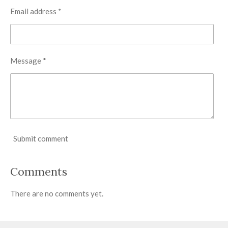
Email address *
Message *
Submit comment
Comments
There are no comments yet.