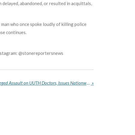
n delayed, abandoned, or resulted in acquittals,
 man who once spoke loudly of killing police
ase continues.
Instagram: @stonereportersnews
NMA Condemns EFCC’s Alleged Assault on UUTH Doctors, Issues Nationwide Directive
»