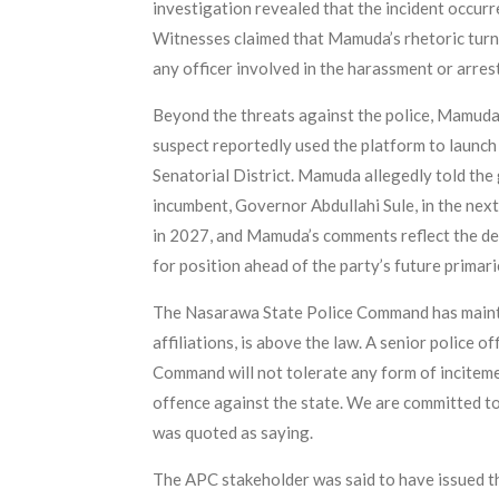
investigation revealed that the incident occur
Witnesses claimed that Mamuda’s rhetoric turne
any officer involved in the harassment or arres
Beyond the threats against the police, Mamuda
suspect reportedly used the platform to launc
Senatorial District. Mamuda allegedly told the
incumbent, Governor Abdullahi Sule, in the ne
in 2027, and Mamuda’s comments reflect the dee
for position ahead of the party’s future primari
The Nasarawa State Police Command has maintain
affiliations, is above the law. A senior police
Command will not tolerate any form of incitemen
offence against the state. We are committed to m
was quoted as saying.
The APC stakeholder was said to have issued the 