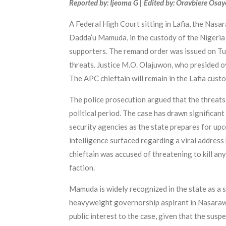
Reported by: Ijeoma G | Edited by: Oravbiere Osa
A Federal High Court sitting in Lafia, the Nasa
Dadda’u Mamuda, in the custody of the Nigeria C
supporters. The remand order was issued on Tu
threats. Justice M.O. Olajuwon, who presided ov
The APC chieftain will remain in the Lafia custod
The police prosecution argued that the threats p
political period. The case has drawn significan
security agencies as the state prepares for u
intelligence surfaced regarding a viral address h
chieftain was accused of threatening to kill any
faction.
Mamuda is widely recognized in the state as a
heavyweight governorship aspirant in Nasarawa 
public interest to the case, given that the suspe