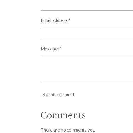
Email address *
Message *
Submit comment
Comments
There are no comments yet.