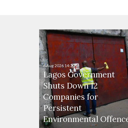
6 Aug 2026
14:20
Lagos Government
Shuts Down 12
Companies for
Persistent
Environmental Offenc