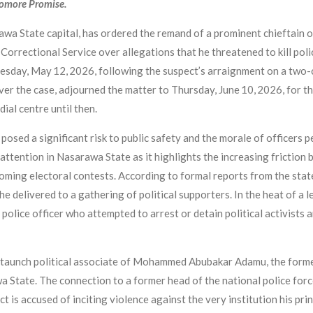
yomore Promise.
rawa State capital, has ordered the remand of a prominent chieftain 
orrectional Service over allegations that he threatened to kill polic
esday, May 12, 2026, following the suspect’s arraignment on a two-c
er the case, adjourned the matter to Thursday, June 10, 2026, for th
ial centre until then.
osed a significant risk to public safety and the morale of officers p
t attention in Nasarawa State as it highlights the increasing friction
pcoming electoral contests. According to formal reports from the 
e delivered to a gathering of political supporters. In the heat of a l
 police officer who attempted to arrest or detain political activists 
 staunch political associate of Mohammed Abubakar Adamu, the forme
State. The connection to a former head of the national police force
ct is accused of inciting violence against the very institution his pri