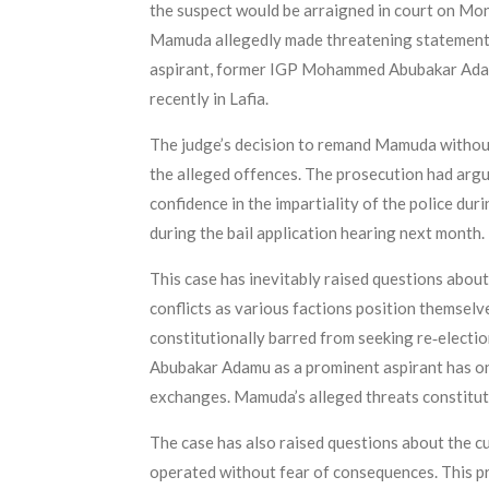
the suspect would be arraigned in court on Mon
Mamuda allegedly made threatening statements i
aspirant, former IGP Mohammed Abubakar Adamu,
recently in Lafia.
The judge’s decision to remand Mamuda without 
the alleged offences. The prosecution had argu
confidence in the impartiality of the police dur
during the bail application hearing next month.
This case has inevitably raised questions about
conflicts as various factions position themselv
constitutionally barred from seeking re‑electi
Abubakar Adamu as a prominent aspirant has on
exchanges. Mamuda’s alleged threats constitute 
The case has also raised questions about the cu
operated without fear of consequences. This pros