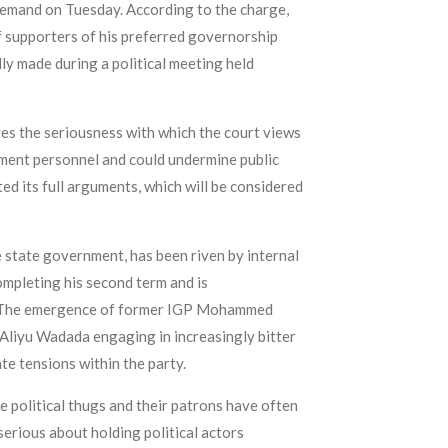
 remand on Tuesday. According to the charge,
f supporters of his preferred governorship
y made during a political meeting held
es the seriousness with which the court views
ement personnel and could undermine public
ed its full arguments, which will be considered
e state government, has been riven by internal
ompleting his second term and is
les. The emergence of former IGP Mohammed
Aliyu Wadada engaging in increasingly bitter
te tensions within the party.
e political thugs and their patrons have often
serious about holding political actors