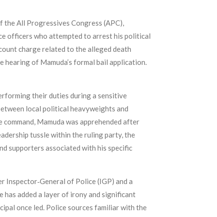
of the All Progressives Congress (APC),
e officers who attempted to arrest his political
ount charge related to the alleged death
e hearing of Mamuda’s formal bail application.
erforming their duties during a sensitive
 between local political heavyweights and
state command, Mamuda was apprehended after
eadership tussle within the ruling party, the
and supporters associated with his specific
r Inspector‑General of Police (IGP) and a
 has added a layer of irony and significant
ncipal once led. Police sources familiar with the