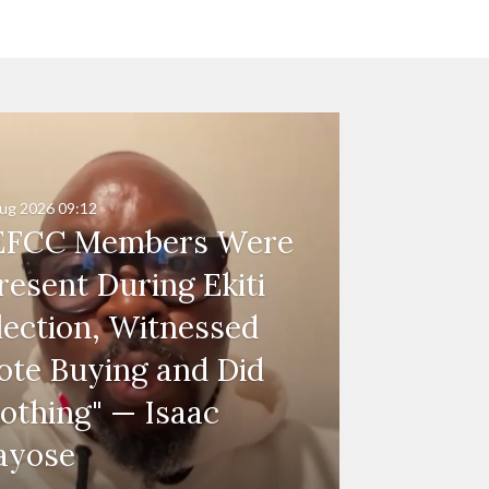
ug 2026
09:12
EFCC Members Were
resent During Ekiti
lection, Witnessed
ote Buying and Did
othing" — Isaac
ayose