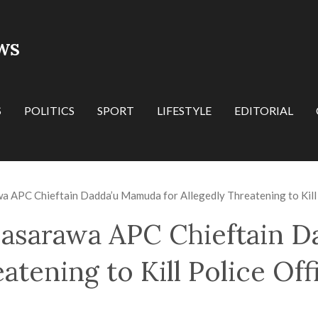
WS
S
POLITICS
SPORT
LIFESTYLE
EDITORIAL
 APC Chieftain Dadda’u Mamuda for Allegedly Threatening to Kill 
asarawa APC Chieftain 
atening to Kill Police Off