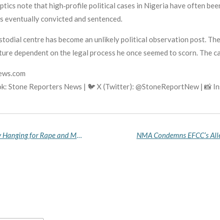
tics note that high‑profile political cases in Nigeria have often bee
is eventually convicted and sentenced.
stodial centre has become an unlikely political observation post. The
future dependent on the legal process he once seemed to scorn. The c
news.com
k: Stone Reporters News | 🐦 X (Twitter): @StoneReportNew | 📸 
Oyo State High Court Sentences Man to Death by Hanging for Rape and Murder of 17‑Year‑Old Girl