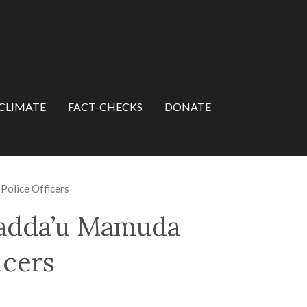
CLIMATE
FACT-CHECKS
DONATE
Police Officers
Dadda’u Mamuda
icers