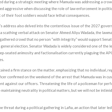
red during a strategic meeting where Mamuda was addressing a crowd
d aggressive when discussing the role of law enforcement in politi
t of their foot soldiers would face lethal consequences.
’s address also delved into the contentious issue of the 2027 gover
h a scathing verbal attack on Senator Ahmed Aliyu Wadada, the law
 gathered crowd that no person “with integrity” would support Sena
xt general election. Senator Wadada is widely considered one of the
p‑seated animosity and factionalisation currently plaguing the APC
es.
ed a firm stance on the matter, emphasizing that no individual, rega
 officer confirmed on the weekend of the arrest that Mamuda was in c
t against our officers. Threatening the life of a policeman for perfo
aintaining neutrality in political matters, but we will not be intimid
threat during a political gathering in Lafia, an action that later led