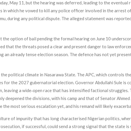
day, May 11, but the hearing was deferred, leading to the eventual
n which he vowed to kill any police officer involved in the arrest o
 during any political dispute. The alleged statement was reportedl
the option of bail pending the formal hearing on June 10 underscor
ed that the threats posed a clear and present danger to law enforc
ing an already tense election season. The defence has not yet present
 the political climate in Nasarawa State. The APC, which controls th
es for the 2027 gubernatorial election. Governor Abdullahi Sule is c
on, leaving a wide‑open race that has intensified factional strugg
ly deepened the divisions, with his camp and that of Senator Ahmed 
the most serious escalation yet, and his remand will likely exacerba
lture of impunity that has long characterised Nigerian politics, wher
ecution, if successful, could send a strong signal that the state is 