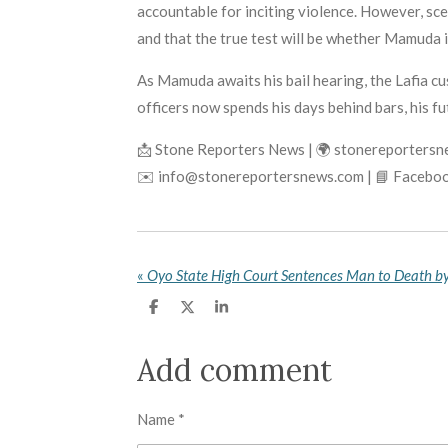
accountable for inciting violence. However, scep
and that the true test will be whether Mamuda 
As Mamuda awaits his bail hearing, the Lafia cu
officers now spends his days behind bars, his 
📩 Stone Reporters News | 🌍 stonereporters
✉️ info@stonereportersnews.com | 📘 Faceboo
«
S
S
S
h
h
h
a
a
a
r
r
r
Add comment
e
e
e
Name *