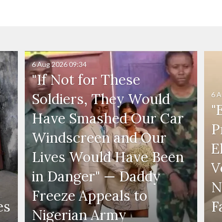
6 Aug 2026
09:34
"If Not for These
6 A
Soldiers, They Would
"
Have Smashed Our Car
P
Windscreen and Our
E
Lives Would Have Been
V
in Danger" — Daddy
N
Freeze Appeals to
es
F
Nigerian Army