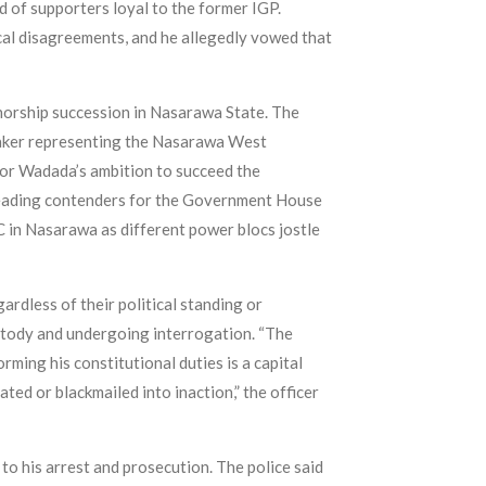
 of supporters loyal to the former IGP.
cal disagreements, and he allegedly vowed that
norship succession in Nasarawa State. The
maker representing the Nasarawa West
tor Wadada’s ambition to succeed the
 leading contenders for the Government House
 in Nasarawa as different power blocs jostle
rdless of their political standing or
ustody and undergoing interrogation. “The
rming his constitutional duties is a capital
ated or blackmailed into inaction,” the officer
 to his arrest and prosecution. The police said