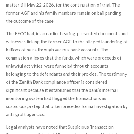
matter till May 22, 2026, for the continuation of trial. The
former AGF and his family members remain on bail pending
the outcome of the case.
The EFCC had, in an earlier hearing, presented documents and
witnesses linking the former AGF to the alleged laundering of
billions of naira through various bank accounts. The
commission alleges that the funds, which were proceeds of
unlawful activities, were funneled through accounts
belonging to the defendants and their proxies. The testimony
of the Zenith Bank compliance officer is considered
significant because it establishes that the bank’s internal
monitoring system had flagged the transactions as
suspicious, a step that often precedes formal investigation by
anti‑graft agencies.
Legal analysts have noted that Suspicious Transaction