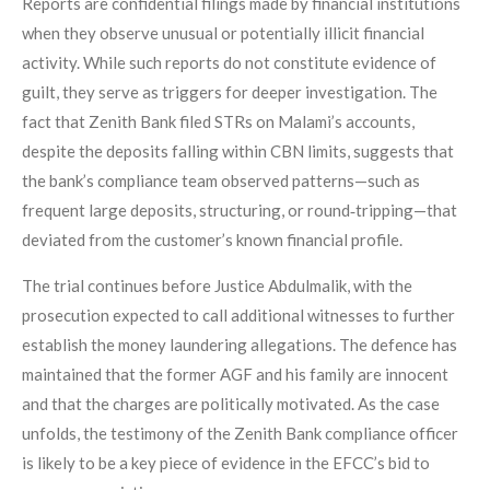
Reports are confidential filings made by financial institutions
when they observe unusual or potentially illicit financial
activity. While such reports do not constitute evidence of
guilt, they serve as triggers for deeper investigation. The
fact that Zenith Bank filed STRs on Malami’s accounts,
despite the deposits falling within CBN limits, suggests that
the bank’s compliance team observed patterns—such as
frequent large deposits, structuring, or round‑tripping—that
deviated from the customer’s known financial profile.
The trial continues before Justice Abdulmalik, with the
prosecution expected to call additional witnesses to further
establish the money laundering allegations. The defence has
maintained that the former AGF and his family are innocent
and that the charges are politically motivated. As the case
unfolds, the testimony of the Zenith Bank compliance officer
is likely to be a key piece of evidence in the EFCC’s bid to