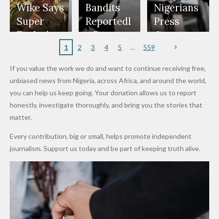
Freeze
Wear
at Peller
to Reach
Deepen
to Death
Wike Says
Bandits
Nigerians
Appeals
Nose
and Jarvis'
World
Investme
Over 2015
Super
Reportedl
Press
to
Rings...
Wedding
Cup Last
nt
Maiduguri
Eagles’
y Burn
Governm
Nigerian
VeryDark
16
Partnersh
Terror
“Sins Are
Primary
ent and
1
2
3
4
5
559
Army
Man
ip
Attack
Forgiven”
School in
Marketers
If you value the work we do and want to continue receiving free,
After
Dekara
to Reduce
unbiased news from Nigeria, across Africa, and around the world,
Promise
After
Petrol
you can help us keep going. Your donation allows us to report
to Qualify
Alleged
Prices as
honestly, investigate thoroughly, and bring you the stories that
for Future
₦10
Global Oil
matter.
World
Million
Costs Fall
Every contribution, big or small, helps promote independent
Cups
Levy in
journalism. Support us today and be part of keeping truth alive.
Niger
State