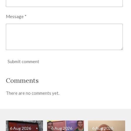
Message *
Submit comment
Comments
There are no comments yet.
6 Aug 2026
6 Aug 2026
6 Aug 2026