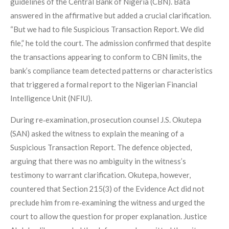
guidelines of the Central Bank of Nigeria (CBN). Bata
answered in the affirmative but added a crucial clarification.
“But we had to file Suspicious Transaction Report. We did
file,” he told the court. The admission confirmed that despite
the transactions appearing to conform to CBN limits, the
bank’s compliance team detected patterns or characteristics
that triggered a formal report to the Nigerian Financial
Intelligence Unit (NFIU).
During re‑examination, prosecution counsel J.S. Okutepa
(SAN) asked the witness to explain the meaning of a
Suspicious Transaction Report. The defence objected,
arguing that there was no ambiguity in the witness’s
testimony to warrant clarification. Okutepa, however,
countered that Section 215(3) of the Evidence Act did not
preclude him from re‑examining the witness and urged the
court to allow the question for proper explanation. Justice