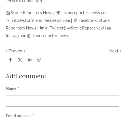
secure a conviction.
📩 Stone Reporters News | 🌍 stonereportersnews.com
✉️ info@stonereportersnews.com | 📘 Facebook: Stone
Reporters News | 🐦 X (Twitter): @StoneReportNew | 📸
Instagram: @stonereportersnews
«
Previous
Next
»
S
S
S
S
h
h
h
h
a
a
a
a
r
r
r
r
Add comment
e
e
e
e
Name *
Email address *