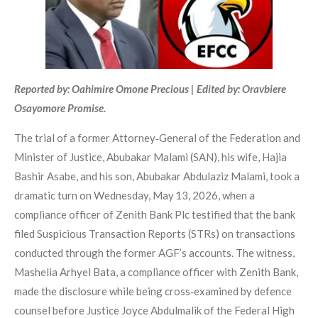
Reported by: Oahimire Omone Precious | Edited by: Oravbiere
Osayomore Promise.
The trial of a former Attorney‑General of the Federation and
Minister of Justice, Abubakar Malami (SAN), his wife, Hajia
Bashir Asabe, and his son, Abubakar Abdulaziz Malami, took a
dramatic turn on Wednesday, May 13, 2026, when a
compliance officer of Zenith Bank Plc testified that the bank
filed Suspicious Transaction Reports (STRs) on transactions
conducted through the former AGF’s accounts. The witness,
Mashelia Arhyel Bata, a compliance officer with Zenith Bank,
made the disclosure while being cross‑examined by defence
counsel before Justice Joyce Abdulmalik of the Federal High