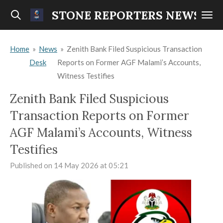
Skip
STONE REPORTERS NEWS
to
main
Home
»
News
»
Zenith Bank Filed Suspicious Transaction
content
Desk
Reports on Former AGF Malami’s Accounts,
Witness Testifies
Zenith Bank Filed Suspicious
Transaction Reports on Former
AGF Malami’s Accounts, Witness
Testifies
Published on 14 May 2026 at 05:21