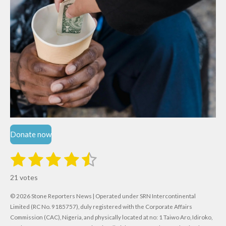
Donate now
1
2
3
4
5
S
R
u
s
s
s
s
s
a
b
21 votes
m
t
t
t
t
t
t
i
i
© 2026 Stone Reporters News | Operated under SRN Intercontinental
t
a
a
a
a
a
r
Limited (RC No. 9185757), duly registered with the Corporate Affairs
n
a
r
Commission (CAC), Nigeria, and physically located at no:
r
r
r
r
1 Taiwo Aro, Idiroko,
g
t