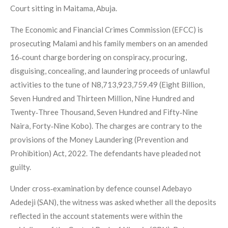
Court sitting in Maitama, Abuja.
The Economic and Financial Crimes Commission (EFCC) is
prosecuting Malami and his family members on an amended
16‑count charge bordering on conspiracy, procuring,
disguising, concealing, and laundering proceeds of unlawful
activities to the tune of N8,713,923,759.49 (Eight Billion,
Seven Hundred and Thirteen Million, Nine Hundred and
Twenty‑Three Thousand, Seven Hundred and Fifty‑Nine
Naira, Forty‑Nine Kobo). The charges are contrary to the
provisions of the Money Laundering (Prevention and
Prohibition) Act, 2022. The defendants have pleaded not
guilty.
Under cross‑examination by defence counsel Adebayo
Adedeji (SAN), the witness was asked whether all the deposits
reflected in the account statements were within the