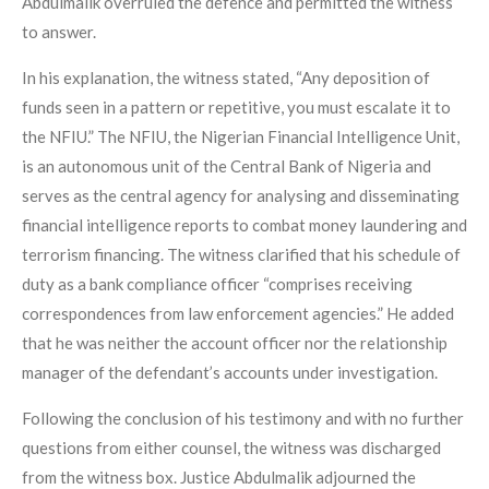
Abdulmalik overruled the defence and permitted the witness
to answer.
In his explanation, the witness stated, “Any deposition of
funds seen in a pattern or repetitive, you must escalate it to
the NFIU.” The NFIU, the Nigerian Financial Intelligence Unit,
is an autonomous unit of the Central Bank of Nigeria and
serves as the central agency for analysing and disseminating
financial intelligence reports to combat money laundering and
terrorism financing. The witness clarified that his schedule of
duty as a bank compliance officer “comprises receiving
correspondences from law enforcement agencies.” He added
that he was neither the account officer nor the relationship
manager of the defendant’s accounts under investigation.
Following the conclusion of his testimony and with no further
questions from either counsel, the witness was discharged
from the witness box. Justice Abdulmalik adjourned the