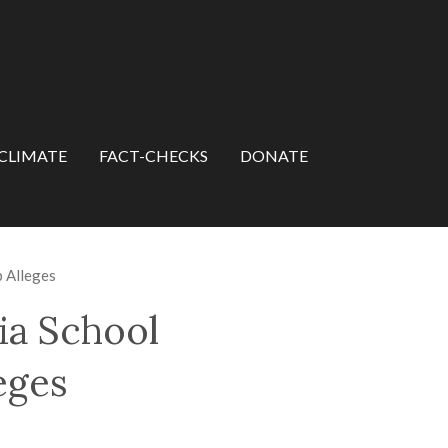
CLIMATE
FACT-CHECKS
DONATE
p Alleges
ia School
eges