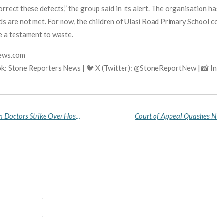
orrect these defects,” the group said in its alert. The organisation ha
ds are not met. For now, the children of Ulasi Road Primary School c
e a testament to waste.
news.com
k: Stone Reporters News | 🐦 X (Twitter): @StoneReportNew | 📸 
N1 Billion Lawsuit Threatens EFCC as Akwa Ibom Doctors Strike Over Hospital Raid