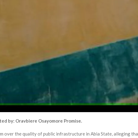
ted by: Oravbiere Osayomore Promise.
 over the quality of public infrastructure in Abia State, alleging tha