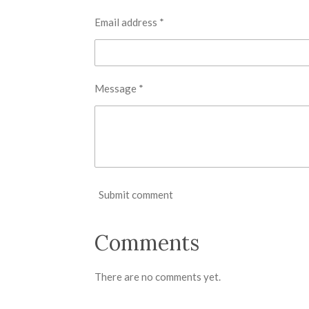
Email address *
Message *
Submit comment
Comments
There are no comments yet.