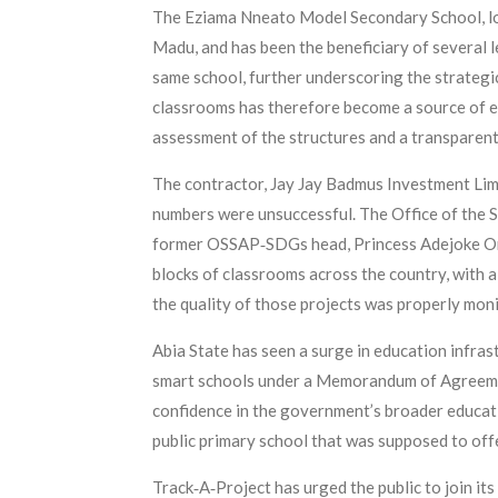
The Eziama Nneato Model Secondary School, loc
Madu, and has been the beneficiary of several l
same school, further underscoring the strategi
classrooms has therefore become a source of 
assessment of the structures and a transparen
The contractor, Jay Jay Badmus Investment Limi
numbers were unsuccessful. The Office of the S
former OSSAP‑SDGs head, Princess Adejoke Ore
blocks of classrooms across the country, with 
the quality of those projects was properly mon
Abia State has seen a surge in education infras
smart schools under a Memorandum of Agreement 
confidence in the government’s broader educati
public primary school that was supposed to offer
Track‑A‑Project has urged the public to join its