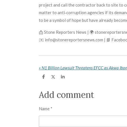
project and call the contractor back to site to c
matter to anti‑corruption agencies if its deman
to be a symbol of hope but have already becom
📩 Stone Reporters News | 🌍 stonereporters
✉️ info@stonereportersnews.com | 📘 Faceboo
«
S
S
S
h
h
h
a
a
a
r
r
r
Add comment
e
e
e
Name *