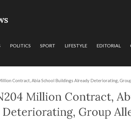
WS
S
POLITICS
SPORT
LIFESTYLE
EDITORIAL
llion Contract, Abia School Buildings Already Deteriorating, Grou
N204 Million Contract, Ab
 Deteriorating, Group All