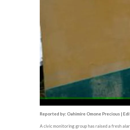
Reported by: Oahimire Omone Precious | Edi
A civic monitoring group has raised a fresh alarm