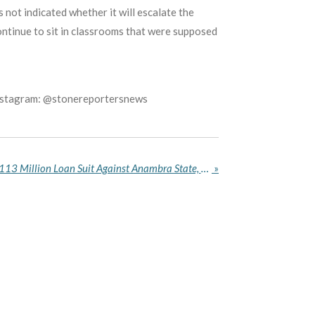
s not indicated whether it will escalate the
ontinue to sit in classrooms that were supposed
Instagram: @stonereportersnews
Court of Appeal Quashes N113 Million Loan Suit Against Anambra State, Rules Lower Court Lacked Jurisdiction
»