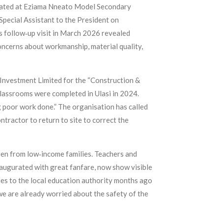
located at Eziama Nneato Model Secondary
Special Assistant to the President on
 follow‑up visit in March 2026 revealed
 concerns about workmanship, material quality,
Investment Limited for the “Construction &
lassrooms were completed in Ulasi in 2024.
 poor work done.” The organisation has called
ntractor to return to site to correct the
dren from low‑income families. Teachers and
naugurated with great fanfare, now show visible
sues to the local education authority months ago
e are already worried about the safety of the