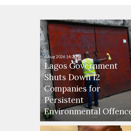
6 Aug 2026
14:20
Lagos Government
Shuts Down 12
Companies for
Persistent
Environmental Offenc