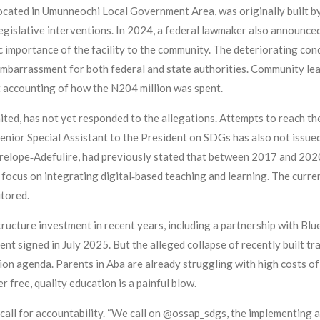
ated in Umunneochi Local Government Area, was originally built by
egislative interventions. In 2024, a federal lawmaker also announced
c importance of the facility to the community. The deteriorating co
embarrassment for both federal and state authorities. Community l
t accounting of how the N204 million was spent.
ted, has not yet responded to the allegations. Attempts to reach th
enior Special Assistant to the President on SDGs has also not issue
lope‑Adefulire, had previously stated that between 2017 and 2020,
a focus on integrating digital‑based teaching and learning. The curr
itored.
tructure investment in recent years, including a partnership with Bl
signed in July 2025. But the alleged collapse of recently built tra
on agenda. Parents in Aba are already struggling with high costs of 
 free, quality education is a painful blow.
 call for accountability. “We call on @ossap_sdgs, the implementing ag