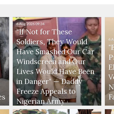
6 Aug 2026
09:34
"If Not for These
6 A
Soldiers, They Would
"
Have Smashed Our Car
P
Windscreen and Our
E
Lives Would Have Been
V
in Danger" — Daddy
N
Freeze Appeals to
es
F
Nigerian Army