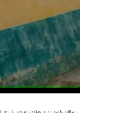
t three blocks of six classrooms each, built at a