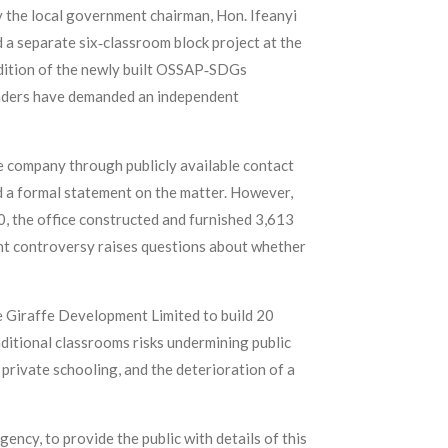
 the local government chairman, Hon. Ifeanyi
 a separate six‑classroom block project at the
ndition of the newly built OSSAP‑SDGs
eaders have demanded an independent
e company through publicly available contact
d a formal statement on the matter. However,
 the office constructed and furnished 3,613
ent controversy raises questions about whether
ue Giraffe Development Limited to build 20
ditional classrooms risks undermining public
private schooling, and the deterioration of a
ency, to provide the public with details of this