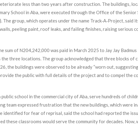
deteriorate less than two years after construction. The buildings, 
ary School in Aba, were executed through the Office of the Senior 
he group, which operates under the name Track‑A‑Project, said its
walls, peeling paint, roof leaks, and failing finishes, raising serious
the sum of N204,242,000 was paid in March 2025 to Jay Jay Badmus 
 the three locations. The group acknowledged that three blocks of c
26, the buildings were observed to be already “worn out, suggesting
ide the public with full details of the project and to compel the co
public school in the commercial city of Aba, serve hundreds of chil
ng team expressed frustration that the new buildings, which were i
 identified for fear of reprisal, said the school had reported the is
ed these classrooms would serve the community for decades. Now, w