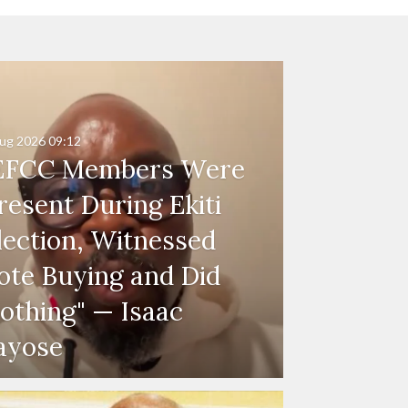
ug 2026
09:12
EFCC Members Were
resent During Ekiti
lection, Witnessed
ote Buying and Did
othing" — Isaac
ayose