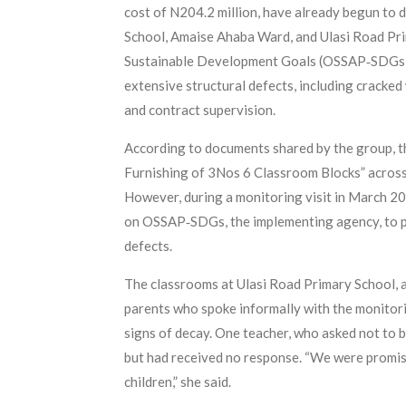
cost of N204.2 million, have already begun to 
School, Amaise Ahaba Ward, and Ulasi Road Prim
Sustainable Development Goals (OSSAP‑SDGs). T
extensive structural defects, including cracked 
and contract supervision.
According to documents shared by the group, 
Furnishing of 3Nos 6 Classroom Blocks” across
However, during a monitoring visit in March 20
on OSSAP‑SDGs, the implementing agency, to prov
defects.
The classrooms at Ulasi Road Primary School, a 
parents who spoke informally with the monitori
signs of decay. One teacher, who asked not to be
but had received no response. “We were promis
children,” she said.