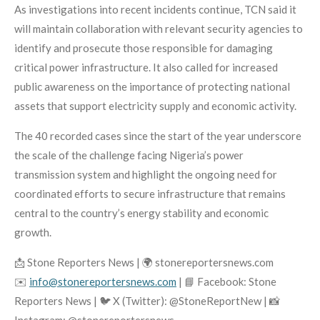
As investigations into recent incidents continue, TCN said it
will maintain collaboration with relevant security agencies to
identify and prosecute those responsible for damaging
critical power infrastructure. It also called for increased
public awareness on the importance of protecting national
assets that support electricity supply and economic activity.
The 40 recorded cases since the start of the year underscore
the scale of the challenge facing Nigeria’s power
transmission system and highlight the ongoing need for
coordinated efforts to secure infrastructure that remains
central to the country’s energy stability and economic
growth.
📩 Stone Reporters News | 🌍 stonereportersnews.com
✉️
info@stonereportersnews.com
| 📘 Facebook: Stone
Reporters News | 🐦 X (Twitter): @StoneReportNew | 📸