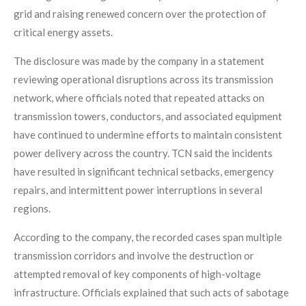
grid and raising renewed concern over the protection of
critical energy assets.
The disclosure was made by the company in a statement
reviewing operational disruptions across its transmission
network, where officials noted that repeated attacks on
transmission towers, conductors, and associated equipment
have continued to undermine efforts to maintain consistent
power delivery across the country. TCN said the incidents
have resulted in significant technical setbacks, emergency
repairs, and intermittent power interruptions in several
regions.
According to the company, the recorded cases span multiple
transmission corridors and involve the destruction or
attempted removal of key components of high-voltage
infrastructure. Officials explained that such acts of sabotage