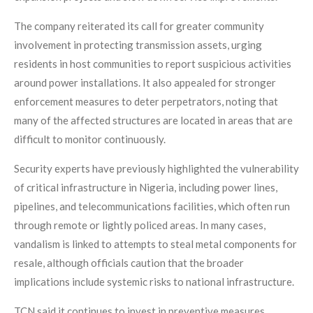
The company reiterated its call for greater community
involvement in protecting transmission assets, urging
residents in host communities to report suspicious activities
around power installations. It also appealed for stronger
enforcement measures to deter perpetrators, noting that
many of the affected structures are located in areas that are
difficult to monitor continuously.
Security experts have previously highlighted the vulnerability
of critical infrastructure in Nigeria, including power lines,
pipelines, and telecommunications facilities, which often run
through remote or lightly policed areas. In many cases,
vandalism is linked to attempts to steal metal components for
resale, although officials caution that the broader
implications include systemic risks to national infrastructure.
TCN said it continues to invest in preventive measures,