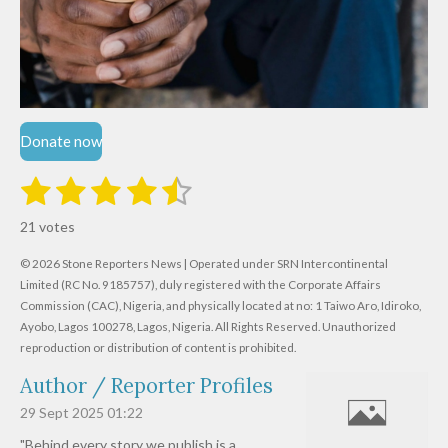
Donate now
1
2
3
4
5
S
R
u
s
s
s
s
s
a
b
21 votes
m
t
t
t
t
t
t
i
i
© 2026 Stone Reporters News | Operated under SRN Intercontinental
t
a
a
a
a
a
r
Limited (RC No. 9185757), duly registered with the Corporate Affairs
n
a
r
Commission (CAC), Nigeria, and physically located at no:
r
r
r
r
1 Taiwo Aro, Idiroko,
g
t
Ayobo, Lagos 100278, Lagos, Nigeria.
All Rights Reserved. Unauthorized
i
:
s
s
s
s
reproduction or distribution of content is prohibited.
n
4
g
Author / Reporter Profiles
.
6
29 Sept 2025
01:22
1
"Behind every story we publish is a