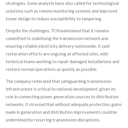
strategies. Some analysts have also called for technological
solutions such as remote monitoring systems and improved
tower design to reduce susceptibility to tampering.
Despite the challenges, TCN maintained that it remains
committed to stabilising the transmission network and
ensuring reliable electricity delivery nationwide. It said
restoration efforts are ongoing at affected sites, with
technical teams working to repair damaged installations and
restore normal operations as quickly as possible.
The company reiterated that safeguarding transmission
infrastructure is critical to national development, given its
role in connecting power generation sources to distribution
networks. It stressed that without adequate protection, gains
made in generation and distribution improvements could be
undermined by recurring transmission disruptions.