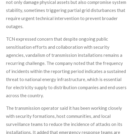
not only damage physical assets but also compromise system
stability, sometimes triggering partial grid disturbances that
require urgent technical intervention to prevent broader
outages.
TCN expressed concern that despite ongoing public
sensitisation efforts and collaboration with security
agencies, vandalism of transmission installations remains a
recurring challenge. The company noted that the frequency
of incidents within the reporting period indicates a sustained
threat to national energy infrastructure, which is essential
for electricity supply to distribution companies and end users
across the country.
The transmission operator said it has been working closely
with security formations, host communities, and local
surveillance teams to reduce the incidence of attacks on its
installations. It added that emergency response teams are