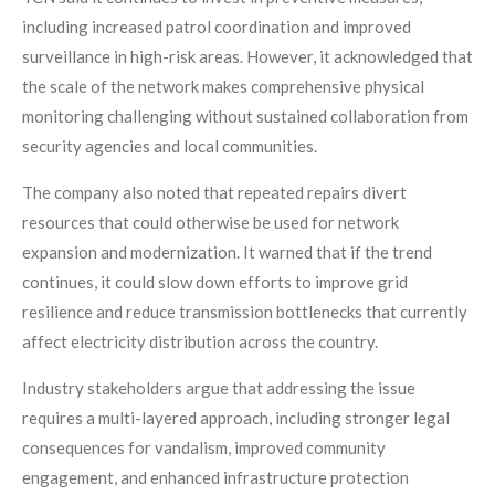
including increased patrol coordination and improved
surveillance in high-risk areas. However, it acknowledged that
the scale of the network makes comprehensive physical
monitoring challenging without sustained collaboration from
security agencies and local communities.
The company also noted that repeated repairs divert
resources that could otherwise be used for network
expansion and modernization. It warned that if the trend
continues, it could slow down efforts to improve grid
resilience and reduce transmission bottlenecks that currently
affect electricity distribution across the country.
Industry stakeholders argue that addressing the issue
requires a multi-layered approach, including stronger legal
consequences for vandalism, improved community
engagement, and enhanced infrastructure protection