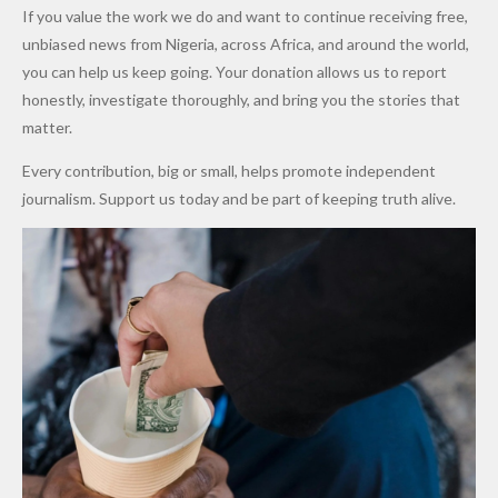
Army
Man
ip
Attack
Forgiven”
School in
Marketers
If you value the work we do and want to continue receiving free,
After
Dekara
to Reduce
unbiased news from Nigeria, across Africa, and around the world,
Promise
After
Petrol
you can help us keep going. Your donation allows us to report
to Qualify
Alleged
Prices as
honestly, investigate thoroughly, and bring you the stories that
for Future
₦10
Global Oil
matter.
World
Million
Costs Fall
Every contribution, big or small, helps promote independent
Cups
Levy in
journalism. Support us today and be part of keeping truth alive.
Niger
State