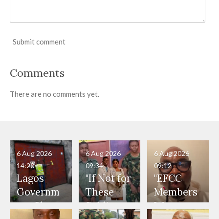
Submit comment
Comments
There are no comments yet.
6 Aug 2026
6 Aug 2026
6 Aug 2026
14:20
09:34
09:12
Lagos
"If Not for
"EFCC
Governm
These
Members
ent Shuts
Soldiers,
Were