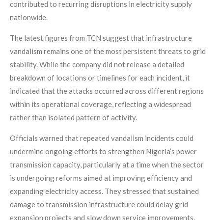
contributed to recurring disruptions in electricity supply
nationwide.
The latest figures from TCN suggest that infrastructure
vandalism remains one of the most persistent threats to grid
stability. While the company did not release a detailed
breakdown of locations or timelines for each incident, it
indicated that the attacks occurred across different regions
within its operational coverage, reflecting a widespread
rather than isolated pattern of activity.
Officials warned that repeated vandalism incidents could
undermine ongoing efforts to strengthen Nigeria’s power
transmission capacity, particularly at a time when the sector
is undergoing reforms aimed at improving efficiency and
expanding electricity access. They stressed that sustained
damage to transmission infrastructure could delay grid
expansion projects and slow down service improvements.