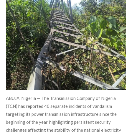
ABUJA, Nigeria — The Transmission Company of Nigeria
(TCN) has reported 40 separate incidents of vandalism
targeting its power transmission infrastructure since the
beginning of the year, highlighting persistent security
challenges affecting the stability of the national electricity