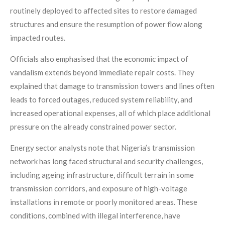
routinely deployed to affected sites to restore damaged
structures and ensure the resumption of power flow along
impacted routes.
Officials also emphasised that the economic impact of
vandalism extends beyond immediate repair costs. They
explained that damage to transmission towers and lines often
leads to forced outages, reduced system reliability, and
increased operational expenses, all of which place additional
pressure on the already constrained power sector.
Energy sector analysts note that Nigeria’s transmission
network has long faced structural and security challenges,
including ageing infrastructure, difficult terrain in some
transmission corridors, and exposure of high-voltage
installations in remote or poorly monitored areas. These
conditions, combined with illegal interference, have