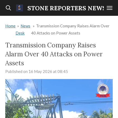
Skip
STONE REPORTERS NEWS
to
main
Home
»
News
»
Transmission Company Raises Alarm Over
content
Desk
40 Attacks on Power Assets
Transmission Company Raises
Alarm Over 40 Attacks on Power
Assets
Published on 16 May 2026 at 08:45