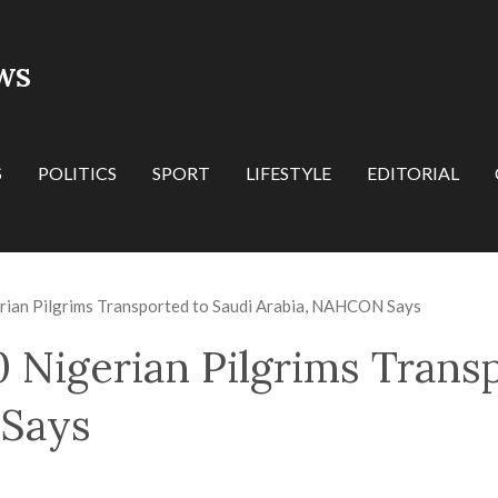
WS
S
POLITICS
SPORT
LIFESTYLE
EDITORIAL
ian Pilgrims Transported to Saudi Arabia, NAHCON Says
 Nigerian Pilgrims Trans
Says