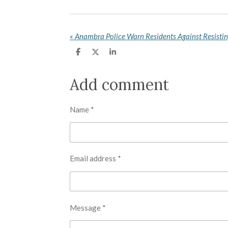
«
Anambra Police Warn Residents Against Resistin
S
S
S
h
h
h
a
a
a
r
r
r
Add comment
e
e
e
Name *
Email address *
Message *