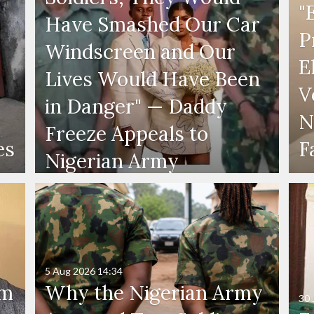
"
Have Smashed Our Car
P
Windscreen and Our
E
Lives Would Have Been
V
in Danger" — Daddy
N
Freeze Appeals to
es
F
Nigerian Army
5 Aug 2026
14:34
'm
Why the Nigerian Army
30 