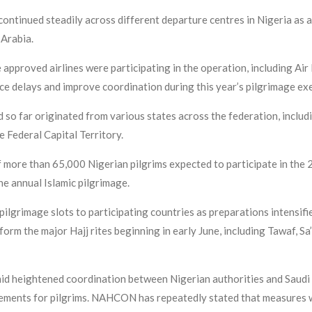
ontinued steadily across different departure centres in Nigeria as 
i Arabia.
 approved airlines were participating in the operation, including Ai
e delays and improve coordination during this year’s pilgrimage exe
 so far originated from various states across the federation, includ
 Federal Capital Territory.
ore than 65,000 Nigerian pilgrims expected to participate in the 2
he annual Islamic pilgrimage.
 pilgrimage slots to participating countries as preparations intensif
rm the major Hajj rites beginning in early June, including Tawaf, Sa’
d heightened coordination between Nigerian authorities and Saudi 
gements for pilgrims. NAHCON has repeatedly stated that measures w