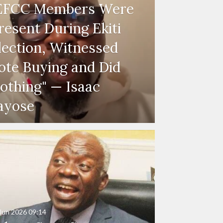
EFCC Members Were
resent During Ekiti
lection, Witnessed
ote Buying and Did
othing" — Isaac
ayose
Jun 2026
09:14