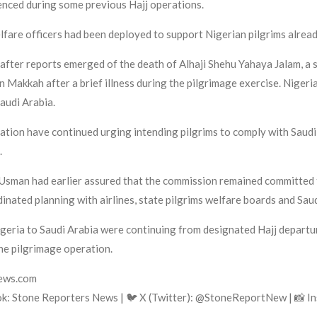
ienced during some previous Hajj operations.
welfare officers had been deployed to support Nigerian pilgrims alread
ter reports emerged of the death of Alhaji Shehu Yahaya Jalam, a s
n Makkah after a brief illness during the pilgrimage exercise. Niger
Saudi Arabia.
ration have continued urging intending pilgrims to comply with Saudi
.
man had earlier assured that the commission remained committed t
inated planning with airlines, state pilgrims welfare boards and Saud
igeria to Saudi Arabia were continuing from designated Hajj depart
the pilgrimage operation.
news.com
ok: Stone Reporters News | 🐦 X (Twitter): @StoneReportNew | 📸 