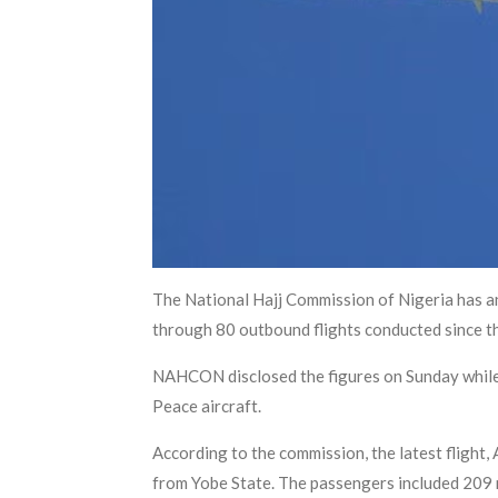
The National Hajj Commission of Nigeria has a
through 80 outbound flights conducted since t
NAHCON disclosed the figures on Sunday while 
Peace aircraft.
According to the commission, the latest flight,
from Yobe State. The passengers included 209 