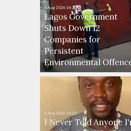
6 Aug 2026
14:20
Lagos Government
Shuts Down 12
Companies for
Persistent
Environmental Offenc
5 Aug 2026
14:52
I Never Told Anyone I