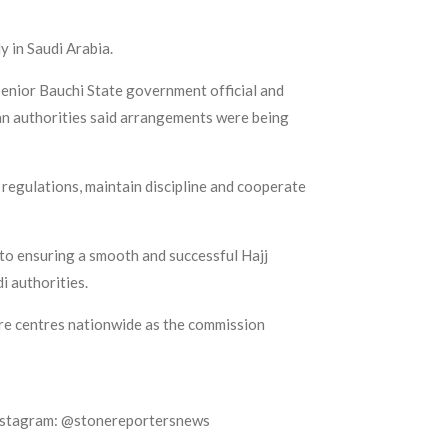
y in Saudi Arabia.
enior Bauchi State government official and
ian authorities said arrangements were being
 regulations, maintain discipline and cooperate
o ensuring a smooth and successful Hajj
i authorities.
ure centres nationwide as the commission
Instagram: @stonereportersnews