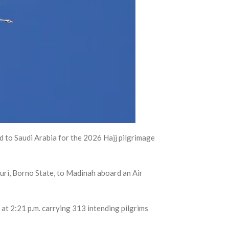
 to Saudi Arabia for the 2026 Hajj pilgrimage
ri, Borno State, to Madinah aboard an Air
at 2:21 p.m. carrying 313 intending pilgrims