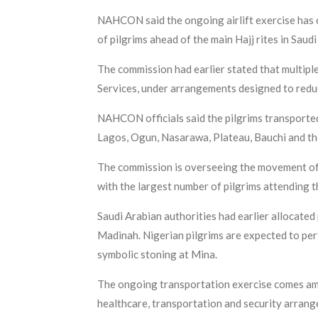
NAHCON said the ongoing airlift exercise has c
of pilgrims ahead of the main Hajj rites in Saud
The commission had earlier stated that multiple
Services, under arrangements designed to reduc
NAHCON officials said the pilgrims transported
Lagos, Ogun, Nasarawa, Plateau, Bauchi and the
The commission is overseeing the movement of m
with the largest number of pilgrims attending t
Saudi Arabian authorities had earlier allocated
Madinah. Nigerian pilgrims are expected to perfo
symbolic stoning at Mina.
The ongoing transportation exercise comes ami
healthcare, transportation and security arran