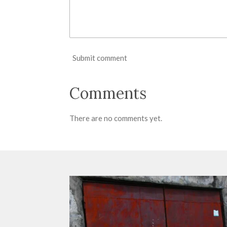
Submit comment
Comments
There are no comments yet.