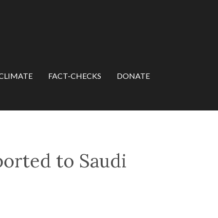
CLIMATE
FACT-CHECKS
DONATE
ported to Saudi