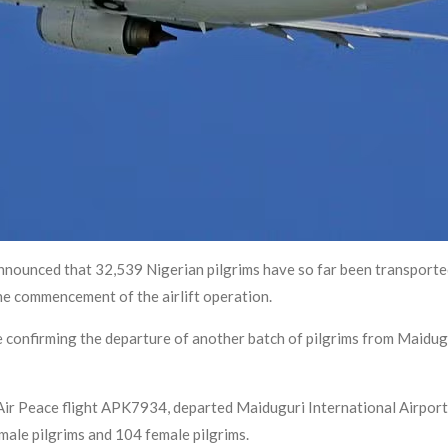
nnounced that 32,539 Nigerian pilgrims have so far been transported
he commencement of the airlift operation.
confirming the departure of another batch of pilgrims from Maidugu
 Air Peace flight APK7934, departed Maiduguri International Airport 
male pilgrims and 104 female pilgrims.