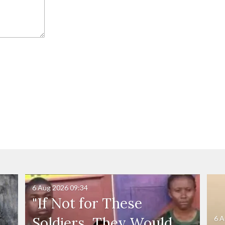
6 Aug 2026
09:34
"If Not for These
6 A
Soldiers, They Would