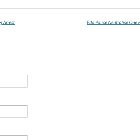
g Arrest