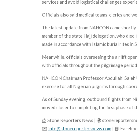
services and avoid logistical challenges exper
Officials also said medical teams, clerics and 
The latest update from NAHCON came shortly af
member of the state Hajj delegation, who died i
made in accordance with Islamic burial rites in 
Meanwhile, officials overseeing the airlift ope
with officials throughout the pilgrimage period
NAHCON Chairman Professor Abdullahi Saleh Us
exercise for all Nigerian pilgrims through coord
As of Sunday evening, outbound flights from N
moved closer to completing the first phase of 
📩 Stone Reporters News | 🌍 stonereporters
✉️
info@stonereportersnews.com
| 📘 Facebo