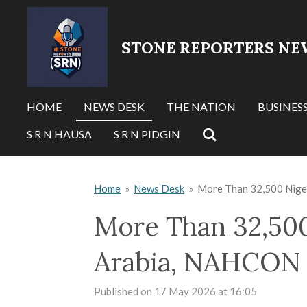
Skip
to
STONE REPORTERS NE
main
content
HOME
NEWS DESK
THE NATION
BUSINES
S R N HAUSA
S R N PIDGIN
Home
»
News Desk
»
More Than 32,500 Niger
More Than 32,500
Arabia, NAHCON 
Published on 17 May 2026 at 16:05