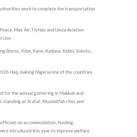
authorities work to complete the transportation
r Peace, Max Air, FlyNas and Umza Aviation
rcise.
ing Borno, Yobe, Kano, Kaduna, Kebbi, Sokoto,
026 Hajj, making Nigeria one of the countries
ied for the annual gathering in Makkah and
i, standing at Arafat, Muzdalifah rites and
officials on accommodation, feeding,
ere introduced this year to improve welfare