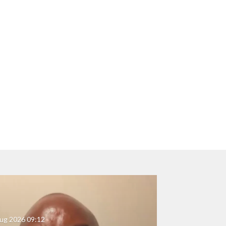
ug 2026
09:12