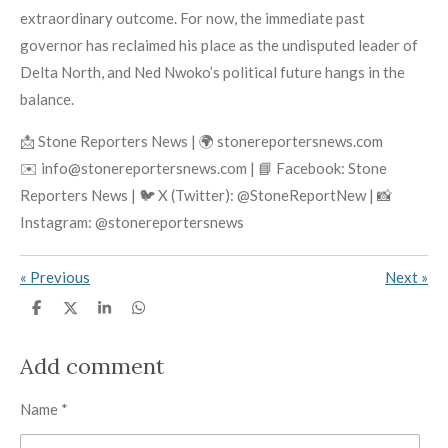
extraordinary outcome. For now, the immediate past
governor has reclaimed his place as the undisputed leader of
Delta North, and Ned Nwoko’s political future hangs in the
balance.
📩 Stone Reporters News | 🌍 stonereportersnews.com
✉️ info@stonereportersnews.com | 📘 Facebook: Stone
Reporters News | 🐦 X (Twitter): @StoneReportNew | 📸
Instagram: @stonereportersnews
«
Previous
Next
»
S
S
S
S
h
h
h
h
a
a
a
a
r
r
r
r
Add comment
e
e
e
e
Name *