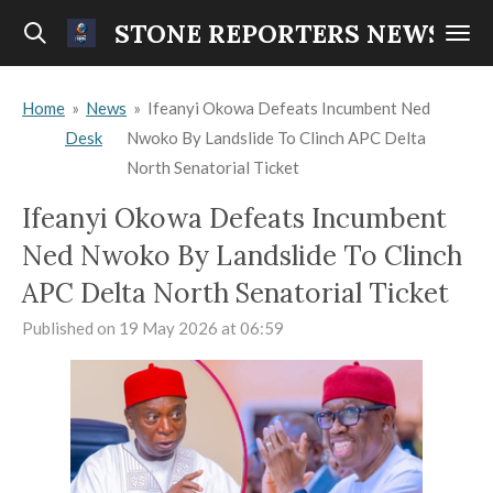
Skip
STONE REPORTERS NEWS
to
main
Home
»
News
»
Ifeanyi Okowa Defeats Incumbent Ned
content
Desk
Nwoko By Landslide To Clinch APC Delta
North Senatorial Ticket
Ifeanyi Okowa Defeats Incumbent
Ned Nwoko By Landslide To Clinch
APC Delta North Senatorial Ticket
Published on 19 May 2026 at 06:59