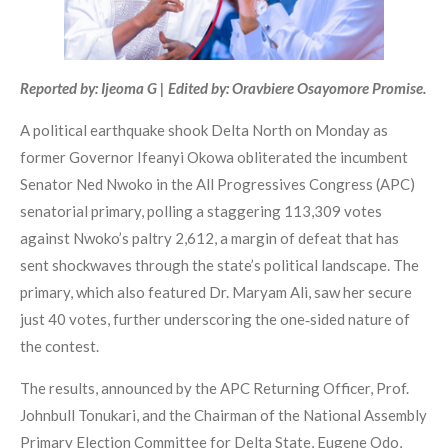
Reported by: Ijeoma G | Edited by: Oravbiere Osayomore Promise.
A political earthquake shook Delta North on Monday as
former Governor Ifeanyi Okowa obliterated the incumbent
Senator Ned Nwoko in the All Progressives Congress (APC)
senatorial primary, polling a staggering 113,309 votes
against Nwoko’s paltry 2,612, a margin of defeat that has
sent shockwaves through the state’s political landscape. The
primary, which also featured Dr. Maryam Ali, saw her secure
just 40 votes, further underscoring the one‑sided nature of
the contest.
The results, announced by the APC Returning Officer, Prof.
Johnbull Tonukari, and the Chairman of the National Assembly
Primary Election Committee for Delta State, Eugene Odo,