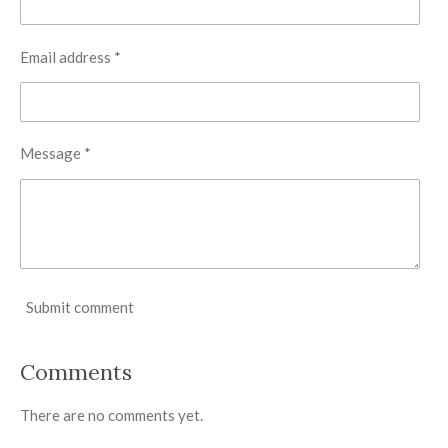
Email address *
Message *
Submit comment
Comments
There are no comments yet.