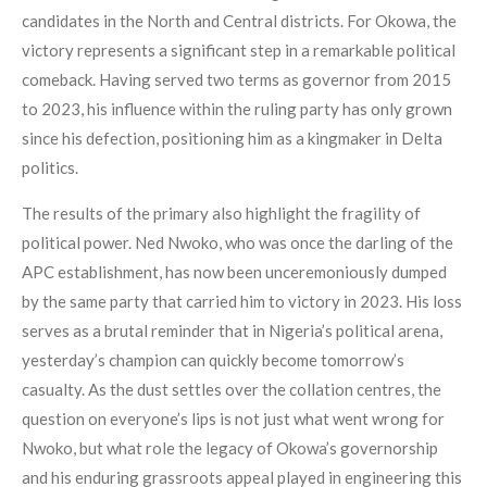
candidates in the North and Central districts. For Okowa, the
victory represents a significant step in a remarkable political
comeback. Having served two terms as governor from 2015
to 2023, his influence within the ruling party has only grown
since his defection, positioning him as a kingmaker in Delta
politics.
The results of the primary also highlight the fragility of
political power. Ned Nwoko, who was once the darling of the
APC establishment, has now been unceremoniously dumped
by the same party that carried him to victory in 2023. His loss
serves as a brutal reminder that in Nigeria’s political arena,
yesterday’s champion can quickly become tomorrow’s
casualty. As the dust settles over the collation centres, the
question on everyone’s lips is not just what went wrong for
Nwoko, but what role the legacy of Okowa’s governorship
and his enduring grassroots appeal played in engineering this