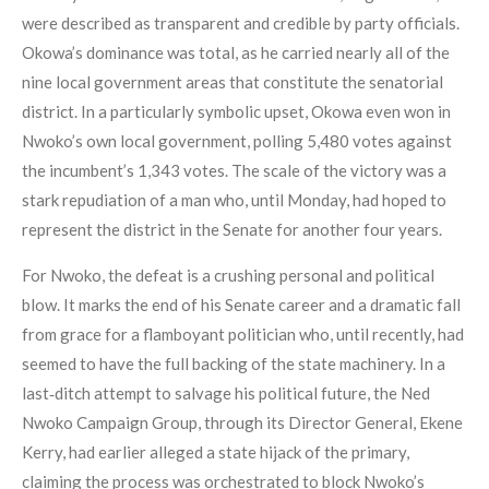
were described as transparent and credible by party officials.
Okowa’s dominance was total, as he carried nearly all of the
nine local government areas that constitute the senatorial
district. In a particularly symbolic upset, Okowa even won in
Nwoko’s own local government, polling 5,480 votes against
the incumbent’s 1,343 votes. The scale of the victory was a
stark repudiation of a man who, until Monday, had hoped to
represent the district in the Senate for another four years.
For Nwoko, the defeat is a crushing personal and political
blow. It marks the end of his Senate career and a dramatic fall
from grace for a flamboyant politician who, until recently, had
seemed to have the full backing of the state machinery. In a
last‑ditch attempt to salvage his political future, the Ned
Nwoko Campaign Group, through its Director General, Ekene
Kerry, had earlier alleged a state hijack of the primary,
claiming the process was orchestrated to block Nwoko’s