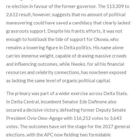
re‑election in favour of the former governor. The 113,309 to
2,612 result, however, suggests that no amount of political
maneuvering could have saved a candidacy that clearly lacked
grassroots support. Despite his frantic efforts, it was not
enough to hold back the tide of support for Okowa, who
remains a towering figure in Delta politics. His name alone
carries immense weight, capable of drawing massive crowds
and influencing outcomes, while Nwoko, for all his financial
resources and celebrity connections, has now been exposed
as lacking the same level of organic political capital.
The primary was part of a wider exercise across Delta State.
In Delta Central, incumbent Senator Ede Dafinone also
secured a decisive victory, defeating former Deputy Senate
President Ovie Omo-Agege with 116,252 votes to 3,643
votes. The outcomes have set the stage for the 2027 general
elections, with the APC now fielding two formidable