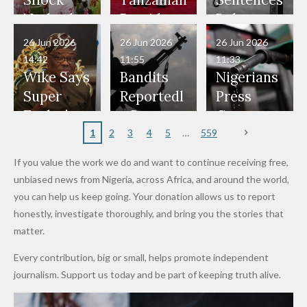
Shock
Tanzanian
Sentences
Have Been
— Isaac
Police
Allegedly
Bandits,
Netherlan
President
Boko
in Danger"
Fayose
Officers
Served as
Terrorists
ds on
Hold
Haram
26 Jun 2026
26 Jun 2026
26 Jun 2026
— Daddy
Don't
Bouncers
Penalties
Talks to
Member
14:42
11:55
11:33
Freeze
Wear
at Peller
to Reach
Deepen
to Death
Wike Says
Bandits
Nigerians
Appeals
Nose
and Jarvis'
World
Investme
Over 2015
Super
Reportedl
Press
to
Rings...
Wedding
Cup Last
nt
Maiduguri
Eagles’
y Burn
Governm
Nigerian
VeryDark
16
Partnersh
Terror
“Sins Are
Primary
ent and
1
2
3
4
5
559
Army
Man
ip
Attack
Forgiven”
School in
Marketers
If you value the work we do and want to continue receiving free,
After
Dekara
to Reduce
unbiased news from Nigeria, across Africa, and around the world,
Promise
After
Petrol
you can help us keep going. Your donation allows us to report
to Qualify
Alleged
Prices as
honestly, investigate thoroughly, and bring you the stories that
for Future
₦10
Global Oil
matter.
World
Million
Costs Fall
Every contribution, big or small, helps promote independent
Cups
Levy in
journalism. Support us today and be part of keeping truth alive.
Niger