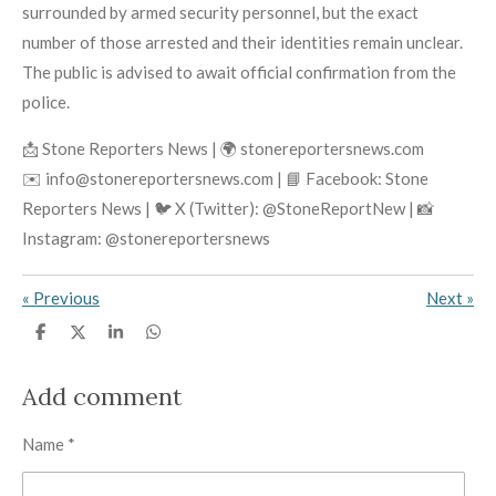
surrounded by armed security personnel, but the exact
number of those arrested and their identities remain unclear.
The public is advised to await official confirmation from the
police.
📩 Stone Reporters News | 🌍 stonereportersnews.com
✉️ info@stonereportersnews.com | 📘 Facebook: Stone
Reporters News | 🐦 X (Twitter): @StoneReportNew | 📸
Instagram: @stonereportersnews
«
Previous
Next
»
S
S
S
S
h
h
h
h
a
a
a
a
r
r
r
r
Add comment
e
e
e
e
Name *