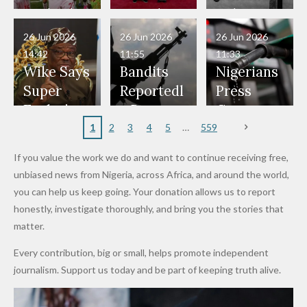
Have Been
— Isaac
Police
Allegedly
Bandits,
Netherlan
President
Boko
in Danger"
Fayose
Officers
Served as
Terrorists
ds on
Hold
Haram
26 Jun 2026
26 Jun 2026
26 Jun 2026
— Daddy
Don't
Bouncers
Penalties
Talks to
Member
14:42
11:55
11:33
Freeze
Wear
at Peller
to Reach
Deepen
to Death
Wike Says
Bandits
Nigerians
Appeals
Nose
and Jarvis'
World
Investme
Over 2015
Super
Reportedl
Press
to
Rings...
Wedding
Cup Last
nt
Maiduguri
Eagles’
y Burn
Governm
Nigerian
VeryDark
16
Partnersh
Terror
“Sins Are
Primary
ent and
1
2
3
4
5
559
Army
Man
ip
Attack
Forgiven”
School in
Marketers
If you value the work we do and want to continue receiving free,
After
Dekara
to Reduce
unbiased news from Nigeria, across Africa, and around the world,
Promise
After
Petrol
you can help us keep going. Your donation allows us to report
to Qualify
Alleged
Prices as
honestly, investigate thoroughly, and bring you the stories that
for Future
₦10
Global Oil
matter.
World
Million
Costs Fall
Every contribution, big or small, helps promote independent
Cups
Levy in
journalism. Support us today and be part of keeping truth alive.
Niger
State