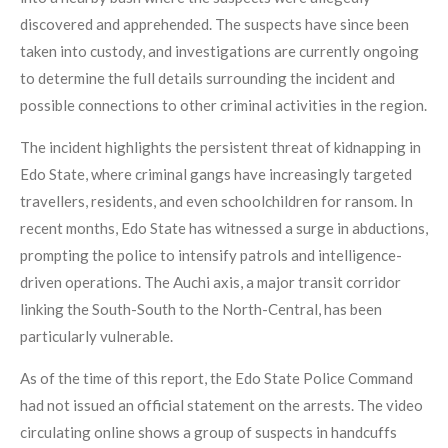
discovered and apprehended. The suspects have since been
taken into custody, and investigations are currently ongoing
to determine the full details surrounding the incident and
possible connections to other criminal activities in the region.
The incident highlights the persistent threat of kidnapping in
Edo State, where criminal gangs have increasingly targeted
travellers, residents, and even schoolchildren for ransom. In
recent months, Edo State has witnessed a surge in abductions,
prompting the police to intensify patrols and intelligence-
driven operations. The Auchi axis, a major transit corridor
linking the South-South to the North-Central, has been
particularly vulnerable.
As of the time of this report, the Edo State Police Command
had not issued an official statement on the arrests. The video
circulating online shows a group of suspects in handcuffs