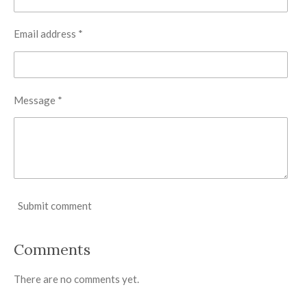
Email address *
Message *
Submit comment
Comments
There are no comments yet.