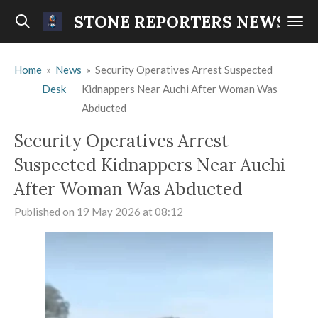
Skip
STONE REPORTERS NEWS
to
main
Home
»
News
»
Security Operatives Arrest Suspected
content
Desk
Kidnappers Near Auchi After Woman Was
Abducted
Security Operatives Arrest
Suspected Kidnappers Near Auchi
After Woman Was Abducted
Published on 19 May 2026 at 08:12