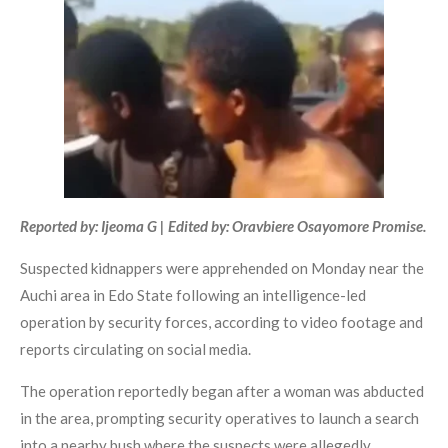
Reported by: Ijeoma G | Edited by: Oravbiere Osayomore Promise.
Suspected kidnappers were apprehended on Monday near the
Auchi area in Edo State following an intelligence-led
operation by security forces, according to video footage and
reports circulating on social media.
The operation reportedly began after a woman was abducted
in the area, prompting security operatives to launch a search
into a nearby bush where the suspects were allegedly