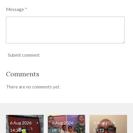
Message *
Submit comment
Comments
There are no comments yet.
6 Aug 2026
6 Aug 2026
6 Aug 2026
14:20
09:34
09:12