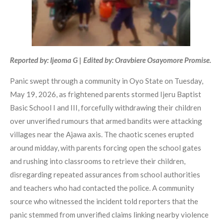
Reported by: Ijeoma G | Edited by: Oravbiere Osayomore Promise.
Panic swept through a community in Oyo State on Tuesday,
May 19, 2026, as frightened parents stormed Ijeru Baptist
Basic School I and III, forcefully withdrawing their children
over unverified rumours that armed bandits were attacking
villages near the Ajawa axis. The chaotic scenes erupted
around midday, with parents forcing open the school gates
and rushing into classrooms to retrieve their children,
disregarding repeated assurances from school authorities
and teachers who had contacted the police. A community
source who witnessed the incident told reporters that the
panic stemmed from unverified claims linking nearby violence