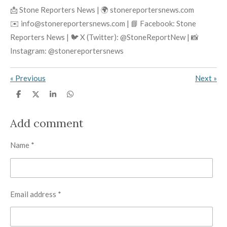
📩 Stone Reporters News | 🌍 stonereportersnews.com
✉️ info@stonereportersnews.com | 📘 Facebook: Stone
Reporters News | 🐦 X (Twitter): @StoneReportNew | 📸
Instagram: @stonereportersnews
«
Previous
Next
»
S
S
S
S
h
h
h
h
a
a
a
a
r
r
r
r
Add comment
e
e
e
e
Name *
Email address *