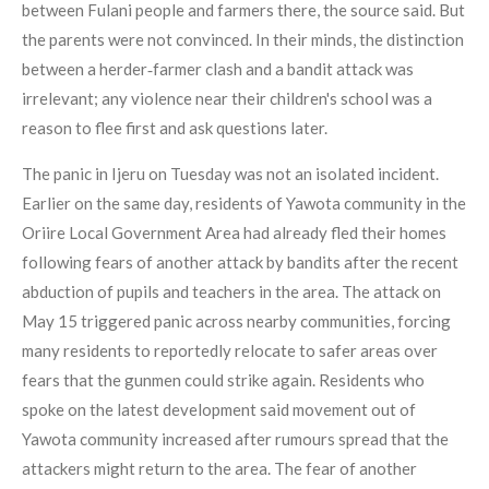
between Fulani people and farmers there, the source said. But
the parents were not convinced. In their minds, the distinction
between a herder‑farmer clash and a bandit attack was
irrelevant; any violence near their children's school was a
reason to flee first and ask questions later.
The panic in Ijeru on Tuesday was not an isolated incident.
Earlier on the same day, residents of Yawota community in the
Oriire Local Government Area had already fled their homes
following fears of another attack by bandits after the recent
abduction of pupils and teachers in the area. The attack on
May 15 triggered panic across nearby communities, forcing
many residents to reportedly relocate to safer areas over
fears that the gunmen could strike again. Residents who
spoke on the latest development said movement out of
Yawota community increased after rumours spread that the
attackers might return to the area. The fear of another