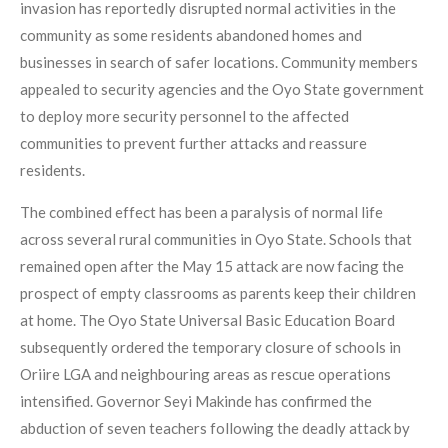
invasion has reportedly disrupted normal activities in the
community as some residents abandoned homes and
businesses in search of safer locations. Community members
appealed to security agencies and the Oyo State government
to deploy more security personnel to the affected
communities to prevent further attacks and reassure
residents.
The combined effect has been a paralysis of normal life
across several rural communities in Oyo State. Schools that
remained open after the May 15 attack are now facing the
prospect of empty classrooms as parents keep their children
at home. The Oyo State Universal Basic Education Board
subsequently ordered the temporary closure of schools in
Oriire LGA and neighbouring areas as rescue operations
intensified. Governor Seyi Makinde has confirmed the
abduction of seven teachers following the deadly attack by