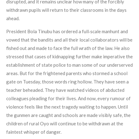
disrupted, and it remains unclear how many of the forcibly
withdrawn pupils will return to their classrooms in the days
ahead.
President Bola Tinubu has ordered a full‑scale manhunt and
vowed that the bandits and all their local collaborators will be
fished out and made to face the full wrath of the law. He also
stressed that cases of kidnapping further make imperative the
establishment of state police to man some of our underserved
areas. But for the frightened parents who stormed a school
gate on Tuesday, those words ring hollow. They have seen a
teacher beheaded. They have watched videos of abducted
colleagues pleading for their lives. And now, every rumour of
violence feels like the next tragedy waiting to happen. Until
the gunmen are caught and schools are made visibly safe, the
children of rural Oyo will continue to be withdrawn at the
faintest whisper of danger.