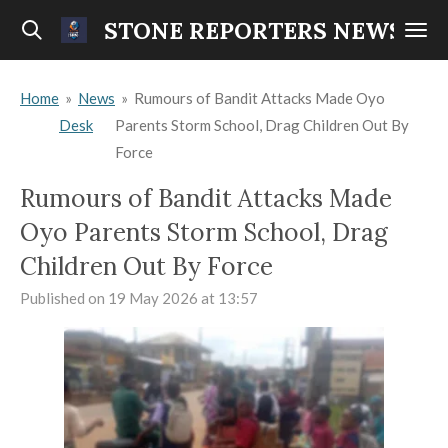
Skip
STONE REPORTERS NEWS
to
main
Home
»
News
»
Rumours of Bandit Attacks Made Oyo
content
Desk
Parents Storm School, Drag Children Out By
Force
Rumours of Bandit Attacks Made
Oyo Parents Storm School, Drag
Children Out By Force
Published on 19 May 2026 at 13:57