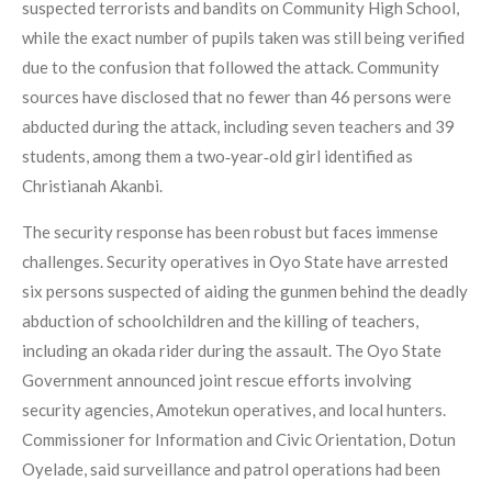
suspected terrorists and bandits on Community High School,
while the exact number of pupils taken was still being verified
due to the confusion that followed the attack. Community
sources have disclosed that no fewer than 46 persons were
abducted during the attack, including seven teachers and 39
students, among them a two‑year‑old girl identified as
Christianah Akanbi.
The security response has been robust but faces immense
challenges. Security operatives in Oyo State have arrested
six persons suspected of aiding the gunmen behind the deadly
abduction of schoolchildren and the killing of teachers,
including an okada rider during the assault. The Oyo State
Government announced joint rescue efforts involving
security agencies, Amotekun operatives, and local hunters.
Commissioner for Information and Civic Orientation, Dotun
Oyelade, said surveillance and patrol operations had been