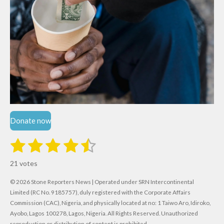
Donate now
1
2
3
4
5
S
R
u
s
s
s
s
s
a
b
21 votes
m
t
t
t
t
t
t
i
i
© 2026 Stone Reporters News | Operated under SRN Intercontinental
t
a
a
a
a
a
r
Limited (RC No. 9185757), duly registered with the Corporate Affairs
n
a
r
Commission (CAC), Nigeria, and physically located at no:
r
r
r
r
1 Taiwo Aro, Idiroko,
g
t
Ayobo, Lagos 100278, Lagos, Nigeria.
All Rights Reserved. Unauthorized
i
:
reproduction or distribution of content is prohibited.