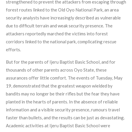
strengthened to prevent the attackers from escaping through
forest routes linked to the Old Oyo National Park, an area
security analysts have increasingly described as vulnerable
due to difficult terrain and weak security presence. The
attackers reportedly marched the victims into forest
corridors linked to the national park, complicating rescue
efforts.
But for the parents of Ijeru Baptist Basic School, and for
thousands of other parents across Oyo State, these
assurances offer little comfort. The events of Tuesday, May
19, demonstrated that the greatest weapon wielded by
bandits may no longer be their rifles but the fear they have
planted in the hearts of parents. In the absence of reliable
information and a visible security presence, rumours travel
faster than bullets, and the results can be just as devastating.
Academic activities at Ijeru Baptist Basic School were