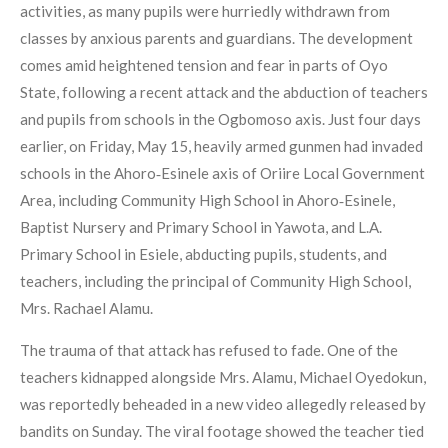
activities, as many pupils were hurriedly withdrawn from
classes by anxious parents and guardians. The development
comes amid heightened tension and fear in parts of Oyo
State, following a recent attack and the abduction of teachers
and pupils from schools in the Ogbomoso axis. Just four days
earlier, on Friday, May 15, heavily armed gunmen had invaded
schools in the Ahoro‑Esinele axis of Oriire Local Government
Area, including Community High School in Ahoro‑Esinele,
Baptist Nursery and Primary School in Yawota, and L.A.
Primary School in Esiele, abducting pupils, students, and
teachers, including the principal of Community High School,
Mrs. Rachael Alamu.
The trauma of that attack has refused to fade. One of the
teachers kidnapped alongside Mrs. Alamu, Michael Oyedokun,
was reportedly beheaded in a new video allegedly released by
bandits on Sunday. The viral footage showed the teacher tied