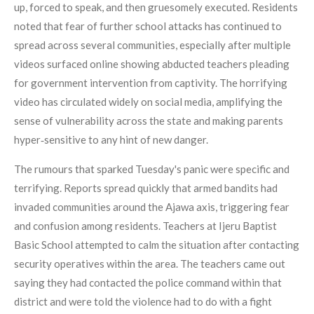
up, forced to speak, and then gruesomely executed. Residents
noted that fear of further school attacks has continued to
spread across several communities, especially after multiple
videos surfaced online showing abducted teachers pleading
for government intervention from captivity. The horrifying
video has circulated widely on social media, amplifying the
sense of vulnerability across the state and making parents
hyper‑sensitive to any hint of new danger.
The rumours that sparked Tuesday's panic were specific and
terrifying. Reports spread quickly that armed bandits had
invaded communities around the Ajawa axis, triggering fear
and confusion among residents. Teachers at Ijeru Baptist
Basic School attempted to calm the situation after contacting
security operatives within the area. The teachers came out
saying they had contacted the police command within that
district and were told the violence had to do with a fight