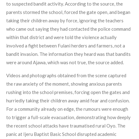
to suspected bandit activity. According to the source, the
parents stormed the school, forced the gate open, and began
taking their children away by force, ignoring the teachers
who came out saying they had contacted the police command
within that district and were told the violence actually
involved a fight between Fulani herders and farmers, not a
bandit invasion. The information they heard was that bandits
were around Ajawa, which was not true, the source added.
Videos and photographs obtained from the scene captured
the raw anxiety of the moment, showing anxious parents
rushing into the school premises, forcing open the gates and
hurriedly taking their children away amid fear and confusion.
For a community already on edge, the rumours were enough
to trigger a full-scale evacuation, demonstrating how deeply
the recent school attacks have traumatised rural Oyo. The
panic at Ijeru Baptist Basic School disrupted academic