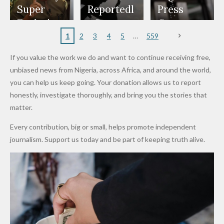
Appeals
Nose
and Jarvis'
World
Investme
Over 2015
Super
Reportedl
Press
to
Rings...
Wedding
Cup Last
nt
Maiduguri
Eagles’
y Burn
Governm
Nigerian
VeryDark
16
Partnersh
Terror
“Sins Are
Primary
ent and
1
2
3
4
5
559
Army
Man
ip
Attack
Forgiven”
School in
Marketers
If you value the work we do and want to continue receiving free,
After
Dekara
to Reduce
unbiased news from Nigeria, across Africa, and around the world,
Promise
After
Petrol
you can help us keep going. Your donation allows us to report
to Qualify
Alleged
Prices as
honestly, investigate thoroughly, and bring you the stories that
for Future
₦10
Global Oil
matter.
World
Million
Costs Fall
Every contribution, big or small, helps promote independent
Cups
Levy in
journalism. Support us today and be part of keeping truth alive.
Niger
State