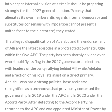
into deeper internal division at a time it should be preparing
strongly for the 2027 general election. "A party that
alienates its own members, disregards internal democracy and
substitutes consensus with imposition cannot present a
united front to the electorate," they stated.
The alleged disqualification of Adelabu and the endorsement
of Alli are the latest episodes in a protracted power struggle
within the Oyo APC. The party has been sharply divided over
who should fly its flag in the 2027 gubernatorial election,
with leaders of the party rallying behind Alli while Adelabu
and a faction of his loyalists insist on a direct primary.
Adelabu, who has a strong political base and name
recognition as a technocrat, had previously contested the
governorship in 2019 under the APC and in 2023 under the
Accord Party. After defecting to the Accord Party, he
returned to the APC and was appointed Minister of Power by