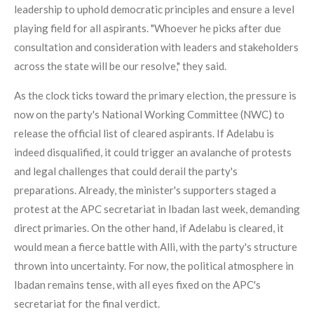
leadership to uphold democratic principles and ensure a level
playing field for all aspirants. "Whoever he picks after due
consultation and consideration with leaders and stakeholders
across the state will be our resolve," they said.
As the clock ticks toward the primary election, the pressure is
now on the party's National Working Committee (NWC) to
release the official list of cleared aspirants. If Adelabu is
indeed disqualified, it could trigger an avalanche of protests
and legal challenges that could derail the party's
preparations. Already, the minister's supporters staged a
protest at the APC secretariat in Ibadan last week, demanding
direct primaries. On the other hand, if Adelabu is cleared, it
would mean a fierce battle with Alli, with the party's structure
thrown into uncertainty. For now, the political atmosphere in
Ibadan remains tense, with all eyes fixed on the APC's
secretariat for the final verdict.