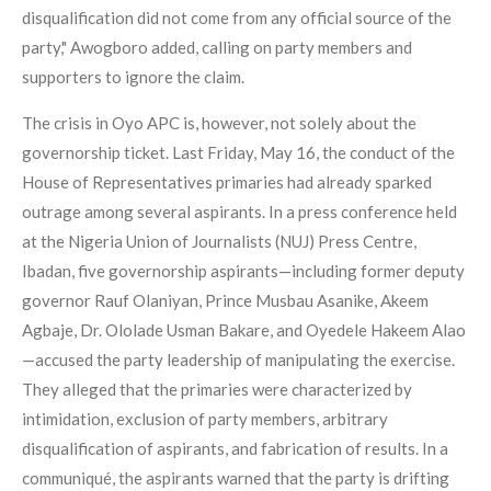
disqualification did not come from any official source of the
party," Awogboro added, calling on party members and
supporters to ignore the claim.
The crisis in Oyo APC is, however, not solely about the
governorship ticket. Last Friday, May 16, the conduct of the
House of Representatives primaries had already sparked
outrage among several aspirants. In a press conference held
at the Nigeria Union of Journalists (NUJ) Press Centre,
Ibadan, five governorship aspirants—including former deputy
governor Rauf Olaniyan, Prince Musbau Asanike, Akeem
Agbaje, Dr. Ololade Usman Bakare, and Oyedele Hakeem Alao
—accused the party leadership of manipulating the exercise.
They alleged that the primaries were characterized by
intimidation, exclusion of party members, arbitrary
disqualification of aspirants, and fabrication of results. In a
communiqué, the aspirants warned that the party is drifting