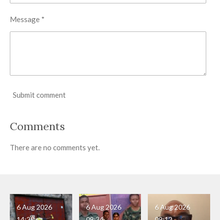
Message *
Submit comment
Comments
There are no comments yet.
6 Aug 2026
6 Aug 2026
6 Aug 2026
14:20
09:34
09:12