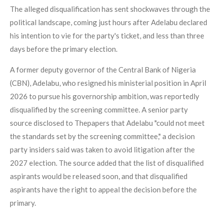
The alleged disqualification has sent shockwaves through the
political landscape, coming just hours after Adelabu declared
his intention to vie for the party's ticket, and less than three
days before the primary election.
A former deputy governor of the Central Bank of Nigeria
(CBN), Adelabu, who resigned his ministerial position in April
2026 to pursue his governorship ambition, was reportedly
disqualified by the screening committee. A senior party
source disclosed to Thepapers that Adelabu "could not meet
the standards set by the screening committee," a decision
party insiders said was taken to avoid litigation after the
2027 election. The source added that the list of disqualified
aspirants would be released soon, and that disqualified
aspirants have the right to appeal the decision before the
primary.