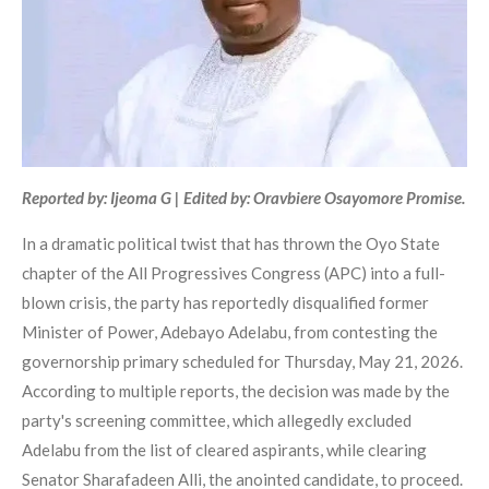
Reported by: Ijeoma G | Edited by: Oravbiere Osayomore Promise.
In a dramatic political twist that has thrown the Oyo State
chapter of the All Progressives Congress (APC) into a full-
blown crisis, the party has reportedly disqualified former
Minister of Power, Adebayo Adelabu, from contesting the
governorship primary scheduled for Thursday, May 21, 2026.
According to multiple reports, the decision was made by the
party's screening committee, which allegedly excluded
Adelabu from the list of cleared aspirants, while clearing
Senator Sharafadeen Alli, the anointed candidate, to proceed.