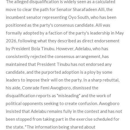
The alleged disqualification is widely seen as a calculated
move to clear the path for Senator Sharafadeen Alli, the
incumbent senator representing Oyo South, who has been
positioned as the party's consensus candidate. Alli was
formally adopted by a faction of the party's leadership in May
2026, following what they described as direct endorsement
by President Bola Tinubu. However, Adelabu, who has
consistently rejected the consensus arrangement, has
maintained that President Tinubu has not endorsed any
candidate, and the purported adoption is a ploy by some
leaders to impose their will on the party. In a sharp rebuttal,
his aide, Comrade Femi Awogboro, dismissed the
disqualification reports as "misleading" and the work of
political opponents seeking to create confusion. Awogboro
insisted that Adelabu remains fully in the contest and has not
been stopped from taking part in the exercise scheduled for
the state. "The information being shared about