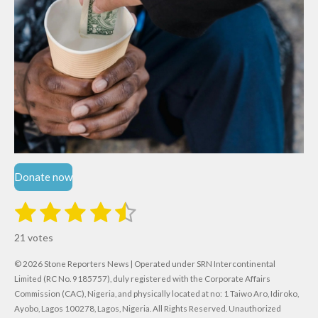
Donate now
1
2
3
4
5
S
R
u
s
s
s
s
s
a
b
21 votes
m
t
t
t
t
t
t
i
i
© 2026 Stone Reporters News | Operated under SRN Intercontinental
t
a
a
a
a
a
r
Limited (RC No. 9185757), duly registered with the Corporate Affairs
n
a
r
Commission (CAC), Nigeria, and physically located at no:
r
r
r
r
1 Taiwo Aro, Idiroko,
g
t
Ayobo, Lagos 100278, Lagos, Nigeria.
All Rights Reserved. Unauthorized
i
: