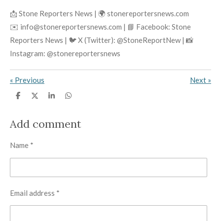
📩 Stone Reporters News | 🌍 stonereportersnews.com
✉️ info@stonereportersnews.com | 📘 Facebook: Stone
Reporters News | 🐦 X (Twitter): @StoneReportNew | 📸
Instagram: @stonereportersnews
«
Previous
Next
»
S
S
S
S
h
h
h
h
a
a
a
a
r
r
r
r
Add comment
e
e
e
e
Name *
Email address *