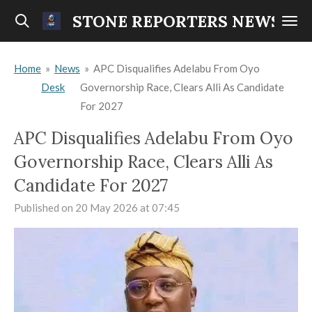
Skip
STONE REPORTERS NEWS
to
main
Home
»
News
»
APC Disqualifies Adelabu From Oyo
content
Desk
Governorship Race, Clears Alli As Candidate
For 2027
APC Disqualifies Adelabu From Oyo
Governorship Race, Clears Alli As
Candidate For 2027
Published on 20 May 2026 at 07:45