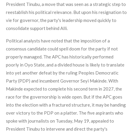
President Tinubu, a move that was seen as a strategic step to
reestablish his political relevance. But upon his resignation to
vie for governor, the party's leadership moved quickly to
consolidate support behind Alli.
Political analysts have noted that the imposition of a
consensus candidate could spell doom for the party if not
properly managed. The APC has historically performed
poorly in Oyo State, and a divided house is likely to translate
into yet another defeat by the ruling Peoples Democratic
Party (PDP) and incumbent Governor Seyi Makinde. With
Makinde expected to complete his second term in 2027, the
race for the governorship is wide open. But if the APC goes
into the election with a fractured structure, it may be handing
over victory to the PDP on a platter. The five aspirants who
spoke with journalists on Tuesday, May 19, appealed to
President Tinubu to intervene and direct the party's