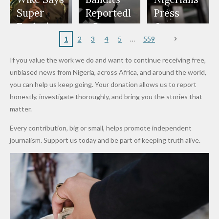
Appeals
Nose
and Jarvis'
World
Investme
Over 2015
Super
Reportedl
Press
to
Rings...
Wedding
Cup Last
nt
Maiduguri
Eagles’
y Burn
Governm
Nigerian
VeryDark
16
Partnersh
Terror
“Sins Are
Primary
ent and
1
2
3
4
5
559
Army
Man
ip
Attack
Forgiven”
School in
Marketers
If you value the work we do and want to continue receiving free,
After
Dekara
to Reduce
unbiased news from Nigeria, across Africa, and around the world,
Promise
After
Petrol
you can help us keep going. Your donation allows us to report
to Qualify
Alleged
Prices as
honestly, investigate thoroughly, and bring you the stories that
for Future
₦10
Global Oil
matter.
World
Million
Costs Fall
Every contribution, big or small, helps promote independent
Cups
Levy in
journalism. Support us today and be part of keeping truth alive.
Niger
State