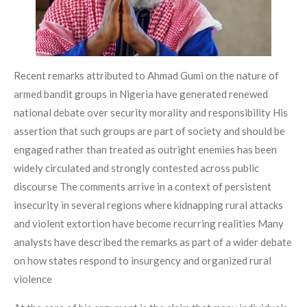
Recent remarks attributed to Ahmad Gumi on the nature of
armed bandit groups in Nigeria have generated renewed
national debate over security morality and responsibility His
assertion that such groups are part of society and should be
engaged rather than treated as outright enemies has been
widely circulated and strongly contested across public
discourse The comments arrive in a context of persistent
insecurity in several regions where kidnapping rural attacks
and violent extortion have become recurring realities Many
analysts have described the remarks as part of a wider debate
on how states respond to insurgency and organized rural
violence