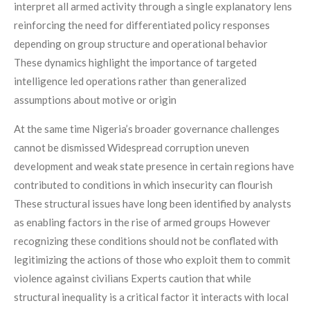
interpret all armed activity through a single explanatory lens
reinforcing the need for differentiated policy responses
depending on group structure and operational behavior
These dynamics highlight the importance of targeted
intelligence led operations rather than generalized
assumptions about motive or origin
At the same time Nigeria’s broader governance challenges
cannot be dismissed Widespread corruption uneven
development and weak state presence in certain regions have
contributed to conditions in which insecurity can flourish
These structural issues have long been identified by analysts
as enabling factors in the rise of armed groups However
recognizing these conditions should not be conflated with
legitimizing the actions of those who exploit them to commit
violence against civilians Experts caution that while
structural inequality is a critical factor it interacts with local