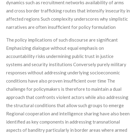
dynamics such as recruitment networks availability of arms
and cross border trafficking routes that intensify insecurity in
affected regions Such complexity underscores why simplistic
narratives are often insufficient for policy formulation
The policy implications of such discourse are significant
Emphasizing dialogue without equal emphasis on
accountability risks undermining public trust in justice
systems and security institutions Conversely purely military
responses without addressing underlying socioeconomic
conditions have also proven insufficient over time The
challenge for policymakers is therefore to maintain a dual
approach that confronts violent actors while also addressing
the structural conditions that allow such groups to emerge
Regional cooperation and intelligence sharing have also been
identified as key components in addressing transnational
aspects of banditry particularly in border areas where armed