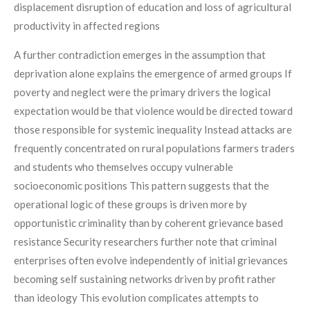
displacement disruption of education and loss of agricultural
productivity in affected regions
A further contradiction emerges in the assumption that
deprivation alone explains the emergence of armed groups If
poverty and neglect were the primary drivers the logical
expectation would be that violence would be directed toward
those responsible for systemic inequality Instead attacks are
frequently concentrated on rural populations farmers traders
and students who themselves occupy vulnerable
socioeconomic positions This pattern suggests that the
operational logic of these groups is driven more by
opportunistic criminality than by coherent grievance based
resistance Security researchers further note that criminal
enterprises often evolve independently of initial grievances
becoming self sustaining networks driven by profit rather
than ideology This evolution complicates attempts to