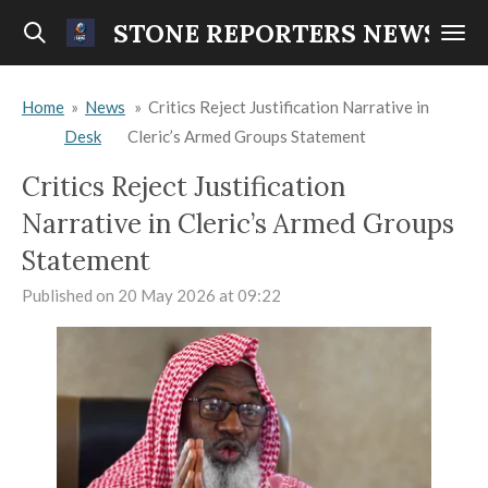
Skip
STONE REPORTERS NEWS
to
main
Home
»
News
»
Critics Reject Justification Narrative in
content
Desk
Cleric’s Armed Groups Statement
Critics Reject Justification
Narrative in Cleric’s Armed Groups
Statement
Published on 20 May 2026 at 09:22