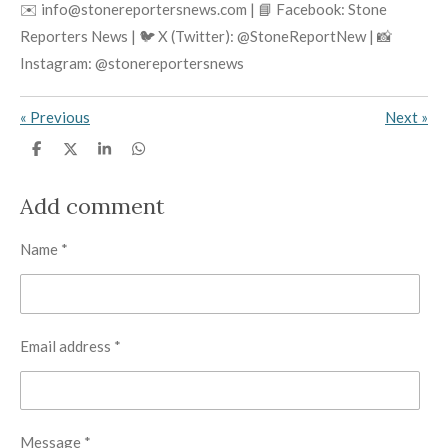
✉️ info@stonereportersnews.com | 📘 Facebook: Stone
Reporters News | 🐦 X (Twitter): @StoneReportNew | 📸
Instagram: @stonereportersnews
«
Previous
Next
»
S
S
S
S
h
h
h
h
a
a
a
a
r
r
r
r
Add comment
e
e
e
e
Name *
Email address *
Message *