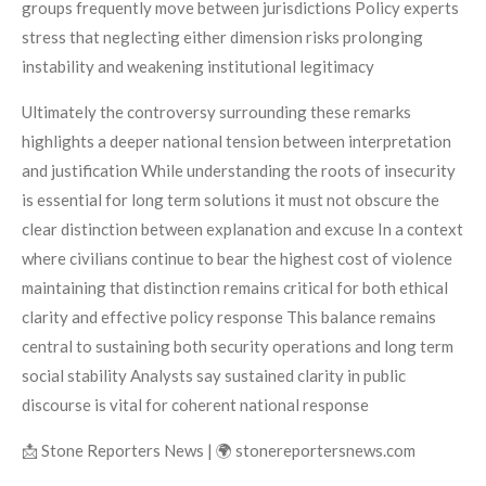
groups frequently move between jurisdictions Policy experts
stress that neglecting either dimension risks prolonging
instability and weakening institutional legitimacy
Ultimately the controversy surrounding these remarks
highlights a deeper national tension between interpretation
and justification While understanding the roots of insecurity
is essential for long term solutions it must not obscure the
clear distinction between explanation and excuse In a context
where civilians continue to bear the highest cost of violence
maintaining that distinction remains critical for both ethical
clarity and effective policy response This balance remains
central to sustaining both security operations and long term
social stability Analysts say sustained clarity in public
discourse is vital for coherent national response
📩 Stone Reporters News | 🌍 stonereportersnews.com