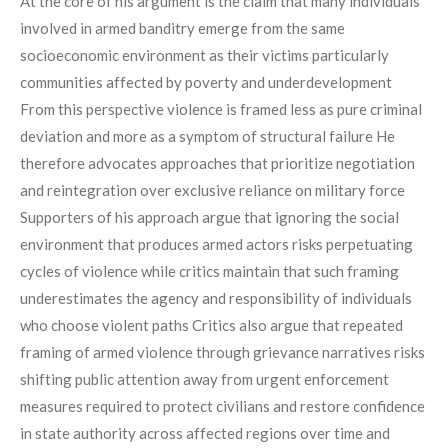
At the core of his argument is the claim that many individuals
involved in armed banditry emerge from the same
socioeconomic environment as their victims particularly
communities affected by poverty and underdevelopment
From this perspective violence is framed less as pure criminal
deviation and more as a symptom of structural failure He
therefore advocates approaches that prioritize negotiation
and reintegration over exclusive reliance on military force
Supporters of his approach argue that ignoring the social
environment that produces armed actors risks perpetuating
cycles of violence while critics maintain that such framing
underestimates the agency and responsibility of individuals
who choose violent paths Critics also argue that repeated
framing of armed violence through grievance narratives risks
shifting public attention away from urgent enforcement
measures required to protect civilians and restore confidence
in state authority across affected regions over time and