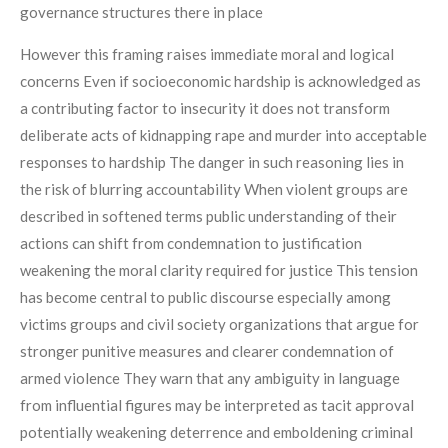
governance structures there in place
However this framing raises immediate moral and logical
concerns Even if socioeconomic hardship is acknowledged as
a contributing factor to insecurity it does not transform
deliberate acts of kidnapping rape and murder into acceptable
responses to hardship The danger in such reasoning lies in
the risk of blurring accountability When violent groups are
described in softened terms public understanding of their
actions can shift from condemnation to justification
weakening the moral clarity required for justice This tension
has become central to public discourse especially among
victims groups and civil society organizations that argue for
stronger punitive measures and clearer condemnation of
armed violence They warn that any ambiguity in language
from influential figures may be interpreted as tacit approval
potentially weakening deterrence and emboldening criminal