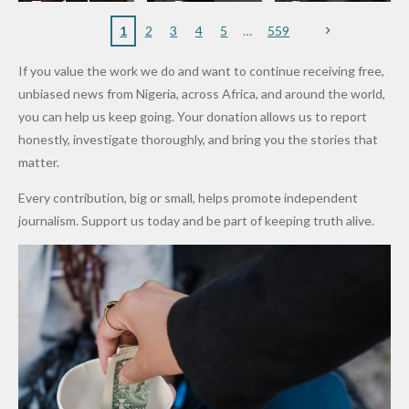
to
Rings...
Wedding
Cup Last
nt
Maiduguri
Eagles’
y Burn
Governm
Nigerian
VeryDark
16
Partnersh
Terror
“Sins Are
Primary
ent and
1
2
3
4
5
559
Army
Man
ip
Attack
Forgiven”
School in
Marketers
If you value the work we do and want to continue receiving free,
After
Dekara
to Reduce
unbiased news from Nigeria, across Africa, and around the world,
Promise
After
Petrol
you can help us keep going. Your donation allows us to report
to Qualify
Alleged
Prices as
honestly, investigate thoroughly, and bring you the stories that
for Future
₦10
Global Oil
matter.
World
Million
Costs Fall
Every contribution, big or small, helps promote independent
Cups
Levy in
journalism. Support us today and be part of keeping truth alive.
Niger
State