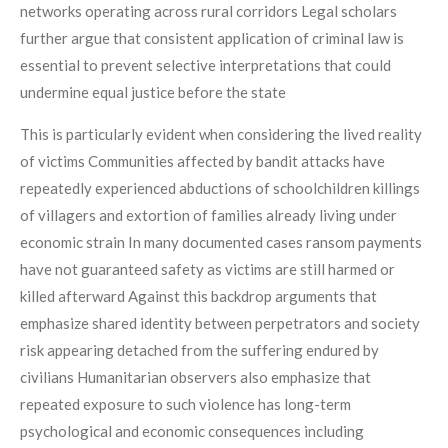
networks operating across rural corridors Legal scholars
further argue that consistent application of criminal law is
essential to prevent selective interpretations that could
undermine equal justice before the state
This is particularly evident when considering the lived reality
of victims Communities affected by bandit attacks have
repeatedly experienced abductions of schoolchildren killings
of villagers and extortion of families already living under
economic strain In many documented cases ransom payments
have not guaranteed safety as victims are still harmed or
killed afterward Against this backdrop arguments that
emphasize shared identity between perpetrators and society
risk appearing detached from the suffering endured by
civilians Humanitarian observers also emphasize that
repeated exposure to such violence has long-term
psychological and economic consequences including