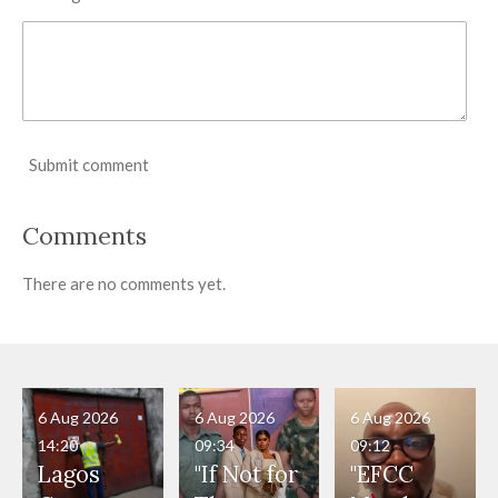
Submit comment
Comments
There are no comments yet.
6 Aug 2026
6 Aug 2026
6 Aug 2026
14:20
09:34
09:12
Lagos
"If Not for
"EFCC