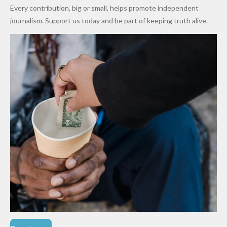
World
Million
Costs Fall
Every contribution, big or small, helps promote independent
Cups
Levy in
journalism. Support us today and be part of keeping truth alive.
Niger
State