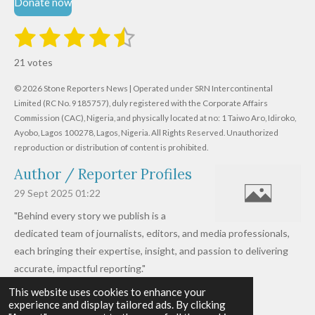
Donate now
1
2
3
4
5
S
R
u
s
s
s
s
s
a
b
21 votes
m
t
t
t
t
t
t
i
i
© 2026 Stone Reporters News | Operated under SRN Intercontinental
t
a
a
a
a
a
r
Limited (RC No. 9185757), duly registered with the Corporate Affairs
n
a
r
Commission (CAC), Nigeria, and physically located at no:
r
r
r
r
1 Taiwo Aro, Idiroko,
g
t
Ayobo, Lagos 100278, Lagos, Nigeria.
All Rights Reserved. Unauthorized
i
:
s
s
s
s
reproduction or distribution of content is prohibited.
n
4
g
Author / Reporter Profiles
.
6
29 Sept 2025
01:22
1
"Behind every story we publish is a
9
dedicated team of journalists, editors, and media professionals,
0
each bringing their expertise, insight, and passion to delivering
4
accurate, impactful reporting."
7
This website uses cookies to enhance your
Read more »
6
experience and display tailored ads. By clicking
© 2026 - 2026 Stone Reporters News