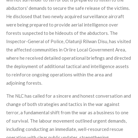
abductors' demands to secure the safe release of the victims.
He disclosed that two newly acquired surveillance aircraft
were being prepared to provide aerial intelligence over
forests suspected to be hideouts of the abductors. The
Inspector-General of Police, Olatunji Rilwan Disu, has visited
the affected communities in Oriire Local Government Area,
where he received detailed operational briefings and directed
the deployment of additional tactical and intelligence assets
to reinforce ongoing operations within the area and
adjoining forests.
The NLC has called for a sincere and honest conversation and
change of both strategies and tactics in the war against
terror, a fundamental shift from the war as a business to one
of survival. The labour movement outlined urgent demands,
including conducting an immediate, well-resourced rescue
operation with clear public updates, strengthening