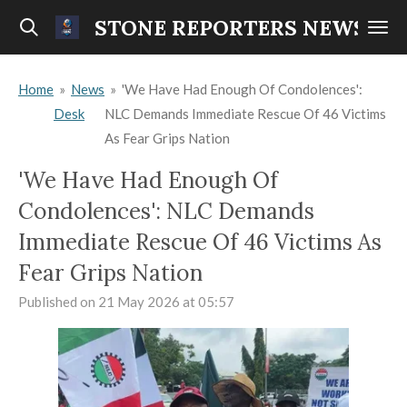
Skip
STONE REPORTERS NEWS
to
main
Home
»
News
»
'We Have Had Enough Of Condolences':
content
Desk
NLC Demands Immediate Rescue Of 46 Victims
As Fear Grips Nation
'We Have Had Enough Of
Condolences': NLC Demands
Immediate Rescue Of 46 Victims As
Fear Grips Nation
Published on 21 May 2026 at 05:57