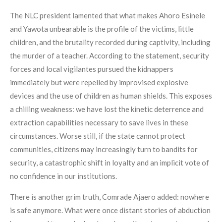
The NLC president lamented that what makes Ahoro Esinele
and Yawota unbearable is the profile of the victims, little
children, and the brutality recorded during captivity, including
the murder of a teacher. According to the statement, security
forces and local vigilantes pursued the kidnappers
immediately but were repelled by improvised explosive
devices and the use of children as human shields. This exposes
a chilling weakness: we have lost the kinetic deterrence and
extraction capabilities necessary to save lives in these
circumstances. Worse still, if the state cannot protect
communities, citizens may increasingly turn to bandits for
security, a catastrophic shift in loyalty and an implicit vote of
no confidence in our institutions.
There is another grim truth, Comrade Ajaero added: nowhere
is safe anymore. What were once distant stories of abduction