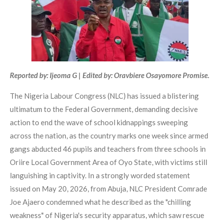
Reported by: Ijeoma G | Edited by: Oravbiere Osayomore Promise.
The Nigeria Labour Congress (NLC) has issued a blistering
ultimatum to the Federal Government, demanding decisive
action to end the wave of school kidnappings sweeping
across the nation, as the country marks one week since armed
gangs abducted 46 pupils and teachers from three schools in
Oriire Local Government Area of Oyo State, with victims still
languishing in captivity. In a strongly worded statement
issued on May 20, 2026, from Abuja, NLC President Comrade
Joe Ajaero condemned what he described as the "chilling
weakness" of Nigeria's security apparatus, which saw rescue