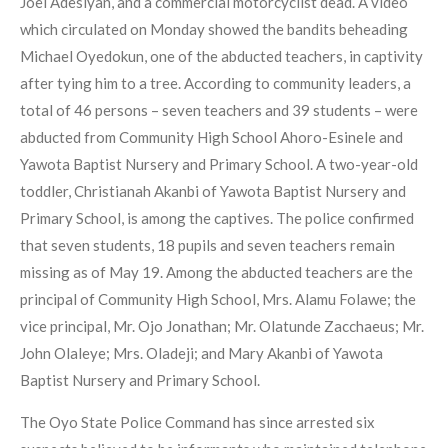
Joel Adesiyan, and a commercial motorcyclist dead. A video
which circulated on Monday showed the bandits beheading
Michael Oyedokun, one of the abducted teachers, in captivity
after tying him to a tree. According to community leaders, a
total of 46 persons – seven teachers and 39 students – were
abducted from Community High School Ahoro-Esinele and
Yawota Baptist Nursery and Primary School. A two-year-old
toddler, Christianah Akanbi of Yawota Baptist Nursery and
Primary School, is among the captives. The police confirmed
that seven students, 18 pupils and seven teachers remain
missing as of May 19. Among the abducted teachers are the
principal of Community High School, Mrs. Alamu Folawe; the
vice principal, Mr. Ojo Jonathan; Mr. Olatunde Zacchaeus; Mr.
John Olaleye; Mrs. Oladeji; and Mary Akanbi of Yawota
Baptist Nursery and Primary School.
The Oyo State Police Command has since arrested six