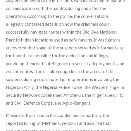
suspects believed to be informants who maintained telephone
communication with the bandits during and after the
operation. According to the police, the conversations
allegedly contained details on how the criminals could
successfully navigate routes within the Old Oyo National
Park to hidden locations used as safe havens. Investigators
uncovered that some of the suspects served as informants to
the bandits responsible for the abduction and killings,
providing them with intelligence on security deployments and
escape routes. The breakthrough led to the arrest of the
suspects during coordinated joint operations involving the
Nigerian Army, the Nigeria Police Force, the Western Nigeria
Security Network codenamed Amotekun, the Nigeria Security
and Civil Defence Corps, and Agro-Rangers.
President Bola Tinubu has condemned as barbaric the
reported killing of Michael Oyedokun and assured that