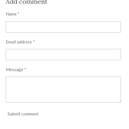
Add comment
e
e
e
e
Name *
Email address *
Message *
Submit comment