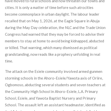
have moved to rural schools and now threaten our towns and
cities. It is only a matter of time before such atrocities
become commonplace in urban daylight. The labour leader
recalled that on May 1, 2026, at the Eagle Square in Abuja
during the May Day celebration, the NLC and the Trade Union
Congress had warned that they may be forced to advise their
members to stay at home to avoid being kidnapped, abducted
or killed. That warning, which many dismissed as political
grandstanding, now reads like a prophecy unfolding in real
time.
The attack on the Esiele community involved armed gunmen
storming schools in the Ahoro-Esiele/Yawota axis of Oriire,
Ogbomoso, abducting several students and seven teachers at
the Community High School in Ahoro-Esiele, L.A. Primary
School, Esiele, and Yawota Baptist Nursery and Primary
School. The assault left an assistant headmaster, identified as