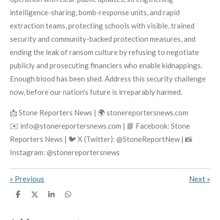
intelligence-sharing, bomb-response units, and rapid
extraction teams, protecting schools with visible, trained
security and community-backed protection measures, and
ending the leak of ransom culture by refusing to negotiate
publicly and prosecuting financiers who enable kidnappings.
Enough blood has been shed. Address this security challenge
now, before our nation's future is irreparably harmed.
📩 Stone Reporters News | 🌍 stonereportersnews.com
✉️ info@stonereportersnews.com | 📘 Facebook: Stone
Reporters News | 🐦 X (Twitter): @StoneReportNew | 📸
Instagram: @stonereportersnews
«
Previous
Next
»
S
S
S
S
h
h
h
h
a
a
a
a
r
r
r
r