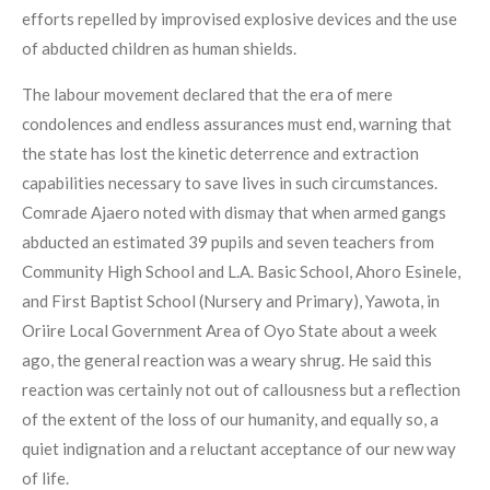
efforts repelled by improvised explosive devices and the use
of abducted children as human shields.
The labour movement declared that the era of mere
condolences and endless assurances must end, warning that
the state has lost the kinetic deterrence and extraction
capabilities necessary to save lives in such circumstances.
Comrade Ajaero noted with dismay that when armed gangs
abducted an estimated 39 pupils and seven teachers from
Community High School and L.A. Basic School, Ahoro Esinele,
and First Baptist School (Nursery and Primary), Yawota, in
Oriire Local Government Area of Oyo State about a week
ago, the general reaction was a weary shrug. He said this
reaction was certainly not out of callousness but a reflection
of the extent of the loss of our humanity, and equally so, a
quiet indignation and a reluctant acceptance of our new way
of life.