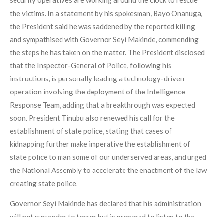
security operatives are working around the clock to rescue
the victims. In a statement by his spokesman, Bayo Onanuga,
the President said he was saddened by the reported killing
and sympathised with Governor Seyi Makinde, commending
the steps he has taken on the matter. The President disclosed
that the Inspector-General of Police, following his
instructions, is personally leading a technology-driven
operation involving the deployment of the Intelligence
Response Team, adding that a breakthrough was expected
soon. President Tinubu also renewed his call for the
establishment of state police, stating that cases of
kidnapping further make imperative the establishment of
state police to man some of our underserved areas, and urged
the National Assembly to accelerate the enactment of the law
creating state police.
Governor Seyi Makinde has declared that his administration
will not surrender to terror but is prepared to listen to the