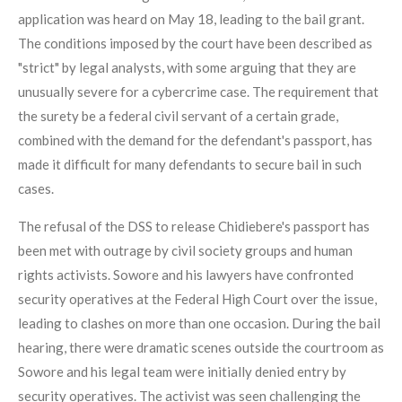
application was heard on May 18, leading to the bail grant.
The conditions imposed by the court have been described as
"strict" by legal analysts, with some arguing that they are
unusually severe for a cybercrime case. The requirement that
the surety be a federal civil servant of a certain grade,
combined with the demand for the defendant's passport, has
made it difficult for many defendants to secure bail in such
cases.
The refusal of the DSS to release Chidiebere's passport has
been met with outrage by civil society groups and human
rights activists. Sowore and his lawyers have confronted
security operatives at the Federal High Court over the issue,
leading to clashes on more than one occasion. During the bail
hearing, there were dramatic scenes outside the courtroom as
Sowore and his legal team were initially denied entry by
security operatives. The activist was seen challenging the