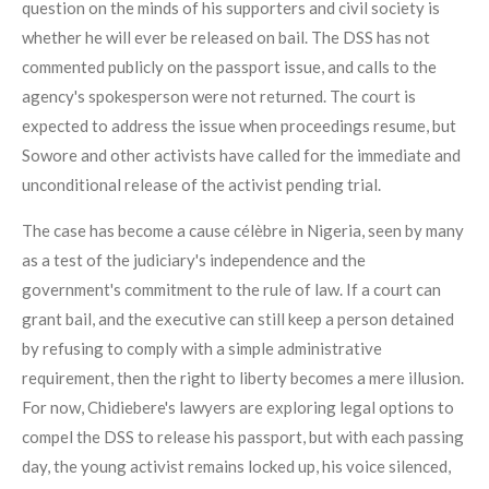
question on the minds of his supporters and civil society is
whether he will ever be released on bail. The DSS has not
commented publicly on the passport issue, and calls to the
agency's spokesperson were not returned. The court is
expected to address the issue when proceedings resume, but
Sowore and other activists have called for the immediate and
unconditional release of the activist pending trial.
The case has become a cause célèbre in Nigeria, seen by many
as a test of the judiciary's independence and the
government's commitment to the rule of law. If a court can
grant bail, and the executive can still keep a person detained
by refusing to comply with a simple administrative
requirement, then the right to liberty becomes a mere illusion.
For now, Chidiebere's lawyers are exploring legal options to
compel the DSS to release his passport, but with each passing
day, the young activist remains locked up, his voice silenced,