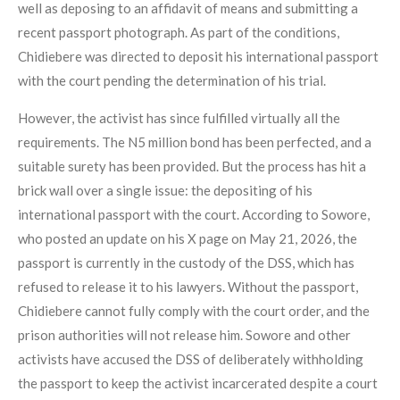
well as deposing to an affidavit of means and submitting a
recent passport photograph. As part of the conditions,
Chidiebere was directed to deposit his international passport
with the court pending the determination of his trial.
However, the activist has since fulfilled virtually all the
requirements. The N5 million bond has been perfected, and a
suitable surety has been provided. But the process has hit a
brick wall over a single issue: the depositing of his
international passport with the court. According to Sowore,
who posted an update on his X page on May 21, 2026, the
passport is currently in the custody of the DSS, which has
refused to release it to his lawyers. Without the passport,
Chidiebere cannot fully comply with the court order, and the
prison authorities will not release him. Sowore and other
activists have accused the DSS of deliberately withholding
the passport to keep the activist incarcerated despite a court