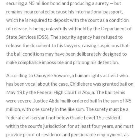
securing a N5 million bond and producing a surety — but
remains incarcerated because his international passport,
which he is required to deposit with the court as a condition
of release, is being unlawfully withheld by the Department of
State Services (DSS). The security agency has refused to
release the document to his lawyers, raising suspicions that
the bail conditions may have been deliberately designed to
make compliance impossible and prolong his detention.
According to Omoyele Sowore, a human rights activist who
has been vocal about the case, Chidiebere was granted bail on
May 18 by the Federal High Court in Abuja. The bail terms
were severe. Justice Abdulmalik ordered bail in the sum of ₦5
million, with one surety in the like sum. The surety must be a
federal civil servant not below Grade Level 15, resident
within the court's jurisdiction for at least four years, and must
provide proof of residence and pensionable employment, as