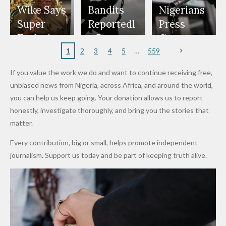
Freeze
Wear
at Peller
to Reach
Deepen
to Death
Wike Says
Bandits
Nigerians
Appeals
Nose
and Jarvis'
World
Investme
Over 2015
Super
Reportedl
Press
to
Rings...
Wedding
Cup Last
nt
Maiduguri
Eagles’
y Burn
Governm
Nigerian
VeryDark
16
Partnersh
Terror
“Sins Are
Primary
ent and
1
2
3
4
5
559
Army
Man
ip
Attack
Forgiven”
School in
Marketers
If you value the work we do and want to continue receiving free,
After
Dekara
to Reduce
unbiased news from Nigeria, across Africa, and around the world,
Promise
After
Petrol
you can help us keep going. Your donation allows us to report
to Qualify
Alleged
Prices as
honestly, investigate thoroughly, and bring you the stories that
for Future
₦10
Global Oil
matter.
World
Million
Costs Fall
Every contribution, big or small, helps promote independent
Cups
Levy in
journalism. Support us today and be part of keeping truth alive.
Niger
State