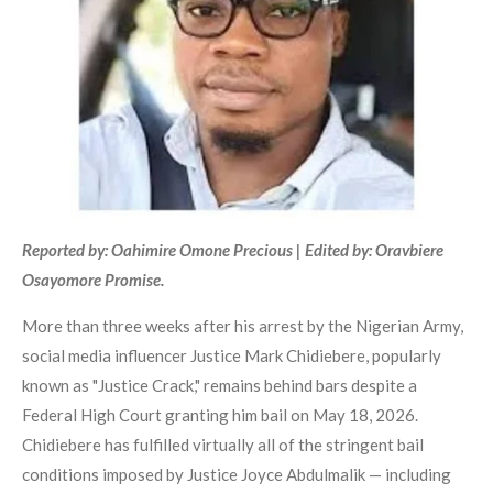
Reported by: Oahimire Omone Precious | Edited by: Oravbiere
Osayomore Promise.
More than three weeks after his arrest by the Nigerian Army,
social media influencer Justice Mark Chidiebere, popularly
known as "Justice Crack," remains behind bars despite a
Federal High Court granting him bail on May 18, 2026.
Chidiebere has fulfilled virtually all of the stringent bail
conditions imposed by Justice Joyce Abdulmalik — including