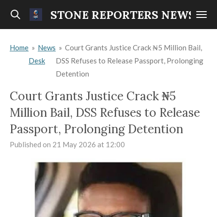
Skip
STONE REPORTERS NEWS
to
main
Home
»
News
»
Court Grants Justice Crack ₦5 Million Bail,
content
Desk
DSS Refuses to Release Passport, Prolonging
Detention
Court Grants Justice Crack ₦5
Million Bail, DSS Refuses to Release
Passport, Prolonging Detention
Published on 21 May 2026 at 12:00