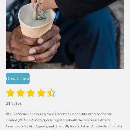
Donate now
1
2
3
4
5
S
R
u
s
s
s
s
s
a
b
21 votes
m
t
t
t
t
t
t
i
i
© 2026 Stone Reporters News | Operated under SRN Intercontinental
t
a
a
a
a
a
r
Limited (RC No. 9185757), duly registered with the Corporate Affairs
n
a
r
Commission (CAC), Nigeria, and physically located at no:
r
r
r
r
1 Taiwo Aro, Idiroko,
g
t