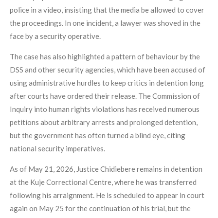
police in a video, insisting that the media be allowed to cover
the proceedings. In one incident, a lawyer was shoved in the
face by a security operative.
The case has also highlighted a pattern of behaviour by the
DSS and other security agencies, which have been accused of
using administrative hurdles to keep critics in detention long
after courts have ordered their release. The Commission of
Inquiry into human rights violations has received numerous
petitions about arbitrary arrests and prolonged detention,
but the government has often turned a blind eye, citing
national security imperatives.
As of May 21, 2026, Justice Chidiebere remains in detention
at the Kuje Correctional Centre, where he was transferred
following his arraignment. He is scheduled to appear in court
again on May 25 for the continuation of his trial, but the