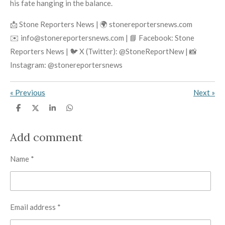
his fate hanging in the balance.
📩 Stone Reporters News | 🌍 stonereportersnews.com
✉️ info@stonereportersnews.com | 📘 Facebook: Stone
Reporters News | 🐦 X (Twitter): @StoneReportNew | 📸
Instagram: @stonereportersnews
«
Previous
Next
»
S
S
S
S
h
h
h
h
a
a
a
a
r
r
r
r
Add comment
e
e
e
e
Name *
Email address *