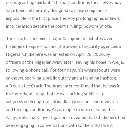
order granting him bail. "The bail conditions themselves may
have been deliberately designed to make compliance
impossible in the first place, thereby prolonging his unlawful
incarceration despite the court's ruling," Sowore wrote.
The case has become a major flashpoint in debates over
freedom of expression and the power of security agencies in
Nigeria. Chidiebere was arrested on April 28, 2026, by
officers of the Nigerian Army after leaving his home in Abuja,
following a phone call. For four days, his whereabouts were
unknown, sparking a public outcry and a trending hashtag,
#FreeJusticeCrack. The Army later confirmed that he was in
its custody, alleging that he was inciting soldiers to
subversion through social media discussions about welfare
and feeding conditions. According to a statement by the
Army, preliminary investigations revealed that Chidiebere had
been engaging in conversations with soldiers that went