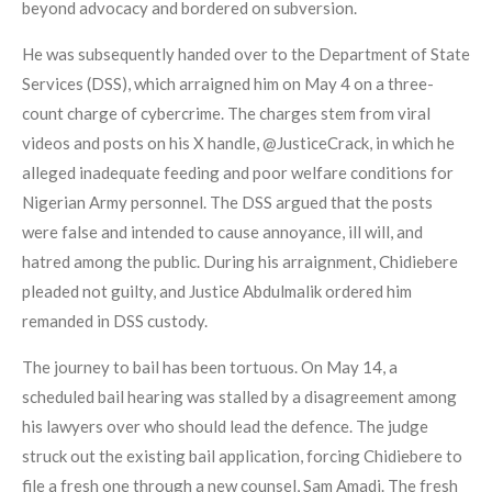
beyond advocacy and bordered on subversion.
He was subsequently handed over to the Department of State
Services (DSS), which arraigned him on May 4 on a three-
count charge of cybercrime. The charges stem from viral
videos and posts on his X handle, @JusticeCrack, in which he
alleged inadequate feeding and poor welfare conditions for
Nigerian Army personnel. The DSS argued that the posts
were false and intended to cause annoyance, ill will, and
hatred among the public. During his arraignment, Chidiebere
pleaded not guilty, and Justice Abdulmalik ordered him
remanded in DSS custody.
The journey to bail has been tortuous. On May 14, a
scheduled bail hearing was stalled by a disagreement among
his lawyers over who should lead the defence. The judge
struck out the existing bail application, forcing Chidiebere to
file a fresh one through a new counsel, Sam Amadi. The fresh