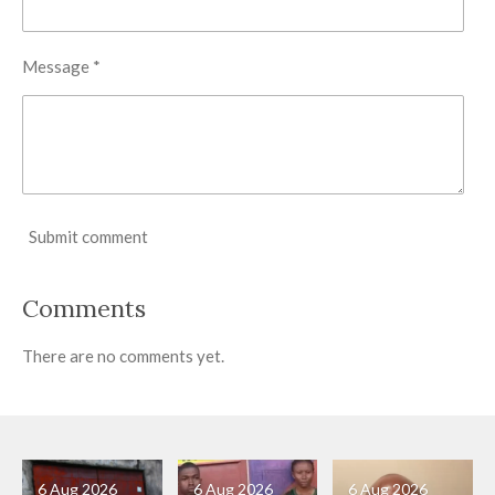
Message *
Submit comment
Comments
There are no comments yet.
6 Aug 2026
6 Aug 2026
6 Aug 2026