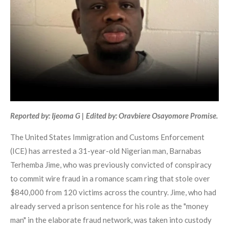
Reported by: Ijeoma G | Edited by: Oravbiere Osayomore Promise.
The United States Immigration and Customs Enforcement
(ICE) has arrested a 31-year-old Nigerian man, Barnabas
Terhemba Jime, who was previously convicted of conspiracy
to commit wire fraud in a romance scam ring that stole over
$840,000 from 120 victims across the country. Jime, who had
already served a prison sentence for his role as the "money
man" in the elaborate fraud network, was taken into custody