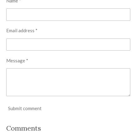
Name *
Email address *
Message *
Submit comment
Comments