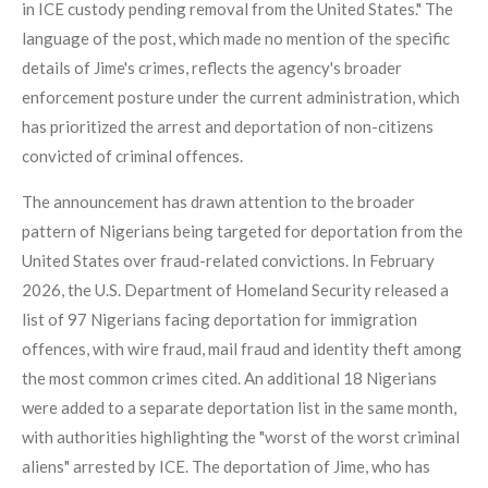
in ICE custody pending removal from the United States." The
language of the post, which made no mention of the specific
details of Jime's crimes, reflects the agency's broader
enforcement posture under the current administration, which
has prioritized the arrest and deportation of non-citizens
convicted of criminal offences.
The announcement has drawn attention to the broader
pattern of Nigerians being targeted for deportation from the
United States over fraud-related convictions. In February
2026, the U.S. Department of Homeland Security released a
list of 97 Nigerians facing deportation for immigration
offences, with wire fraud, mail fraud and identity theft among
the most common crimes cited. An additional 18 Nigerians
were added to a separate deportation list in the same month,
with authorities highlighting the "worst of the worst criminal
aliens" arrested by ICE. The deportation of Jime, who has