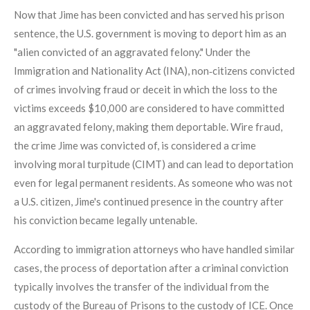
Now that Jime has been convicted and has served his prison
sentence, the U.S. government is moving to deport him as an
"alien convicted of an aggravated felony." Under the
Immigration and Nationality Act (INA), non‑citizens convicted
of crimes involving fraud or deceit in which the loss to the
victims exceeds $10,000 are considered to have committed
an aggravated felony, making them deportable. Wire fraud,
the crime Jime was convicted of, is considered a crime
involving moral turpitude (CIMT) and can lead to deportation
even for legal permanent residents. As someone who was not
a U.S. citizen, Jime's continued presence in the country after
his conviction became legally untenable.
According to immigration attorneys who have handled similar
cases, the process of deportation after a criminal conviction
typically involves the transfer of the individual from the
custody of the Bureau of Prisons to the custody of ICE. Once