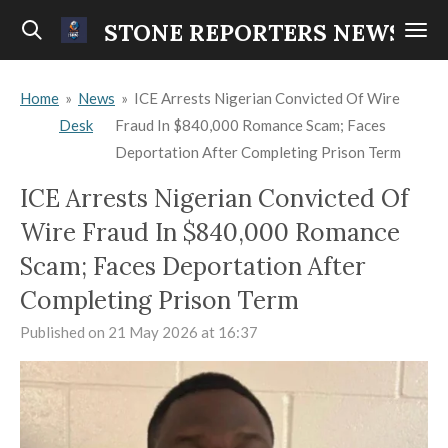
Skip
STONE REPORTERS NEWS
to
main
Home
»
News
»
ICE Arrests Nigerian Convicted Of Wire
content
Desk
Fraud In $840,000 Romance Scam; Faces
Deportation After Completing Prison Term
ICE Arrests Nigerian Convicted Of
Wire Fraud In $840,000 Romance
Scam; Faces Deportation After
Completing Prison Term
Published on 21 May 2026 at 16:37