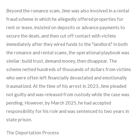
Beyond the romance scam, Jime was also involved in a rental
fraud scheme in which he allegedly offered properties for
rent or lease, insisted on deposits or advance payments to
secure the deals, and then cut off contact with victims
immediately after they wired funds to the "landlord." In both
the romance and rental scams, the operational playbook was
similar: build trust, demand money, then disappear. The
scheme netted hundreds of thousands of dollars from victims
who were often left financially devastated and emotionally
traumatized. At the time of his arrest in 2023, Jime pleaded
not guilty and was released from custody while the case was
pending. However, by March 2025, he had accepted
responsibility for his role and was sentenced to two years in
state prison.
The Deportation Process