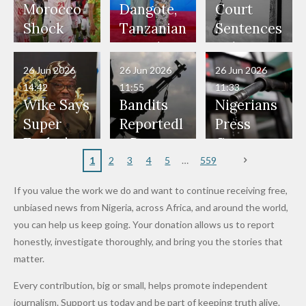
Our Lives
and Did
Official,
Soldiers
Power to
Morocco
Dangote,
Court
Would
Nothing"
Also
Who
Pardon
Shock
Tanzanian
Sentences
Have Been
— Isaac
Police
Allegedly
Bandits,
Netherlan
President
Boko
in Danger"
Fayose
Officers
Served as
Terrorists
ds on
Hold
Haram
26 Jun 2026
26 Jun 2026
26 Jun 2026
— Daddy
Don't
Bouncers
Penalties
Talks to
Member
14:42
11:55
11:33
Freeze
Wear
at Peller
to Reach
Deepen
to Death
Wike Says
Bandits
Nigerians
Appeals
Nose
and Jarvis'
World
Investme
Over 2015
Super
Reportedl
Press
to
Rings...
Wedding
Cup Last
nt
Maiduguri
Eagles’
y Burn
Governm
Nigerian
VeryDark
16
Partnersh
Terror
“Sins Are
Primary
ent and
1
2
3
4
5
559
Army
Man
ip
Attack
Forgiven”
School in
Marketers
If you value the work we do and want to continue receiving free,
After
Dekara
to Reduce
unbiased news from Nigeria, across Africa, and around the world,
Promise
After
Petrol
you can help us keep going. Your donation allows us to report
to Qualify
Alleged
Prices as
honestly, investigate thoroughly, and bring you the stories that
for Future
₦10
Global Oil
matter.
World
Million
Costs Fall
Every contribution, big or small, helps promote independent
Cups
Levy in
journalism. Support us today and be part of keeping truth alive.