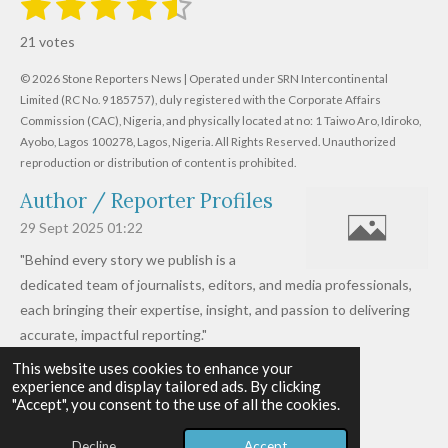
1
2
3
4
5
R
u
s
s
s
s
s
a
b
21 votes
m
t
t
t
t
t
t
i
i
© 2026 Stone Reporters News | Operated under SRN Intercontinental
t
a
a
a
a
a
r
Limited (RC No. 9185757), duly registered with the Corporate Affairs
n
a
r
Commission (CAC), Nigeria, and physically located at no:
r
r
r
r
1 Taiwo Aro, Idiroko,
g
t
Ayobo, Lagos 100278, Lagos, Nigeria.
All Rights Reserved. Unauthorized
i
:
s
s
s
s
reproduction or distribution of content is prohibited.
n
4
g
Author / Reporter Profiles
.
6
29 Sept 2025
01:22
1
"Behind every story we publish is a
9
dedicated team of journalists, editors, and media professionals,
0
each bringing their expertise, insight, and passion to delivering
4
accurate, impactful reporting."
7
This website uses cookies to enhance your
Read more »
6
experience and display tailored ads. By clicking
© 2026 - 2026 Stone Reporters News
1
"Accept", you consent to the use of all the cookies.
Powered by
Webador
9
Decline
Accept