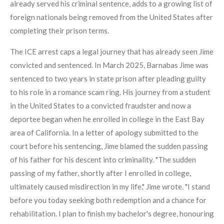
already served his criminal sentence, adds to a growing list of
foreign nationals being removed from the United States after
completing their prison terms.
The ICE arrest caps a legal journey that has already seen Jime
convicted and sentenced. In March 2025, Barnabas Jime was
sentenced to two years in state prison after pleading guilty
to his role in a romance scam ring. His journey from a student
in the United States to a convicted fraudster and now a
deportee began when he enrolled in college in the East Bay
area of California. In a letter of apology submitted to the
court before his sentencing, Jime blamed the sudden passing
of his father for his descent into criminality. "The sudden
passing of my father, shortly after I enrolled in college,
ultimately caused misdirection in my life," Jime wrote. "I stand
before you today seeking both redemption and a chance for
rehabilitation. I plan to finish my bachelor's degree, honouring