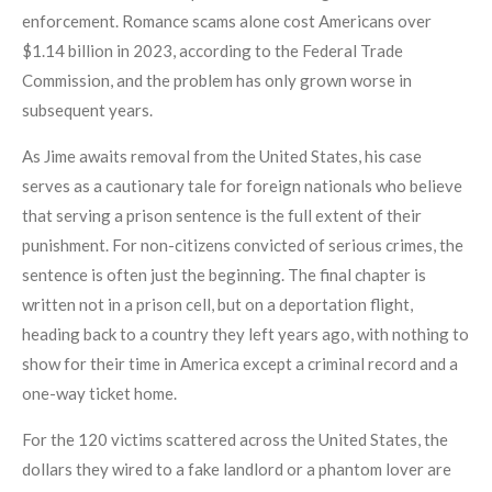
enforcement. Romance scams alone cost Americans over
$1.14 billion in 2023, according to the Federal Trade
Commission, and the problem has only grown worse in
subsequent years.
As Jime awaits removal from the United States, his case
serves as a cautionary tale for foreign nationals who believe
that serving a prison sentence is the full extent of their
punishment. For non-citizens convicted of serious crimes, the
sentence is often just the beginning. The final chapter is
written not in a prison cell, but on a deportation flight,
heading back to a country they left years ago, with nothing to
show for their time in America except a criminal record and a
one-way ticket home.
For the 120 victims scattered across the United States, the
dollars they wired to a fake landlord or a phantom lover are