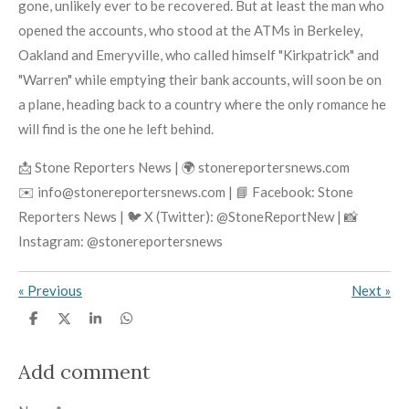
gone, unlikely ever to be recovered. But at least the man who
opened the accounts, who stood at the ATMs in Berkeley,
Oakland and Emeryville, who called himself "Kirkpatrick" and
"Warren" while emptying their bank accounts, will soon be on
a plane, heading back to a country where the only romance he
will find is the one he left behind.
📩 Stone Reporters News | 🌍 stonereportersnews.com
✉️ info@stonereportersnews.com | 📘 Facebook: Stone
Reporters News | 🐦 X (Twitter): @StoneReportNew | 📸
Instagram: @stonereportersnews
«
Previous
Next
»
S
S
S
S
h
h
h
h
a
a
a
a
r
r
r
r
Add comment
e
e
e
e