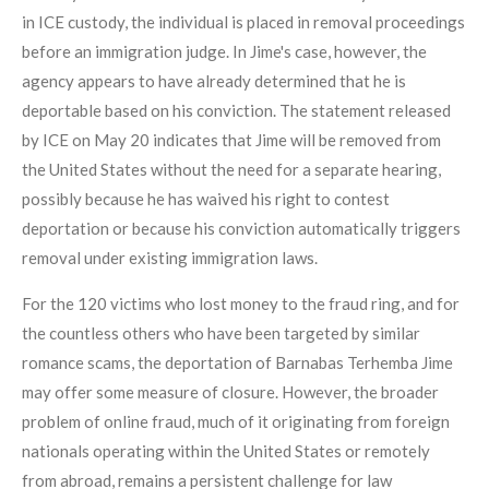
in ICE custody, the individual is placed in removal proceedings
before an immigration judge. In Jime's case, however, the
agency appears to have already determined that he is
deportable based on his conviction. The statement released
by ICE on May 20 indicates that Jime will be removed from
the United States without the need for a separate hearing,
possibly because he has waived his right to contest
deportation or because his conviction automatically triggers
removal under existing immigration laws.
For the 120 victims who lost money to the fraud ring, and for
the countless others who have been targeted by similar
romance scams, the deportation of Barnabas Terhemba Jime
may offer some measure of closure. However, the broader
problem of online fraud, much of it originating from foreign
nationals operating within the United States or remotely
from abroad, remains a persistent challenge for law