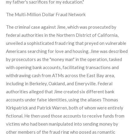
my father's sacrifices for my education."
The Multi‑Million Dollar Fraud Network
The criminal case against Jime, which was prosecuted by
federal authorities in the Northern District of California,
unveiled a sophisticated fraud ring that preyed on vulnerable
Americans searching for love and housing. Jime was described
by prosecutors as the "money man" in the operation, tasked
with opening bank accounts, facilitating transactions and
withdrawing cash from ATMs across the East Bay area,
including in Berkeley, Oakland, and Emeryville. Federal
authorities alleged that Jime created six different bank
accounts under false identities, using the aliases Thomas
Kirkpatrick and Patrick Warren, both of whom were entirely
fictional. He then used those accounts to receive funds from
victims who had been manipulated into sending money by
other members of the fraud ring who posed as romantic