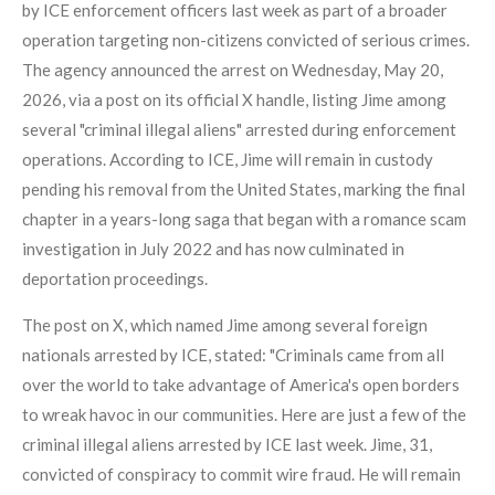
by ICE enforcement officers last week as part of a broader
operation targeting non-citizens convicted of serious crimes.
The agency announced the arrest on Wednesday, May 20,
2026, via a post on its official X handle, listing Jime among
several "criminal illegal aliens" arrested during enforcement
operations. According to ICE, Jime will remain in custody
pending his removal from the United States, marking the final
chapter in a years-long saga that began with a romance scam
investigation in July 2022 and has now culminated in
deportation proceedings.
The post on X, which named Jime among several foreign
nationals arrested by ICE, stated: "Criminals came from all
over the world to take advantage of America's open borders
to wreak havoc in our communities. Here are just a few of the
criminal illegal aliens arrested by ICE last week. Jime, 31,
convicted of conspiracy to commit wire fraud. He will remain