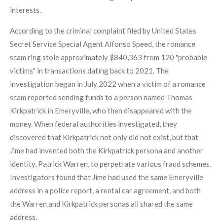
interests.
According to the criminal complaint filed by United States
Secret Service Special Agent Alfonso Speed, the romance
scam ring stole approximately $840,363 from 120 "probable
victims" in transactions dating back to 2021. The
investigation began in July 2022 when a victim of a romance
scam reported sending funds to a person named Thomas
Kirkpatrick in Emeryville, who then disappeared with the
money. When federal authorities investigated, they
discovered that Kirkpatrick not only did not exist, but that
Jime had invented both the Kirkpatrick persona and another
identity, Patrick Warren, to perpetrate various fraud schemes.
Investigators found that Jime had used the same Emeryville
address in a police report, a rental car agreement, and both
the Warren and Kirkpatrick personas all shared the same
address.