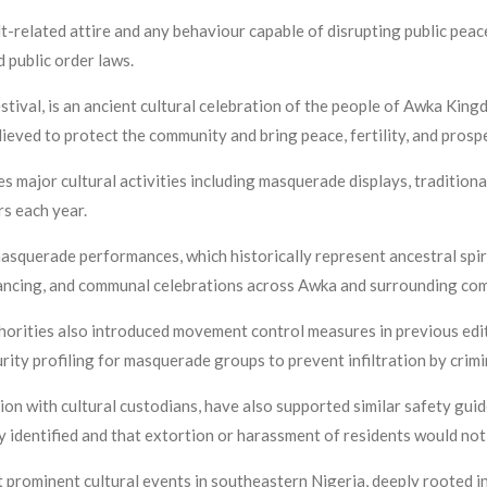
t-related attire and any behaviour capable of disrupting public peace
d public order laws.
tival, is an ancient cultural celebration of the people of Awka Kin
lieved to protect the community and bring peace, fertility, and prosp
 major cultural activities including masquerade displays, traditiona
rs each year.
asquerade performances, which historically represent ancestral spirit
ancing, and communal celebrations across Awka and surrounding co
orities also introduced movement control measures in previous editio
rity profiling for masquerade groups to prevent infiltration by crim
n with cultural custodians, have also supported similar safety guidel
identified and that extortion or harassment of residents would not 
rominent cultural events in southeastern Nigeria, deeply rooted in t