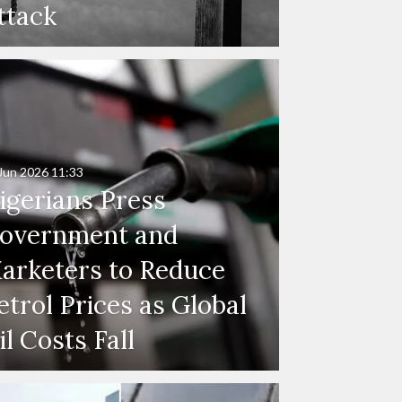
ttack
Jun 2026
11:33
igerians Press
overnment and
arketers to Reduce
etrol Prices as Global
il Costs Fall