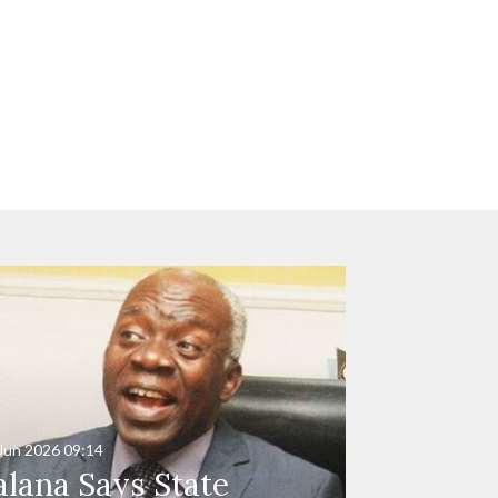
Jun 2026
09:14
alana Says State