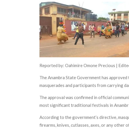
Reported by: Oahimire Omone Precious | Edited
The Anambra State Government has approved the
masquerades and participants from carrying da
The approval was confirmed in official communic
most significant traditional festivals in Anamb
According to the government’s directive, masqu
firearms, knives, cutlasses, axes, or any other