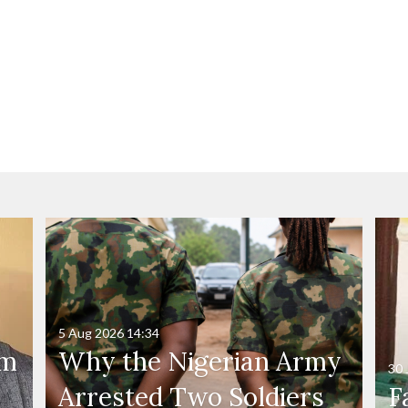
5 Aug 2026
14:34
'm
Why the Nigerian Army
30 
Arrested Two Soldiers
F