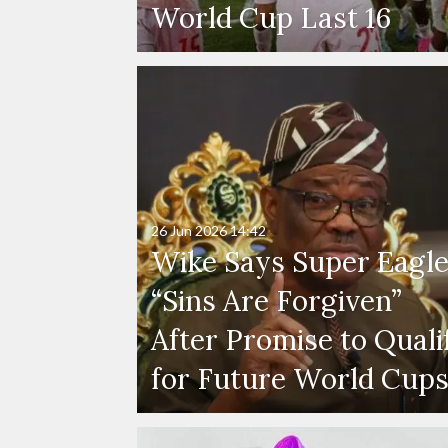
World Cup Last 16
26 Jun 2026
14:42
Wike Says Super Eagle
“Sins Are Forgiven”
After Promise to Quali
for Future World Cup