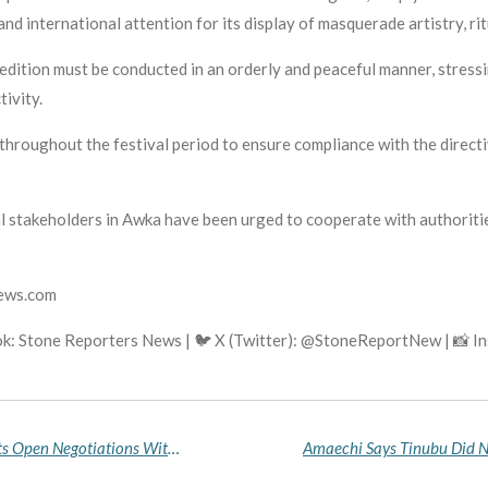
nd international attention for its display of masquerade artistry, r
tion must be conducted in an orderly and peaceful manner, stressin
tivity.
hroughout the festival period to ensure compliance with the directi
al stakeholders in Awka have been urged to cooperate with authoriti
news.com
k: Stone Reporters News | 🐦 X (Twitter): @StoneReportNew | 📸 
Oyo School Abduction Crisis Deepens as Terrorists Open Negotiations With Government