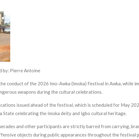
 by: Pierre Antoine
 conduct of the 2026 Imo-Awka (Imoka) Festival in Awka, while imp
ngerous weapons during the cultural celebrations.
ations issued ahead of the festival, which is scheduled for May 2026 
ra State celebrating the Imoka deity and Igbo cultural heritage.
erades and other participants are strictly barred from carrying, br
 offensive objects during public appearances throughout the festival 