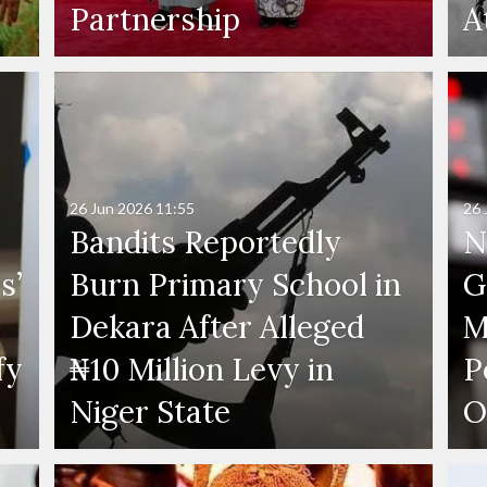
Partnership
A
26 Jun 2026
11:55
26 
Bandits Reportedly
N
s’
Burn Primary School in
G
Dekara After Alleged
M
fy
₦10 Million Levy in
P
s
Niger State
O