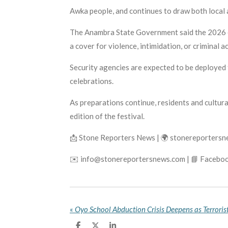
Awka people, and continues to draw both local a
The Anambra State Government said the 2026 edi
a cover for violence, intimidation, or criminal ac
Security agencies are expected to be deployed t
celebrations.
As preparations continue, residents and cultur
edition of the festival.
📩 Stone Reporters News | 🌍 stonereporters
✉️ info@stonereportersnews.com | 📘 Faceboo
«
S
S
S