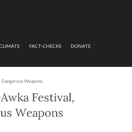
CLIMATE
FACT-CHECKS
DONATE
ng Dangerous Weapons
wka Festival,
ous Weapons