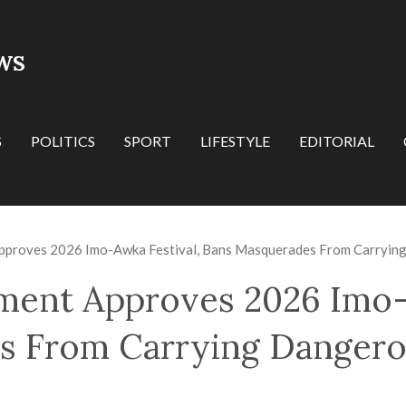
WS
S
POLITICS
SPORT
LIFESTYLE
EDITORIAL
proves 2026 Imo-Awka Festival, Bans Masquerades From Carryi
ent Approves 2026 Imo-A
s From Carrying Danger