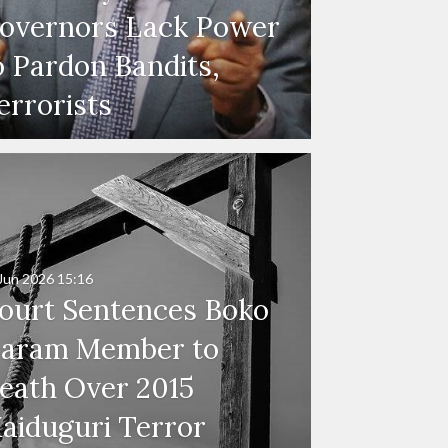
overnors Lack Power
o Pardon Bandits,
errorists
Jun 2026
15:16
ourt Sentences Boko
aram Member to
eath Over 2015
aiduguri Terror