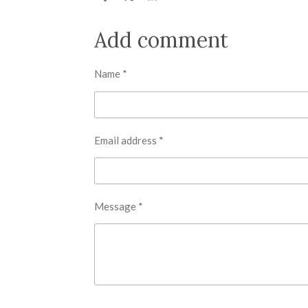
h
h
h
a
a
a
r
r
r
Add comment
e
e
e
Name *
Email address *
Message *