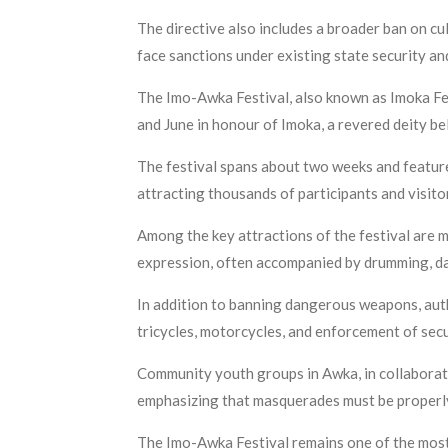
The directive also includes a broader ban on cul
face sanctions under existing state security an
The Imo-Awka Festival, also known as Imoka Fes
and June in honour of Imoka, a revered deity be
The festival spans about two weeks and features
attracting thousands of participants and visito
Among the key attractions of the festival are m
expression, often accompanied by drumming, d
In addition to banning dangerous weapons, auth
tricycles, motorcycles, and enforcement of secu
Community youth groups in Awka, in collaboratio
emphasizing that masquerades must be properly 
The Imo-Awka Festival remains one of the most p