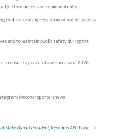
itual performances, and communal unity.
g that cultural expression must not be used as
ves and to maintain public safety during the
es to ensure a peaceful and successful 2026
Instagram: @stonereportersnews
Amaechi Says Tinubu Did Not Make Buhari President, Recounts APC Power Struggles
»