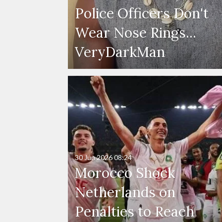
Police Officers Don't
Wear Nose Rings...
VeryDarkMan
30 Jun 2026
08:24
Morocco Shock
Netherlands on
Penalties to Reach