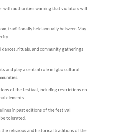
, with authorities warning that violators will
gdom, traditionally held annually between May
erity.
l dances, rituals, and community gatherings,
s and play a central role in Igbo cultural
mmunities.
ns of the festival, including restrictions on
inal elements.
ines in past editions of the festival,
be tolerated.
he religious and historical traditions of the