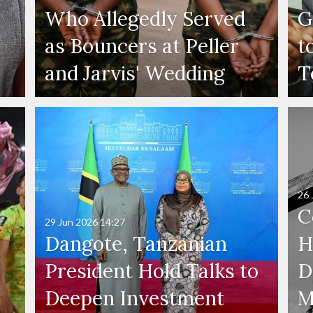
Who Allegedly Served
G
as Bouncers at Peller
t
and Jarvis' Wedding
T
26 
C
29 Jun 2026
14:27
Dangote, Tanzanian
H
President Hold Talks to
D
Deepen Investment
M