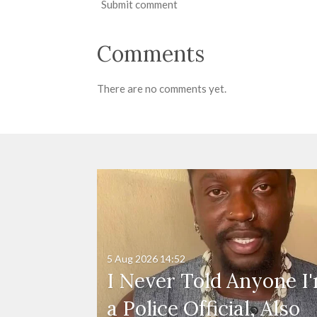
Submit comment
Comments
There are no comments yet.
5 Aug 2026
14:52
I Never Told Anyone I
a Police Official, Also