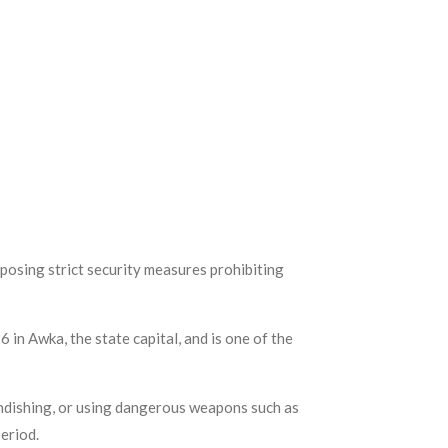
osing strict security measures prohibiting
in Awka, the state capital, and is one of the
andishing, or using dangerous weapons such as
period.