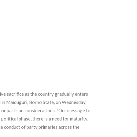
ve sacrifice as the country gradually enters
d in Maiduguri, Borno State, on Wednesday,
al or partisan considerations. “Our message to
olitical phase, there is a need for maturity,
the conduct of party primaries across the