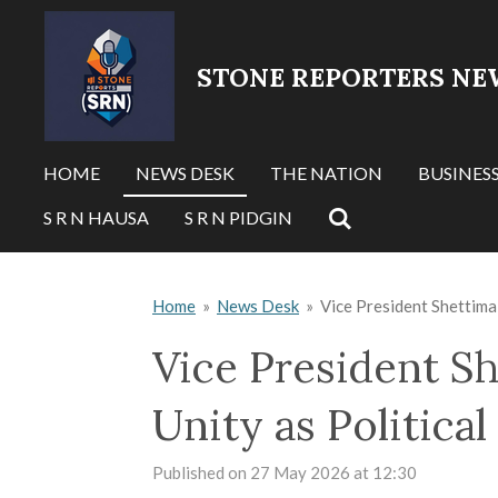
Skip
to
STONE REPORTERS NE
main
content
HOME
NEWS DESK
THE NATION
BUSINES
S R N HAUSA
S R N PIDGIN
Home
»
News Desk
»
Vice President Shettima 
Vice President Sh
Unity as Politica
Published on 27 May 2026 at 12:30