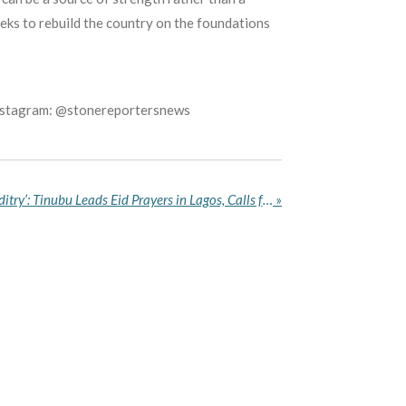
eks to rebuild the country on the foundations
Instagram: @stonereportersnews
‘No Religion Condones Banditry’: Tinubu Leads Eid Prayers in Lagos, Calls for Love, Tolerance and Rule of Law
»