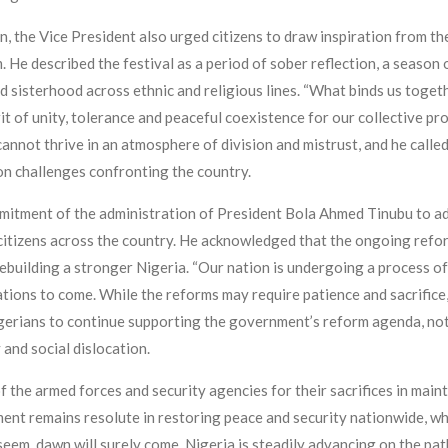
on, the Vice President also urged citizens to draw inspiration from th
He described the festival as a period of sober reflection, a season o
d sisterhood across ethnic and religious lines. “What binds us toget
it of unity, tolerance and peaceful coexistence for our collective pr
nnot thrive in an atmosphere of division and mistrust, and he called
on challenges confronting the country.
mitment of the administration of President Bola Ahmed Tinubu to add
citizens across the country. He acknowledged that the ongoing refor
rebuilding a stronger Nigeria. “Our nation is undergoing a process 
tions to come. While the reforms may require patience and sacrifice
igerians to continue supporting the government’s reform agenda, not
 and social dislocation.
he armed forces and security agencies for their sacrifices in mainta
nt remains resolute in restoring peace and security nationwide, wh
eem, dawn will surely come. Nigeria is steadily advancing on the pa