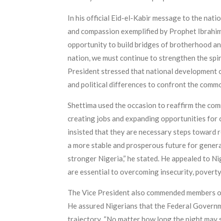
In his official Eid-el-Kabir message to the nati
and compassion exemplified by Prophet Ibrahim. 
opportunity to build bridges of brotherhood an
nation, we must continue to strengthen the spir
President stressed that national development ca
and political differences to confront the comm
Shettima used the occasion to reaffirm the com
creating jobs and expanding opportunities for 
insisted that they are necessary steps toward 
a more stable and prosperous future for genera
stronger Nigeria,” he stated. He appealed to N
are essential to overcoming insecurity, poverty
The Vice President also commended members of t
He assured Nigerians that the Federal Governme
trajectory. “No matter how long the night may s