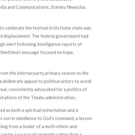
 Media and Communications, Stanley Nkwocha,
to celebrate the festival in his home state was
and displacement. The federal government had
gh alert following intelligence reports of
, Shettima’s message focused on hope,
 from the internal party primary season to the
 deliberate appeal to political actors to avoid
ear, consistently advocated for a politics of
irations of the Tinubu administration.
ed as both a spiritual exhortation and a
his son in obedience to God’s command, a lesson
ming from a leader of a multi‑ethnic and
, can be a source of strength rather than a