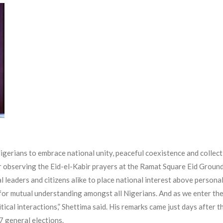
gerians to embrace national unity, peaceful coexistence and collecti
er observing the Eid-el-Kabir prayers at the Ramat Square Eid Groun
l leaders and citizens alike to place national interest above person
for mutual understanding amongst all Nigerians. And as we enter the p
itical interactions,” Shettima said. His remarks came just days after 
7 general elections.