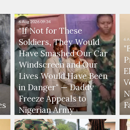
6 Aug 2026
09:34
"If Not for These
6 A
Soldiers, They Would
"
Have Smashed Our Car
P
Windscreen and Our
E
Lives Would Have Been
V
in Danger" — Daddy
N
Freeze Appeals to
es
F
Nigerian Army