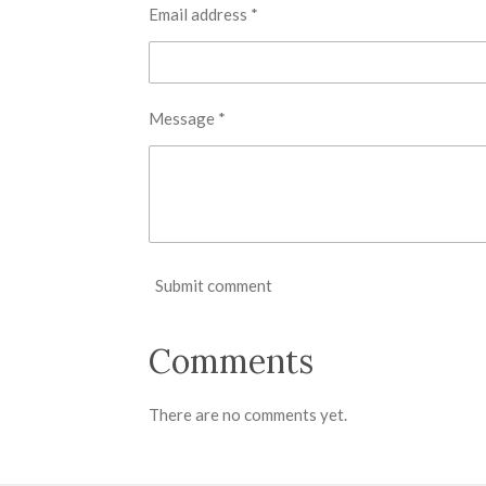
Email address *
Message *
Submit comment
Comments
There are no comments yet.