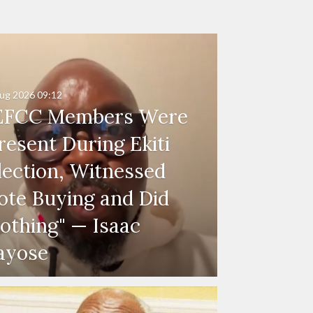
ug 2026
09:12
EFCC Members Were
resent During Ekiti
lection, Witnessed
ote Buying and Did
othing" — Isaac
ayose