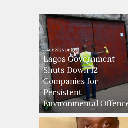
6 Aug 2026
14:20
Lagos Government
Shuts Down 12
Companies for
Persistent
Environmental Offenc