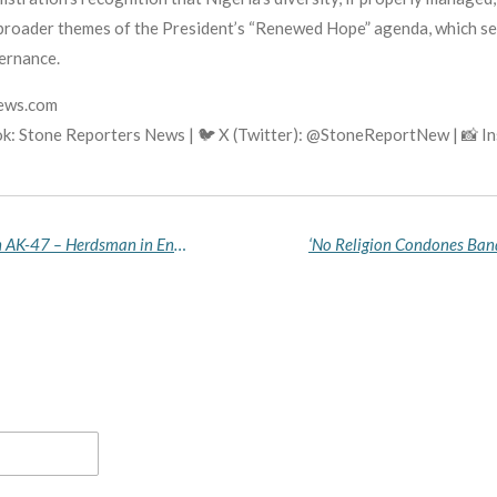
e broader themes of the President’s “Renewed Hope” agenda, which se
vernance.
news.com
k: Stone Reporters News | 🐦 X (Twitter): @StoneReportNew | 📸 
A Real Fulani Man Only Carries a Cutlass, Not an AK-47 – Herdsman in Enugu Rejects Criminal Kinsmen, Labels Them Terrorists