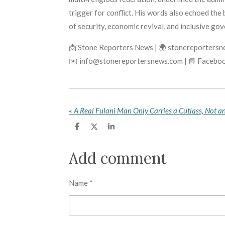
trigger for conflict. His words also echoed th
of security, economic revival, and inclusive go
📩 Stone Reporters News | 🌍 stonereporters
✉️ info@stonereportersnews.com | 📘 Faceboo
«
S
S
S
h
h
h
a
a
a
r
r
r
Add comment
e
e
e
Name *