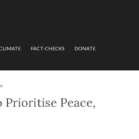
CLIMATE
FACT-CHECKS
DONATE
ns
 Prioritise Peace,