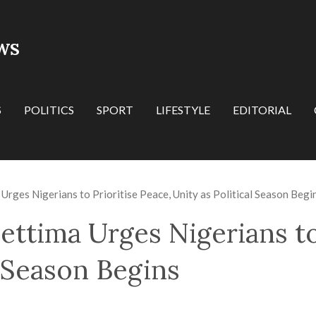
WS
S
POLITICS
SPORT
LIFESTYLE
EDITORIAL
Urges Nigerians to Prioritise Peace, Unity as Political Season Begi
ettima Urges Nigerians to
l Season Begins