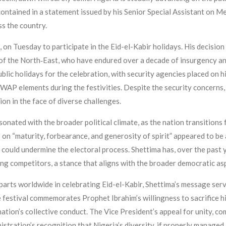
contained in a statement issued by his Senior Special Assistant on
ss the country.
on Tuesday to participate in the Eid-el-Kabir holidays. His decision 
e of the North‑East, who have endured over a decade of insurgency 
ic holidays for the celebration, with security agencies placed on hi
WAP elements during the festivities. Despite the security concerns
ion in the face of diverse challenges.
sonated with the broader political climate, as the nation transitions
on “maturity, forbearance, and generosity of spirit” appeared to be a
 could undermine the electoral process. Shettima has, over the past y
 competitors, a stance that aligns with the broader democratic asp
arts worldwide in celebrating Eid-el-Kabir, Shettima’s message serv
e festival commemorates Prophet Ibrahim’s willingness to sacrifice 
nation’s collective conduct. The Vice President’s appeal for unity, co
istration’s recognition that Nigeria’s diversity, if properly managed