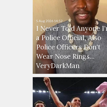
5 Aug 2026
14:52
I Never Told Anyone I
a Police Official, Also
Police Officers Don't
Wear Nose Rings...
VeryDarkMan