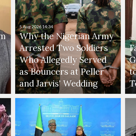
5 Aug 2026
14:34
'm
Why the Nigerian Army
30 
Arrested Two Soldiers
F
Who Allegedly Served
G
as Bouncers at Peller
t
and Jarvis' Wedding
T