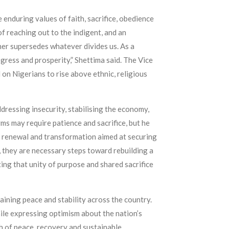
e enduring values of faith, sacrifice, obedience
f reaching out to the indigent, and an
her supersedes whatever divides us. As a
ogress and prosperity,” Shettima said. The Vice
 on Nigerians to rise above ethnic, religious
ressing insecurity, stabilising the economy,
ms may require patience and sacrifice, but he
of renewal and transformation aimed at securing
, they are necessary steps toward rebuilding a
ing that unity of purpose and shared sacrifice
ining peace and stability across the country.
ile expressing optimism about the nation’s
th of peace, recovery and sustainable