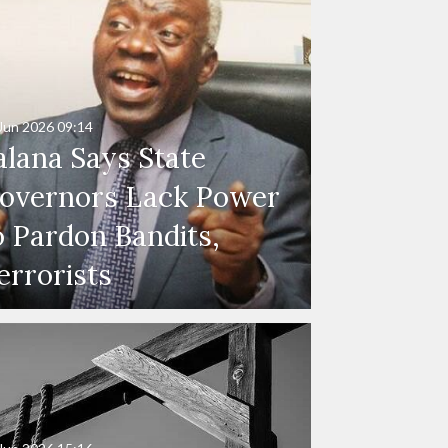
Jun 2026
09:14
alana Says State
overnors Lack Power
o Pardon Bandits,
errorists