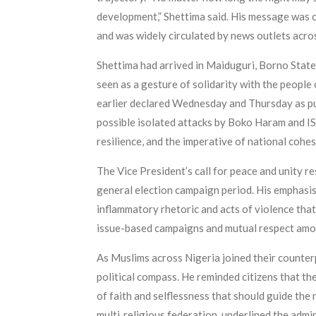
development,” Shettima said. His message was 
and was widely circulated by news outlets acro
Shettima had arrived in Maiduguri, Borno State, 
seen as a gesture of solidarity with the peopl
earlier declared Wednesday and Thursday as publ
possible isolated attacks by Boko Haram and IS
resilience, and the imperative of national cohes
The Vice President’s call for peace and unity re
general election campaign period. His emphasis 
inflammatory rhetoric and acts of violence that
issue-based campaigns and mutual respect among
As Muslims across Nigeria joined their counterp
political compass. He reminded citizens that th
of faith and selflessness that should guide the 
multi‑religious federation, underlined the admin