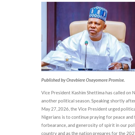
Published by Oravbiere Osayomore Promise.
Vice President Kashim Shettima has called on Ni
another political season. Speaking shortly aft
May 27, 2026, the Vice President urged politica
Nigerians is to continue praying for peace and 
forbearance, and generosity of spirit in our pol
country and as the nation prepares for the 202