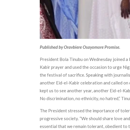
Published by Oravbiere Osayomore Promise.
President Bola Tinubu on Wednesday joined a l
Kabir prayer and used the occasion to urge Nige
the festival of sacrifice. Speaking with journal
another Eid-el-Kabir celebration and called on 
kept us to see another year, another Eid-el-Kab
No discrimination, no ethnicity, no hatred,” Tinu
The President stressed the importance of tolera
progressive society. “We should share love and
essential that we remain tolerant, obedient to t