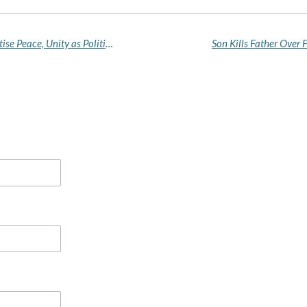
Vice President Shettima Urges Nigerians to Prioritise Peace, Unity as Political Season Begins
Son Kills Father Over