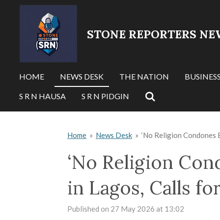
Skip
to
STONE REPORTERS NE
main
content
HOME
NEWS DESK
THE NATION
BUSINES
S R N HAUSA
S R N PIDGIN
Home
»
News Desk
»
‘No Religion Condones B
‘No Religion Con
in Lagos, Calls f
Published on 27 May 2026 at 13:02