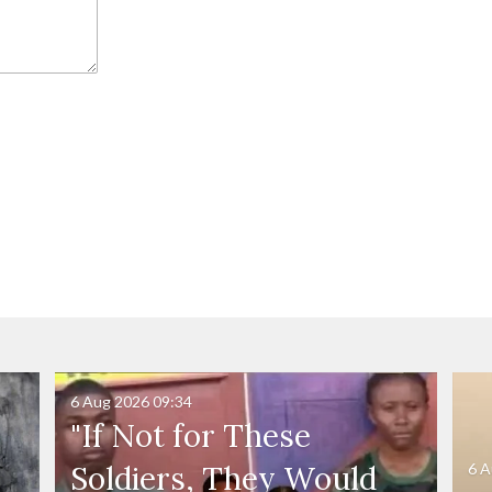
6 Aug 2026
09:34
"If Not for These
6 A
Soldiers, They Would