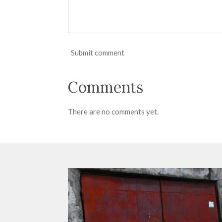
Submit comment
Comments
There are no comments yet.