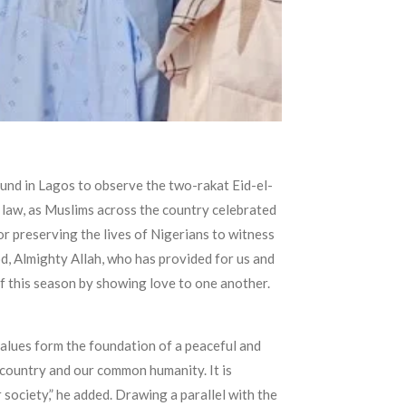
und in Lagos to observe the two-rakat Eid-el-
f law, as Muslims across the country celebrated
for preserving the lives of Nigerians to witness
od, Almighty Allah, who has provided for us and
of this season by showing love to one another.
values form the foundation of a peaceful and
 country and our common humanity. It is
 society,” he added. Drawing a parallel with the