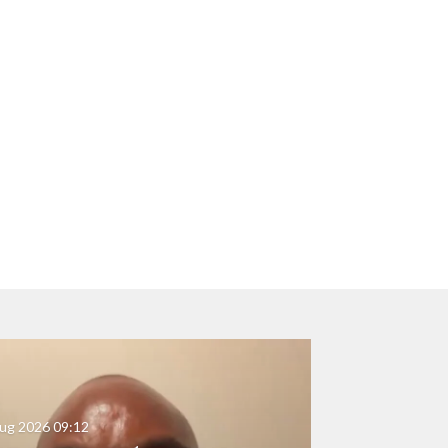
ug 2026
09:12