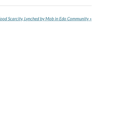
 Food Scarcity, Lynched by Mob in Edo Community
»