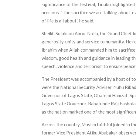
significance of the festival, Tinubu highlighted 
precious. “The sacrifice we are talking about, e
of life is all about,” he said.
Sheikh Sulaimon Abou-Nolla, the Grand Chief Ima
generosity, unity and service to humanity. He 
Ibrahim when Allah commanded him to sacrifice h
wisdom, good health and guidance in leading the 
speech, violence and terrorism to ensure peace
The President was accompanied by a host of to
were the National Security Adviser, Nuhu Ribad
Governor of Lagos State, Obafemi Hamzat; Spea
Lagos State Governor, Babatunde Raji Fashola, 
as the nation marked one of the most significant
Across the country, Muslim faithful joined in th
former Vice President Atiku Abubakar observed 