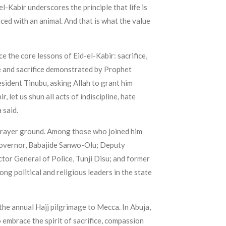
el-Kabir underscores the principle that life is
aced with an animal. And that is what the value
 the core lessons of Eid-el-Kabir: sacrifice,
e and sacrifice demonstrated by Prophet
sident Tinubu, asking Allah to grant him
let us shun all acts of indiscipline, hate
 said.
 prayer ground. Among those who joined him
 Governor, Babajide Sanwo-Olu; Deputy
or General of Police, Tunji Disu; and former
g political and religious leaders in the state
 the annual Hajj pilgrimage to Mecca. In Abuja,
embrace the spirit of sacrifice, compassion