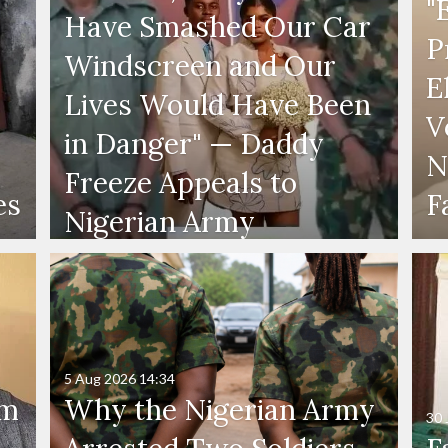
"
Have Smashed Our Car
P
Windscreen and Our
E
Lives Would Have Been
V
in Danger" — Daddy
N
Freeze Appeals to
es
F
Nigerian Army
5 Aug 2026
14:34
'm
Why the Nigerian Army
30 