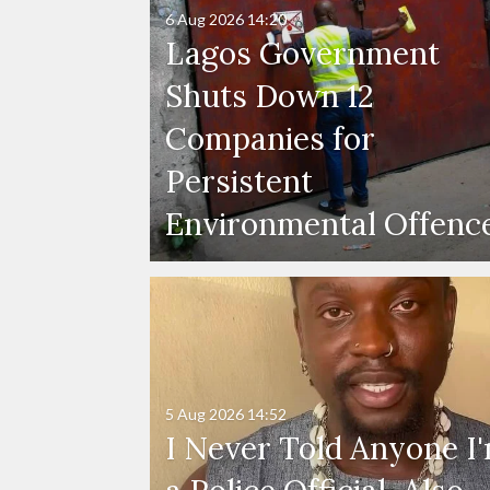
6 Aug 2026
14:20
Lagos Government
Shuts Down 12
Companies for
Persistent
Environmental Offenc
5 Aug 2026
14:52
I Never Told Anyone I