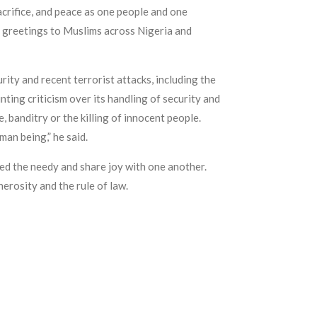
acrifice, and peace as one people and one
ll greetings to Muslims across Nigeria and
rity and recent terrorist attacks, including the
ting criticism over its handling of security and
, banditry or the killing of innocent people.
an being,” he said.
eed the needy and share joy with one another.
erosity and the rule of law.