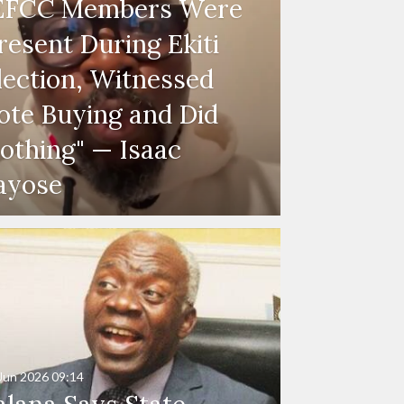
EFCC Members Were
resent During Ekiti
lection, Witnessed
ote Buying and Did
othing" — Isaac
ayose
Jun 2026
09:14