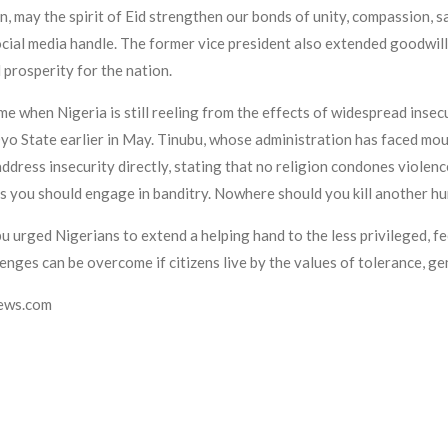
n, may the spirit of Eid strengthen our bonds of unity, compassion, s
social media handle. The former vice president also extended goodwi
 prosperity for the nation.
e when Nigeria is still reeling from the effects of widespread insecu
yo State earlier in May. Tinubu, whose administration has faced moun
dress insecurity directly, stating that no religion condones violence
s you should engage in banditry. Nowhere should you kill another hum
bu urged Nigerians to extend a helping hand to the less privileged, f
enges can be overcome if citizens live by the values of tolerance, gen
news.com