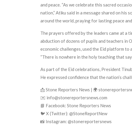
and peace. “As we celebrate this sacred occasio
nation,” Atiku said in a message shared on his 
around the world, praying for lasting peace and
The prayers offered by the leaders came at a tim
abduction of dozens of pupils and teachers in O
economic challenges, used the Eid platform to ad
“There is nowhere in the holy teaching that say
As part of the Eid celebrations, President Tinu
He expressed confidence that the nation’s chall
📩 Stone Reporters News | 🌍 stonereporters
✉️ info@stonereportersnews.com
📘 Facebook: Stone Reporters News
🐦 X (Twitter): @StoneReportNew
📸 Instagram: @stonereportersnews