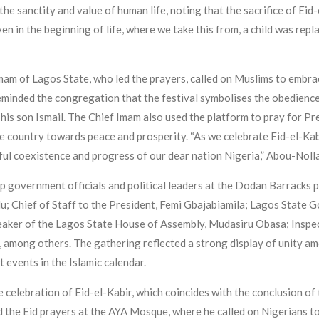
the sanctity and value of human life, noting that the sacrifice of Eid-
ven in the beginning of life, where we take this from, a child was repl
m of Lagos State, who led the prayers, called on Muslims to embrace
reminded the congregation that the festival symbolises the obedienc
is son Ismail. The Chief Imam also used the platform to pray for Pre
country towards peace and prosperity. “As we celebrate Eid-el-Kabir, 
ful coexistence and progress of our dear nation Nigeria,” Abou-Nolla
p government officials and political leaders at the Dodan Barracks
u; Chief of Staff to the President, Femi Gbajabiamila; Lagos State
ker of the Lagos State House of Assembly, Mudasiru Obasa; Inspect
among others. The gathering reflected a strong display of unity amon
 events in the Islamic calendar.
e celebration of Eid-el-Kabir, which coincides with the conclusion of
the Eid prayers at the AYA Mosque, where he called on Nigerians to 