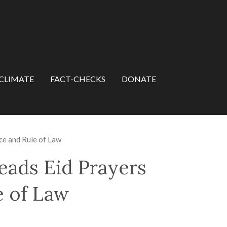
CLIMATE
FACT-CHECKS
DONATE
nce and Rule of Law
eads Eid Prayers
e of Law