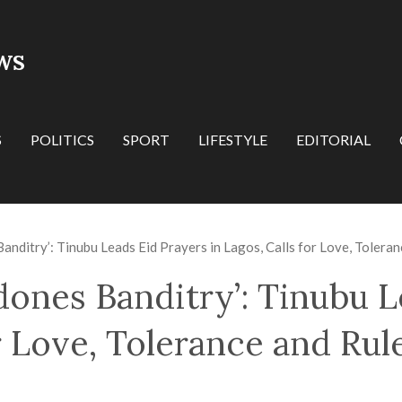
WS
S
POLITICS
SPORT
LIFESTYLE
EDITORIAL
anditry’: Tinubu Leads Eid Prayers in Lagos, Calls for Love, Tolera
dones Banditry’: Tinubu L
or Love, Tolerance and Rul