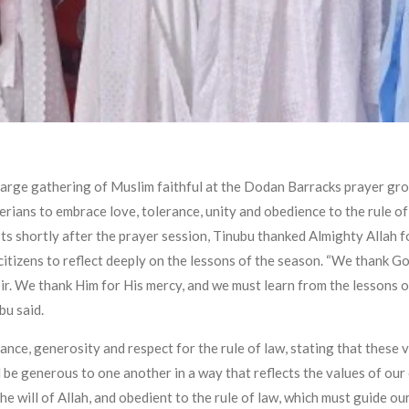
arge gathering of Muslim faithful at the Dodan Barracks prayer gro
rians to embrace love, tolerance, unity and obedience to the rule o
ists shortly after the prayer session, Tinubu thanked Almighty Allah 
citizens to reflect deeply on the lessons of the season. “We thank G
ir. We thank Him for His mercy, and we must learn from the lessons 
bu said.
nce, generosity and respect for the rule of law, stating that these 
 be generous to one another in a way that reflects the values of our
he will of Allah, and obedient to the rule of law, which must guide our