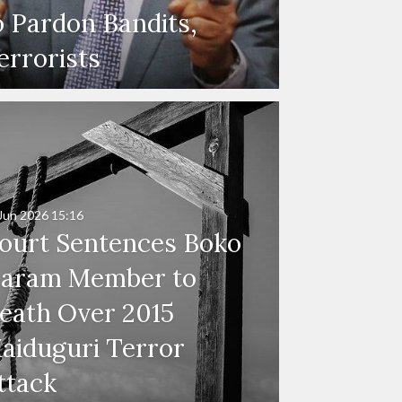
o Pardon Bandits,
errorists
Jun 2026
15:16
ourt Sentences Boko
aram Member to
eath Over 2015
aiduguri Terror
ttack