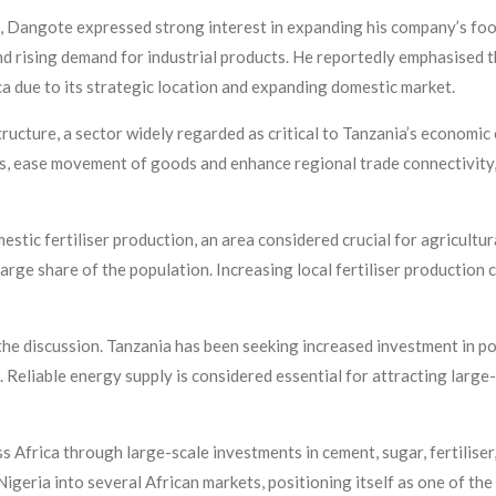
g, Dangote expressed strong interest in expanding his company’s foot
d rising demand for industrial products. He reportedly emphasised 
ca due to its strategic location and expanding domestic market.
tructure, a sector widely regarded as critical to Tanzania’s economic
s, ease movement of goods and enhance regional trade connectivity,
estic fertiliser production, an area considered crucial for agricultu
arge share of the population. Increasing local fertiliser production
he discussion. Tanzania has been seeking increased investment in p
. Reliable energy supply is considered essential for attracting larg
 Africa through large-scale investments in cement, sugar, fertiliser,
eria into several African markets, positioning itself as one of the 