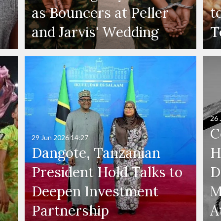
as Bouncers at Peller
t
and Jarvis' Wedding
T
26 
C
29 Jun 2026
14:27
Dangote, Tanzanian
H
President Hold Talks to
D
Deepen Investment
M
Partnership
A