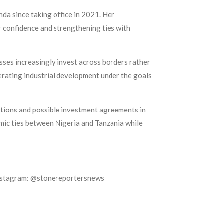
da since taking office in 2021. Her
r confidence and strengthening ties with
sses increasingly invest across borders rather
lerating industrial development under the goals
tions and possible investment agreements in
omic ties between Nigeria and Tanzania while
Instagram: @stonereportersnews