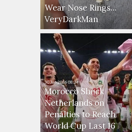
Wear Nose Rings...
VeryDarkMan
30 Jun 2026
08:24
Morocco Shock
Netherlands on
Penalties to Reach
World Cup Last 16