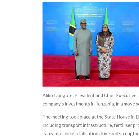
Aliko Dangote, President and Chief Executive o
company’s investments in Tanzania, in a move s
The meeting took place at the State House in D
including transport infrastructure, fertiliser
Tanzania’s industrialisation drive and strengt