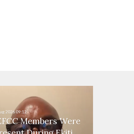
ug 2026
09:12
EFCC Members Were
resent During Ekiti