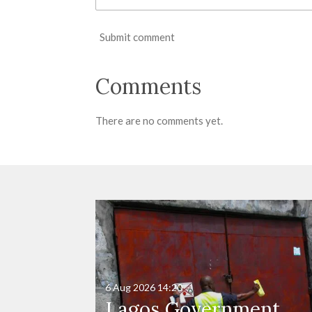
Submit comment
Comments
There are no comments yet.
6 Aug 2026
14:20
Lagos Government