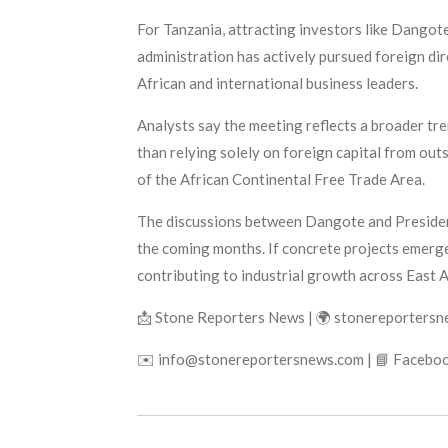
For Tanzania, attracting investors like Dangot
administration has actively pursued foreign di
African and international business leaders.
Analysts say the meeting reflects a broader tre
than relying solely on foreign capital from out
of the African Continental Free Trade Area.
The discussions between Dangote and President
the coming months. If concrete projects emerge
contributing to industrial growth across East A
📩 Stone Reporters News | 🌍 stonereporters
✉️ info@stonereportersnews.com | 📘 Faceboo