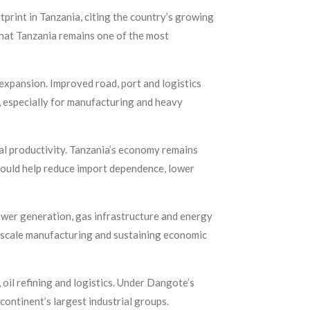
print in Tanzania, citing the country’s growing
that Tanzania remains one of the most
 expansion. Improved road, port and logistics
 especially for manufacturing and heavy
ral productivity. Tanzania’s economy remains
 could help reduce import dependence, lower
ower generation, gas infrastructure and energy
e-scale manufacturing and sustaining economic
 oil refining and logistics. Under Dangote’s
continent’s largest industrial groups.