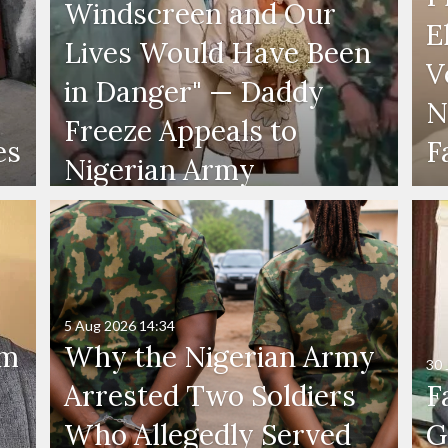
Windscreen and Our
E
Lives Would Have Been
V
in Danger" — Daddy
N
Freeze Appeals to
es
F
Nigerian Army
5 Aug 2026
14:34
'm
Why the Nigerian Army
30 
Arrested Two Soldiers
F
Who Allegedly Served
G