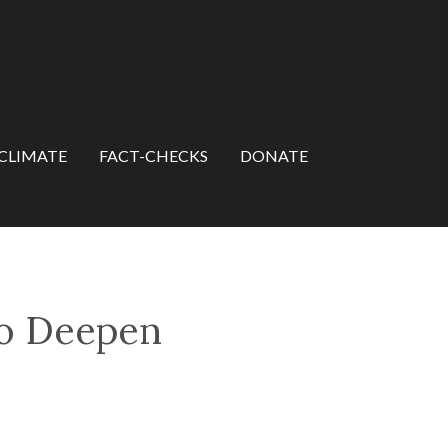
CLIMATE
FACT-CHECKS
DONATE
to Deepen