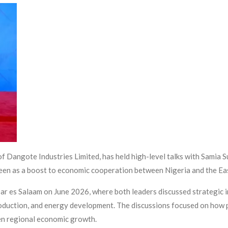
f Dangote Industries Limited, has held high-level talks with Samia 
een as a boost to economic cooperation between Nigeria and the Eas
ar es Salaam on June 2026, where both leaders discussed strategic 
 production, and energy development. The discussions focused on how
hen regional economic growth.