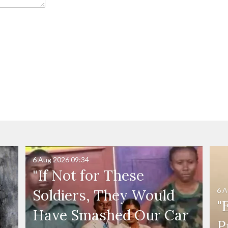
6 Aug 2026
09:34
"If Not for These
6 A
Soldiers, They Would
"
Have Smashed Our Car
P