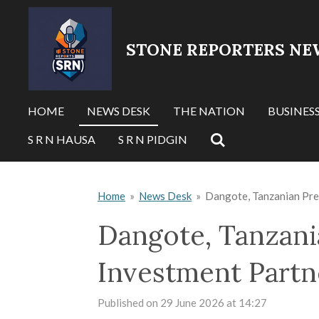
Skip
to
STONE REPORTERS NE
main
content
HOME
NEWS DESK
THE NATION
BUSINES
S R N HAUSA
S R N PIDGIN
Home
»
News Desk
»
Dangote, Tanzanian Pre
Dangote, Tanzani
Investment Partn
Published on 29 June 2026 at 14:27