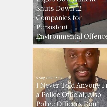
Shuts Down 12
Companies for
Persistent
Environmental Offenc
5 Aug 2026
14:52
I Never Told Anyone I
a Police Official, Also
Police Officers Don't