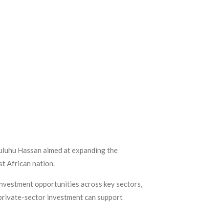
Suluhu Hassan aimed at expanding the
t African nation.
investment opportunities across key sectors,
 private-sector investment can support