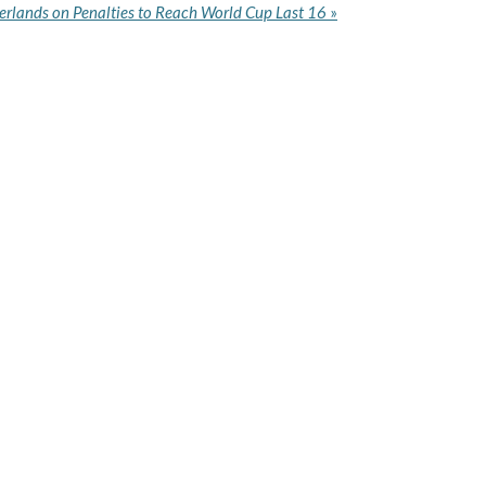
rlands on Penalties to Reach World Cup Last 16
»