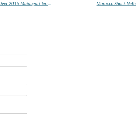
Court Sentences Boko Haram Member to Death Over 2015 Maiduguri Terror Attack
Morocco Shock Nethe