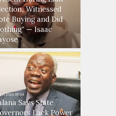
lection, Witnessed
ote Buying and Did
othing" — Isaac
ayose
Jun 2026
09:14
alana Says State
overnors Lack Power