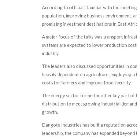
According to officials familiar with the meetin
population, improving business environment, an
promising investment destinations in East Afri
A major focus of the talks was transport infras
systems are expected to lower production cost
industry.
The leaders also discussed opportunities in dom
heavily dependent on agriculture, employing a l
costs for farmers and improve food security.
The energy sector formed another key part of t
distribution to meet growing industrial demand
growth.
Dangote Industries has built a reputation across
leadership, the company has expanded beyond Nig