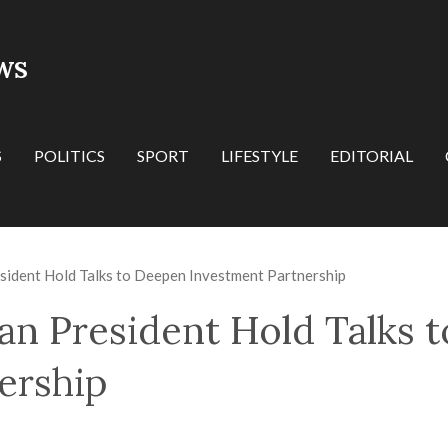
WS
S
POLITICS
SPORT
LIFESTYLE
EDITORIAL
sident Hold Talks to Deepen Investment Partnership
an President Hold Talks 
ership