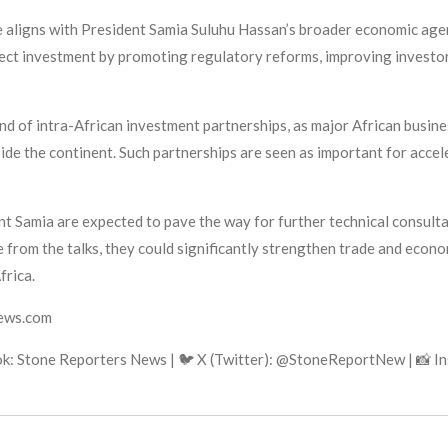
e aligns with President Samia Suluhu Hassan’s broader economic agen
rect investment by promoting regulatory reforms, improving investo
nd of intra-African investment partnerships, as major African busine
side the continent. Such partnerships are seen as important for acce
 Samia are expected to pave the way for further technical consulta
 from the talks, they could significantly strengthen trade and econ
frica.
news.com
k: Stone Reporters News | 🐦 X (Twitter): @StoneReportNew | 📸 