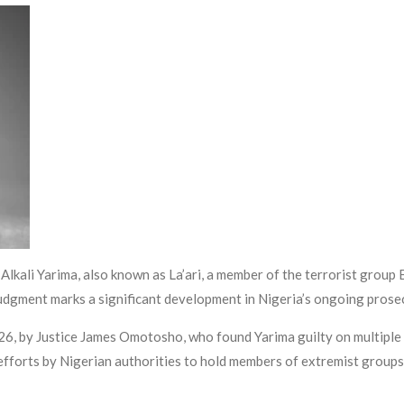
lkali Yarima, also known as La’ari, a member of the terrorist group 
udgment marks a significant development in Nigeria’s ongoing prosec
026, by Justice James Omotosho, who found Yarima guilty on multiple
forts by Nigerian authorities to hold members of extremist groups 