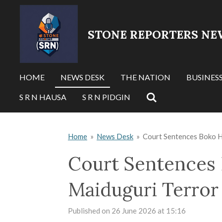
Skip
to
STONE REPORTERS NE
main
content
HOME
NEWS DESK
THE NATION
BUSINES
S R N HAUSA
S R N PIDGIN
Home
»
News Desk
»
Court Sentences Boko 
Court Sentences
Maiduguri Terror
Published on 26 June 2026 at 15:16