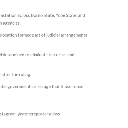
vastation across Borno State, Yobe State, and
n agencies.
 relocation formed part of judicial arrangements
d determined to eliminate terrorism and
after the ruling.
ing the government’s message that those found
Instagram: @stonereportersnews