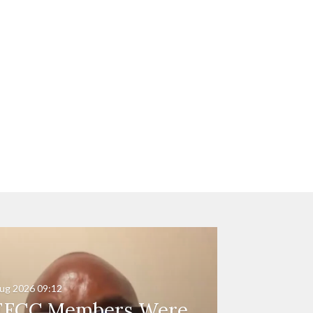
ug 2026
09:12
EFCC Members Were