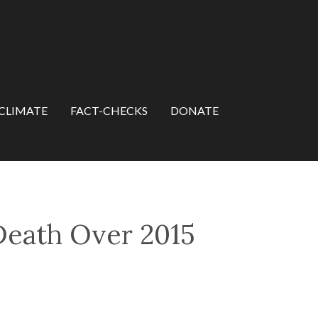
CLIMATE
FACT-CHECKS
DONATE
eath Over 2015