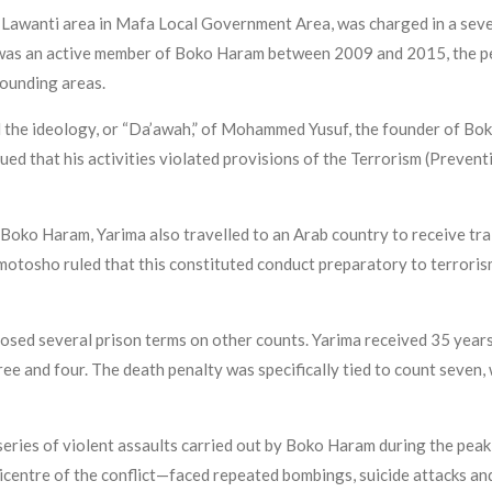
 Lawanti area in Mafa Local Government Area, was charged in a sev
s an active member of Boko Haram between 2009 and 2015, the per
rounding areas.
 the ideology, or “Da’awah,” of Mohammed Yusuf, the founder of Bok
ed that his activities violated provisions of the Terrorism (Preve
Boko Haram, Yarima also travelled to an Arab country to receive tra
Omotosho ruled that this constituted conduct preparatory to terrori
mposed several prison terms on other counts. Yarima received 35 year
ee and four. The death penalty was specifically tied to count seven, 
ies of violent assaults carried out by Boko Haram during the peak 
icentre of the conflict—faced repeated bombings, suicide attacks an