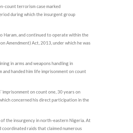
en-count terrorism case marked
iod during which the insurgent group
o Haram, and continued to operate within the
ntion Amendment) Act, 2013, under which he was
ining in arms and weapons handling in
sm and handed him life imprisonment on count
s’ imprisonment on count one, 30 years on
which concerned his direct participation in the
of the insurgency in north-eastern Nigeria. At
d coordinated raids that claimed numerous