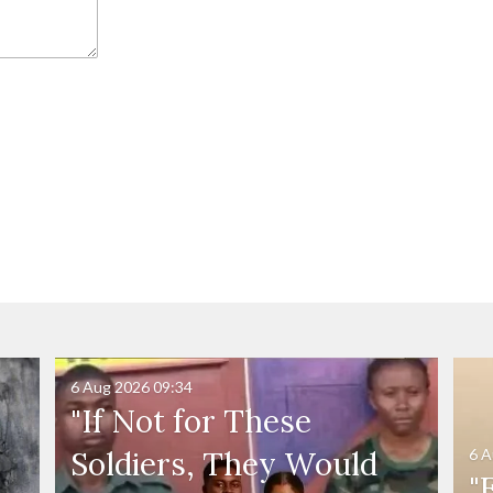
6 Aug 2026
09:34
"If Not for These
6 A
Soldiers, They Would
"