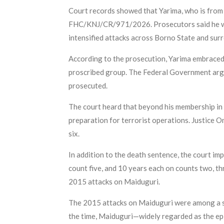
Court records showed that Yarima, who is from
FHC/KNJ/CR/971/2026. Prosecutors said he wa
intensified attacks across Borno State and sur
According to the prosecution, Yarima embraced
proscribed group. The Federal Government argu
prosecuted.
The court heard that beyond his membership in 
preparation for terrorist operations. Justice 
six.
In addition to the death sentence, the court i
count five, and 10 years each on counts two, thr
2015 attacks on Maiduguri.
The 2015 attacks on Maiduguri were among a ser
the time, Maiduguri—widely regarded as the ep