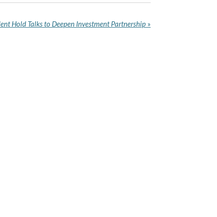
ent Hold Talks to Deepen Investment Partnership
»