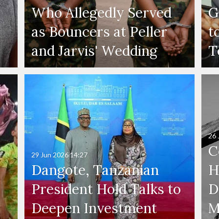
Who Allegedly Served
G
as Bouncers at Peller
t
and Jarvis' Wedding
T
26 
C
29 Jun 2026
14:27
Dangote, Tanzanian
H
President Hold Talks to
D
Deepen Investment
M