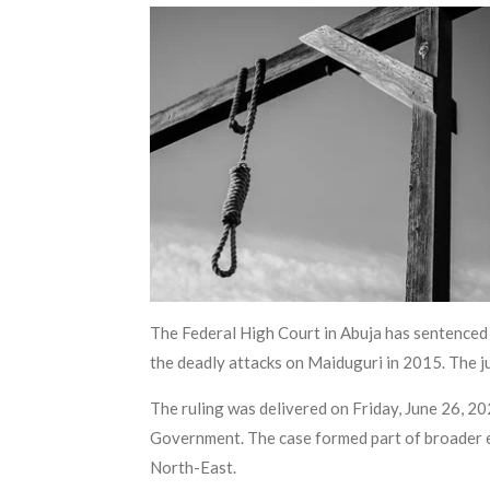
The Federal High Court in Abuja has sentenced A
the deadly attacks on Maiduguri in 2015. The j
The ruling was delivered on Friday, June 26, 2
Government. The case formed part of broader ef
North-East.