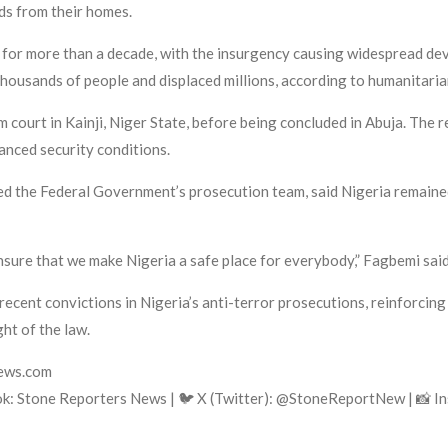
nds from their homes.
 for more than a decade, with the insurgency causing widespread de
thousands of people and displaced millions, according to humanitaria
sm court in Kainji, Niger State, before being concluded in Abuja. The
anced security conditions.
ed the Federal Government’s prosecution team, said Nigeria remaine
nsure that we make Nigeria a safe place for everybody,” Fagbemi said 
 recent convictions in Nigeria’s anti-terror prosecutions, reinforc
ght of the law.
news.com
k: Stone Reporters News | 🐦 X (Twitter): @StoneReportNew | 📸 