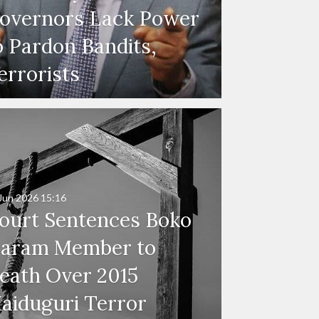
overnors Lack Power
o Pardon Bandits,
errorists
Jun 2026
15:16
ourt Sentences Boko
aram Member to
eath Over 2015
aiduguri Terror