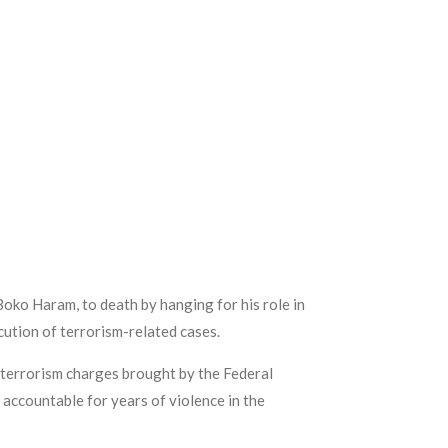
Boko Haram, to death by hanging for his role in
ution of terrorism-related cases.
 terrorism charges brought by the Federal
accountable for years of violence in the