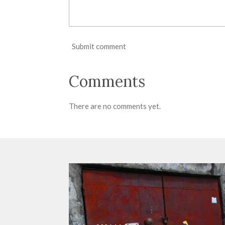
Submit comment
Comments
There are no comments yet.