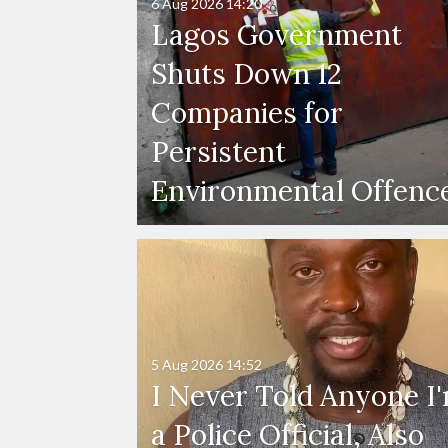
6 Aug 2026
14:20
Lagos Government
Shuts Down 12
Companies for
Persistent
Environmental Offenc
5 Aug 2026
14:52
I Never Told Anyone I
a Police Official, Also