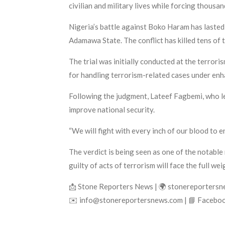
civilian and military lives while forcing thousa
Nigeria’s battle against Boko Haram has lasted
Adamawa State. The conflict has killed tens of 
The trial was initially conducted at the terrori
for handling terrorism-related cases under enh
Following the judgment, Lateef Fagbemi, who l
improve national security.
“We will fight with every inch of our blood to e
The verdict is being seen as one of the notable
guilty of acts of terrorism will face the full wei
📩 Stone Reporters News | 🌍 stonereporters
✉️ info@stonereportersnews.com | 📘 Faceboo