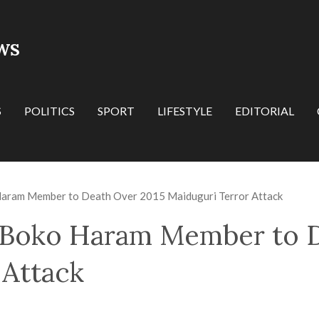
WS
S
POLITICS
SPORT
LIFESTYLE
EDITORIAL
Haram Member to Death Over 2015 Maiduguri Terror Attack
 Boko Haram Member to D
 Attack