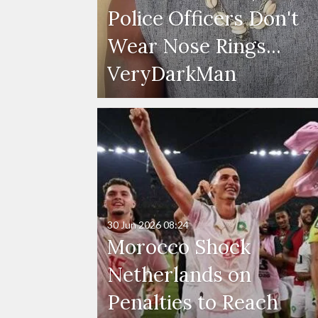
Police Officers Don't
Wear Nose Rings...
VeryDarkMan
30 Jun 2026
08:24
Morocco Shock
Netherlands on
Penalties to Reach