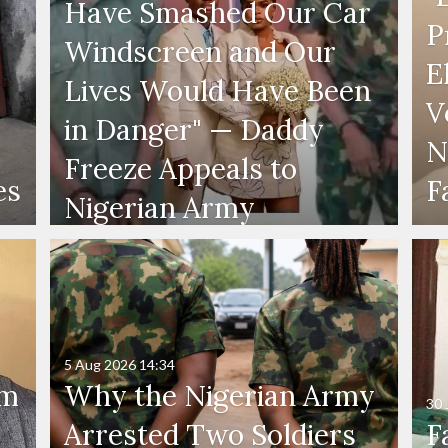
Have Smashed Our Car
P
Windscreen and Our
E
Lives Would Have Been
V
in Danger" — Daddy
N
Freeze Appeals to
es
F
Nigerian Army
5 Aug 2026
14:34
'm
Why the Nigerian Army
30 
Arrested Two Soldiers
F