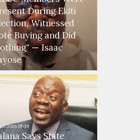
resent During Ekiti
lection, Witnessed
ote Buying and Did
othing" — Isaac
ayose
Jun 2026
09:14
alana Says State