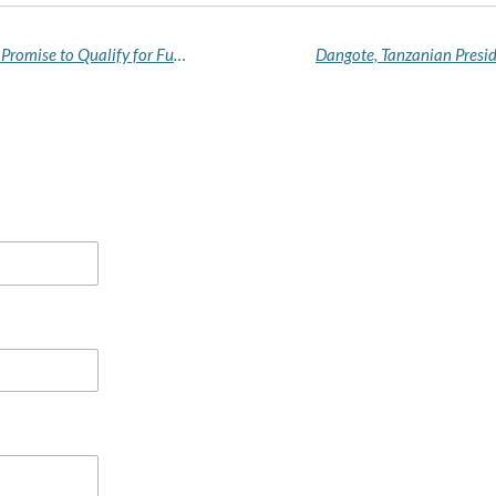
Wike Says Super Eagles’ “Sins Are Forgiven” After Promise to Qualify for Future World Cups
Dangote, Tanzanian Presid