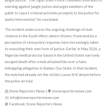
warning against jungle justice and urges members of the
public to report criminal activities promptly to the police for
lawful intervention,” he concluded.
The incident underscores the ongoing challenge of mob
violence in the South‑West, where citizens, frustrated by a
perception of slow police response, have increasingly taken
to executing their own form of justice. Earlier in May 2026, a
Nigerian medical doctor based in the United States narrowly
escaped death after a mob attacked him over a false
kidnapping allegation in Ibadan, Oyo State. In that incident,
the mob had already set the victim’s Lexus SUV ablaze before
the police arrived.
📩 Stone Reporters News | 🌍 stonereportersnews.com
✉️ info@stonereportersnews.com
📘 Facebook: Stone Reporters News