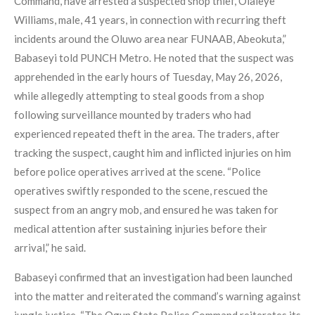
Command, have arrested a suspected shop thief, Olaleye
Williams, male, 41 years, in connection with recurring theft
incidents around the Oluwo area near FUNAAB, Abeokuta,”
Babaseyi told PUNCH Metro. He noted that the suspect was
apprehended in the early hours of Tuesday, May 26, 2026,
while allegedly attempting to steal goods from a shop
following surveillance mounted by traders who had
experienced repeated theft in the area. The traders, after
tracking the suspect, caught him and inflicted injuries on him
before police operatives arrived at the scene. “Police
operatives swiftly responded to the scene, rescued the
suspect from an angry mob, and ensured he was taken for
medical attention after sustaining injuries before their
arrival,” he said.
Babaseyi confirmed that an investigation had been launched
into the matter and reiterated the command’s warning against
jungle justice. “The Ogun State Police Command reiterates its