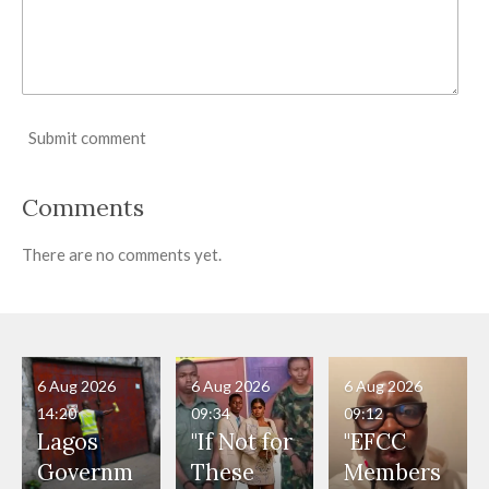
Submit comment
Comments
There are no comments yet.
6 Aug 2026
6 Aug 2026
6 Aug 2026
14:20
09:34
09:12
Lagos
"If Not for
"EFCC
Governm
These
Members