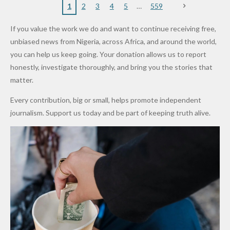
Nigerian
VeryDark
16
Partnersh
Terror
“Sins Are
Primary
ent and
1
2
3
4
5
559
Army
Man
ip
Attack
Forgiven”
School in
Marketers
If you value the work we do and want to continue receiving free,
After
Dekara
to Reduce
unbiased news from Nigeria, across Africa, and around the world,
Promise
After
Petrol
you can help us keep going. Your donation allows us to report
to Qualify
Alleged
Prices as
honestly, investigate thoroughly, and bring you the stories that
for Future
₦10
Global Oil
matter.
World
Million
Costs Fall
Every contribution, big or small, helps promote independent
Cups
Levy in
journalism. Support us today and be part of keeping truth alive.
Niger
State