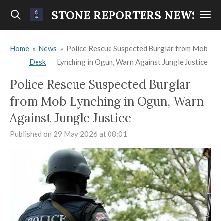
Skip
STONE REPORTERS NEWS
to
main
Home
»
News
»
Police Rescue Suspected Burglar from Mob
content
Desk
Lynching in Ogun, Warn Against Jungle Justice
Police Rescue Suspected Burglar
from Mob Lynching in Ogun, Warn
Against Jungle Justice
Published on 29 May 2026 at 08:01