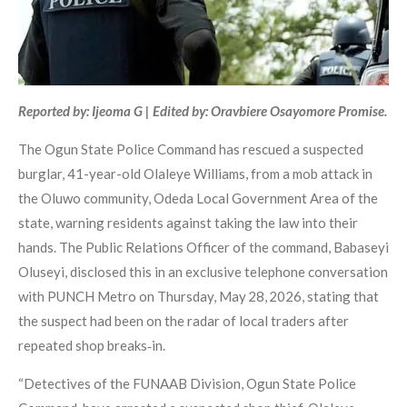
Reported by: Ijeoma G | Edited by: Oravbiere Osayomore Promise.
The Ogun State Police Command has rescued a suspected
burglar, 41-year-old Olaleye Williams, from a mob attack in
the Oluwo community, Odeda Local Government Area of the
state, warning residents against taking the law into their
hands. The Public Relations Officer of the command, Babaseyi
Oluseyi, disclosed this in an exclusive telephone conversation
with PUNCH Metro on Thursday, May 28, 2026, stating that
the suspect had been on the radar of local traders after
repeated shop breaks‑in.
“Detectives of the FUNAAB Division, Ogun State Police