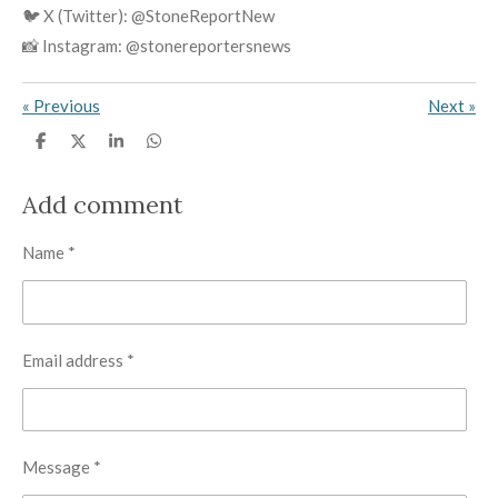
🐦 X (Twitter): @StoneReportNew
📸 Instagram: @stonereportersnews
«
Previous
Next
»
S
S
S
S
h
h
h
h
a
a
a
a
r
r
r
r
Add comment
e
e
e
e
Name *
Email address *
Message *