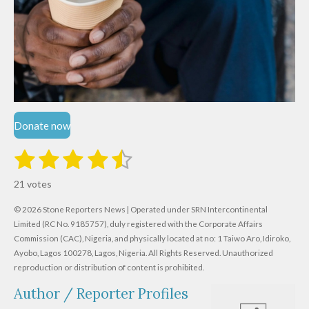
Donate now
1
2
3
4
5
S
R
u
s
s
s
s
s
a
b
21 votes
m
t
t
t
t
t
t
i
i
© 2026 Stone Reporters News | Operated under SRN Intercontinental
t
a
a
a
a
a
r
Limited (RC No. 9185757), duly registered with the Corporate Affairs
n
a
r
Commission (CAC), Nigeria, and physically located at no:
r
r
r
r
1 Taiwo Aro, Idiroko,
g
t
Ayobo, Lagos 100278, Lagos, Nigeria.
All Rights Reserved. Unauthorized
i
:
s
s
s
s
reproduction or distribution of content is prohibited.
n
4
g
Author / Reporter Profiles
.