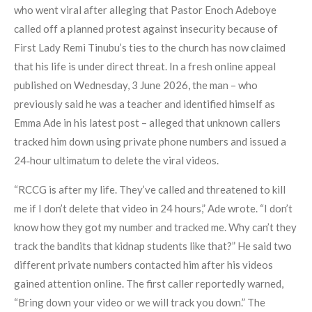
who went viral after alleging that Pastor Enoch Adeboye
called off a planned protest against insecurity because of
First Lady Remi Tinubu’s ties to the church has now claimed
that his life is under direct threat. In a fresh online appeal
published on Wednesday, 3 June 2026, the man – who
previously said he was a teacher and identified himself as
Emma Ade in his latest post – alleged that unknown callers
tracked him down using private phone numbers and issued a
24‑hour ultimatum to delete the viral videos.
“RCCG is after my life. They’ve called and threatened to kill
me if I don’t delete that video in 24 hours,” Ade wrote. “I don’t
know how they got my number and tracked me. Why can’t they
track the bandits that kidnap students like that?” He said two
different private numbers contacted him after his videos
gained attention online. The first caller reportedly warned,
“Bring down your video or we will track you down.” The