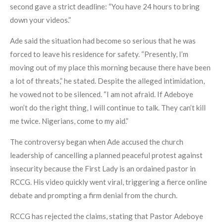
second gave a strict deadline: “You have 24 hours to bring
down your videos.”
Ade said the situation had become so serious that he was
forced to leave his residence for safety. “Presently, I’m
moving out of my place this morning because there have been
a lot of threats,” he stated. Despite the alleged intimidation,
he vowed not to be silenced. “I am not afraid. If Adeboye
won’t do the right thing, I will continue to talk. They can’t kill
me twice. Nigerians, come to my aid.”
The controversy began when Ade accused the church
leadership of cancelling a planned peaceful protest against
insecurity because the First Lady is an ordained pastor in
RCCG. His video quickly went viral, triggering a fierce online
debate and prompting a firm denial from the church.
RCCG has rejected the claims, stating that Pastor Adeboye