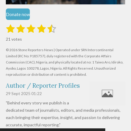
Donate now
1
2
3
4
5
S
R
u
s
s
s
s
s
a
b
21 votes
m
t
t
t
t
t
t
i
i
© 2026 Stone Reporters News | Operated under SRN Intercontinental
t
a
a
a
a
a
r
Limited (RC No. 9185757), duly registered with the Corporate Affairs
n
a
r
Commission (CAC), Nigeria, and physically located at no:
r
r
r
r
1 Taiwo Aro, Idiroko,
g
t
Ayobo, Lagos 100278, Lagos, Nigeria.
All Rights Reserved. Unauthorized
i
:
s
s
s
s
reproduction or distribution of content is prohibited.
n
4
g
Author / Reporter Profiles
.
6
29 Sept 2025
01:22
1
"Behind every story we publish is a
9
dedicated team of journalists, editors, and media professionals,
0
each bringing their expertise, insight, and passion to delivering
4
accurate, impactful reporting."
7