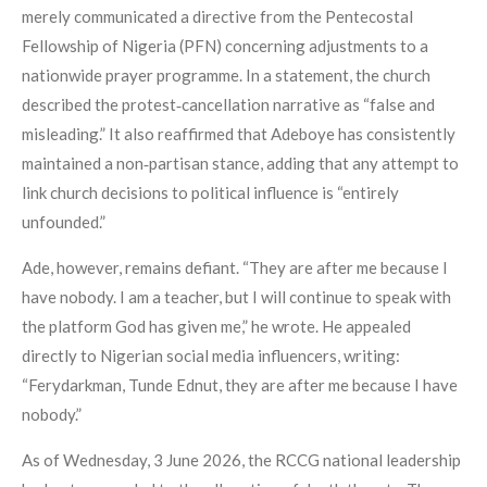
merely communicated a directive from the Pentecostal
Fellowship of Nigeria (PFN) concerning adjustments to a
nationwide prayer programme. In a statement, the church
described the protest‑cancellation narrative as “false and
misleading.” It also reaffirmed that Adeboye has consistently
maintained a non‑partisan stance, adding that any attempt to
link church decisions to political influence is “entirely
unfounded.”
Ade, however, remains defiant. “They are after me because I
have nobody. I am a teacher, but I will continue to speak with
the platform God has given me,” he wrote. He appealed
directly to Nigerian social media influencers, writing:
“Ferydarkman, Tunde Ednut, they are after me because I have
nobody.”
As of Wednesday, 3 June 2026, the RCCG national leadership