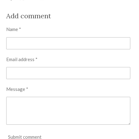
h
h
h
h
a
a
a
a
r
r
r
r
Add comment
e
e
e
e
Name *
Email address *
Message *
Submit comment