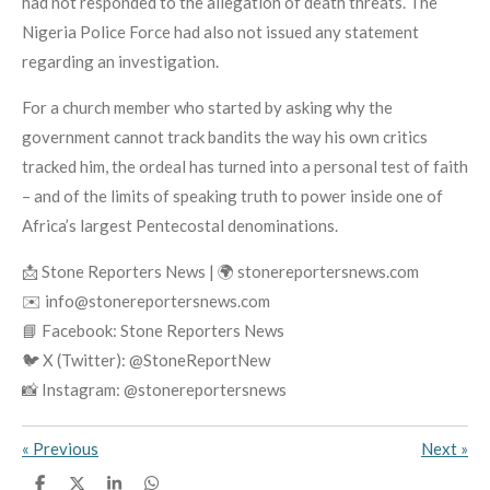
had not responded to the allegation of death threats. The
Nigeria Police Force had also not issued any statement
regarding an investigation.
For a church member who started by asking why the
government cannot track bandits the way his own critics
tracked him, the ordeal has turned into a personal test of faith
– and of the limits of speaking truth to power inside one of
Africa’s largest Pentecostal denominations.
📩 Stone Reporters News | 🌍 stonereportersnews.com
✉️ info@stonereportersnews.com
📘 Facebook: Stone Reporters News
🐦 X (Twitter): @StoneReportNew
📸 Instagram: @stonereportersnews
«
Previous
Next
»
S
S
S
S