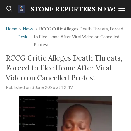
Skip
STONE REPORTERS NEWS
to
main
Home
»
News
»
RCCG Critic Alleges Death Threats, Forced
content
Desk
to Flee Home After Viral Video on Cancelled
Protest
RCCG Critic Alleges Death Threats,
Forced to Flee Home After Viral
Video on Cancelled Protest
Published on 3 June 2026 at 12:49