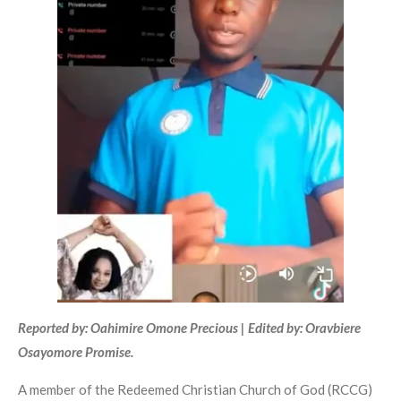
Reported by: Oahimire Omone Precious | Edited by: Oravbiere
Osayomore Promise.
A member of the Redeemed Christian Church of God (RCCG)