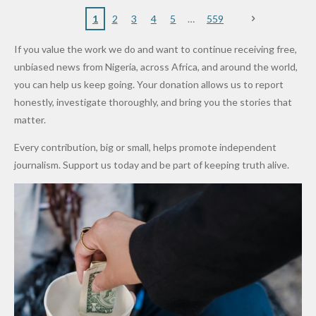
to Qualify
Alleged
Prices as
Politician
Orders
Caused by
for Future
₦10
Global Oil
Doesn’t
Communi
Mechanic
1
2
3
4
5
559
World
Million
Costs Fall
Steal
ty
al Failure,
If you value the work we do and want to continue receiving free,
Cups
Levy in
Public
Security
Not Bomb
unbiased news from Nigeria, across Africa, and around the world,
Niger
Money." —
Teams
— Lagos
you can help us keep going. Your donation allows us to report
State
Desmond
Across
Police
honestly, investigate thoroughly, and bring you the stories that
Elliot
Edo South
matter.
in Fresh
Every contribution, big or small, helps promote independent
Grassroot
journalism. Support us today and be part of keeping truth alive.
s Safety
Drive