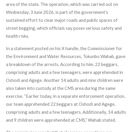
area of the state. The operation, which was carried out on
Wednesday, 3 June 2026, is part of the government’s
sustained effort to clear major roads and public spaces of
street begging, which officials say poses serious safety and
health risks.
In a statement posted on his X handle, the Commissioner for
the Environment and Water Resources, Tokunbo Wahab, gave
a breakdown of the arrests. According to him, 22 beggars,
comprising adults and a few teenagers, were apprehended in
Oshodi and Agege. Another 14 adults and nine children were
also taken into custody at the CMS area during the same
exercise. “Earlier today, in a separate enforcement operation,
our team apprehended 22 beggars at Oshodi and Agege,
comprising adults and a few teenagers. Additionally, 14 adults
and 9 children were apprehended at CMS,” Wahab stated.