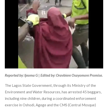
Reported by: Ijeoma G | Edited by: Oravbiere Osayomore Promise.
The Lagos State Government, through its Ministry of the
Environment and Water Resources, has arrested 45 beggars,
including nine children, during a coordinated enforcement
exercise in Oshodi, Agege and the CMS (Central Mosque)