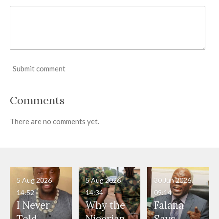
Submit comment
Comments
There are no comments yet.
5 Aug 2026
5 Aug 2026
30 Jun 2026
14:52
14:34
09:14
I Never
Why the
Falana