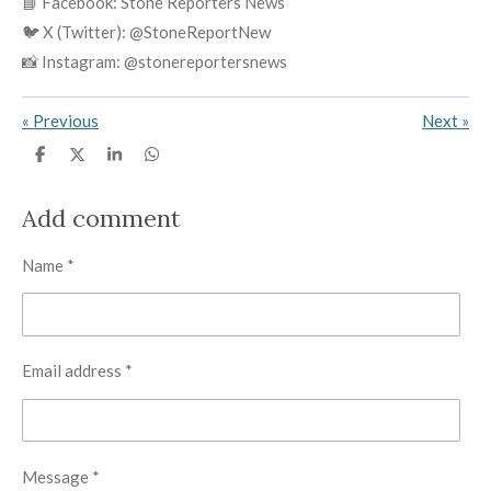
📘 Facebook: Stone Reporters News
🐦 X (Twitter): @StoneReportNew
📸 Instagram: @stonereportersnews
«
Previous
Next
»
S
S
S
S
h
h
h
h
a
a
a
a
r
r
r
r
Add comment
e
e
e
e
Name *
Email address *
Message *