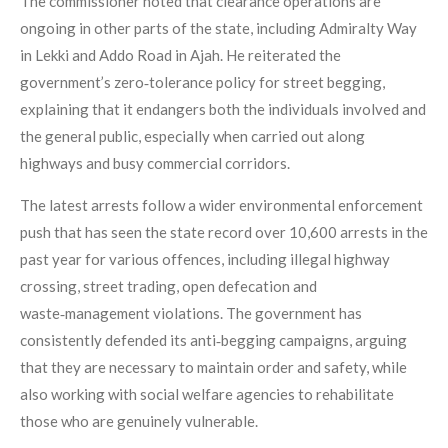
The commissioner noted that clearance operations are
ongoing in other parts of the state, including Admiralty Way
in Lekki and Addo Road in Ajah. He reiterated the
government’s zero‑tolerance policy for street begging,
explaining that it endangers both the individuals involved and
the general public, especially when carried out along
highways and busy commercial corridors.
The latest arrests follow a wider environmental enforcement
push that has seen the state record over 10,600 arrests in the
past year for various offences, including illegal highway
crossing, street trading, open defecation and
waste‑management violations. The government has
consistently defended its anti‑begging campaigns, arguing
that they are necessary to maintain order and safety, while
also working with social welfare agencies to rehabilitate
those who are genuinely vulnerable.