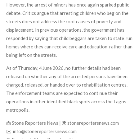
However, the arrest of minors has once again sparked public
debate. Critics argue that arresting children who beg on the
streets does not address the root causes of poverty and
displacement. In previous operations, the government has
responded by saying that child beggars are taken to state‑run
homes where they can receive care and education, rather than
being left on the streets.
As of Thursday, 4 June 2026, no further details had been
released on whether any of the arrested persons have been
charged, released, or handed over to rehabilitation centres.
The enforcement teams are expected to continue their
operations in other identified black spots across the Lagos
metropolis.
📩 Stone Reporters News | 🌍 stonereportersnews.com
✉️ info@stonereportersnews.com