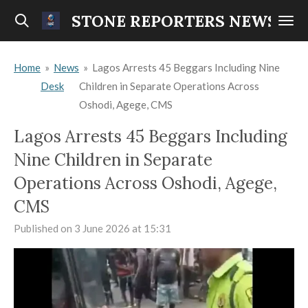
Skip
STONE REPORTERS NEWS
to
main
Home
»
News
»
Lagos Arrests 45 Beggars Including Nine
content
Desk
Children in Separate Operations Across
Oshodi, Agege, CMS
Lagos Arrests 45 Beggars Including
Nine Children in Separate
Operations Across Oshodi, Agege,
CMS
Published on 3 June 2026 at 15:31