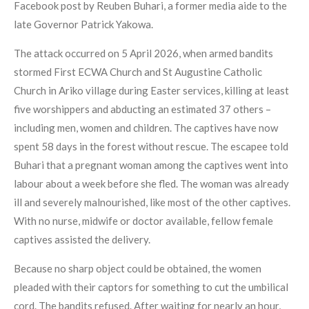
Facebook post by Reuben Buhari, a former media aide to the
late Governor Patrick Yakowa.
The attack occurred on 5 April 2026, when armed bandits
stormed First ECWA Church and St Augustine Catholic
Church in Ariko village during Easter services, killing at least
five worshippers and abducting an estimated 37 others –
including men, women and children. The captives have now
spent 58 days in the forest without rescue. The escapee told
Buhari that a pregnant woman among the captives went into
labour about a week before she fled. The woman was already
ill and severely malnourished, like most of the other captives.
With no nurse, midwife or doctor available, fellow female
captives assisted the delivery.
Because no sharp object could be obtained, the women
pleaded with their captors for something to cut the umbilical
cord. The bandits refused. After waiting for nearly an hour,