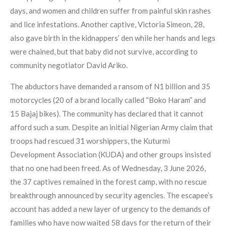
days, and women and children suffer from painful skin rashes
and lice infestations. Another captive, Victoria Simeon, 28,
also gave birth in the kidnappers’ den while her hands and legs
were chained, but that baby did not survive, according to
community negotiator David Ariko.
The abductors have demanded a ransom of N1 billion and 35
motorcycles (20 of a brand locally called “Boko Haram” and
15 Bajaj bikes). The community has declared that it cannot
afford such a sum. Despite an initial Nigerian Army claim that
troops had rescued 31 worshippers, the Kuturmi
Development Association (KUDA) and other groups insisted
that no one had been freed. As of Wednesday, 3 June 2026,
the 37 captives remained in the forest camp, with no rescue
breakthrough announced by security agencies. The escapee’s
account has added a new layer of urgency to the demands of
families who have now waited 58 days for the return of their