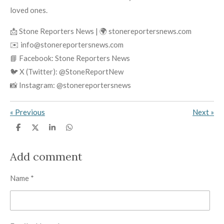
loved ones.
📩 Stone Reporters News | 🌍 stonereportersnews.com
✉️ info@stonereportersnews.com
📘 Facebook: Stone Reporters News
🐦 X (Twitter): @StoneReportNew
📸 Instagram: @stonereportersnews
«
Previous
Next
»
S
S
S
S
h
h
h
h
a
a
a
a
r
r
r
r
Add comment
e
e
e
e
Name *