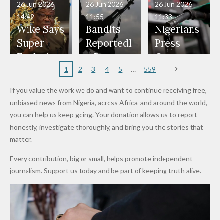
in Danger"
Fayose
Officers
Served as
Terrorists
ds on
Hold
Haram
26 Jun 2026
26 Jun 2026
26 Jun 2026
— Daddy
Don't
Bouncers
Penalties
Talks to
Member
14:42
11:55
11:33
Freeze
Wear
at Peller
to Reach
Deepen
to Death
Wike Says
Bandits
Nigerians
Appeals
Nose
and Jarvis'
World
Investme
Over 2015
Super
Reportedl
Press
to
Rings...
Wedding
Cup Last
nt
Maiduguri
Eagles’
y Burn
Governm
Nigerian
VeryDark
16
Partnersh
Terror
“Sins Are
Primary
ent and
1
2
3
4
5
559
Army
Man
ip
Attack
Forgiven”
School in
Marketers
If you value the work we do and want to continue receiving free,
After
Dekara
to Reduce
unbiased news from Nigeria, across Africa, and around the world,
Promise
After
Petrol
you can help us keep going. Your donation allows us to report
to Qualify
Alleged
Prices as
honestly, investigate thoroughly, and bring you the stories that
for Future
₦10
Global Oil
matter.
World
Million
Costs Fall
Every contribution, big or small, helps promote independent
Cups
Levy in
journalism. Support us today and be part of keeping truth alive.
Niger
State