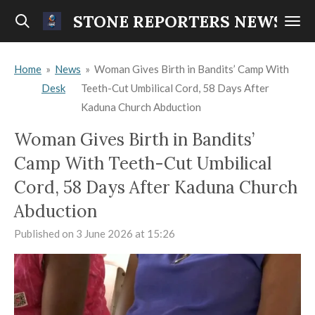
Skip
STONE REPORTERS NEWS
to
main
Home
»
News
»
Woman Gives Birth in Bandits’ Camp With
content
Desk
Teeth-Cut Umbilical Cord, 58 Days After
Kaduna Church Abduction
Woman Gives Birth in Bandits’
Camp With Teeth-Cut Umbilical
Cord, 58 Days After Kaduna Church
Abduction
Published on 3 June 2026 at 15:26