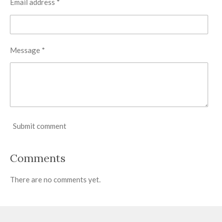
Email address *
Message *
Submit comment
Comments
There are no comments yet.