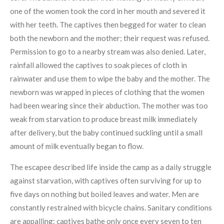
one of the women took the cord in her mouth and severed it
with her teeth. The captives then begged for water to clean
both the newborn and the mother; their request was refused.
Permission to go to a nearby stream was also denied. Later,
rainfall allowed the captives to soak pieces of cloth in
rainwater and use them to wipe the baby and the mother. The
newborn was wrapped in pieces of clothing that the women
had been wearing since their abduction. The mother was too
weak from starvation to produce breast milk immediately
after delivery, but the baby continued suckling until a small
amount of milk eventually began to flow.
The escapee described life inside the camp as a daily struggle
against starvation, with captives often surviving for up to
five days on nothing but boiled leaves and water. Men are
constantly restrained with bicycle chains. Sanitary conditions
are appalling: captives bathe only once every seven to ten