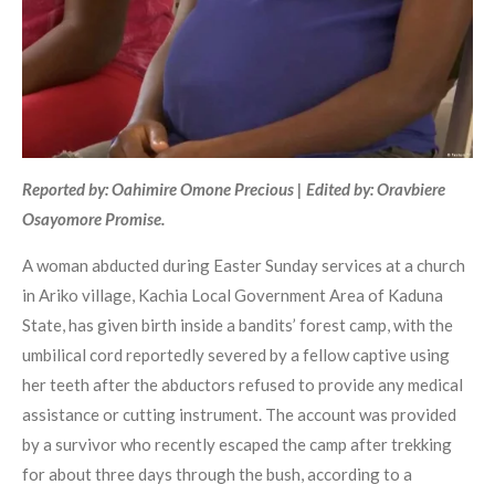
Reported by: Oahimire Omone Precious | Edited by: Oravbiere
Osayomore Promise.
A woman abducted during Easter Sunday services at a church
in Ariko village, Kachia Local Government Area of Kaduna
State, has given birth inside a bandits’ forest camp, with the
umbilical cord reportedly severed by a fellow captive using
her teeth after the abductors refused to provide any medical
assistance or cutting instrument. The account was provided
by a survivor who recently escaped the camp after trekking
for about three days through the bush, according to a