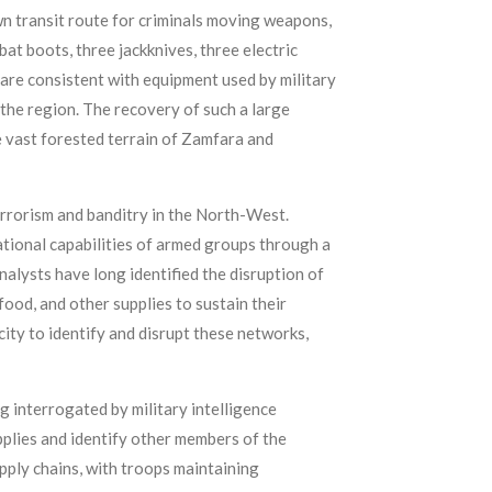
wn transit route for criminals moving weapons,
at boots, three jackknives, three electric
h are consistent with equipment used by military
 the region. The recovery of such a large
e vast forested terrain of Zamfara and
rrorism and banditry in the North-West.
tional capabilities of armed groups through a
nalysts have long identified the disruption of
food, and other supplies to sustain their
ty to identify and disrupt these networks,
g interrogated by military intelligence
pplies and identify other members of the
upply chains, with troops maintaining