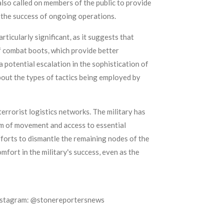
lso called on members of the public to provide
 the success of ongoing operations.
ticularly significant, as it suggests that
of combat boots, which provide better
a potential escalation in the sophistication of
bout the types of tactics being employed by
rorist logistics networks. The military has
om of movement and access to essential
fforts to dismantle the remaining nodes of the
fort in the military's success, even as the
Instagram: @stonereportersnews