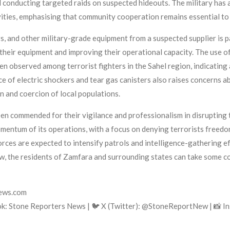
conducting targeted raids on suspected hideouts. The military has a
ities, emphasising that community cooperation remains essential to
, and other military-grade equipment from a suspected supplier is par
 their equipment and improving their operational capacity. The use 
en observed among terrorist fighters in the Sahel region, indicating 
e of electric shockers and tear gas canisters also raises concerns a
n and coercion of local populations.
mmended for their vigilance and professionalism in disrupting ter
mentum of its operations, with a focus on denying terrorists freed
forces are expected to intensify patrols and intelligence-gathering e
w, the residents of Zamfara and surrounding states can take some com
news.com
k: Stone Reporters News | 🐦 X (Twitter): @StoneReportNew | 📸 