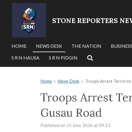
Skip
to
STONE REPORTERS NE
main
content
HOME
NEWS DESK
THE NATION
BUSINES
S R N HAUSA
S R N PIDGIN
Home
»
News Desk
»
Troops Arrest Terrorist
Troops Arrest Ter
Gusau Road
Published on 25 June 2026 at 09:13