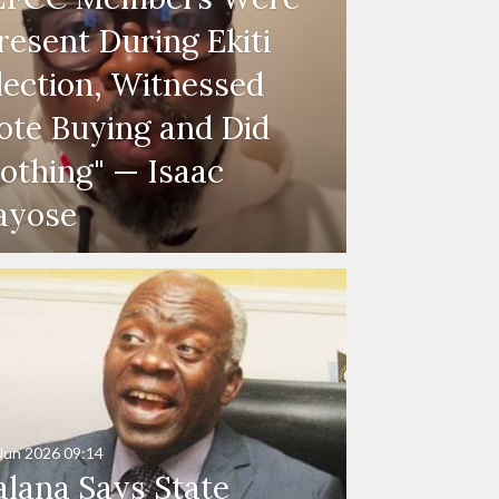
resent During Ekiti
lection, Witnessed
ote Buying and Did
othing" — Isaac
ayose
Jun 2026
09:14
alana Says State