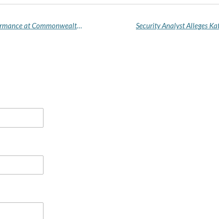
Delta Governor Hails Team Delta's Historic Performance at Commonwealth Trials