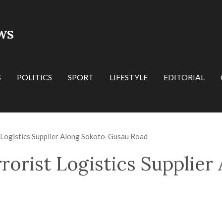
WS
S
POLITICS
SPORT
LIFESTYLE
EDITORIAL
 Logistics Supplier Along Sokoto-Gusau Road
rorist Logistics Supplier