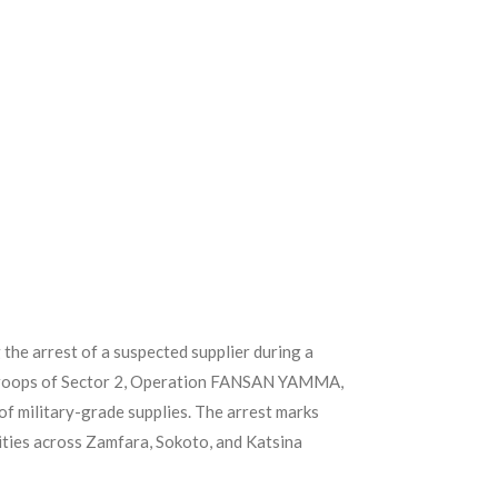
 the arrest of a suspected supplier during a
 troops of Sector 2, Operation FANSAN YAMMA,
of military-grade supplies. The arrest marks
nities across Zamfara, Sokoto, and Katsina