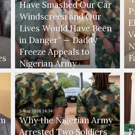
Have Smashed Our Car
P
Windscreen and Our
E
Lives Would Have Been
V
in Danger" — Daddy
N
Freeze Appeals to
es
F
Nigerian Army
5 Aug 2026
14:34
'm
Why the Nigerian Army
30 
Arrested Two Soldiers
F