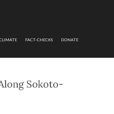
CLIMATE
FACT-CHECKS
DONATE
 Along Sokoto-