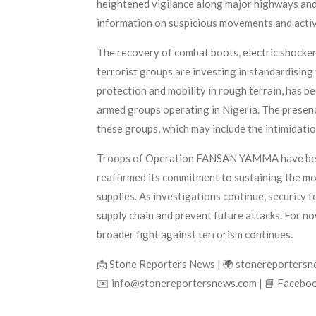
heightened vigilance along major highways and 
information on suspicious movements and activ
The recovery of combat boots, electric shockers
terrorist groups are investing in standardising
protection and mobility in rough terrain, has be
armed groups operating in Nigeria. The presenc
these groups, which may include the intimidatio
Troops of Operation FANSAN YAMMA have been co
reaffirmed its commitment to sustaining the mo
supplies. As investigations continue, security 
supply chain and prevent future attacks. For no
broader fight against terrorism continues.
📩 Stone Reporters News | 🌍 stonereporters
✉️ info@stonereportersnews.com | 📘 Faceboo