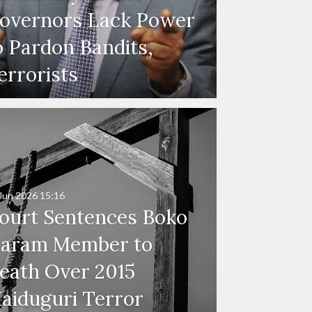
overnors Lack Power
o Pardon Bandits,
errorists
Jun 2026
15:16
ourt Sentences Boko
aram Member to
eath Over 2015
aiduguri Terror