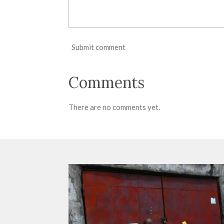
Submit comment
Comments
There are no comments yet.