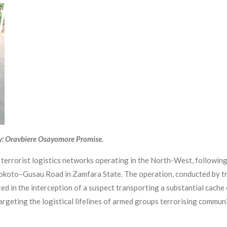
y: Oravbiere Osayomore Promise.
o terrorist logistics networks operating in the North-West, following
 Sokoto–Gusau Road in Zamfara State. The operation, conducted by
d in the interception of a suspect transporting a substantial cache 
 targeting the logistical lifelines of armed groups terrorising commu