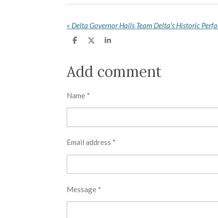
«
S
S
S
h
h
h
a
a
a
r
r
r
Add comment
e
e
e
Name *
Email address *
Message *