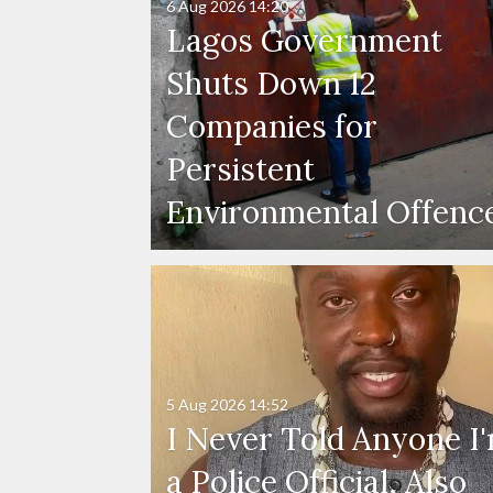
6 Aug 2026
14:20
Lagos Government
Shuts Down 12
Companies for
Persistent
Environmental Offenc
5 Aug 2026
14:52
I Never Told Anyone I
a Police Official, Also