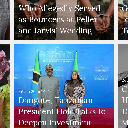
Who Allegedly Served
G
as Bouncers at Peller
t
and Jarvis' Wedding
T
26 
C
29 Jun 2026
14:27
Dangote, Tanzanian
H
President Hold Talks to
D
Deepen Investment
M