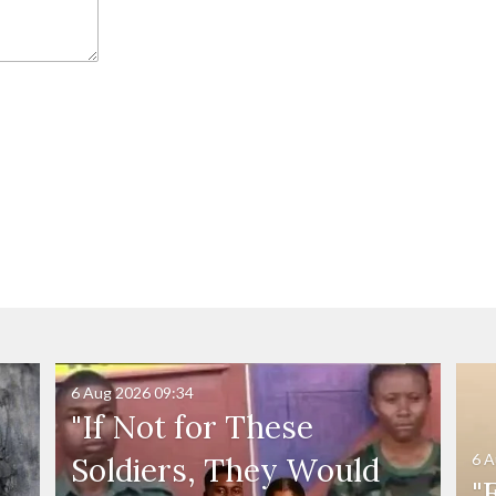
6 Aug 2026
09:34
"If Not for These
6 A
Soldiers, They Would
"