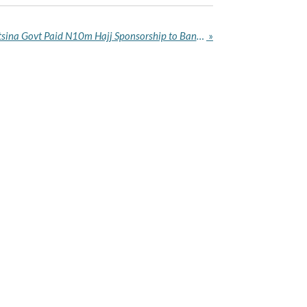
Security Analyst Alleges Katsina Govt Paid N10m Hajj Sponsorship to Bandit Leaders
»