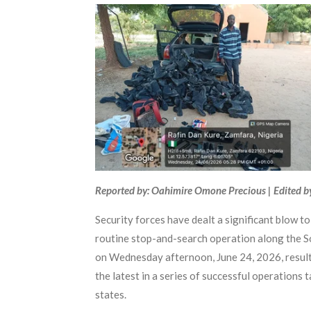
Reported by: Oahimire Omone Precious | Edited b
Security forces have dealt a significant blow t
routine stop-and-search operation along the
on Wednesday afternoon, June 24, 2026, resulte
the latest in a series of successful operations
states.