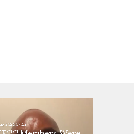
ug 2026
09:12
EFCC Members Were