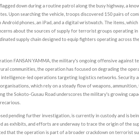
 flagged down during a routine patrol along the busy highway, a kno
tes. Upon searching the vehicle, troops discovered 150 pairs of comb
two Android phones, an iPad, and a digital wristwatch. The items, whic
ncerns about the sources of supply for terrorist groups operating in
inated supply chain designed to equip fighters operating across th
peration FANSAN YAMMA, the military's ongoing offensive against te
rural communities, the operation has focused on degrading the opera
 intelligence-led operations targeting logistics networks. Security a
t organisations, which rely on a steady flow of weapons, ammunition, 
ong the Sokoto-Gusau Road underscores the military's growing capaci
precarious.
sed pending further investigation, is currently in custody and is bein
d as exhibits, and efforts are underway to trace the origin of the su
ted that the operation is part of a broader crackdown on terrorist s