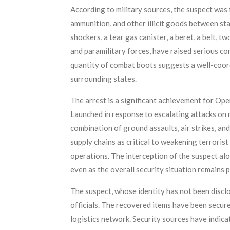
According to military sources, the suspect was
ammunition, and other illicit goods between sta
shockers, a tear gas canister, a beret, a belt, 
and paramilitary forces, have raised serious co
quantity of combat boots suggests a well-coord
surrounding states.
The arrest is a significant achievement for O
Launched in response to escalating attacks on 
combination of ground assaults, air strikes, and
supply chains as critical to weakening terroris
operations. The interception of the suspect al
even as the overall security situation remains 
The suspect, whose identity has not been disclo
officials. The recovered items have been secure
logistics network. Security sources have indica