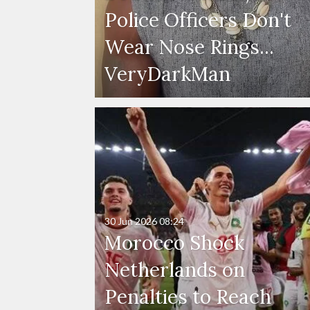
Police Officers Don't
Wear Nose Rings...
VeryDarkMan
30 Jun 2026
08:24
Morocco Shock
Netherlands on
Penalties to Reach