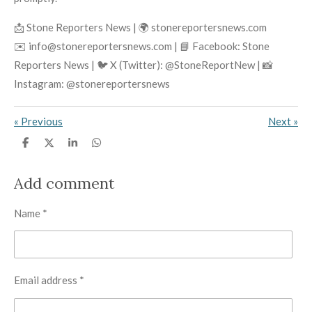
📩 Stone Reporters News | 🌍 stonereportersnews.com
✉️ info@stonereportersnews.com | 📘 Facebook: Stone
Reporters News | 🐦 X (Twitter): @StoneReportNew | 📸
Instagram: @stonereportersnews
«
Previous
Next
»
S
S
S
S
h
h
h
h
a
a
a
a
r
r
r
r
Add comment
e
e
e
e
Name *
Email address *