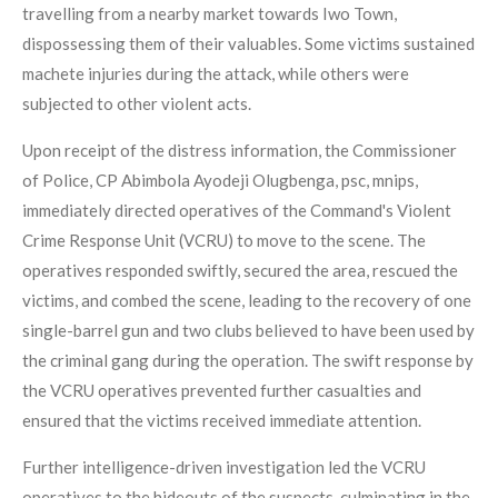
travelling from a nearby market towards Iwo Town,
dispossessing them of their valuables. Some victims sustained
machete injuries during the attack, while others were
subjected to other violent acts.
Upon receipt of the distress information, the Commissioner
of Police, CP Abimbola Ayodeji Olugbenga, psc, mnips,
immediately directed operatives of the Command's Violent
Crime Response Unit (VCRU) to move to the scene. The
operatives responded swiftly, secured the area, rescued the
victims, and combed the scene, leading to the recovery of one
single-barrel gun and two clubs believed to have been used by
the criminal gang during the operation. The swift response by
the VCRU operatives prevented further casualties and
ensured that the victims received immediate attention.
Further intelligence-driven investigation led the VCRU
operatives to the hideouts of the suspects, culminating in the