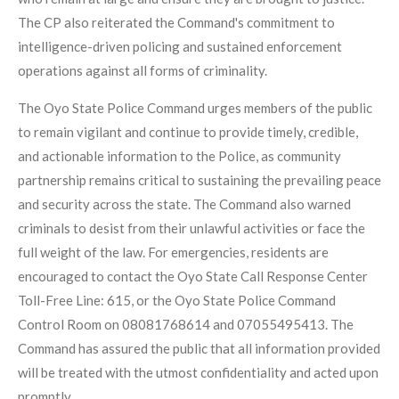
The CP also reiterated the Command's commitment to
intelligence-driven policing and sustained enforcement
operations against all forms of criminality.
The Oyo State Police Command urges members of the public
to remain vigilant and continue to provide timely, credible,
and actionable information to the Police, as community
partnership remains critical to sustaining the prevailing peace
and security across the state. The Command also warned
criminals to desist from their unlawful activities or face the
full weight of the law. For emergencies, residents are
encouraged to contact the Oyo State Call Response Center
Toll-Free Line: 615, or the Oyo State Police Command
Control Room on 08081768614 and 07055495413. The
Command has assured the public that all information provided
will be treated with the utmost confidentiality and acted upon
promptly.