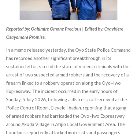
Reported by: Oahimire Omone Precious | Edited by: Oravbiere
Osayomore Promise.
In a memo released yesterday, the Oyo State Police Command
has recorded another significant breakthrough in its
sustained efforts to rid the state of violent criminals with the
arrest of two suspected armed robbers and the recovery of a
firearm linked to a robbery operation along the Oyo–Iwo
Expressway. The incident occurred in the early hours of
Sunday, 5 July 2026, following a distress call received at the
Police Control Room, Eleyele, Ibadan, reporting that a gang
of armed robbers had barricaded the Oyo–Iwo Expressway
around Akoda Village in Afijio Local Government Area. The
hoodlums reportedly attacked motorists and passengers