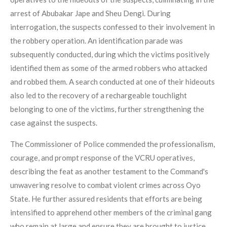
arrest of Abubakar Jape and Sheu Dengi. During
interrogation, the suspects confessed to their involvement in
the robbery operation. An identification parade was
subsequently conducted, during which the victims positively
identified them as some of the armed robbers who attacked
and robbed them. A search conducted at one of their hideouts
also led to the recovery of a rechargeable touchlight
belonging to one of the victims, further strengthening the
case against the suspects.
The Commissioner of Police commended the professionalism,
courage, and prompt response of the VCRU operatives,
describing the feat as another testament to the Command's
unwavering resolve to combat violent crimes across Oyo
State. He further assured residents that efforts are being
intensified to apprehend other members of the criminal gang
who remain at large and ensure they are brought to justice.