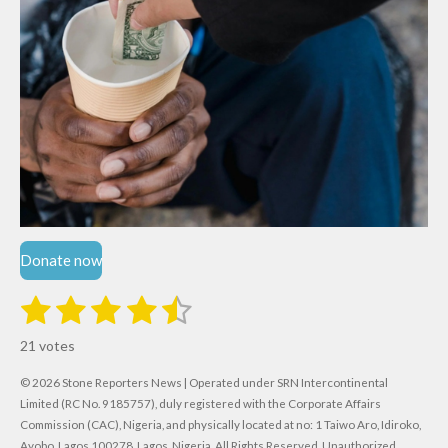
Donate now
1
2
3
4
5
S
R
u
s
s
s
s
s
a
b
21 votes
m
t
t
t
t
t
t
i
i
© 2026 Stone Reporters News | Operated under SRN Intercontinental
t
a
a
a
a
a
r
Limited (RC No. 9185757), duly registered with the Corporate Affairs
n
a
r
Commission (CAC), Nigeria, and physically located at no:
r
r
r
r
1 Taiwo Aro, Idiroko,
g
t
Ayobo, Lagos 100278, Lagos, Nigeria.
All Rights Reserved. Unauthorized