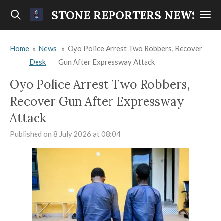
Skip
STONE REPORTERS NEWS
to
main
Home
»
News
»
Oyo Police Arrest Two Robbers, Recover
content
Desk
Gun After Expressway Attack
Oyo Police Arrest Two Robbers,
Recover Gun After Expressway
Attack
Published on 8 July 2026 at 08:04