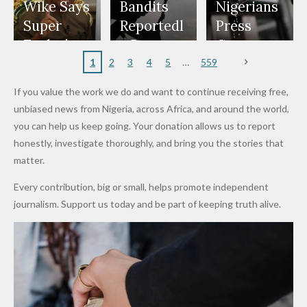
Freeze
Wear
at Peller
to Reach
Deepen
to Death
Wike Says
Bandits
Nigerians
Appeals
Nose
and Jarvis'
World
Investme
Over 2015
Super
Reportedl
Press
to
Rings...
Wedding
Cup Last
nt
Maiduguri
Eagles’
y Burn
Governm
Nigerian
VeryDark
16
Partnersh
Terror
“Sins Are
Primary
ent and
1
2
3
4
5
559
Army
Man
ip
Attack
Forgiven”
School in
Marketers
If you value the work we do and want to continue receiving free,
After
Dekara
to Reduce
unbiased news from Nigeria, across Africa, and around the world,
Promise
After
Petrol
you can help us keep going. Your donation allows us to report
to Qualify
Alleged
Prices as
honestly, investigate thoroughly, and bring you the stories that
for Future
₦10
Global Oil
matter.
World
Million
Costs Fall
Every contribution, big or small, helps promote independent
Cups
Levy in
journalism. Support us today and be part of keeping truth alive.
Niger
State