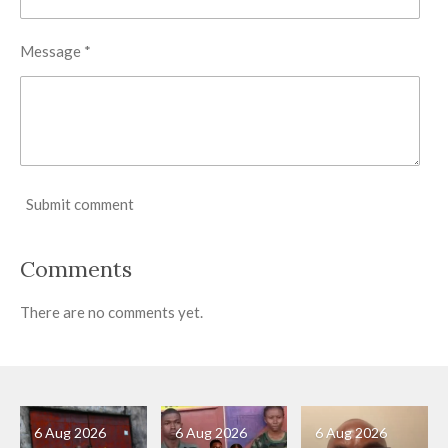
Message *
Submit comment
Comments
There are no comments yet.
6 Aug 2026
6 Aug 2026
6 Aug 2026