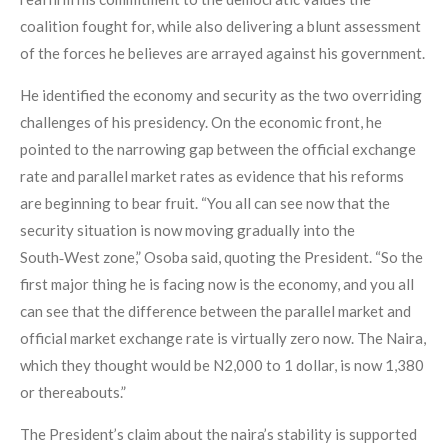
coalition fought for, while also delivering a blunt assessment
of the forces he believes are arrayed against his government.
He identified the economy and security as the two overriding
challenges of his presidency. On the economic front, he
pointed to the narrowing gap between the official exchange
rate and parallel market rates as evidence that his reforms
are beginning to bear fruit. “You all can see now that the
security situation is now moving gradually into the
South‑West zone,” Osoba said, quoting the President. “So the
first major thing he is facing now is the economy, and you all
can see that the difference between the parallel market and
official market exchange rate is virtually zero now. The Naira,
which they thought would be N2,000 to 1 dollar, is now 1,380
or thereabouts.”
The President’s claim about the naira’s stability is supported