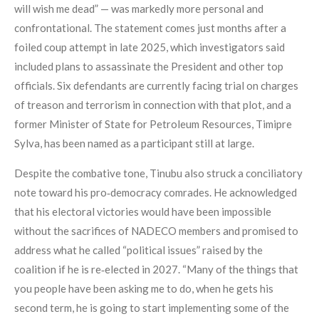
will wish me dead” — was markedly more personal and
confrontational. The statement comes just months after a
foiled coup attempt in late 2025, which investigators said
included plans to assassinate the President and other top
officials. Six defendants are currently facing trial on charges
of treason and terrorism in connection with that plot, and a
former Minister of State for Petroleum Resources, Timipre
Sylva, has been named as a participant still at large.
Despite the combative tone, Tinubu also struck a conciliatory
note toward his pro‑democracy comrades. He acknowledged
that his electoral victories would have been impossible
without the sacrifices of NADECO members and promised to
address what he called “political issues” raised by the
coalition if he is re‑elected in 2027. “Many of the things that
you people have been asking me to do, when he gets his
second term, he is going to start implementing some of the