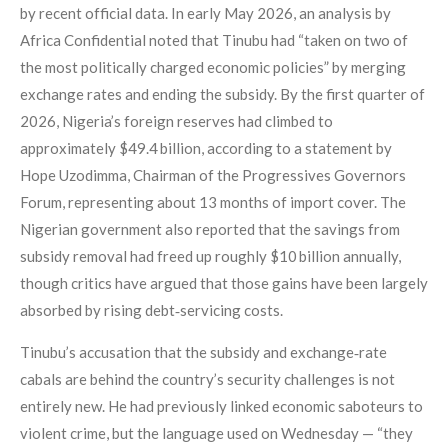
by recent official data. In early May 2026, an analysis by
Africa Confidential noted that Tinubu had “taken on two of
the most politically charged economic policies” by merging
exchange rates and ending the subsidy. By the first quarter of
2026, Nigeria’s foreign reserves had climbed to
approximately $49.4 billion, according to a statement by
Hope Uzodimma, Chairman of the Progressives Governors
Forum, representing about 13 months of import cover. The
Nigerian government also reported that the savings from
subsidy removal had freed up roughly $10 billion annually,
though critics have argued that those gains have been largely
absorbed by rising debt‑servicing costs.
Tinubu’s accusation that the subsidy and exchange‑rate
cabals are behind the country’s security challenges is not
entirely new. He had previously linked economic saboteurs to
violent crime, but the language used on Wednesday — “they