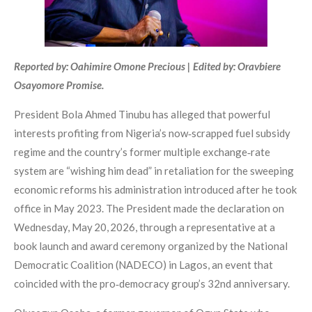
Reported by: Oahimire Omone Precious | Edited by: Oravbiere
Osayomore Promise.
President Bola Ahmed Tinubu has alleged that powerful
interests profiting from Nigeria’s now‑scrapped fuel subsidy
regime and the country’s former multiple exchange‑rate
system are “wishing him dead” in retaliation for the sweeping
economic reforms his administration introduced after he took
office in May 2023. The President made the declaration on
Wednesday, May 20, 2026, through a representative at a
book launch and award ceremony organized by the National
Democratic Coalition (NADECO) in Lagos, an event that
coincided with the pro‑democracy group’s 32nd anniversary.