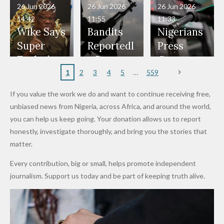
in Danger"
Fayose
Officers
Served as
Terrorists
ds on
Hold
Haram
26 Jun 2026
26 Jun 2026
26 Jun 2026
— Daddy
Don't
Bouncers
Penalties
Talks to
Member
14:42
11:55
11:33
Freeze
Wear
at Peller
to Reach
Deepen
to Death
Wike Says
Bandits
Nigerians
Appeals
Nose
and Jarvis'
World
Investme
Over 2015
Super
Reportedl
Press
to
Rings...
Wedding
Cup Last
nt
Maiduguri
Eagles’
y Burn
Governm
Nigerian
VeryDark
16
Partnersh
Terror
“Sins Are
Primary
ent and
1
2
3
4
5
559
Army
Man
ip
Attack
Forgiven”
School in
Marketers
If you value the work we do and want to continue receiving free,
After
Dekara
to Reduce
unbiased news from Nigeria, across Africa, and around the world,
Promise
After
Petrol
you can help us keep going. Your donation allows us to report
to Qualify
Alleged
Prices as
honestly, investigate thoroughly, and bring you the stories that
for Future
₦10
Global Oil
matter.
World
Million
Costs Fall
Every contribution, big or small, helps promote independent
Cups
Levy in
journalism. Support us today and be part of keeping truth alive.
Niger
State