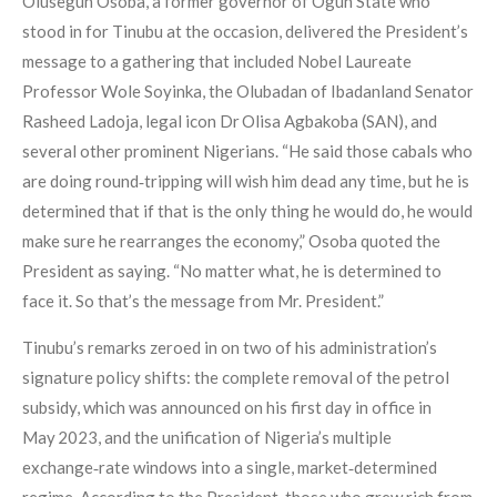
Olusegun Osoba, a former governor of Ogun State who
stood in for Tinubu at the occasion, delivered the President’s
message to a gathering that included Nobel Laureate
Professor Wole Soyinka, the Olubadan of Ibadanland Senator
Rasheed Ladoja, legal icon Dr Olisa Agbakoba (SAN), and
several other prominent Nigerians. “He said those cabals who
are doing round‑tripping will wish him dead any time, but he is
determined that if that is the only thing he would do, he would
make sure he rearranges the economy,” Osoba quoted the
President as saying. “No matter what, he is determined to
face it. So that’s the message from Mr. President.”
Tinubu’s remarks zeroed in on two of his administration’s
signature policy shifts: the complete removal of the petrol
subsidy, which was announced on his first day in office in
May 2023, and the unification of Nigeria’s multiple
exchange‑rate windows into a single, market‑determined
regime. According to the President, those who grew rich from