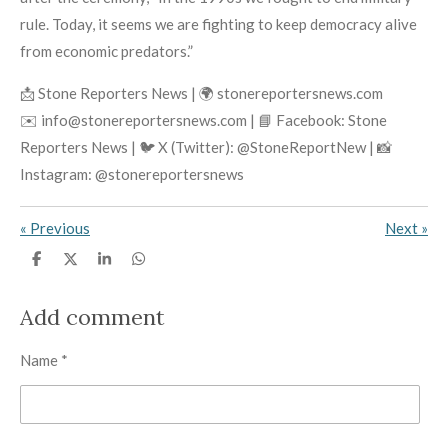
rule. Today, it seems we are fighting to keep democracy alive
from economic predators.”
📩 Stone Reporters News | 🌍 stonereportersnews.com
✉️ info@stonereportersnews.com | 📘 Facebook: Stone
Reporters News | 🐦 X (Twitter): @StoneReportNew | 📸
Instagram: @stonereportersnews
«
Previous
Next
»
S
S
S
S
h
h
h
h
a
a
a
a
r
r
r
r
Add comment
e
e
e
e
Name *