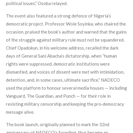
political issues,” Osoba relayed.
The event also featured a strong defence of Nigeria’s
democratic project. Professor Wole Soyinka, who chaired the
occasion, praised the book’s author and warned that the gains
of the struggle against military rule must not be squandered.
Chief Opadokun, in his welcome address, recalled the dark
days of General Sani Abacha’s dictatorship, when “human
rights were suppressed, democratic institutions were
dismantled, and voices of dissent were met with intimidation,
detention, and, in some cases, ultimate sacrifice.” NADECO
used the platform to honour several media houses — including
Vanguard, The Guardian, and Punch — for their role in
resisting military censorship and keeping the pro‑democracy
message alive.
The book launch, originally planned to mark the 32nd
anniversary of NADECO’s founding, thus became an