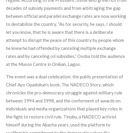
decades of subsidy payments and from arbitraging the gap
between official and parallel exchange rates are now working
to destabilize the country. “As for security, he says, I should
let you know, that he is aware that there is a deliberate
attempt to disrupt the peace of this country by people whom
he knew he had offended by canceling multiple exchange
rates and by canceling oil subsidies,” Osoba told the audience
at the Muson Centre in Onikan, Lagos.
The event was a dual celebration: the public presentation of
Chief Ayo Opadokun’s book, The NADECO Story, which
chronicles the pro‑democracy struggle against military rule
between 1994 and 1998, and the conferment of awards on
individuals and media organizations that played key roles in
the fight to restore civil rule. Tinubu, a NADECO activist
himself during the Abacha years, used the platform to
reaffirm his commitment to the democratic values the