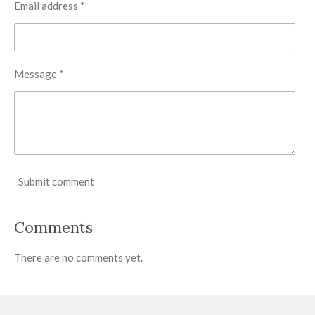
Email address *
Message *
Submit comment
Comments
There are no comments yet.