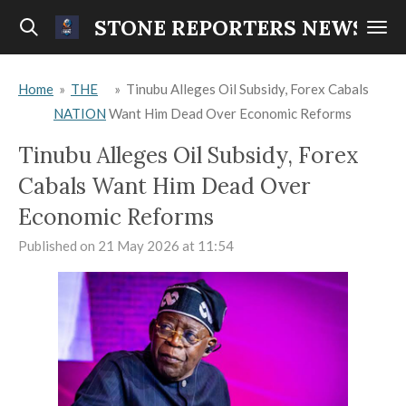
Skip
STONE REPORTERS NEWS
to
main
Home
»
THE
»
Tinubu Alleges Oil Subsidy, Forex Cabals
content
NATION
Want Him Dead Over Economic Reforms
Tinubu Alleges Oil Subsidy, Forex
Cabals Want Him Dead Over
Economic Reforms
Published on 21 May 2026 at 11:54