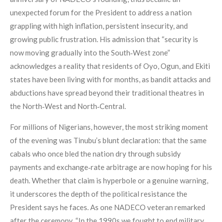
unexpected forum for the President to address a nation
grappling with high inflation, persistent insecurity, and
growing public frustration. His admission that “security is
now moving gradually into the South‑West zone”
acknowledges a reality that residents of Oyo, Ogun, and Ekiti
states have been living with for months, as bandit attacks and
abductions have spread beyond their traditional theatres in
the North‑West and North‑Central.
For millions of Nigerians, however, the most striking moment
of the evening was Tinubu’s blunt declaration: that the same
cabals who once bled the nation dry through subsidy
payments and exchange‑rate arbitrage are now hoping for his
death. Whether that claim is hyperbole or a genuine warning,
it underscores the depth of the political resistance the
President says he faces. As one NADECO veteran remarked
after the ceremony, “In the 1990s we fought to end military