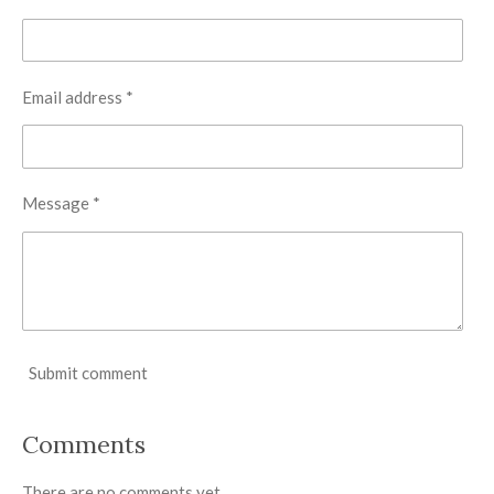
Email address *
Message *
Submit comment
Comments
There are no comments yet.