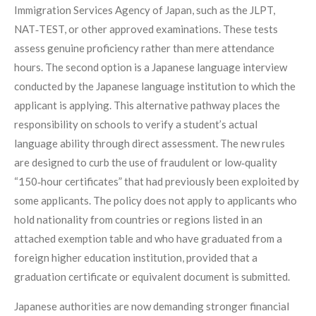
Immigration Services Agency of Japan, such as the JLPT,
NAT‑TEST, or other approved examinations. These tests
assess genuine proficiency rather than mere attendance
hours. The second option is a Japanese language interview
conducted by the Japanese language institution to which the
applicant is applying. This alternative pathway places the
responsibility on schools to verify a student’s actual
language ability through direct assessment. The new rules
are designed to curb the use of fraudulent or low‑quality
“150‑hour certificates” that had previously been exploited by
some applicants. The policy does not apply to applicants who
hold nationality from countries or regions listed in an
attached exemption table and who have graduated from a
foreign higher education institution, provided that a
graduation certificate or equivalent document is submitted.
Japanese authorities are now demanding stronger financial