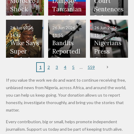
Our Lives
and Did
Official,
Soldiers
Power to
Morocco
Dangote,
Court
Would
Nothing"
Also
Who
Pardon
Shock
Tanzanian
Sentences
Have Been
— Isaac
Police
Allegedly
Bandits,
Netherlan
President
Boko
in Danger"
Fayose
Officers
Served as
Terrorists
ds on
Hold
Haram
26 Jun 2026
26 Jun 2026
26 Jun 2026
— Daddy
Don't
Bouncers
Penalties
Talks to
Member
14:42
11:55
11:33
Freeze
Wear
at Peller
to Reach
Deepen
to Death
Wike Says
Bandits
Nigerians
Appeals
Nose
and Jarvis'
World
Investme
Over 2015
Super
Reportedl
Press
to
Rings...
Wedding
Cup Last
nt
Maiduguri
Eagles’
y Burn
Governm
Nigerian
VeryDark
16
Partnersh
Terror
“Sins Are
Primary
ent and
1
2
3
4
5
559
Army
Man
ip
Attack
Forgiven”
School in
Marketers
If you value the work we do and want to continue receiving free,
After
Dekara
to Reduce
unbiased news from Nigeria, across Africa, and around the world,
Promise
After
Petrol
you can help us keep going. Your donation allows us to report
to Qualify
Alleged
Prices as
honestly, investigate thoroughly, and bring you the stories that
for Future
₦10
Global Oil
matter.
World
Million
Costs Fall
Every contribution, big or small, helps promote independent
Cups
Levy in
journalism. Support us today and be part of keeping truth alive.