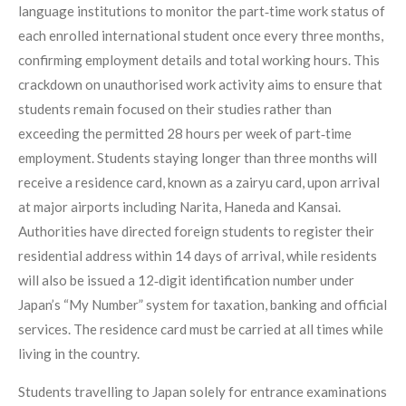
language institutions to monitor the part‑time work status of
each enrolled international student once every three months,
confirming employment details and total working hours. This
crackdown on unauthorised work activity aims to ensure that
students remain focused on their studies rather than
exceeding the permitted 28 hours per week of part‑time
employment. Students staying longer than three months will
receive a residence card, known as a zairyu card, upon arrival
at major airports including Narita, Haneda and Kansai.
Authorities have directed foreign students to register their
residential address within 14 days of arrival, while residents
will also be issued a 12‑digit identification number under
Japan’s “My Number” system for taxation, banking and official
services. The residence card must be carried at all times while
living in the country.
Students travelling to Japan solely for entrance examinations