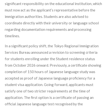
significant responsibility on the educational institution, which
must now act as the applicant’s representative before the
immigration authorities. Students are also advised to
coordinate directly with their university or language school
regarding documentation requirements and processing
timelines.
In a significant policy shift, the Tokyo Regional Immigration
Services Bureau announced a revision to screening criteria
for students enrolling under the Student residence status
from October 2026 onward. Previously, a certificate showing
completion of 150 hours of Japanese language study was
accepted as proof of Japanese language proficiency for a
student visa application. Going forward, applicants must
satisfy one of two stricter requirements at the time of
application. The first option is a certificate of passing an
official Japanese language test recognised by the