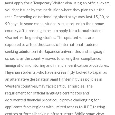
must apply for a Temporary Visitor visa using an official exam
voucher issued by the institution where they plan to sit the
test. Depending on nationality, short stays may last 15, 30, or
90 days. In some cases, students must return to their home
country after passing exams to apply for a formal student
visa before beginning studies. The updated rules are
expected to affect thousands of international students
seeking admission into Japanese universities and language
schools, as the country moves to strengthen compliance,
immigration monitoring and financial verification procedures.
Nigerian students, who have increasingly looked to Japan as
an alternative destination amid tightening visa policies in
Western countries, may face particular hurdles. The
requirement for official language certificates and
documented financial proof could prove challenging for
applicants from regions with limited access to JLPT testing
centres or formal banking infrastructure. While some view