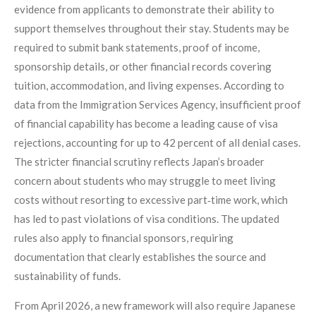
evidence from applicants to demonstrate their ability to
support themselves throughout their stay. Students may be
required to submit bank statements, proof of income,
sponsorship details, or other financial records covering
tuition, accommodation, and living expenses. According to
data from the Immigration Services Agency, insufficient proof
of financial capability has become a leading cause of visa
rejections, accounting for up to 42 percent of all denial cases.
The stricter financial scrutiny reflects Japan’s broader
concern about students who may struggle to meet living
costs without resorting to excessive part‑time work, which
has led to past violations of visa conditions. The updated
rules also apply to financial sponsors, requiring
documentation that clearly establishes the source and
sustainability of funds.
From April 2026, a new framework will also require Japanese