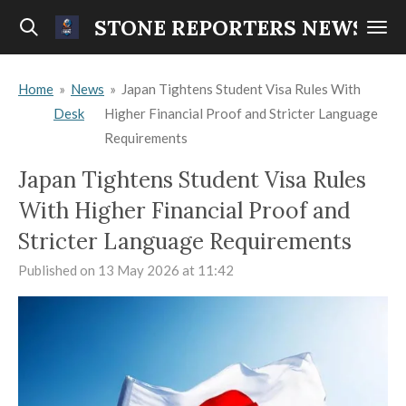
Skip
STONE REPORTERS NEWS
to
main
Home
»
News
»
Japan Tightens Student Visa Rules With
content
Desk
Higher Financial Proof and Stricter Language
Requirements
Japan Tightens Student Visa Rules
With Higher Financial Proof and
Stricter Language Requirements
Published on 13 May 2026 at 11:42