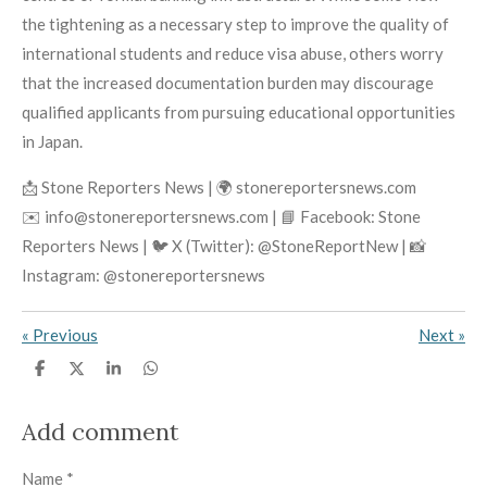
the tightening as a necessary step to improve the quality of
international students and reduce visa abuse, others worry
that the increased documentation burden may discourage
qualified applicants from pursuing educational opportunities
in Japan.
📩 Stone Reporters News | 🌍 stonereportersnews.com
✉️ info@stonereportersnews.com | 📘 Facebook: Stone
Reporters News | 🐦 X (Twitter): @StoneReportNew | 📸
Instagram: @stonereportersnews
«
Previous
Next
»
S
S
S
S
h
h
h
h
a
a
a
a
r
r
r
r
Add comment
e
e
e
e
Name *