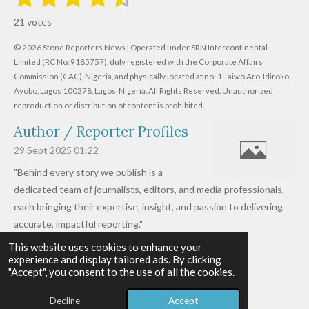
u
s
s
s
s
s
a
b
21 votes
m
t
t
t
t
t
t
i
i
© 2026 Stone Reporters News | Operated under SRN Intercontinental
t
a
a
a
a
a
r
Limited (RC No. 9185757), duly registered with the Corporate Affairs
n
a
r
Commission (CAC), Nigeria, and physically located at no:
r
r
r
r
1 Taiwo Aro, Idiroko,
g
t
Ayobo, Lagos 100278, Lagos, Nigeria.
All Rights Reserved. Unauthorized
i
:
s
s
s
s
reproduction or distribution of content is prohibited.
n
4
g
Author / Reporter Profiles
.
6
29 Sept 2025
01:22
1
"Behind every story we publish is a
9
dedicated team of journalists, editors, and media professionals,
0
each bringing their expertise, insight, and passion to delivering
4
accurate, impactful reporting."
7
This website uses cookies to enhance your
Read more »
6
experience and display tailored ads. By clicking
© 2026 - 2026 Stone Reporters News
1
"Accept", you consent to the use of all the cookies.
Powered by
Webador
9
Decline
Accept
0