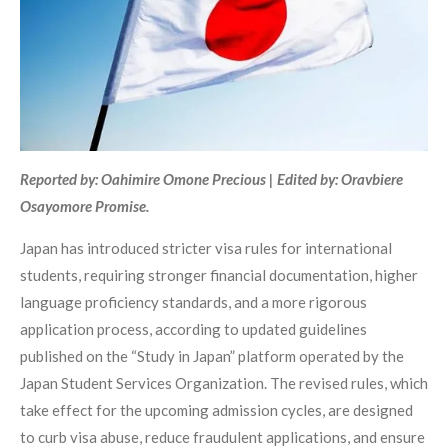
Reported by: Oahimire Omone Precious | Edited by: Oravbiere
Osayomore Promise.
Japan has introduced stricter visa rules for international
students, requiring stronger financial documentation, higher
language proficiency standards, and a more rigorous
application process, according to updated guidelines
published on the “Study in Japan” platform operated by the
Japan Student Services Organization. The revised rules, which
take effect for the upcoming admission cycles, are designed
to curb visa abuse, reduce fraudulent applications, and ensure