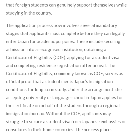
that foreign students can genuinely support themselves while
studying in the country.
The application process now involves several mandatory
stages that applicants must complete before they can legally
enter Japan for academic purposes. These include securing
admission into a recognised institution, obtaining a
Certificate of Eligibility (COE), applying for a student visa,
and completing residence registration after arrival. The
Certificate of Eligibility, commonly known as COE, serves as
official proof that a student meets Japan’s immigration
conditions for long‑term study. Under the arrangement, the
accepting university or language school in Japan applies for
the certificate on behalf of the student through a regional
immigration bureau. Without the COE, applicants may
struggle to secure a student visa from Japanese embassies or
consulates in their home countries. The process places