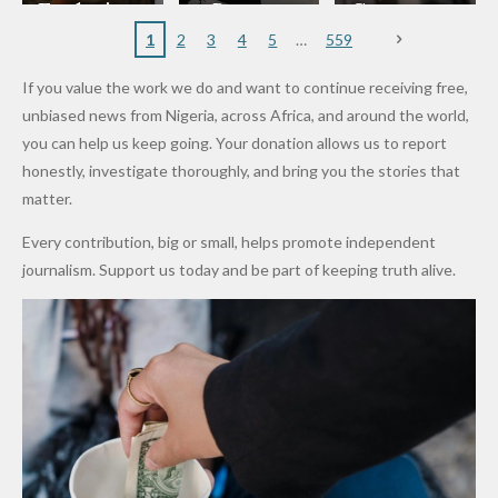
to
Rings...
Wedding
Cup Last
nt
Maiduguri
Eagles’
y Burn
Governm
Nigerian
VeryDark
16
Partnersh
Terror
“Sins Are
Primary
ent and
1
2
3
4
5
559
Army
Man
ip
Attack
Forgiven”
School in
Marketers
If you value the work we do and want to continue receiving free,
After
Dekara
to Reduce
unbiased news from Nigeria, across Africa, and around the world,
Promise
After
Petrol
you can help us keep going. Your donation allows us to report
to Qualify
Alleged
Prices as
honestly, investigate thoroughly, and bring you the stories that
for Future
₦10
Global Oil
matter.
World
Million
Costs Fall
Every contribution, big or small, helps promote independent
Cups
Levy in
journalism. Support us today and be part of keeping truth alive.
Niger
State