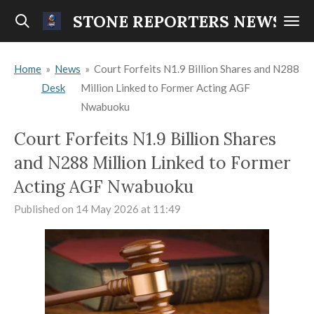
Skip
STONE REPORTERS NEWS
to
main
Home
»
News
»
Court Forfeits N1.9 Billion Shares and N288
content
Desk
Million Linked to Former Acting AGF
Nwabuoku
Court Forfeits N1.9 Billion Shares
and N288 Million Linked to Former
Acting AGF Nwabuoku
Published on 14 May 2026 at 11:49