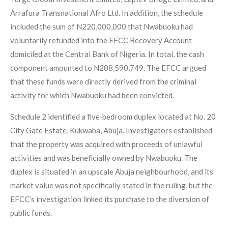
Arrafura Transnational Afro Ltd. In addition, the schedule
included the sum of N220,000,000 that Nwabuoku had
voluntarily refunded into the EFCC Recovery Account
domiciled at the Central Bank of Nigeria. In total, the cash
component amounted to N288,590,749. The EFCC argued
that these funds were directly derived from the criminal
activity for which Nwabuoku had been convicted.
Schedule 2 identified a five‑bedroom duplex located at No. 20
City Gate Estate, Kukwaba, Abuja. Investigators established
that the property was acquired with proceeds of unlawful
activities and was beneficially owned by Nwabuoku. The
duplex is situated in an upscale Abuja neighbourhood, and its
market value was not specifically stated in the ruling, but the
EFCC’s investigation linked its purchase to the diversion of
public funds.