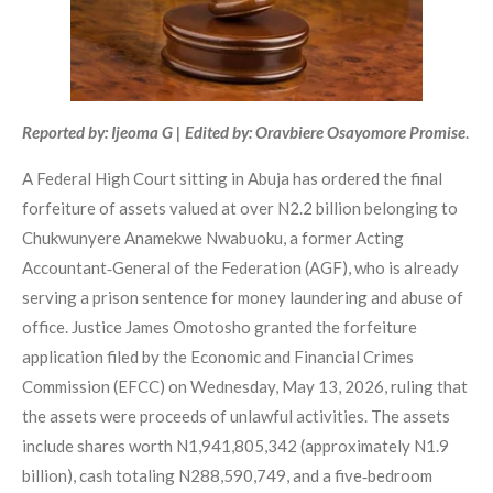
Reported by: Ijeoma G | Edited by: Oravbiere Osayomore Promise
.
A Federal High Court sitting in Abuja has ordered the final
forfeiture of assets valued at over N2.2 billion belonging to
Chukwunyere Anamekwe Nwabuoku, a former Acting
Accountant‑General of the Federation (AGF), who is already
serving a prison sentence for money laundering and abuse of
office. Justice James Omotosho granted the forfeiture
application filed by the Economic and Financial Crimes
Commission (EFCC) on Wednesday, May 13, 2026, ruling that
the assets were proceeds of unlawful activities. The assets
include shares worth N1,941,805,342 (approximately N1.9
billion), cash totaling N288,590,749, and a five‑bedroom