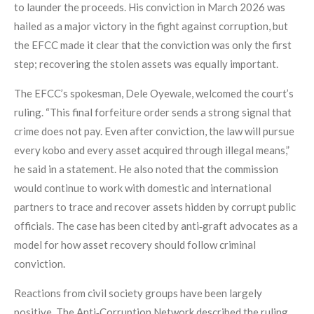
to launder the proceeds. His conviction in March 2026 was
hailed as a major victory in the fight against corruption, but
the EFCC made it clear that the conviction was only the first
step; recovering the stolen assets was equally important.
The EFCC’s spokesman, Dele Oyewale, welcomed the court’s
ruling. “This final forfeiture order sends a strong signal that
crime does not pay. Even after conviction, the law will pursue
every kobo and every asset acquired through illegal means,”
he said in a statement. He also noted that the commission
would continue to work with domestic and international
partners to trace and recover assets hidden by corrupt public
officials. The case has been cited by anti‑graft advocates as a
model for how asset recovery should follow criminal
conviction.
Reactions from civil society groups have been largely
positive. The Anti‑Corruption Network described the ruling