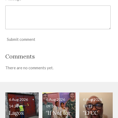
Submit comment
Comments
There are no comments yet.
6 Aug 2026
6 Aug 2026
6 Aug 2026
14:20
09:34
09:12
Lagos
"If Not for
"EFCC