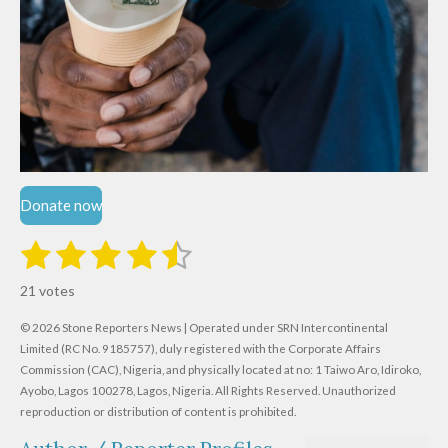
Donate now
1
2
3
4
5
S
R
u
s
s
s
s
s
a
b
21 votes
m
t
t
t
t
t
t
i
i
© 2026 Stone Reporters News | Operated under SRN Intercontinental
t
a
a
a
a
a
r
Limited (RC No. 9185757), duly registered with the Corporate Affairs
n
a
r
Commission (CAC), Nigeria, and physically located at no:
r
r
r
r
1 Taiwo Aro, Idiroko,
g
t
Ayobo, Lagos 100278, Lagos, Nigeria.
All Rights Reserved. Unauthorized
i
:
s
s
s
s
reproduction or distribution of content is prohibited.
n
4
g