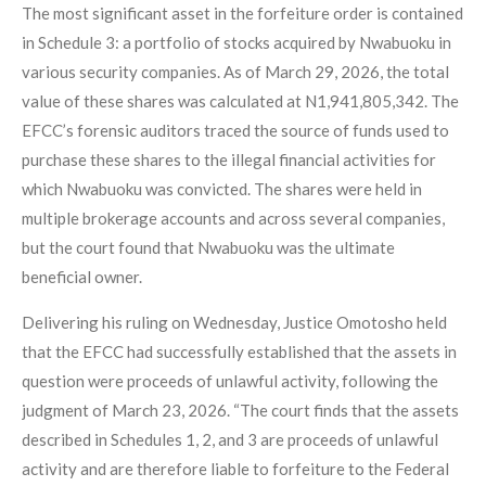
The most significant asset in the forfeiture order is contained
in Schedule 3: a portfolio of stocks acquired by Nwabuoku in
various security companies. As of March 29, 2026, the total
value of these shares was calculated at N1,941,805,342. The
EFCC’s forensic auditors traced the source of funds used to
purchase these shares to the illegal financial activities for
which Nwabuoku was convicted. The shares were held in
multiple brokerage accounts and across several companies,
but the court found that Nwabuoku was the ultimate
beneficial owner.
Delivering his ruling on Wednesday, Justice Omotosho held
that the EFCC had successfully established that the assets in
question were proceeds of unlawful activity, following the
judgment of March 23, 2026. “The court finds that the assets
described in Schedules 1, 2, and 3 are proceeds of unlawful
activity and are therefore liable to forfeiture to the Federal