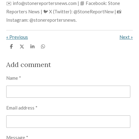
✉️ info@stonereportersnews.com | 📘 Facebook: Stone
Reporters News | 🐦 X (Twitter): @StoneReportNew | 📸
Instagram: @stonereportersnews.
«
Previous
Next
»
S
S
S
S
h
h
h
h
a
a
a
a
r
r
r
r
Add comment
e
e
e
e
Name *
Email address *
Message *