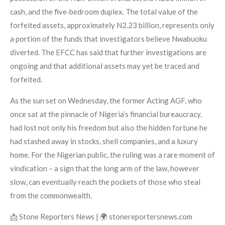
cash, and the five‑bedroom duplex. The total value of the
forfeited assets, approximately N2.23 billion, represents only
a portion of the funds that investigators believe Nwabuoku
diverted. The EFCC has said that further investigations are
ongoing and that additional assets may yet be traced and
forfeited.
As the sun set on Wednesday, the former Acting AGF, who
once sat at the pinnacle of Nigeria’s financial bureaucracy,
had lost not only his freedom but also the hidden fortune he
had stashed away in stocks, shell companies, and a luxury
home. For the Nigerian public, the ruling was a rare moment of
vindication – a sign that the long arm of the law, however
slow, can eventually reach the pockets of those who steal
from the commonwealth.
📩 Stone Reporters News | 🌍 stonereportersnews.com