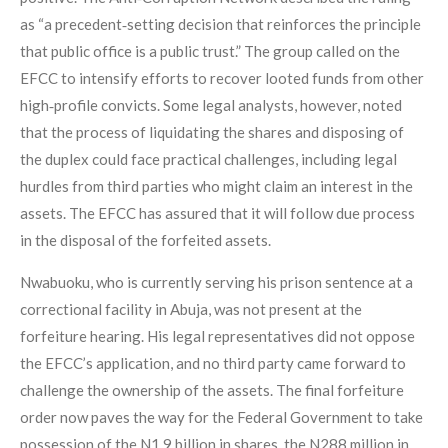
as “a precedent‑setting decision that reinforces the principle
that public office is a public trust.” The group called on the
EFCC to intensify efforts to recover looted funds from other
high‑profile convicts. Some legal analysts, however, noted
that the process of liquidating the shares and disposing of
the duplex could face practical challenges, including legal
hurdles from third parties who might claim an interest in the
assets. The EFCC has assured that it will follow due process
in the disposal of the forfeited assets.
Nwabuoku, who is currently serving his prison sentence at a
correctional facility in Abuja, was not present at the
forfeiture hearing. His legal representatives did not oppose
the EFCC’s application, and no third party came forward to
challenge the ownership of the assets. The final forfeiture
order now paves the way for the Federal Government to take
possession of the N1.9 billion in shares, the N288 million in