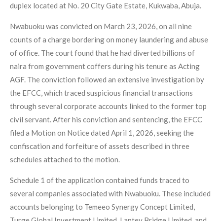
duplex located at No. 20 City Gate Estate, Kukwaba, Abuja.
Nwabuoku was convicted on March 23, 2026, on all nine
counts of a charge bordering on money laundering and abuse
of office. The court found that he had diverted billions of
naira from government coffers during his tenure as Acting
AGF. The conviction followed an extensive investigation by
the EFCC, which traced suspicious financial transactions
through several corporate accounts linked to the former top
civil servant. After his conviction and sentencing, the EFCC
filed a Motion on Notice dated April 1, 2026, seeking the
confiscation and forfeiture of assets described in three
schedules attached to the motion.
Schedule 1 of the application contained funds traced to
several companies associated with Nwabuoku. These included
accounts belonging to Temeeo Synergy Concept Limited,
Turge Global Investment Limited, Laptev Bridge Limited, and