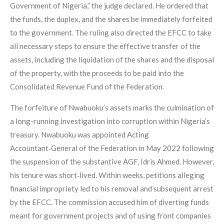
Government of Nigeria,” the judge declared. He ordered that
the funds, the duplex, and the shares be immediately forfeited
to the government. The ruling also directed the EFCC to take
all necessary steps to ensure the effective transfer of the
assets, including the liquidation of the shares and the disposal
of the property, with the proceeds to be paid into the
Consolidated Revenue Fund of the Federation.
The forfeiture of Nwabuoku’s assets marks the culmination of
a long-running investigation into corruption within Nigeria’s
treasury. Nwabuoku was appointed Acting
Accountant‑General of the Federation in May 2022 following
the suspension of the substantive AGF, Idris Ahmed. However,
his tenure was short‑lived. Within weeks, petitions alleging
financial impropriety led to his removal and subsequent arrest
by the EFCC. The commission accused him of diverting funds
meant for government projects and of using front companies