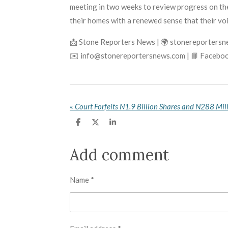
meeting in two weeks to review progress on the
their homes with a renewed sense that their vo
📩 Stone Reporters News | 🌍 stonereporters
✉️ info@stonereportersnews.com | 📘 Faceboo
«
S
S
S
h
h
h
a
a
a
r
r
r
Add comment
e
e
e
Name *