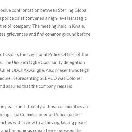
plosive confrontation between Sterling Global
olice chief convened a high‑level strategic
he oil company. The meeting, held in Kwale,
dress grievances and find common ground before
 Ozoro, the Divisional Police Officer of the
ons. The Umuseti Ogbe Community delegation
 Chief Okwa Akwaligbe. Also present was High
e people. Representing SEEPCO was Colonel
and assured that the company remains
the peace and stability of host communities are
nding. The Commissioner of Police further
arties with a view to achieving lasting peace.
y, and harmonious coexistence between the