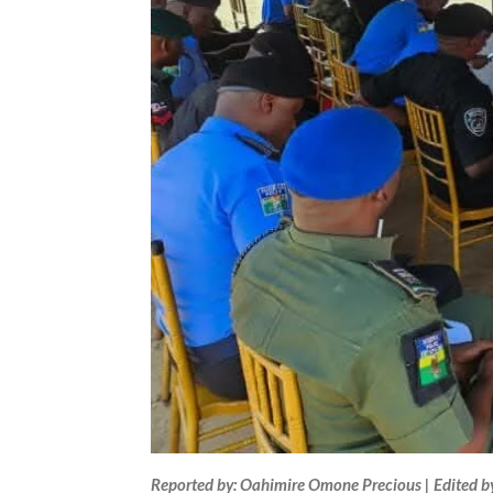
Reported by: Oahimire Omone Precious | Edited b