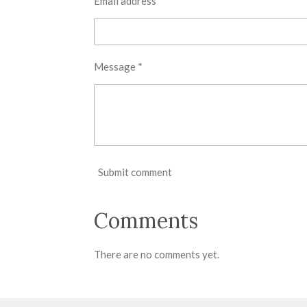
Email address *
Message *
Submit comment
Comments
There are no comments yet.