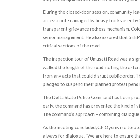
During the closed‑door session, community lead
access route damaged by heavy trucks used by 
transparent grievance redress mechanism. Colo
senior management. He also assured that SEEP
critical sections of the road.
The inspection tour of Umuseti Road was a sig
walked the length of the road, noting the exte
from any acts that could disrupt public order. 
pledged to suspend their planned protest pendi
The Delta State Police Command has been proac
early, the command has prevented the kind of viol
The command’s approach – combining dialogue, s
As the meeting concluded, CP Oyeniyi reiterated
always for dialogue. “We are here to ensure tha