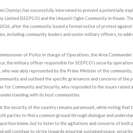
i Oyeniyi, has successfully intervened to prevent a potentially ex
y Limited (SEEPCO) and the Umuseti Ogbe Community in Kwale. The p
26, after the community issued a formal notice of protest against t
es, including community leaders and senior military officers, to ad
issioner of Police in charge of Operations, the Area Commander of
a, the military officer responsible for SEEPCO’s security operati
 who was ably represented by the Prime Minister of the community,
community and outlined the specific grievances and concerns of th
r for Community and Security, who responded to the issues raised 
understanding with its host communities.
t the security of the country remains paramount, while noting that 
oth parties to find a common ground through dialogue and understa
ortion blame, but to listen to the agitations and concerns of both p
d will continue to strive towards ensuring sustained peace, securit