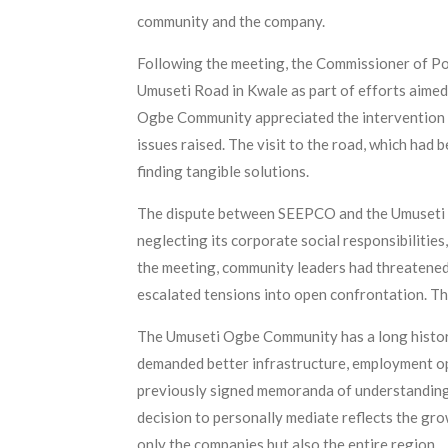
community and the company.
Following the meeting, the Commissioner of Po
Umuseti Road in Kwale as part of efforts aime
Ogbe Community appreciated the intervention o
issues raised. The visit to the road, which had
finding tangible solutions.
The dispute between SEEPCO and the Umuseti 
neglecting its corporate social responsibilities
the meeting, community leaders had threatened
escalated tensions into open confrontation. Th
The Umuseti Ogbe Community has a long history
demanded better infrastructure, employment op
previously signed memoranda of understanding w
decision to personally mediate reflects the gro
only the companies but also the entire region.