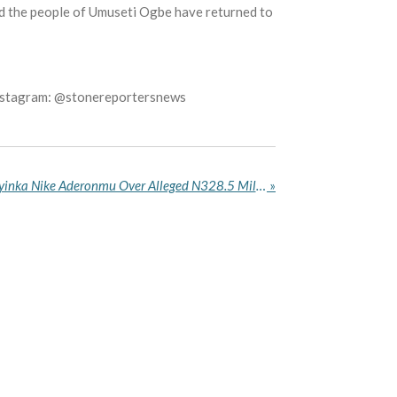
and the people of Umuseti Ogbe have returned to
Instagram: @stonereportersnews
EFCC Arraigns Woman Adeyinka Nike Aderonmu Over Alleged N328.5 Million Money Laundering in Abuja
»