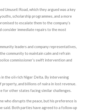
ated Umuseti Road, which they argued was a key
 youths, scholarship programmes, and a more
promised to escalate them to the company’s
 consider immediate repairs to the most
community leaders and company representatives,
 the community to maintain calm and refrain
 police commissioner’s swift intervention and
n the oil‑rich Niger Delta. By intervening
 property, and billions of naira in lost revenue.
 for other states facing similar challenges.
ne who disrupts the peace, but his preference is
he said. Both parties have agreed to a follow‑up