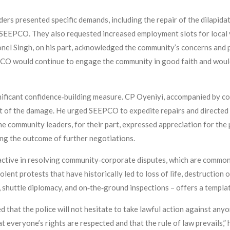
ers presented specific demands, including the repair of the dilapid
SEEPCO. They also requested increased employment slots for local
nel Singh, on his part, acknowledged the community’s concerns and 
CO would continue to engage the community in good faith and would
nificant confidence‑building measure. CP Oyeniyi, accompanied by 
nt of the damage. He urged SEEPCO to expedite repairs and directed
The community leaders, for their part, expressed appreciation for the
ng the outcome of further negotiations.
tive in resolving community‑corporate disputes, which are common i
ent protests that have historically led to loss of life, destruction of
huttle diplomacy, and on‑the‑ground inspections – offers a template
 that the police will not hesitate to take lawful action against anyo
t everyone’s rights are respected and that the rule of law prevails,” 