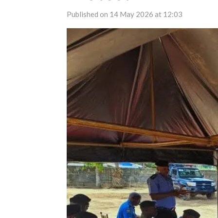
Published on 14 May 2026 at 12:03