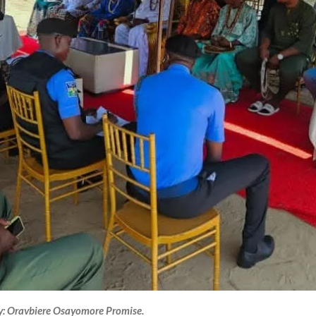
y: Oravbiere Osayomore Promise.