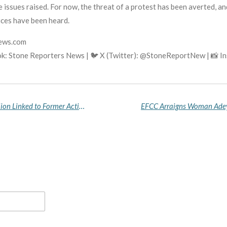
 issues raised. For now, the threat of a protest has been averted, 
ices have been heard.
news.com
k: Stone Reporters News | 🐦 X (Twitter): @StoneReportNew | 📸 
Court Forfeits N1.9 Billion Shares and N288 Million Linked to Former Acting AGF Nwabuoku