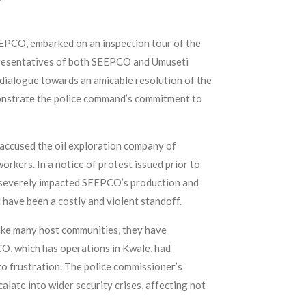
EPCO, embarked on an inspection tour of the
epresentatives of both SEEPCO and Umuseti
dialogue towards an amicable resolution of the
emonstrate the police command’s commitment to
ccused the oil exploration company of
orkers. In a notice of protest issued prior to
e severely impacted SEEPCO’s production and
have been a costly and violent standoff.
ike many host communities, they have
O, which has operations in Kwale, had
o frustration. The police commissioner’s
late into wider security crises, affecting not