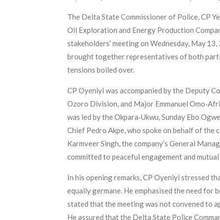
The Delta State Commissioner of Police, CP Yem
Oil Exploration and Energy Production Compan
stakeholders’ meeting on Wednesday, May 13, 20
brought together representatives of both parti
tensions boiled over.
CP Oyeniyi was accompanied by the Deputy Comm
Ozoro Division, and Major Emmanuel Omo‑Afric
was led by the Okpara‑Ukwu, Sunday Ebo Ogwe,
Chief Pedro Akpe, who spoke on behalf of the 
Karmveer Singh, the company’s General Manage
committed to peaceful engagement and mutual 
In his opening remarks, CP Oyeniyi stressed tha
equally germane. He emphasised the need for b
stated that the meeting was not convened to app
He assured that the Delta State Police Comman