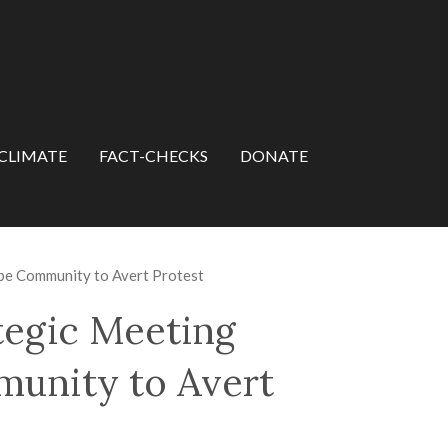
CLIMATE
FACT-CHECKS
DONATE
e Community to Avert Protest
tegic Meeting
unity to Avert