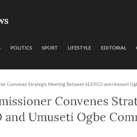
WS
S
POLITICS
SPORT
LIFESTYLE
EDITORIAL
oner Convenes Strategic Meeting Between SEEPCO and Umuseti Ogb
missioner Convenes Stra
and Umuseti Ogbe Comm