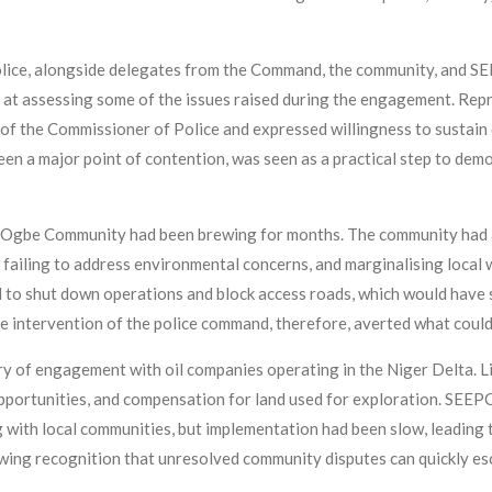
lice, alongside delegates from the Command, the community, and SE
d at assessing some of the issues raised during the engagement. R
f the Commissioner of Police and expressed willingness to sustain 
 been a major point of contention, was seen as a practical step to d
Ogbe Community had been brewing for months. The community had a
, failing to address environmental concerns, and marginalising local w
 to shut down operations and block access roads, which would hav
e intervention of the police command, therefore, averted what could 
 of engagement with oil companies operating in the Niger Delta. L
portunities, and compensation for land used for exploration. SEEPC
ith local communities, but implementation had been slow, leading t
wing recognition that unresolved community disputes can quickly esca