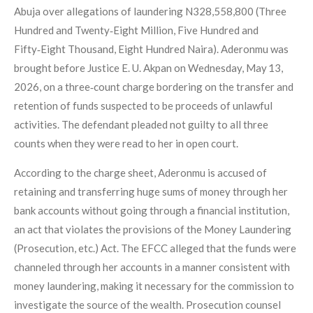
Abuja over allegations of laundering N328,558,800 (Three
Hundred and Twenty‑Eight Million, Five Hundred and
Fifty‑Eight Thousand, Eight Hundred Naira). Aderonmu was
brought before Justice E. U. Akpan on Wednesday, May 13,
2026, on a three‑count charge bordering on the transfer and
retention of funds suspected to be proceeds of unlawful
activities. The defendant pleaded not guilty to all three
counts when they were read to her in open court.
According to the charge sheet, Aderonmu is accused of
retaining and transferring huge sums of money through her
bank accounts without going through a financial institution,
an act that violates the provisions of the Money Laundering
(Prosecution, etc.) Act. The EFCC alleged that the funds were
channeled through her accounts in a manner consistent with
money laundering, making it necessary for the commission to
investigate the source of the wealth. Prosecution counsel