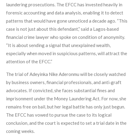
laundering prosecutions. The EFCC has invested heavily in
forensic accounting and data analysis, enabling it to detect
patterns that would have gone unnoticed a decade ago. “This
case is not just about this defendant,” said a Lagos‑based
financial crime lawyer who spoke on condition of anonymity.
“It is about sending a signal that unexplained wealth,
especially when moved in suspicious patterns, will attract the
attention of the EFCC.”
The trial of Adeyinka Nike Aderonmu will be closely watched
by business owners, financial professionals, and anti‑graft
advocates. If convicted, she faces substantial fines and
imprisonment under the Money Laundering Act. For now, she
remains free on bail, but her legal battle has only just begun.
The EFCC has vowed to pursue the case to its logical
conclusion, and the court is expected to set a trial date in the
coming weeks.