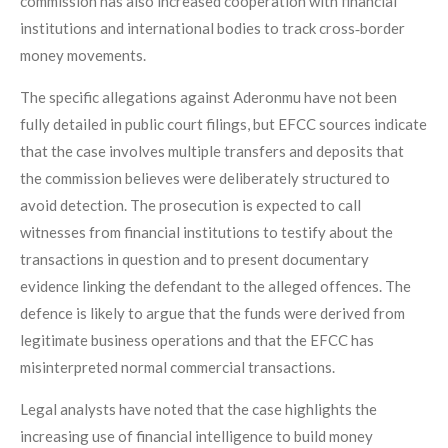
commission has also increased cooperation with financial
institutions and international bodies to track cross‑border
money movements.
The specific allegations against Aderonmu have not been
fully detailed in public court filings, but EFCC sources indicate
that the case involves multiple transfers and deposits that
the commission believes were deliberately structured to
avoid detection. The prosecution is expected to call
witnesses from financial institutions to testify about the
transactions in question and to present documentary
evidence linking the defendant to the alleged offences. The
defence is likely to argue that the funds were derived from
legitimate business operations and that the EFCC has
misinterpreted normal commercial transactions.
Legal analysts have noted that the case highlights the
increasing use of financial intelligence to build money