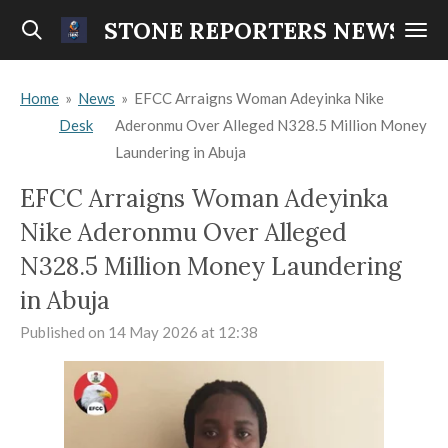
Skip
STONE REPORTERS NEWS
to
main
Home
»
News
»
EFCC Arraigns Woman Adeyinka Nike
content
Desk
Aderonmu Over Alleged N328.5 Million Money
Laundering in Abuja
EFCC Arraigns Woman Adeyinka
Nike Aderonmu Over Alleged
N328.5 Million Money Laundering
in Abuja
Published on 14 May 2026 at 12:38