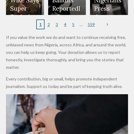
to Reach
Deepen
to Death
Wike Says
Bandits
Nigerians
Appeals
Nose
and Jarvis'
World
Investme
Over 2015
Super
Reportedl
Press
to
Rings...
Wedding
Cup Last
nt
Maiduguri
Eagles’
y Burn
Governm
Nigerian
VeryDark
16
Partnersh
Terror
“Sins Are
Primary
ent and
1
2
3
4
5
559
Army
Man
ip
Attack
Forgiven”
School in
Marketers
If you value the work we do and want to continue receiving free,
After
Dekara
to Reduce
unbiased news from Nigeria, across Africa, and around the world,
Promise
After
Petrol
you can help us keep going. Your donation allows us to report
to Qualify
Alleged
Prices as
honestly, investigate thoroughly, and bring you the stories that
for Future
₦10
Global Oil
matter.
World
Million
Costs Fall
Every contribution, big or small, helps promote independent
Cups
Levy in
journalism. Support us today and be part of keeping truth alive.
Niger
State