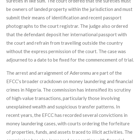
sureties in like sum. The court ordered that the sureties must
be owners of landed property within the jurisdiction and must
submit their means of identification and recent passport
photographs to the court registrar. The judge also ordered
that the defendant deposit her international passport with
the court and refrain from travelling outside the country
without the express permission of the court. The case was
adjourned to a date to be fixed for the commencement of trial.
The arrest and arraignment of Aderonmu are part of the
EFCC’s broader crackdown on money laundering and financial
crimes in Nigeria. The commission has intensified its scrutiny
of high‑value transactions, particularly those involving
unexplained wealth and suspicious transfer patterns. In
recent years, the EFCC has recorded several convictions in
money laundering cases, with courts ordering the forfeiture
of properties, funds, and assets traced to illicit activities. The