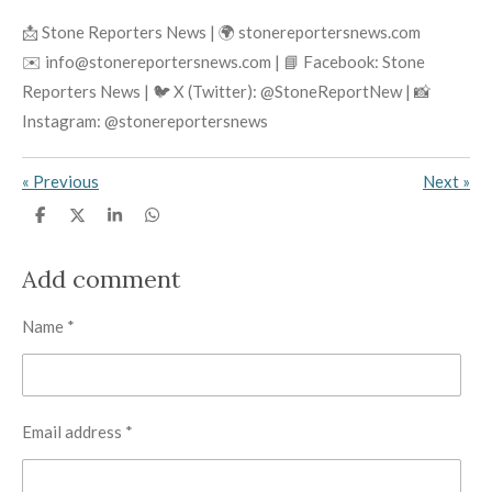
📩 Stone Reporters News | 🌍 stonereportersnews.com
✉️ info@stonereportersnews.com | 📘 Facebook: Stone
Reporters News | 🐦 X (Twitter): @StoneReportNew | 📸
Instagram: @stonereportersnews
«
Previous
Next
»
S
S
S
S
h
h
h
h
a
a
a
a
r
r
r
r
Add comment
e
e
e
e
Name *
Email address *