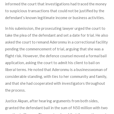
informed the court that investigations had traced the money
to suspicious transactions that could not be justified by the
defendant’s known legitimate income or business activities.
In his submission, the prosecuting lawyer urged the court to
take the plea of the defendant and set a date for trial. He also
asked the court to remand Aderonmu in a correctional facility
pending the commencement of trial, arguing that she was a
flight risk. However, the defence counsel moved a formal bail
application, asking the court to admit his client to bail on
liberal terms. He noted that Aderonmu is a businesswoman of
considerable standing, with ties to her community and family,
and that she had cooperated with investigators throughout
the process.
Justice Akpan, after hearing arguments from both sides,
granted the defendant bail in the sum of N50 million with two