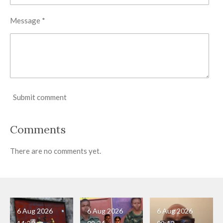
Message *
Submit comment
Comments
There are no comments yet.
6 Aug 2026
6 Aug 2026
6 Aug 2026