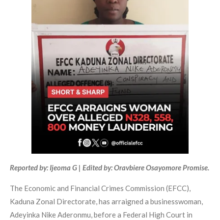
Reported by: Ijeoma G | Edited by: Oravbiere Osayomore Promise.
The Economic and Financial Crimes Commission (EFCC),
Kaduna Zonal Directorate, has arraigned a businesswoman,
Adeyinka Nike Aderonmu, before a Federal High Court in