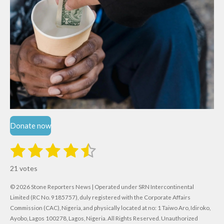
Donate now
1
2
3
4
5
S
R
u
s
s
s
s
s
a
b
21 votes
m
t
t
t
t
t
t
i
i
© 2026 Stone Reporters News | Operated under SRN Intercontinental
t
a
a
a
a
a
r
Limited (RC No. 9185757), duly registered with the Corporate Affairs
n
a
r
Commission (CAC), Nigeria, and physically located at no:
r
r
r
r
1 Taiwo Aro, Idiroko,
g
t
Ayobo, Lagos 100278, Lagos, Nigeria.
All Rights Reserved. Unauthorized
i
: