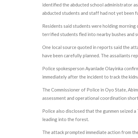
identified the abducted school administrator as
abducted students and staff had not yet been fu
Residents said students were holding morning 
terrified students fled into nearby bushes and 
One local source quoted in reports said the a
have been carefully planned. The assailants re
Police spokesperson Ayanlade Olayinka confirme
immediately after the incident to track the kid
The Commissioner of Police in Oyo State, Abim
assessment and operational coordination shortl
Police also disclosed that the gunmen seized a 
leading into the forest.
The attack prompted immediate action from the