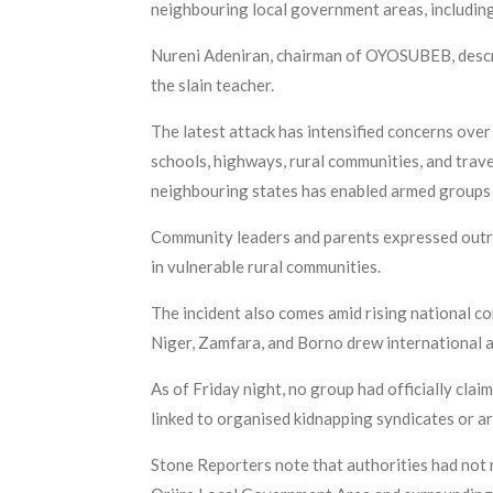
neighbouring local government areas, including
Nureni Adeniran, chairman of OYOSUBEB, describ
the slain teacher.
The latest attack has intensified concerns ove
schools, highways, rural communities, and trav
neighbouring states has enabled armed groups to
Community leaders and parents expressed outrag
in vulnerable rural communities.
The incident also comes amid rising national co
Niger, Zamfara, and Borno drew international 
As of Friday night, no group had officially cl
linked to organised kidnapping syndicates or ar
Stone Reporters note that authorities had not 