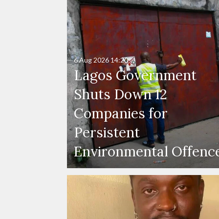
6 Aug 2026
14:20
Lagos Government
Shuts Down 12
Companies for
Persistent
Environmental Offenc