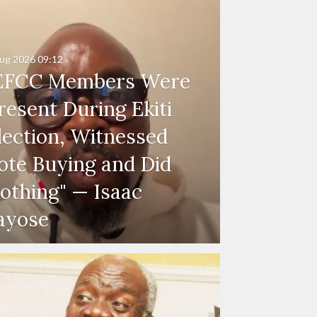
ug 2026
09:12
EFCC Members Were
resent During Ekiti
lection, Witnessed
ote Buying and Did
othing" — Isaac
ayose