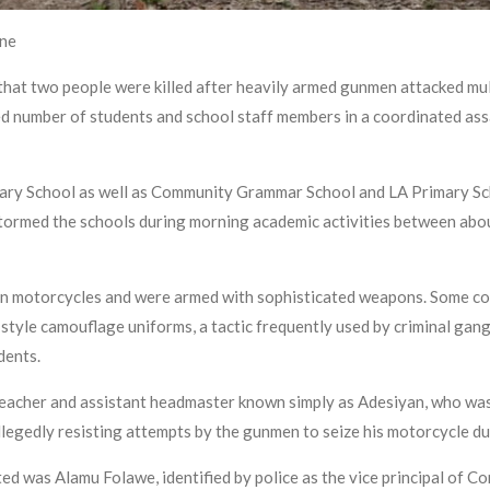
ine
at two people were killed after heavily armed gunmen attacked mul
ed number of students and school staff members in a coordinated ass
ary School as well as Community Grammar School and LA Primary Scho
ormed the schools during morning academic activities between about 
d on motorcycles and were armed with sophisticated weapons. Some c
-style camouflage uniforms, a tactic frequently used by criminal ga
idents.
 teacher and assistant headmaster known simply as Adesiyan, who was
llegedly resisting attempts by the gunmen to seize his motorcycle d
ed was Alamu Folawe, identified by police as the vice principal of