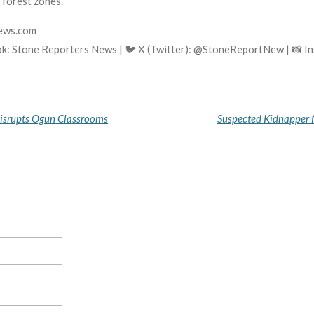
 forest zones.
news.com
ok: Stone Reporters News | 🐦 X (Twitter): @StoneReportNew | 📸 
Disrupts Ogun Classrooms
Suspected Kidnapper