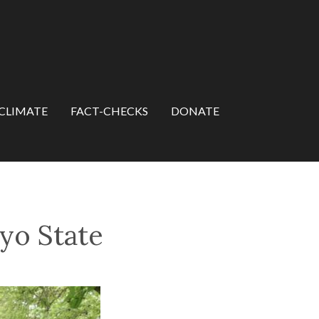
CLIMATE
FACT-CHECKS
DONATE
yo State