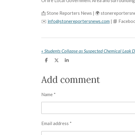
Oriire Local Government Area and surrounding
📩 Stone Reporters News | 🌍 stonereporters
✉️
info@stonereportersnews.com
| 📘 Facebo
«
Students Collapse as Suspected Chemical Leak 
S
S
S
h
h
h
a
a
a
r
r
r
Add comment
e
e
e
Name *
Email address *