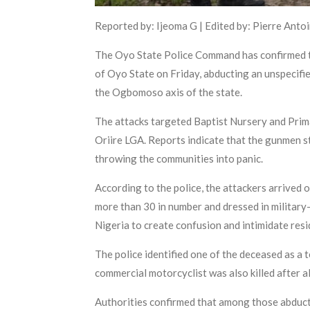
Reported by: Ijeoma G | Edited by: Pierre Anto
The Oyo State Police Command has confirmed th
of Oyo State on Friday, abducting an unspecifi
the Ogbomoso axis of the state.
The attacks targeted Baptist Nursery and Prim
Oriire LGA. Reports indicate that the gunmen st
throwing the communities into panic.
According to the police, the attackers arrive
more than 30 in number and dressed in military
Nigeria to create confusion and intimidate res
The police identified one of the deceased as a
commercial motorcyclist was also killed after a
Authorities confirmed that among those abduct