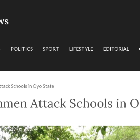
WS
S
POLITICS
SPORT
LIFESTYLE
EDITORIAL
tack Schools in Oyo State
nmen Attack Schools in O