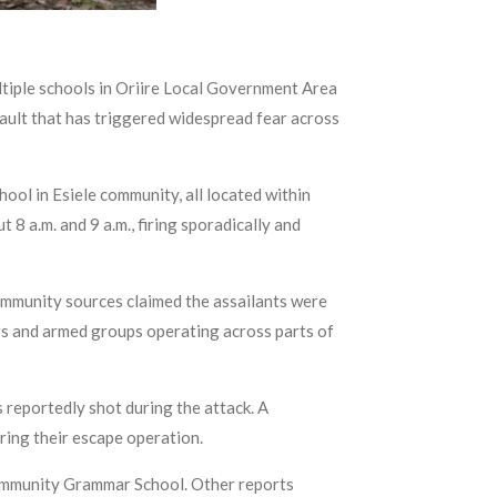
tiple schools in Oriire Local Government Area
ault that has triggered widespread fear across
ol in Esiele community, all located within
8 a.m. and 9 a.m., firing sporadically and
ommunity sources claimed the assailants were
ngs and armed groups operating across parts of
 reportedly shot during the attack. A
uring their escape operation.
 Community Grammar School. Other reports