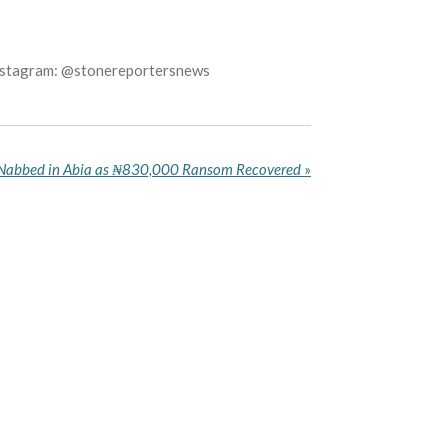
Instagram: @stonereportersnews
 Nabbed in Abia as ₦830,000 Ransom Recovered
»