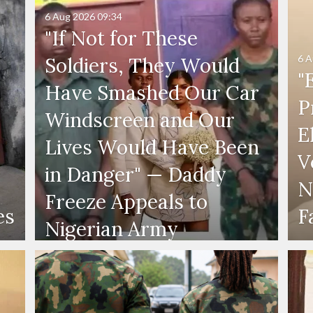
6 Aug 2026
09:34
"If Not for These
6 A
Soldiers, They Would
"
Have Smashed Our Car
P
Windscreen and Our
E
Lives Would Have Been
V
in Danger" — Daddy
N
Freeze Appeals to
es
F
Nigerian Army