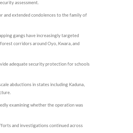
security assessment.
or and extended condolences to the family of
napping gangs have increasingly targeted
f forest corridors around Oyo, Kwara, and
vide adequate security protection for schools
scale abductions in states including Kaduna,
cture.
ortedly examining whether the operation was
fforts and investigations continued across