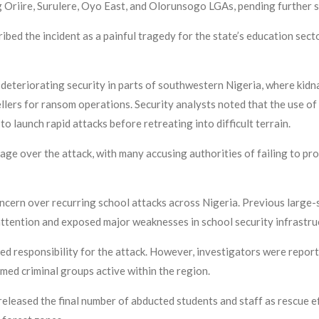
 Oriire, Surulere, Oyo East, and Olorunsogo LGAs, pending further 
ed the incident as a painful tragedy for the state’s education sect
r deteriorating security in parts of southwestern Nigeria, where kid
ellers for ransom operations. Security analysts noted that the use o
 launch rapid attacks before retreating into difficult terrain.
e over the attack, with many accusing authorities of failing to pro
ncern over recurring school attacks across Nigeria. Previous large-
attention and exposed major weaknesses in school security infrastru
aimed responsibility for the attack. However, investigators were rep
med criminal groups active within the region.
released the final number of abducted students and staff as rescue e