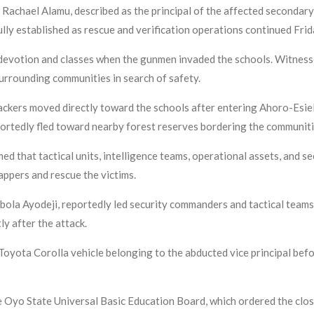
 Rachael Alamu, described as the principal of the affected secondary
lly established as rescue and verification operations continued Frid
devotion and classes when the gunmen invaded the schools. Witnes
surrounding communities in search of safety.
ttackers moved directly toward the schools after entering Ahoro-Esi
portedly fled toward nearby forest reserves bordering the communiti
d that tactical units, intelligence teams, operational assets, and s
nappers and rescue the victims.
bola Ayodeji, reportedly led security commanders and tactical teams
y after the attack.
Toyota Corolla vehicle belonging to the abducted vice principal befo
 Oyo State Universal Basic Education Board, which ordered the clos