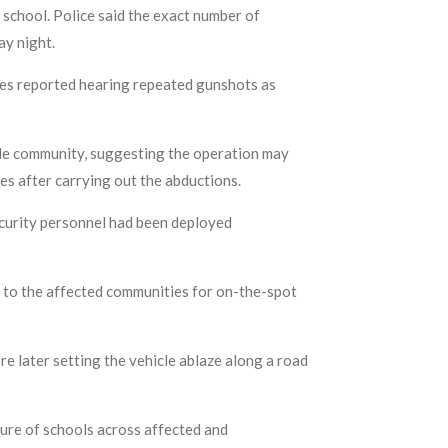
 school. Police said the exact number of
ay night.
ses reported hearing repeated gunshots as
ele community, suggesting the operation may
es after carrying out the abductions.
ecurity personnel had been deployed
 to the affected communities for on-the-spot
re later setting the vehicle ablaze along a road
ure of schools across affected and