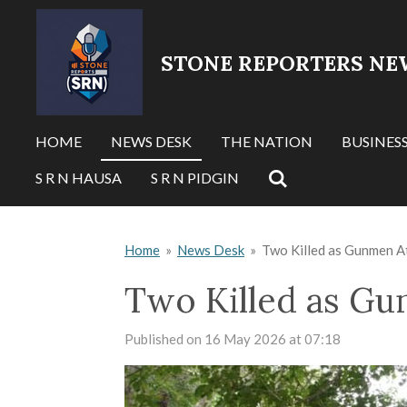
Skip
to
STONE REPORTERS NE
main
content
HOME
NEWS DESK
THE NATION
BUSINES
S R N HAUSA
S R N PIDGIN
Home
»
News Desk
»
Two Killed as Gunmen At
Two Killed as Gu
Published on 16 May 2026 at 07:18