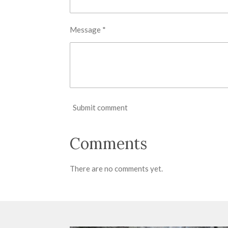
Message *
Submit comment
Comments
There are no comments yet.