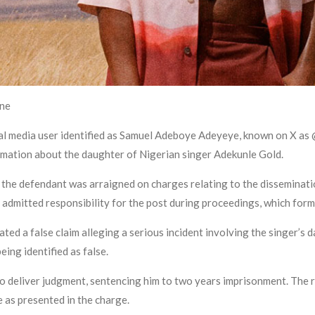
ine
ial media user identified as Samuel Adeboye Adeyeye, known on X a
ormation about the daughter of Nigerian singer Adekunle Gold.
he defendant was arraigned on charges relating to the disseminatio
 admitted responsibility for the post during proceedings, which forme
ated a false claim alleging a serious incident involving the singer’s 
ing identified as false.
to deliver judgment, sentencing him to two years imprisonment. The r
e as presented in the charge.