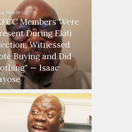
ug 2026
09:12
EFCC Members Were
resent During Ekiti
lection, Witnessed
ote Buying and Did
othing" — Isaac
ayose