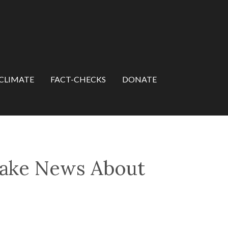
CLIMATE
FACT-CHECKS
DONATE
Fake News About