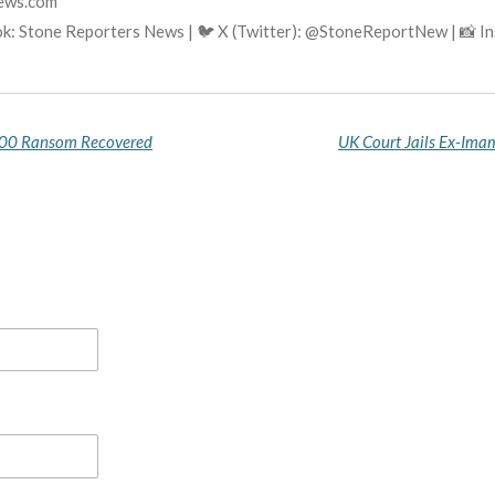
news.com
ok: Stone Reporters News | 🐦 X (Twitter): @StoneReportNew | 📸 
000 Ransom Recovered
UK Court Jails Ex-Imam