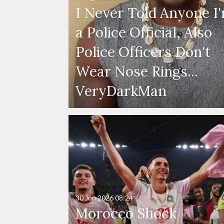
I Never Told Anyone I
a Police Official, Also
Police Officers Don't
Wear Nose Rings...
VeryDarkMan
30 Jun 2026
08:24
Morocco Shock