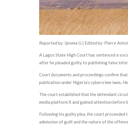
Reported by: Ijeoma G | Edited by: Pierre Anto
A Lagos State High Court has sentenced a soc
after he pleaded guilty to publishing false inf
Court documents and proceedings confirm that t
publication under Nigeria’s cybercrime laws. He
The court established that the defendant circul
media platform X and gained attention before be
Following his guilty plea, the court proceeded 
admission of guilt and the nature of the offenc