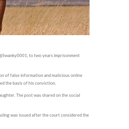
s @Swanky0001, to two years imprisonment
n of false information and malicious online
d the basis of his conviction.
daughter. The post was shared on the social
uling was issued after the court considered the