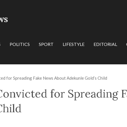
WS
S
POLITICS
SPORT
LIFESTYLE
EDITORIAL
ed for Spreading Fake News About Adekunle Gold’s Child
onvicted for Spreading 
Child