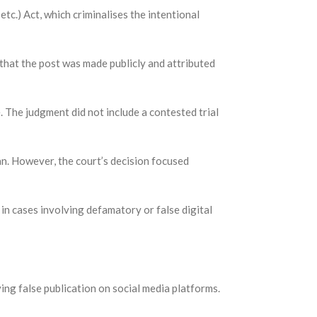
tc.) Act, which criminalises the intentional
 that the post was made publicly and attributed
. The judgment did not include a contested trial
an. However, the court’s decision focused
in cases involving defamatory or false digital
ng false publication on social media platforms.