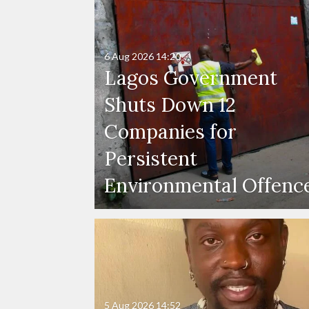
6 Aug 2026
14:20
Lagos Government
Shuts Down 12
Companies for
Persistent
Environmental Offenc
5 Aug 2026
14:52