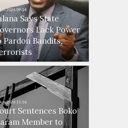
Jun 2026
09:14
alana Says State
overnors Lack Power
o Pardon Bandits,
errorists
Jun 2026
15:16
ourt Sentences Boko
aram Member to