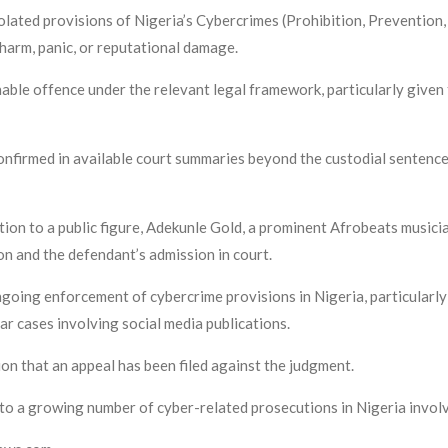
lated provisions of Nigeria’s Cybercrimes (Prohibition, Prevention, e
harm, panic, or reputational damage.
hable offence under the relevant legal framework, particularly given
confirmed in available court summaries beyond the custodial sentence
tion to a public figure, Adekunle Gold, a prominent Afrobeats musici
ion and the defendant’s admission in court.
ngoing enforcement of cybercrime provisions in Nigeria, particularly 
ar cases involving social media publications.
tion that an appeal has been filed against the judgment.
to a growing number of cyber-related prosecutions in Nigeria involvi