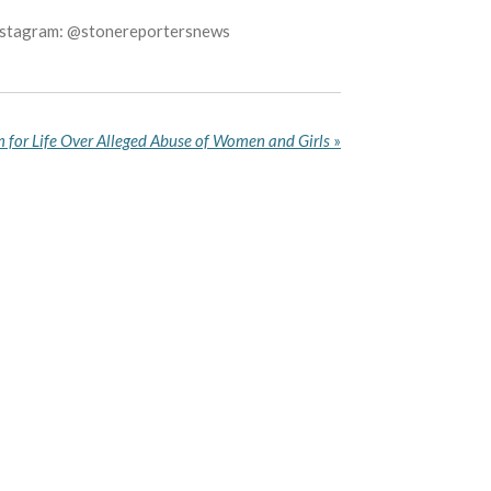
Instagram: @stonereportersnews
 for Life Over Alleged Abuse of Women and Girls
»