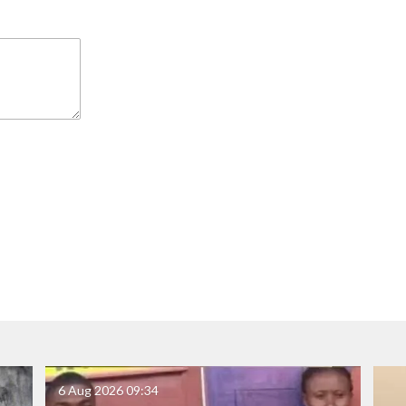
6 Aug 2026
09:34