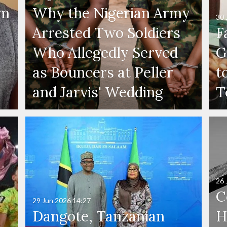
'm
Why the Nigerian Army
30 
Arrested Two Soldiers
F
Who Allegedly Served
G
as Bouncers at Peller
t
and Jarvis' Wedding
T
26 
C
29 Jun 2026
14:27
Dangote, Tanzanian
H