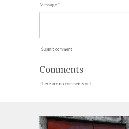
Message *
Submit comment
Comments
There are no comments yet.