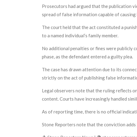
Prosecutors had argued that the publication vio
spread of false information capable of causing 
The court held that the act constituted a punis
to a named individual’s family member.
No additional penalties or fines were publicly 
phase, as the defendant entered a guilty plea.
The case has drawn attention due to its connec
strictly on the act of publishing false informat
Legal observers note that the ruling reflects o
content. Courts have increasingly handled simil
As of reporting time, there is no official indica
Stone Reporters note that the conviction adds 