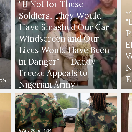
"If Not for These
6 A
Soldiers, They Would
"
Have Smashed Our Car
P
Windscreen and Our
E
Lives Would Have Been
V
in Danger" — Daddy
N
Freeze Appeals to
es
F
Nigerian Army
5 Aug 2026
14:34