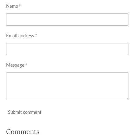
Name *
Email address *
Message *
Submit comment
Comments