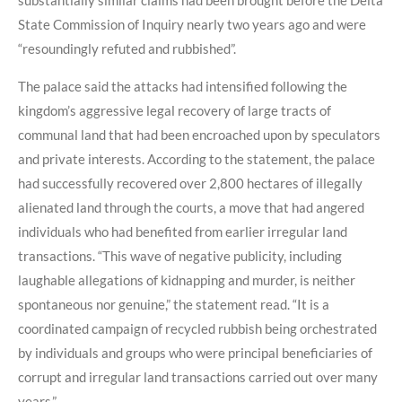
State Commission of Inquiry nearly two years ago and were
“resoundingly refuted and rubbished”.
The palace said the attacks had intensified following the
kingdom’s aggressive legal recovery of large tracts of
communal land that had been encroached upon by speculators
and private interests. According to the statement, the palace
had successfully recovered over 2,800 hectares of illegally
alienated land through the courts, a move that had angered
individuals who had benefited from earlier irregular land
transactions. “This wave of negative publicity, including
laughable allegations of kidnapping and murder, is neither
spontaneous nor genuine,” the statement read. “It is a
coordinated campaign of recycled rubbish being orchestrated
by individuals and groups who were principal beneficiaries of
corrupt and irregular land transactions carried out over many
years.”