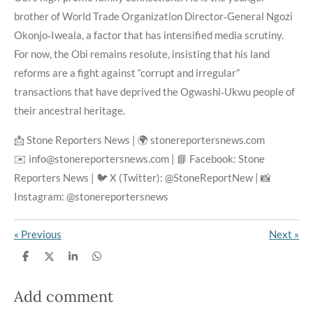
brother of World Trade Organization Director‑General Ngozi
Okonjo‑Iweala, a factor that has intensified media scrutiny.
For now, the Obi remains resolute, insisting that his land
reforms are a fight against “corrupt and irregular”
transactions that have deprived the Ogwashi‑Ukwu people of
their ancestral heritage.
📩 Stone Reporters News | 🌍 stonereportersnews.com
✉️ info@stonereportersnews.com | 📘 Facebook: Stone
Reporters News | 🐦 X (Twitter): @StoneReportNew | 📸
Instagram: @stonereportersnews
«
Previous
Next
»
S
S
S
S
h
h
h
h
a
a
a
a
r
r
r
r
Add comment
e
e
e
e