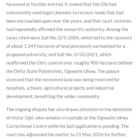
harassed or forcibly evicted. It stated that the Obi had
consistently used legal channels to recover lands that had
been encroached upon over the years, and that court victories
had repeatedly affirmed the monarch’s authority. Among the
cases cited were Suit No. O/5/2006, which led to the recovery
of about 1,349 hectares of land previously earmarked for a
proposed university, and Suit No. O/50/2021, which
reaffirmed the Obi’s control over roughly 900 hectares behind
the Delta State Polytechnic, Ogwashi‑Ukwu. The palace
stressed that the recovered land was being reserved for
hospitals, schools, agricultural projects and industrial
development, benefiting the wider community.
The ongoing dispute has also drawn attention to the detention
of Victor Ojei, who remains in custody at the Ogwashi‑Ukwu
Correctional Centre while his bail application is pending. The
court has adjourned the matter to 25 May 2026 for further