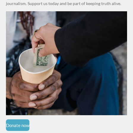
Grassroot
journalism. Support us today and be part of keeping truth alive.
s Safety
Drive
Donate now