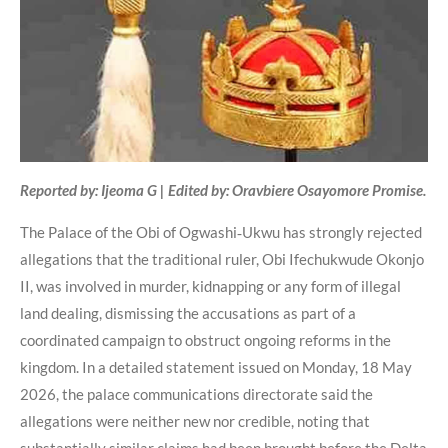
Reported by: Ijeoma G | Edited by: Oravbiere Osayomore Promise.
The Palace of the Obi of Ogwashi‑Ukwu has strongly rejected
allegations that the traditional ruler, Obi Ifechukwude Okonjo
II, was involved in murder, kidnapping or any form of illegal
land dealing, dismissing the accusations as part of a
coordinated campaign to obstruct ongoing reforms in the
kingdom. In a detailed statement issued on Monday, 18 May
2026, the palace communications directorate said the
allegations were neither new nor credible, noting that
substantially similar claims had been brought before the Delta