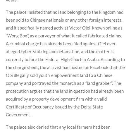
The palace insisted that no land belonging to the kingdom had
been sold to Chinese nationals or any other foreign interests,
and it specifically named activist Victor Ojei, known online as
“Wong Box”, as a purveyor of what it called fabricated claims.
A criminal charge has already been filed against Ojei over
alleged cyber‑stalking and defamation, and the matter is
currently before the Federal High Court in Asaba. According to
the charge sheet, the activist had posted on Facebook that the
Obi illegally sold youth‑empowerment land to a Chinese
company and portrayed the monarch as a “land grabber”. The
prosecution argues that the land in question had already been
acquired by a property development firm with a valid
Certificate of Occupancy issued by the Delta State
Government.
The palace also denied that any local farmers had been