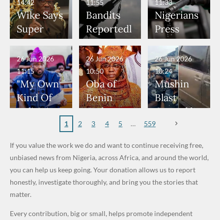
Don't
Bouncers
Penalties
to Deepen
Member
14:42
11:55
11:33
Wear
at Peller
to Reach
Investmen
to Death
Wike Says
Bandits
Nigerians
Nose
and Jarvis'
World
t
Over 2015
Super
Reportedl
Press
Rings...
Wedding
Cup Last
Partnershi
Maiduguri
Eagles’
y Burn
Governme
VeryDark
16
p
Terror
“Sins Are
Primary
nt and
26 Jun 2026
26 Jun 2026
26 Jun 2026
Man
Attack
Forgiven”
School in
Marketers
11:15
10:50
10:24
After
Dekara
to Reduce
"My Own
Oba of
Mushin
Promise
After
Petrol
Kind Of
Benin
Blast
to Qualify
Alleged
Prices as
Politician
Orders
Caused by
for Future
₦10
Global Oil
Doesn’t
Communi
Mechanic
1
2
3
4
5
559
World
Million
Costs Fall
Steal
ty
al Failure,
If you value the work we do and want to continue receiving free,
Cups
Levy in
Public
Security
Not Bomb
unbiased news from Nigeria, across Africa, and around the world,
Niger
Money." —
Teams
— Lagos
you can help us keep going. Your donation allows us to report
State
Desmond
Across
Police
honestly, investigate thoroughly, and bring you the stories that
Elliot
Edo South
matter.
in Fresh
Every contribution, big or small, helps promote independent