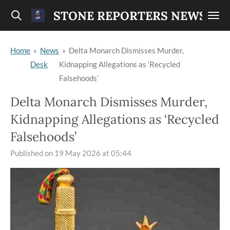
Skip
STONE REPORTERS NEWS
to
main
Home
»
News
»
Delta Monarch Dismisses Murder,
content
Desk
Kidnapping Allegations as ‘Recycled
Falsehoods’
Delta Monarch Dismisses Murder,
Kidnapping Allegations as ‘Recycled
Falsehoods’
Published on 19 May 2026 at 05:44