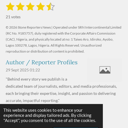
1
2
3
4
5
S
R
u
s
s
s
s
s
a
b
21 votes
m
t
t
t
t
t
t
i
i
© 2026 Stone Reporters News | Operated under SRN Intercontinental Limited
t
a
a
a
a
a
r
(RC No. 9185757), duly registered with the Corporate Affairs Commission
n
a
r
(CAC), Nigeria, and physically located at no:
r
r
r
r
1 Taiwo Aro, Idiroko, Ayobo,
g
t
Lagos 100278, Lagos, Nigeria.
All Rights Reserved. Unauthorized
i
:
s
s
s
s
reproduction or distribution of content is prohibited.
n
4
g
Author / Reporter Profiles
.
6
29 Sept 2025
01:22
1
"Behind every story we publish is a
9
dedicated team of journalists, editors, and media professionals,
0
each bringing their expertise, insight, and passion to delivering
4
accurate, impactful reporting."
7
This website uses cookies to enhance your
Read more »
6
experience and display tailored ads. By clicking
© 2026 - 2026 Stone Reporters News
1
"Accept", you consent to the use of all the cookies.
Powered by
Webador
9