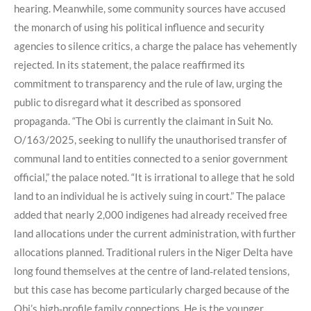
hearing. Meanwhile, some community sources have accused
the monarch of using his political influence and security
agencies to silence critics, a charge the palace has vehemently
rejected. In its statement, the palace reaffirmed its
commitment to transparency and the rule of law, urging the
public to disregard what it described as sponsored
propaganda. “The Obi is currently the claimant in Suit No.
O/163/2025, seeking to nullify the unauthorised transfer of
communal land to entities connected to a senior government
official,” the palace noted. “It is irrational to allege that he sold
land to an individual he is actively suing in court.” The palace
added that nearly 2,000 indigenes had already received free
land allocations under the current administration, with further
allocations planned. Traditional rulers in the Niger Delta have
long found themselves at the centre of land‑related tensions,
but this case has become particularly charged because of the
Obi’s high‑profile family connections. He is the younger