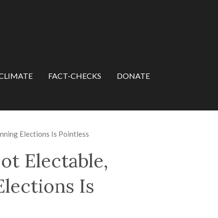
CLIMATE
FACT-CHECKS
DONATE
ning Elections Is Pointless
t Electable,
lections Is