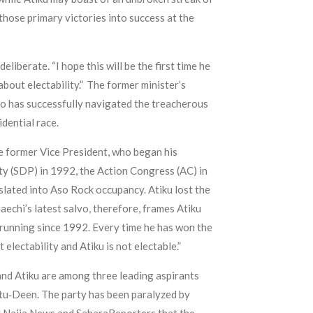
hose primary victories into success at the
liberate. “I hope this will be the first time he
 about electability.” The former minister’s
who has successfully navigated the treacherous
idential race.
he former Vice President, who began his
rty (SDP) in 1992, the Action Congress (AC) in
lated into Aso Rock occupancy. Atiku lost the
echi’s latest salvo, therefore, frames Atiku
n running since 1992. Every time he has won the
 electability and Atiku is not electable.”
 and Atiku are among three leading aspirants
tu‑Deen. The party has been paralyzed by