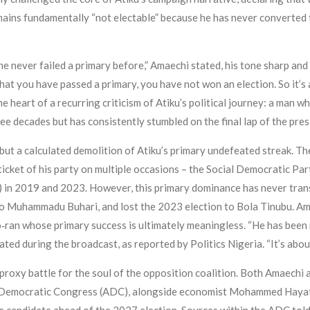
ains fundamentally “not electable” because he has never converted t
e never failed a primary before,” Amaechi stated, his tone sharp and de
es that you have passed a primary, you have not won an election. So it’s
he heart of a recurring criticism of Atiku’s political journey: a man 
ee decades but has consistently stumbled on the final lap of the pres
but a calculated demolition of Atiku’s primary undefeated streak. T
ticket of his party on multiple occasions – the Social Democratic Pa
in 2019 and 2023. However, this primary dominance has never trans
to Muhammadu Buhari, and lost the 2023 election to Bola Tinubu. Ama
so‑ran whose primary success is ultimately meaningless. “He has bee
ated during the broadcast, as reported by Politics Nigeria. “It’s about
a proxy battle for the soul of the opposition coalition. Both Amaechi
ican Democratic Congress (ADC), alongside economist Mohammed Haya