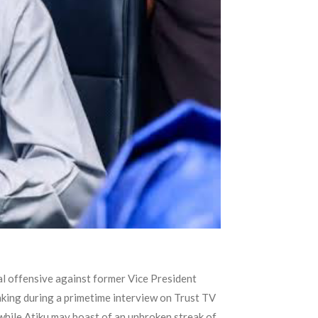
al offensive against former Vice President
eaking during a primetime interview on Trust TV
while Atiku may boast of an unbroken streak of