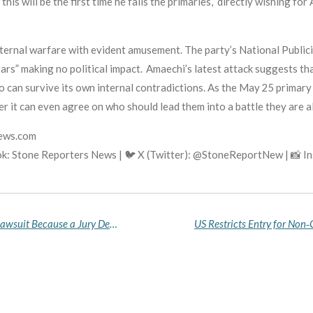
this will be the first time he fails the primaries,” directly wishing fo
ternal warfare with evident amusement. The party’s National Publici
tars” making no political impact. Amaechi’s latest attack suggests th
ho can survive its own internal contradictions. As the May 25 primary
r it can even agree on who should lead them into a battle they are a
news.com
k: Stone Reporters News | 🐦 X (Twitter): @StoneReportNew | 📸 
Mixed Reactions as Elon Musk Lost His OpenAI Lawsuit Because a Jury Decided He Filed It Too Late