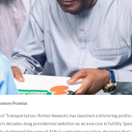
ayomore Promise
.
f Transportation, Rotimi Amaechi, has launched a blistering politic
an’s decades‑long presidential ambition as an exercise in futility. Sp
 challenged the core of Atiku’s campaign narrative, declaring that 