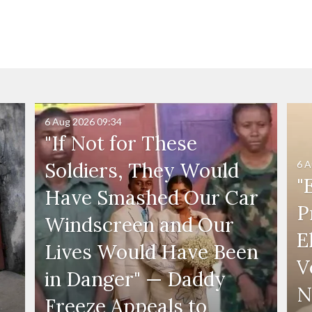
6 Aug 2026
09:34
"If Not for These
6 A
Soldiers, They Would
"
Have Smashed Our Car
P
Windscreen and Our
E
Lives Would Have Been
V
in Danger" — Daddy
N
Freeze Appeals to