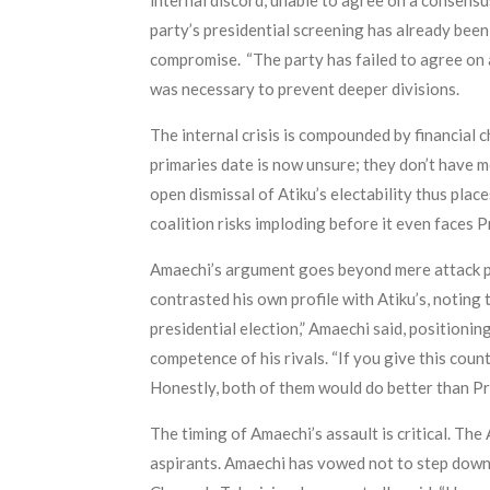
internal discord, unable to agree on a consens
party’s presidential screening has already bee
compromise. “The party has failed to agree on 
was necessary to prevent deeper divisions.
The internal crisis is compounded by financial 
primaries date is now unsure; they don’t have m
open dismissal of Atiku’s electability thus plac
coalition risks imploding before it even faces 
Amaechi’s argument goes beyond mere attack poli
contrasted his own profile with Atiku’s, noting t
presidential election,” Amaechi said, positioni
competence of his rivals. “If you give this coun
Honestly, both of them would do better than Pr
The timing of Amaechi’s assault is critical. The
aspirants. Amaechi has vowed not to step down 