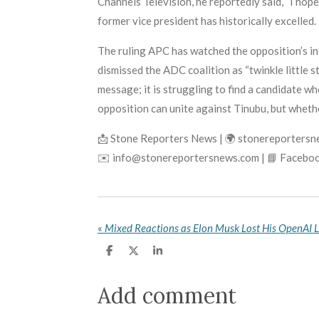
Channels Television, he reportedly said, “I hope 
former vice president has historically excelled.
The ruling APC has watched the opposition’s in
dismissed the ADC coalition as “twinkle little s
message; it is struggling to find a candidate w
opposition can unite against Tinubu, but whethe
📩 Stone Reporters News | 🌍 stonereporters
✉️ info@stonereportersnews.com | 📘 Faceboo
«
S
S
S
h
h
h
a
a
a
r
r
r
Add comment
e
e
e