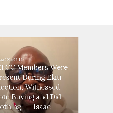
ug 2026
09:12
EFCC Members Were
resent During Ekiti
lection, Witnessed
ote Buying and Did
othing" — Isaac