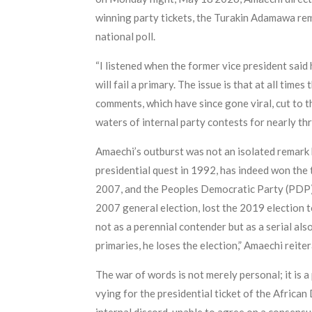
winning party tickets, the Turakin Adamawa rem
national poll.
“I listened when the former vice president said h
will fail a primary. The issue is that at all tim
comments, which have since gone viral, cut to t
waters of internal party contests for nearly thr
Amaechi’s outburst was not an isolated remark 
presidential quest in 1992, has indeed won the 
2007, and the Peoples Democratic Party (PDP) 
2007 general election, lost the 2019 election 
not as a perennial contender but as a serial al
primaries, he loses the election,” Amaechi reiter
The war of words is not merely personal; it is 
vying for the presidential ticket of the Afr