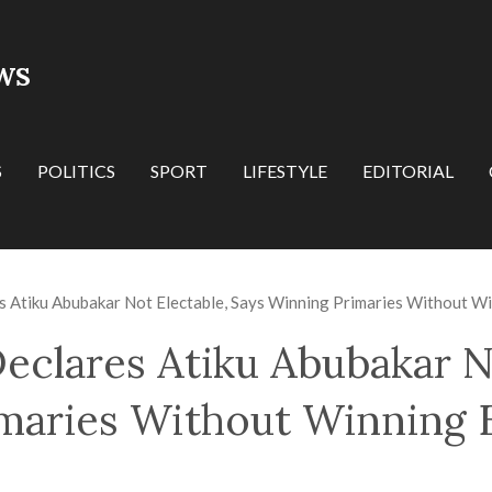
WS
S
POLITICS
SPORT
LIFESTYLE
EDITORIAL
 Atiku Abubakar Not Electable, Says Winning Primaries Without Win
eclares Atiku Abubakar No
maries Without Winning E