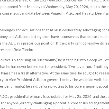
us candidate ahead of the 2027 election. Sources within the ADC to
n postponed from Monday to Wednesday, May 20, 2026, due to the inab
a consensus candidate between Amaechi, Atiku and Hayatu‑Deen,” a p
challenges and accusations that Atiku is deliberately sabotaging con
oney and Atiku not letting them have a consensus that doesn’t suit hi
es the ADC in a precarious position. If the party cannot resolve its l
President Bola Tinubu.
tics. By focusing on “electability,” he is tapping into a deep well o
hat he has never before run for president. “I’ve never run. If nothing 
ng himself as a fresh alternative. At the same time, he sought to rea
try to Vice President Atiku to govern, I believe he would do well. Jus
esident Tinubu,” he said, before pivoting to his core argument abou
 ADC’s presidential primary is scheduled for May 25, 2026, and the part
for anyone, directly challenging a potential consensus arrangement 