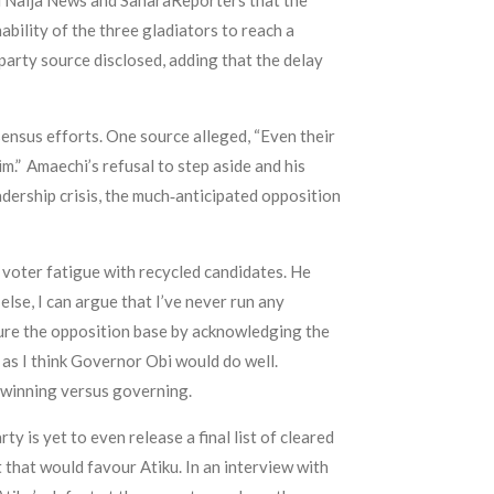
ld Naija News and SaharaReporters that the
ility of the three gladiators to reach a
arty source disclosed, adding that the delay
sensus efforts. One source alleged, “Even their
m.” Amaechi’s refusal to step aside and his
eadership crisis, the much‑anticipated opposition
f voter fatigue with recycled candidates. He
else, I can argue that I’ve never run any
ssure the opposition base by acknowledging the
t as I think Governor Obi would do well.
t winning versus governing.
y is yet to even release a final list of cleared
that would favour Atiku. In an interview with