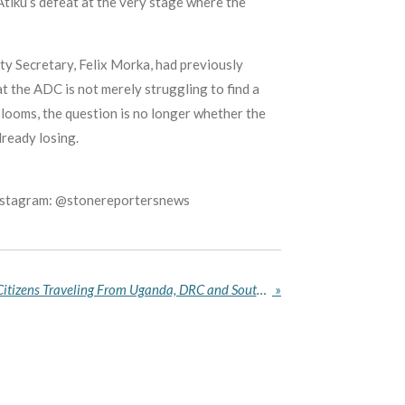
r Atiku’s defeat at the very stage where the
ty Secretary, Felix Morka, had previously
at the ADC is not merely struggling to find a
 looms, the question is no longer whether the
lready losing.
Instagram: @stonereportersnews
US Restricts Entry for Non‑Citizens Traveling From Uganda, DRC and South Sudan Over Ebola Outbreak
»