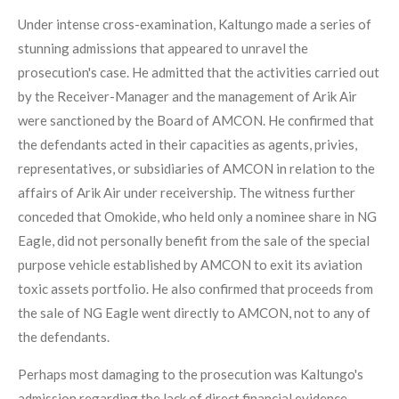
Under intense cross-examination, Kaltungo made a series of
stunning admissions that appeared to unravel the
prosecution's case. He admitted that the activities carried out
by the Receiver-Manager and the management of Arik Air
were sanctioned by the Board of AMCON. He confirmed that
the defendants acted in their capacities as agents, privies,
representatives, or subsidiaries of AMCON in relation to the
affairs of Arik Air under receivership. The witness further
conceded that Omokide, who held only a nominee share in NG
Eagle, did not personally benefit from the sale of the special
purpose vehicle established by AMCON to exit its aviation
toxic assets portfolio. He also confirmed that proceeds from
the sale of NG Eagle went directly to AMCON, not to any of
the defendants.
Perhaps most damaging to the prosecution was Kaltungo's
admission regarding the lack of direct financial evidence