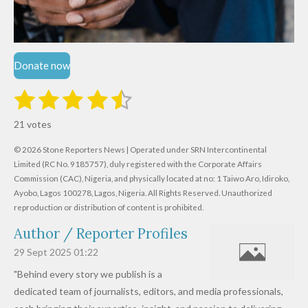
Donate now
1
2
3
4
5
S
R
u
s
s
s
s
s
a
b
21 votes
m
t
t
t
t
t
t
i
i
© 2026 Stone Reporters News | Operated under SRN Intercontinental
t
a
a
a
a
a
r
Limited (RC No. 9185757), duly registered with the Corporate Affairs
n
a
r
Commission (CAC), Nigeria, and physically located at no:
r
r
r
r
1 Taiwo Aro, Idiroko,
g
t
Ayobo, Lagos 100278, Lagos, Nigeria.
All Rights Reserved. Unauthorized
i
:
s
s
s
s
reproduction or distribution of content is prohibited.
n
4
g
Author / Reporter Profiles
.
6
29 Sept 2025
01:22
1
"Behind every story we publish is a
9
dedicated team of journalists, editors, and media professionals,
0