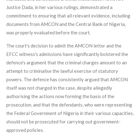
Justice Dada, in her various rulings, demonstrated a
commitment to ensuring that all relevant evidence, including
documents from AMCON and the Central Bank of Nigeria,
was properly evaluated before the court.
The court's decision to admit the AMCON letter and the
EFCC witness's admissions have significantly bolstered the
defence's argument that the criminal charges amount to an
attempt to criminalise the lawful exercise of statutory
powers. The defence has consistently argued that AMCON
itself was not charged in the case, despite allegedly
authorising the actions now forming the basis of the
prosecution, and that the defendants, who were representing
the Federal Government of Nigeria in their various capacities,
should not be prosecuted for carrying out government-
approved policies.