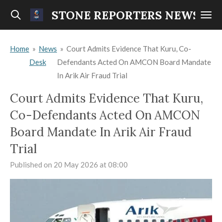
Skip
STONE REPORTERS NEWS
to
main
Home
»
News
»
Court Admits Evidence That Kuru, Co-
content
Desk
Defendants Acted On AMCON Board Mandate
In Arik Air Fraud Trial
Court Admits Evidence That Kuru,
Co-Defendants Acted On AMCON
Board Mandate In Arik Air Fraud
Trial
Published on 20 May 2026 at 08:00