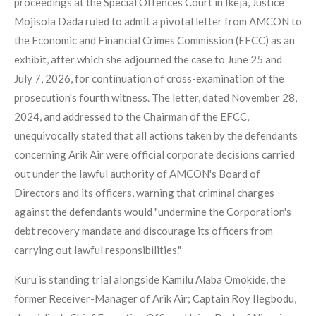
proceedings at the Special Offences Court in Ikeja, Justice
Mojisola Dada ruled to admit a pivotal letter from AMCON to
the Economic and Financial Crimes Commission (EFCC) as an
exhibit, after which she adjourned the case to June 25 and
July 7, 2026, for continuation of cross-examination of the
prosecution's fourth witness. The letter, dated November 28,
2024, and addressed to the Chairman of the EFCC,
unequivocally stated that all actions taken by the defendants
concerning Arik Air were official corporate decisions carried
out under the lawful authority of AMCON's Board of
Directors and its officers, warning that criminal charges
against the defendants would "undermine the Corporation's
debt recovery mandate and discourage its officers from
carrying out lawful responsibilities."
Kuru is standing trial alongside Kamilu Alaba Omokide, the
former Receiver-Manager of Arik Air; Captain Roy Ilegbodu,