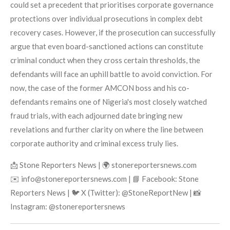
could set a precedent that prioritises corporate governance
protections over individual prosecutions in complex debt
recovery cases. However, if the prosecution can successfully
argue that even board-sanctioned actions can constitute
criminal conduct when they cross certain thresholds, the
defendants will face an uphill battle to avoid conviction. For
now, the case of the former AMCON boss and his co-
defendants remains one of Nigeria's most closely watched
fraud trials, with each adjourned date bringing new
revelations and further clarity on where the line between
corporate authority and criminal excess truly lies.
📩 Stone Reporters News | 🌍 stonereportersnews.com
✉️ info@stonereportersnews.com | 📘 Facebook: Stone
Reporters News | 🐦 X (Twitter): @StoneReportNew | 📸
Instagram: @stonereportersnews