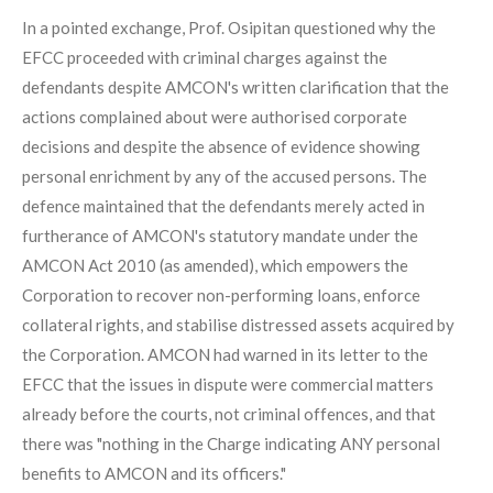
In a pointed exchange, Prof. Osipitan questioned why the
EFCC proceeded with criminal charges against the
defendants despite AMCON's written clarification that the
actions complained about were authorised corporate
decisions and despite the absence of evidence showing
personal enrichment by any of the accused persons. The
defence maintained that the defendants merely acted in
furtherance of AMCON's statutory mandate under the
AMCON Act 2010 (as amended), which empowers the
Corporation to recover non-performing loans, enforce
collateral rights, and stabilise distressed assets acquired by
the Corporation. AMCON had warned in its letter to the
EFCC that the issues in dispute were commercial matters
already before the courts, not criminal offences, and that
there was "nothing in the Charge indicating ANY personal
benefits to AMCON and its officers."