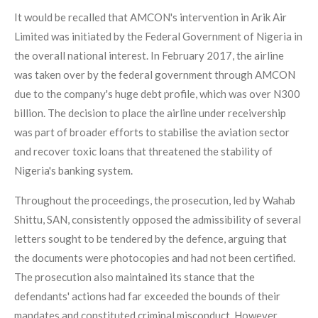
It would be recalled that AMCON's intervention in Arik Air
Limited was initiated by the Federal Government of Nigeria in
the overall national interest. In February 2017, the airline
was taken over by the federal government through AMCON
due to the company's huge debt profile, which was over N300
billion. The decision to place the airline under receivership
was part of broader efforts to stabilise the aviation sector
and recover toxic loans that threatened the stability of
Nigeria's banking system.
Throughout the proceedings, the prosecution, led by Wahab
Shittu, SAN, consistently opposed the admissibility of several
letters sought to be tendered by the defence, arguing that
the documents were photocopies and had not been certified.
The prosecution also maintained its stance that the
defendants' actions had far exceeded the bounds of their
mandates and constituted criminal misconduct. However,