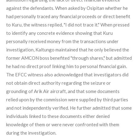
against the defendants. When asked by Osipitan whether he
had personally traced any financial proceeds or direct benefit
to Kuru, the witness replied, "I did not trace it." When pressed
to identify any concrete evidence showing that Kuru
personally received money from the transactions under
investigation, Kaltungo maintained that he only believed the
former AMCON boss benefited "through shares," but admitted
he had no direct proof linking him to personal financial gain.
The EFCC witness also acknowledged that investigators did
not obtain direct authority regarding the seizure or
grounding of Arik Air aircraft, and that some documents
relied upon by the commission were supplied by third parties
and not independently verified. He further admitted that some
individuals linked to these documents either denied
knowledge of them or were never confronted with them
during the investigation.