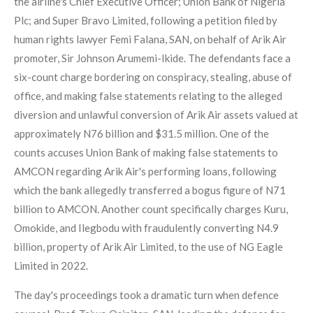
the airline's Chief Executive Officer; Union Bank of Nigeria
Plc; and Super Bravo Limited, following a petition filed by
human rights lawyer Femi Falana, SAN, on behalf of Arik Air
promoter, Sir Johnson Arumemi-Ikide. The defendants face a
six-count charge bordering on conspiracy, stealing, abuse of
office, and making false statements relating to the alleged
diversion and unlawful conversion of Arik Air assets valued at
approximately N76 billion and $31.5 million. One of the
counts accuses Union Bank of making false statements to
AMCON regarding Arik Air's performing loans, following
which the bank allegedly transferred a bogus figure of N71
billion to AMCON. Another count specifically charges Kuru,
Omokide, and Ilegbodu with fraudulently converting N4.9
billion, property of Arik Air Limited, to the use of NG Eagle
Limited in 2022.
The day's proceedings took a dramatic turn when defence