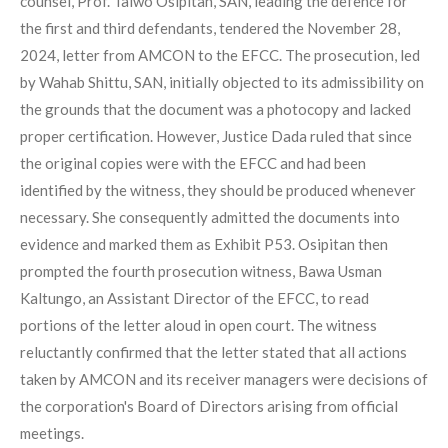
counsel, Prof. Taiwo Osipitan, SAN, leading the defence for
the first and third defendants, tendered the November 28,
2024, letter from AMCON to the EFCC. The prosecution, led
by Wahab Shittu, SAN, initially objected to its admissibility on
the grounds that the document was a photocopy and lacked
proper certification. However, Justice Dada ruled that since
the original copies were with the EFCC and had been
identified by the witness, they should be produced whenever
necessary. She consequently admitted the documents into
evidence and marked them as Exhibit P53. Osipitan then
prompted the fourth prosecution witness, Bawa Usman
Kaltungo, an Assistant Director of the EFCC, to read
portions of the letter aloud in open court. The witness
reluctantly confirmed that the letter stated that all actions
taken by AMCON and its receiver managers were decisions of
the corporation's Board of Directors arising from official
meetings.