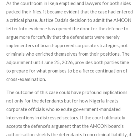
As the courtroom in Ikeja emptied and lawyers for both sides
packed their files, it became evident that the case had entered
a critical phase. Justice Dada's decision to admit the AMCON
letter into evidence has opened the door for the defence to
argue more forcefully that the defendants were merely
implementers of board-approved corporate strategies, not
criminals who enriched themselves from their positions. The
adjournment until June 25, 2026, provides both parties time
to prepare for what promises to be a fierce continuation of
cross-examination.
The outcome of this case could have profound implications
not only for the defendants but for how Nigeria treats
corporate officials who execute government-mandated
interventions in distressed sectors. If the court ultimately
accepts the defence's argument that the AMCON board's
authorisation shields the defendants from criminal liability, it