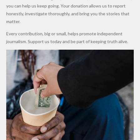
Promise
After
Petrol
you can help us keep going. Your donation allows us to report
to Qualify
Alleged
Prices as
honestly, investigate thoroughly, and bring you the stories that
for Future
₦10
Global Oil
matter.
World
Million
Costs Fall
Every contribution, big or small, helps promote independent
Cups
Levy in
journalism. Support us today and be part of keeping truth alive.
Niger
State