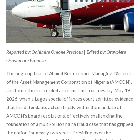
Reported by: Oahimire Omone Precious | Edited by: Oravbiere
Osayomore Promise.
The ongoing trial of Ahmed Kuru, former Managing Director
of the Asset Management Corporation of Nigeria (AMCON),
and four others recorded a seismic shift on Tuesday, May 19,
2026, when a Lagos special offences court admitted evidence
that the defendants acted strictly within the mandate of
AMCON's board resolutions, effectively challenging the
foundation of a multi-billion naira fraud case that has gripped
the nation for nearly two years. Presiding over the