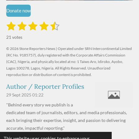
Donate now
1
2
3
4
5
S
R
u
s
s
s
s
s
a
b
21 votes
m
t
t
t
t
t
t
i
i
© 2026 Stone Reporters News | Operated under SRN Intercontinental Limited
t
a
a
a
a
a
r
(RC No. 9185757), duly registered with the Corporate Affairs Commission
n
a
r
(CAC), Nigeria, and physically located at no:
r
r
r
r
1 Taiwo Aro, Idiroko, Ayobo,
g
t
Lagos 100278, Lagos, Nigeria.
All Rights Reserved. Unauthorized
i
:
s
s
s
s
reproduction or distribution of content is prohibited.
n
4
g
Author / Reporter Profiles
.
6
29 Sept 2025
01:22
1
"Behind every story we publish is a
9
dedicated team of journalists, editors, and media professionals,
0
each bringing their expertise, insight, and passion to delivering
4
accurate, impactful reporting."
7
This website uses cookies to enhance your