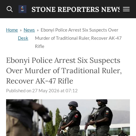
Skip
STONE REPORTERS NEWS
to
main
Home
»
News
»
Ebonyi Police Arrest Six Suspects Over
content
Desk
Murder of Traditional Ruler, Recover AK-47
Rifle
Ebonyi Police Arrest Six Suspects
Over Murder of Traditional Ruler,
Recover AK-47 Rifle
Published on 27 May 2026 at 07:12