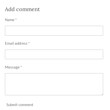
a
a
a
a
r
r
r
r
Add comment
e
e
e
e
Name *
Email address *
Message *
Submit comment