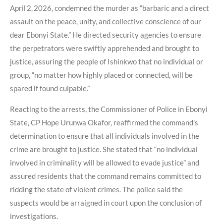
April 2, 2026, condemned the murder as “barbaric and a direct
assault on the peace, unity, and collective conscience of our
dear Ebonyi State.” He directed security agencies to ensure
the perpetrators were swiftly apprehended and brought to
justice, assuring the people of Ishinkwo that no individual or
group, “no matter how highly placed or connected, will be
spared if found culpable.”
Reacting to the arrests, the Commissioner of Police in Ebonyi
State, CP Hope Urunwa Okafor, reaffirmed the command’s
determination to ensure that all individuals involved in the
crime are brought to justice. She stated that “no individual
involved in criminality will be allowed to evade justice” and
assured residents that the command remains committed to
ridding the state of violent crimes. The police said the
suspects would be arraigned in court upon the conclusion of
investigations.