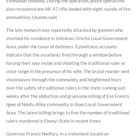
Emmanuel Nwaoba. During the operation, police operatives
also recovered one AK-47 rifle loaded with eight rounds of live
ammunition, Ukandu said.
The late monarch was reportedly attacked by gunmen who
stormed his residence in Ishinkwo, Onicha Local Government
Area, under the cover of darkness. Eyewitness accounts
indicate that the assailants fired through a window before
forcing their way inside and shooting the traditional ruler at
close range in the presence of his wife. The brutal murder sent
shockwaves through the community and heightened fears
over the safety of traditional rulers in the state, coming just
weeks after the abduction and gruesome killing of Eze Francis
Igwe of Ndufu-Alike community in Ikwo Local Government
Area. The latest killing brings to five the number of traditional
rulers murdered in Ebonyi State in recent times.
Governor Francis Nwifuru, in a statement issued on