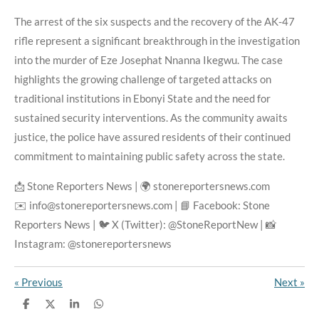
The arrest of the six suspects and the recovery of the AK-47
rifle represent a significant breakthrough in the investigation
into the murder of Eze Josephat Nnanna Ikegwu. The case
highlights the growing challenge of targeted attacks on
traditional institutions in Ebonyi State and the need for
sustained security interventions. As the community awaits
justice, the police have assured residents of their continued
commitment to maintaining public safety across the state.
📩 Stone Reporters News | 🌍 stonereportersnews.com
✉️ info@stonereportersnews.com | 📘 Facebook: Stone
Reporters News | 🐦 X (Twitter): @StoneReportNew | 📸
Instagram: @stonereportersnews
«
Previous
Next
»
S
S
S
S
h
h
h
h