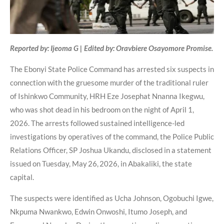
Reported by: Ijeoma G | Edited by: Oravbiere Osayomore Promise.
The Ebonyi State Police Command has arrested six suspects in
connection with the gruesome murder of the traditional ruler
of Ishinkwo Community, HRH Eze Josephat Nnanna Ikegwu,
who was shot dead in his bedroom on the night of April 1,
2026. The arrests followed sustained intelligence-led
investigations by operatives of the command, the Police Public
Relations Officer, SP Joshua Ukandu, disclosed in a statement
issued on Tuesday, May 26, 2026, in Abakaliki, the state
capital.
The suspects were identified as Ucha Johnson, Ogobuchi Igwe,
Nkpuma Nwankwo, Edwin Onwoshi, Itumo Joseph, and