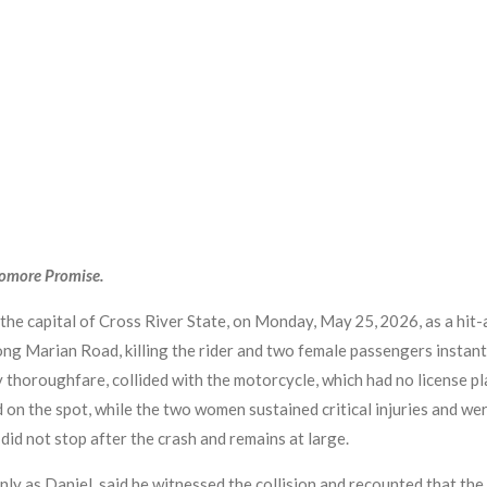
yomore Promise.
 the capital of Cross River State, on Monday, May 25, 2026, as a hit
g Marian Road, killing the rider and two female passengers instantl
 thoroughfare, collided with the motorcycle, which had no license pl
 on the spot, while the two women sustained critical injuries and we
did not stop after the crash and remains at large.
ly as Daniel, said he witnessed the collision and recounted that the