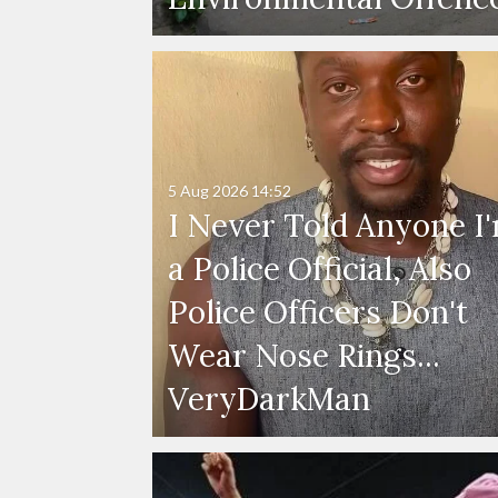
5 Aug 2026
14:52
I Never Told Anyone I
a Police Official, Also
Police Officers Don't
Wear Nose Rings...
VeryDarkMan