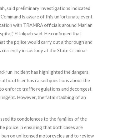
h, said preliminary investigations indicated
e Command is aware of this unfortunate event.
ontation with TRAMRA officials around Marian
spital,” Eitokpah said. He confirmed that
hat the police would carry out a thorough and
 currently in custody at the State Criminal
nd-run incident has highlighted the dangers
raffic officer has raised questions about the
to enforce traffic regulations and decongest
tringent. However, the fatal stabbing of an
sed its condolences to the families of the
the police in ensuring that both cases are
e ban on unlicensed motorcycles and to review