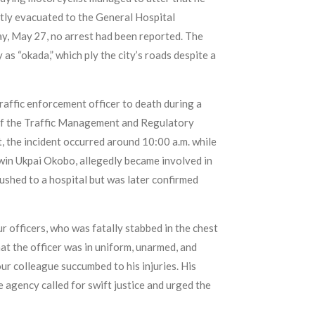
ntly evacuated to the General Hospital
y, May 27, no arrest had been reported. The
as “okada,” which ply the city’s roads despite a
raffic enforcement officer to death during a
r of the Traffic Management and Regulatory
the incident occurred around 10:00 a.m. while
dwin Ukpai Okobo, allegedly became involved in
rushed to a hospital but was later confirmed
officers, who was fatally stabbed in the chest
t the officer was in uniform, unarmed, and
ur colleague succumbed to his injuries. His
agency called for swift justice and urged the