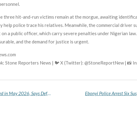
personnel.
he three hit-and-run victims remain at the morgue, awaiting identifi
 help police trace his relatives. Meanwhile, the commercial driver s
on a public officer, which carry severe penalties under Nigerian law. 
asurable, and the demand for justice is urgent.
news.com
k: Stone Reporters News | 🐦 X (Twitter): @StoneReportNew | 📸 
317 Terrorists Killed, 221 Kidnap Victims Rescued in May 2026, Says Defence Headquarters