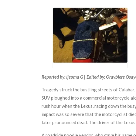
Reported by: Ijeoma G | Edited by: Oravbiere Osa
Tragedy struck the bustling streets of Calabar,
SUV ploughed into a commercial motorcycle alon
rush hour when the Lexus, racing down the busy
impact was so severe that the motorcyclist died
later pronounced dead. The driver of the Lexus 
A roadside noodle vendor, who gave his name on