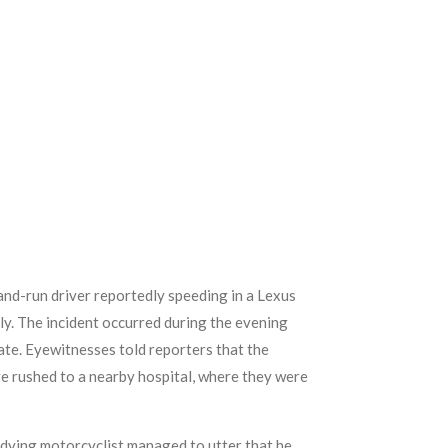
-and-run driver reportedly speeding in a Lexus
y. The incident occurred during the evening
ate. Eyewitnesses told reporters that the
re rushed to a nearby hospital, where they were
 dying motorcyclist managed to utter that he