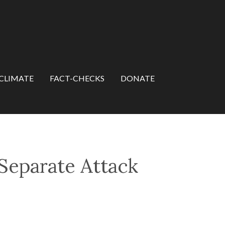
CLIMATE
FACT-CHECKS
DONATE
 Separate Attack