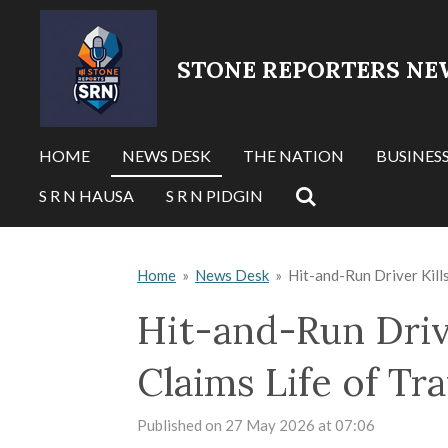
Skip
to
STONE REPORTERS NE
main
content
HOME
NEWS DESK
THE NATION
BUSINES
S R N HAUSA
S R N PIDGIN
Home
»
News Desk
»
Hit-and-Run Driver Kills
Hit-and-Run Drive
Claims Life of Tra
Published on 27 May 2026 at 07:06