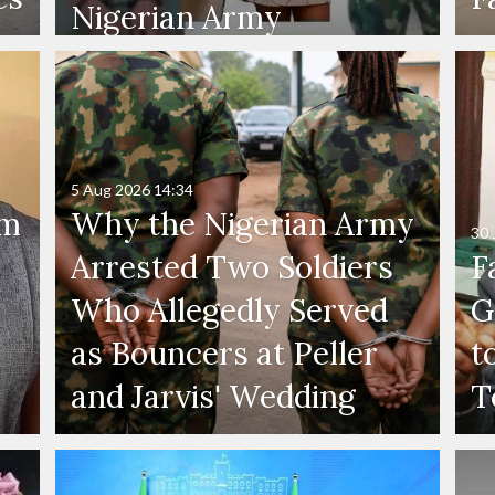
Nigerian Army
5 Aug 2026
14:34
'm
Why the Nigerian Army
30 
Arrested Two Soldiers
F
Who Allegedly Served
G
as Bouncers at Peller
t
and Jarvis' Wedding
T