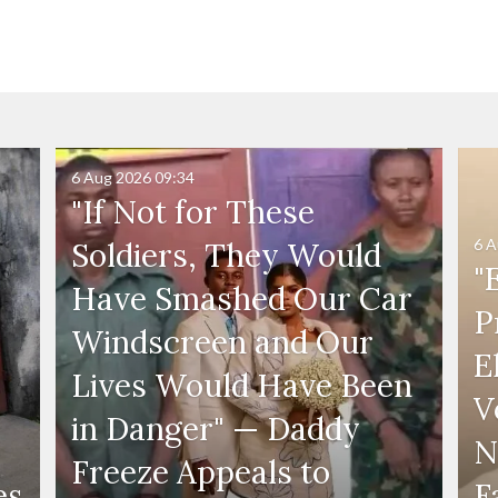
6 Aug 2026
09:34
"If Not for These
6 A
Soldiers, They Would
"
Have Smashed Our Car
P
Windscreen and Our
E
Lives Would Have Been
V
in Danger" — Daddy
N
Freeze Appeals to
es
F