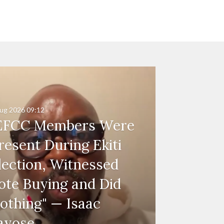
ug 2026
09:12
EFCC Members Were
resent During Ekiti
lection, Witnessed
ote Buying and Did
othing" — Isaac
ayose