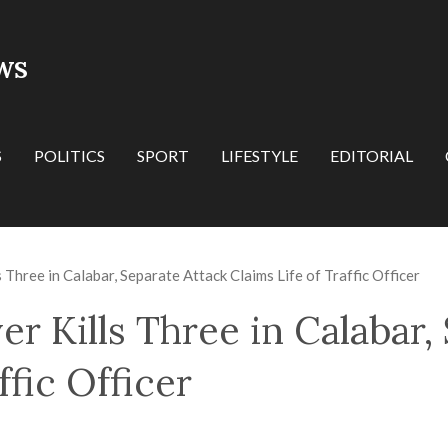
WS
S
POLITICS
SPORT
LIFESTYLE
EDITORIAL
 Three in Calabar, Separate Attack Claims Life of Traffic Officer
r Kills Three in Calabar,
ffic Officer