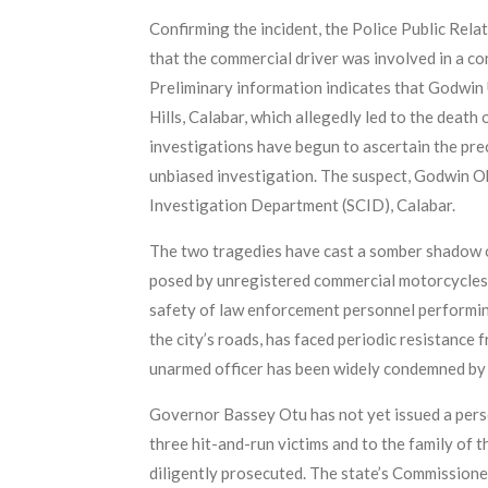
Confirming the incident, the Police Public Rel
that the commercial driver was involved in a c
Preliminary information indicates that Godwin
Hills, Calabar, which allegedly led to the deat
investigations have begun to ascertain the pre
unbiased investigation. The suspect, Godwin Oko
Investigation Department (SCID), Calabar.
The two tragedies have cast a somber shadow ov
posed by unregistered commercial motorcycles an
safety of law enforcement personnel performing
the city’s roads, has faced periodic resistance
unarmed officer has been widely condemned by c
Governor Bassey Otu has not yet issued a perso
three hit-and-run victims and to the family of t
diligently prosecuted. The state’s Commissione