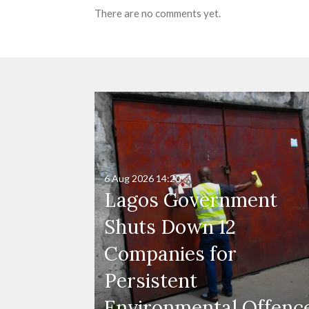
There are no comments yet.
6 Aug 2026
14:20
Lagos Government
Shuts Down 12
Companies for
Persistent
Environmental Offenc