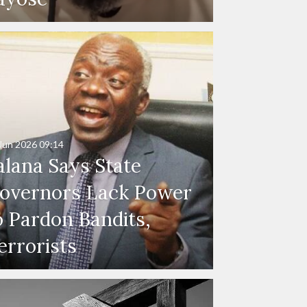
Jun 2026
09:14
alana Says State
overnors Lack Power
o Pardon Bandits,
errorists