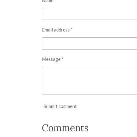
Name *
Email address *
Message *
Submit comment
Comments