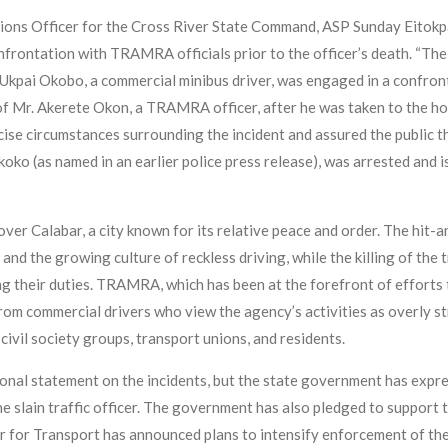
ations Officer for the Cross River State Command, ASP Sunday Eitokpa
onfrontation with TRAMRA officials prior to the officer’s death. “Th
 Ukpai Okobo, a commercial minibus driver, was engaged in a confr
h of Mr. Akerete Okon, a TRAMRA officer, after he was taken to the ho
cise circumstances surrounding the incident and assured the public t
ko (as named in an earlier police press release), was arrested and is
er Calabar, a city known for its relative peace and order. The hit-a
d the growing culture of reckless driving, while the killing of the t
 their duties. TRAMRA, which has been at the forefront of efforts 
 from commercial drivers who view the agency’s activities as overly s
ivil society groups, transport unions, and residents.
nal statement on the incidents, but the state government has expres
he slain traffic officer. The government has also pledged to support 
r for Transport has announced plans to intensify enforcement of th