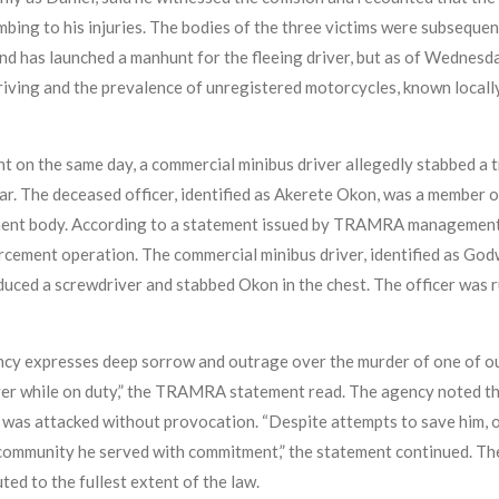
mbing to his injuries. The bodies of the three victims were subseque
d has launched a manhunt for the fleeing driver, but as of Wednesda
riving and the prevalence of unregistered motorcycles, known locally 
t on the same day, a commercial minibus driver allegedly stabbed a t
bar. The deceased officer, identified as Akerete Okon, was a membe
ment body. According to a statement issued by TRAMRA management, 
forcement operation. The commercial minibus driver, identified as Go
oduced a screwdriver and stabbed Okon in the chest. The officer was 
 expresses deep sorrow and outrage over the murder of one of our 
ver while on duty,” the TRAMRA statement read. The agency noted tha
e was attacked without provocation. “Despite attempts to save him, o
community he served with commitment,” the statement continued. The 
ted to the fullest extent of the law.