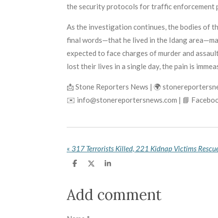
the security protocols for traffic enforcement 
As the investigation continues, the bodies of t
final words—that he lived in the Idang area—may
expected to face charges of murder and assault 
lost their lives in a single day, the pain is imme
📩 Stone Reporters News | 🌍 stonereporters
✉️ info@stonereportersnews.com | 📘 Faceboo
«
S
S
S
h
h
h
a
a
a
r
r
r
Add comment
e
e
e