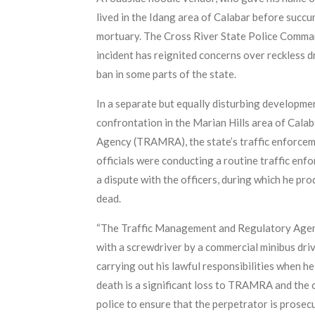
lived in the Idang area of Calabar before succu
mortuary. The Cross River State Police Comman
incident has reignited concerns over reckless d
ban in some parts of the state.
In a separate but equally disturbing developmen
confrontation in the Marian Hills area of Cala
Agency (TRAMRA), the state’s traffic enforce
officials were conducting a routine traffic en
a dispute with the officers, during which he pr
dead.
“The Traffic Management and Regulatory Agency
with a screwdriver by a commercial minibus dri
carrying out his lawful responsibilities when h
death is a significant loss to TRAMRA and the 
police to ensure that the perpetrator is prosecu