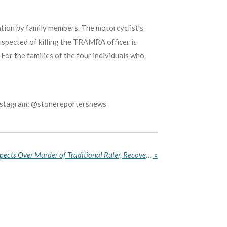
cation by family members. The motorcyclist’s
uspected of killing the TRAMRA officer is
For the families of the four individuals who
Instagram: @stonereportersnews
Ebonyi Police Arrest Six Suspects Over Murder of Traditional Ruler, Recover AK-47 Rifle
»