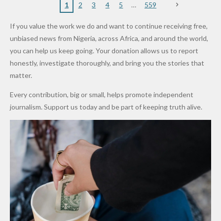
Nigerian
VeryDark
16
Partnersh
Terror
“Sins Are
Primary
ent and
1
2
3
4
5
559
Army
Man
ip
Attack
Forgiven”
School in
Marketers
If you value the work we do and want to continue receiving free,
After
Dekara
to Reduce
unbiased news from Nigeria, across Africa, and around the world,
Promise
After
Petrol
you can help us keep going. Your donation allows us to report
to Qualify
Alleged
Prices as
honestly, investigate thoroughly, and bring you the stories that
for Future
₦10
Global Oil
matter.
World
Million
Costs Fall
Every contribution, big or small, helps promote independent
Cups
Levy in
journalism. Support us today and be part of keeping truth alive.
Niger
State