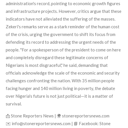
administration's record, pointing to economic growth figures
and infrastructure projects. However, critics argue that these
indicators have not alleviated the suffering of the masses.
Zekeri's remarks serve as a stark reminder of the human cost
of the crisis, urging the government to shift its focus from
defending its record to addressing the urgent needs of the
people. "For a spokesperson of the president to come on here
and completely disregard these legitimate concerns of
Nigerians is most disgraceful," he said, demanding that
officials acknowledge the scale of the economic and security
challenges confronting the nation. With 35 million people
facing hunger and 140 million living in poverty, the debate
over Nigeria's future is not just political—it is a matter of
survival.
📩 Stone Reporters News | 🌍 stonereportersnews.com
✉️ info@stonereportersnews.com | 📘 Facebook: Stone