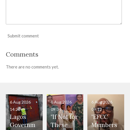
Submit comment
Comments
There are no comments yet.
6 Aug 2026
6 Aug 2026
6 Aug 2026
14:20
09:34
09:12
Lagos
"If Not for
"EFCC
Governm
These
Members