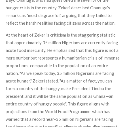
Bayo Onanuga, who had questioned the severity of the
hunger crisis in the country. Zekeri described Onanuga's
remarks as "most disgraceful," arguing that they failed to
reflect the harsh realities facing citizens across the nation.
At the heart of Zekeri's criticism is the staggering statistic
that approximately 35 million Nigerians are currently facing
acute food insecurity. He emphasized that this figure is not a
mere number but represents a humanitarian crisis of immense
proportions, comparable to the population of an entire
nation. "As we speak today, 35 million Nigerians are facing
acute hunger," Zekeri stated. "As a matter of fact, you can
form a country of the hungry, make President Tinubu the
president, and it will be the same population as Ghana—an
entire country of hungry people". This figure aligns with
projections from the World Food Programme, which has
warned that a record near-35 million Nigerians are facing
food insecurity due to conflict, climate shocks, displacement,