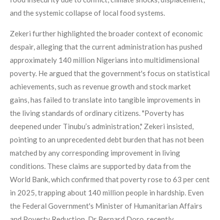
and the systemic collapse of local food systems.
Zekeri further highlighted the broader context of economic
despair, alleging that the current administration has pushed
approximately 140 million Nigerians into multidimensional
poverty. He argued that the government's focus on statistical
achievements, such as revenue growth and stock market
gains, has failed to translate into tangible improvements in
the living standards of ordinary citizens. "Poverty has
deepened under Tinubu’s administration," Zekeri insisted,
pointing to an unprecedented debt burden that has not been
matched by any corresponding improvement in living
conditions. These claims are supported by data from the
World Bank, which confirmed that poverty rose to 63 per cent
in 2025, trapping about 140 million people in hardship. Even
the Federal Government's Minister of Humanitarian Affairs
and Poverty Reduction, Dr Bernard Doro, recently