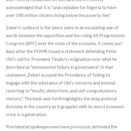
acknowledged that it is "unacceptable for Nigeria to have
over 140 million citizens living below the poverty line".
Zekeri's outburst is the latest salvo in an escalating war of
words between the opposition and the ruling All Progressives
Congress (APC) over the state of the economy. It comes just
days after the POMR issued a statement defending Peter
Obi's call for President Tinubu's resignation over what he
described as "monumental failure in governance". In that
statement, Zekeri accused the Presidency of failing to
engage with the substance of Obi's concerns and instead
resorting to "insults, distortions, and self-congratulatory
rhetoric". The back-and-forth highlights the deep political
divisions in the country as it grapples with its worst economic
crisis in a generation.
Presidential spokespersons have previously defended the