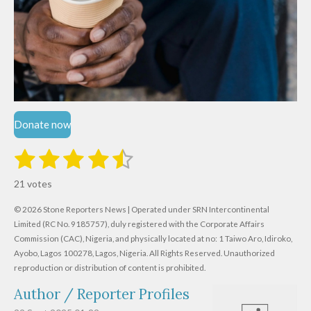
Donate now
1
2
3
4
5
S
R
u
s
s
s
s
s
a
b
21 votes
m
t
t
t
t
t
t
i
i
© 2026 Stone Reporters News | Operated under SRN Intercontinental
t
a
a
a
a
a
r
Limited (RC No. 9185757), duly registered with the Corporate Affairs
n
a
r
Commission (CAC), Nigeria, and physically located at no:
r
r
r
r
1 Taiwo Aro, Idiroko,
g
t
Ayobo, Lagos 100278, Lagos, Nigeria.
All Rights Reserved. Unauthorized
i
:
s
s
s
s
reproduction or distribution of content is prohibited.
n
4
g
Author / Reporter Profiles
.