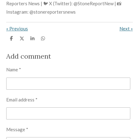
Reporters News | 🐦 X (Twitter): @StoneReportNew | 📸
Instagram: @stonereportersnews
«
Previous
Next
»
S
S
S
S
h
h
h
h
a
a
a
a
r
r
r
r
Add comment
e
e
e
e
Name *
Email address *
Message *