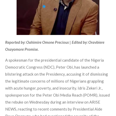
Reported by: Oahimire Omone Precious | Edited by: Oravbiere
Osayomore Promise.
A spokesman for the presidential candidate of the Nigeria
Democratic Congress (NDC), Peter Obi, has launched a
blistering attack on the Presidency, accusing it of dismissing
the legitimate concerns of millions of Nigerians grappling
with acute hunger, poverty, and insecurity. Idris Zekeri Jr.,
spokesperson for the Peter Obi Media Reach (POMR), issued
the rebuke on Wednesday during an interview on ARISE
NEWS, reacting to recent comments by Presidential Aide