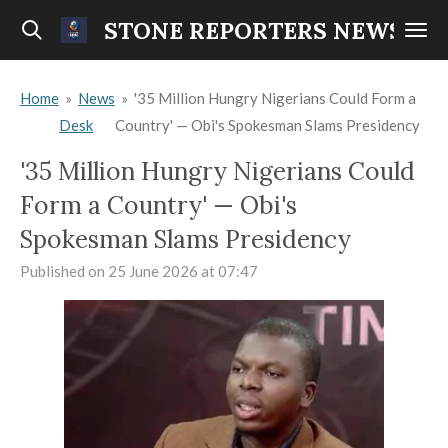
Skip
STONE REPORTERS NEWS
to
main
Home
»
News
»
'35 Million Hungry Nigerians Could Form a
content
Desk
Country' — Obi's Spokesman Slams Presidency
'35 Million Hungry Nigerians Could
Form a Country' — Obi's
Spokesman Slams Presidency
Published on 25 June 2026 at 07:47