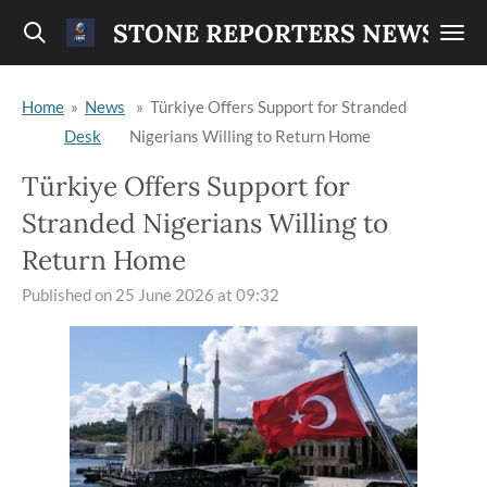
Skip
STONE REPORTERS NEWS
to
main
Home
»
News
»
Türkiye Offers Support for Stranded
content
Desk
Nigerians Willing to Return Home
Türkiye Offers Support for
Stranded Nigerians Willing to
Return Home
Published on 25 June 2026 at 09:32