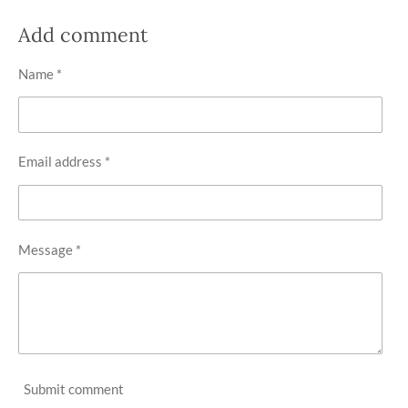
h
h
h
h
a
a
a
a
r
r
r
r
Add comment
e
e
e
e
Name *
Email address *
Message *
Submit comment