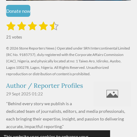
Donate now
1
2
3
4
5
S
R
u
s
s
s
s
s
a
b
21 votes
m
t
t
t
t
t
t
i
i
© 2026 Stone Reporters News | Operated under SRN Intercontinental Limited
t
a
a
a
a
a
r
(RC No. 9185757), duly registered with the Corporate Affairs Commission
n
a
r
(CAC), Nigeria, and physically located at no:
r
r
r
r
1 Taiwo Aro, Idiroko, Ayobo,
g
t
Lagos 100278, Lagos, Nigeria.
All Rights Reserved. Unauthorized
i
:
s
s
s
s
reproduction or distribution of content is prohibited.
n
4
g
Author / Reporter Profiles
.
6
29 Sept 2025
01:22
1
"Behind every story we publish is a
9
dedicated team of journalists, editors, and media professionals,
0
each bringing their expertise, insight, and passion to delivering
4
accurate, impactful reporting."
7
This website uses cookies to enhance your