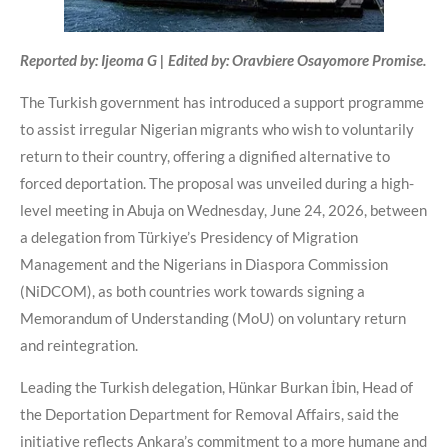
Reported by: Ijeoma G | Edited by: Oravbiere Osayomore Promise.
The Turkish government has introduced a support programme
to assist irregular Nigerian migrants who wish to voluntarily
return to their country, offering a dignified alternative to
forced deportation. The proposal was unveiled during a high-
level meeting in Abuja on Wednesday, June 24, 2026, between
a delegation from Türkiye’s Presidency of Migration
Management and the Nigerians in Diaspora Commission
(NiDCOM), as both countries work towards signing a
Memorandum of Understanding (MoU) on voluntary return
and reintegration.
Leading the Turkish delegation, Hünkar Burkan İbin, Head of
the Deportation Department for Removal Affairs, said the
initiative reflects Ankara’s commitment to a more humane and