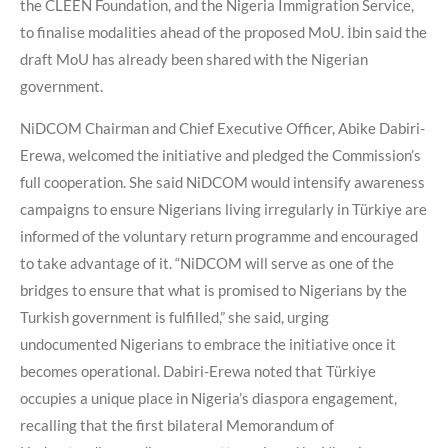
the CLEEN Foundation, and the Nigeria Immigration Service,
to finalise modalities ahead of the proposed MoU. İbin said the
draft MoU has already been shared with the Nigerian
government.
NiDCOM Chairman and Chief Executive Officer, Abike Dabiri-
Erewa, welcomed the initiative and pledged the Commission’s
full cooperation. She said NiDCOM would intensify awareness
campaigns to ensure Nigerians living irregularly in Türkiye are
informed of the voluntary return programme and encouraged
to take advantage of it. “NiDCOM will serve as one of the
bridges to ensure that what is promised to Nigerians by the
Turkish government is fulfilled,” she said, urging
undocumented Nigerians to embrace the initiative once it
becomes operational. Dabiri-Erewa noted that Türkiye
occupies a unique place in Nigeria’s diaspora engagement,
recalling that the first bilateral Memorandum of