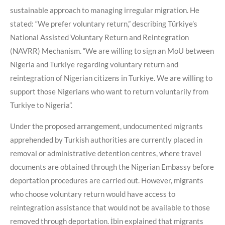
sustainable approach to managing irregular migration. He
stated: “We prefer voluntary return,” describing Türkiye’s
National Assisted Voluntary Return and Reintegration
(NAVRR) Mechanism. “We are willing to sign an MoU between
Nigeria and Turkiye regarding voluntary return and
reintegration of Nigerian citizens in Turkiye. We are willing to
support those Nigerians who want to return voluntarily from
Turkiye to Nigeria”.
Under the proposed arrangement, undocumented migrants
apprehended by Turkish authorities are currently placed in
removal or administrative detention centres, where travel
documents are obtained through the Nigerian Embassy before
deportation procedures are carried out. However, migrants
who choose voluntary return would have access to
reintegration assistance that would not be available to those
removed through deportation. İbin explained that migrants