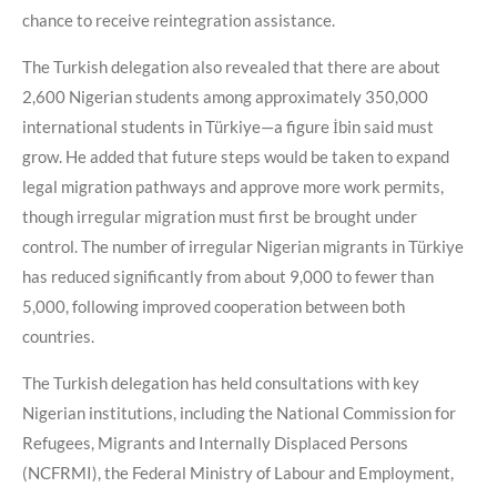
chance to receive reintegration assistance.
The Turkish delegation also revealed that there are about
2,600 Nigerian students among approximately 350,000
international students in Türkiye—a figure İbin said must
grow. He added that future steps would be taken to expand
legal migration pathways and approve more work permits,
though irregular migration must first be brought under
control. The number of irregular Nigerian migrants in Türkiye
has reduced significantly from about 9,000 to fewer than
5,000, following improved cooperation between both
countries.
The Turkish delegation has held consultations with key
Nigerian institutions, including the National Commission for
Refugees, Migrants and Internally Displaced Persons
(NCFRMI), the Federal Ministry of Labour and Employment,