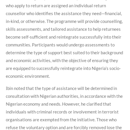
who apply to return are assigned an individual return
counsellor who identifies the assistance they need—financial,
in-kind, or otherwise. The programme will provide counselling,
skills assessments, and tailored assistance to help returnees
become self-sufficient and reintegrate successfully into their
communities. Participants would undergo assessments to
determine the type of support best suited to their background
and economic activities, with the objective of ensuring they
are equipped to successfully reintegrate into Nigeria’s socio-
economic environment.
İbin noted that the type of assistance will be determined in
consultation with Nigerian authorities, in accordance with the
Nigerian economy and needs. However, he clarified that
individuals with criminal records or involvement in terrorist
organisations are exempted from the initiative. Those who
refuse the voluntary option and are forcibly removed lose the