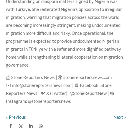
Understanding on diaspora matters signed by Nigeria was
with Türkiye. She reiterated Nigeria’s opposition to irregular
migration, warning that migration policies across the world
are becoming increasingly stringent, making undocumented
migration more difficult and risky. Once operational, the
programme is expected to provide undocumented Nigerian
migrants in Türkiye with a safer and more dignified pathway
home while strengthening bilateral cooperation on migration
governance.
📩 Stone Reporters News | 🌍 stonereportersnews.com
✉️ info@stonereportersnews.com | 📘 Facebook: Stone
Reporters News | 🐦 X (Twitter): @StoneReportNew | 📸
Instagram: @stonereportersnews
«
Previous
Next
»
S
S
S
S