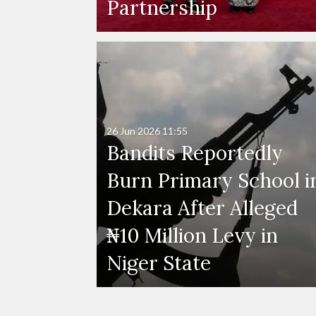
Partnership
26 Jun 2026
11:55
Bandits Reportedly
Burn Primary School i
Dekara After Alleged
₦10 Million Levy in
Niger State