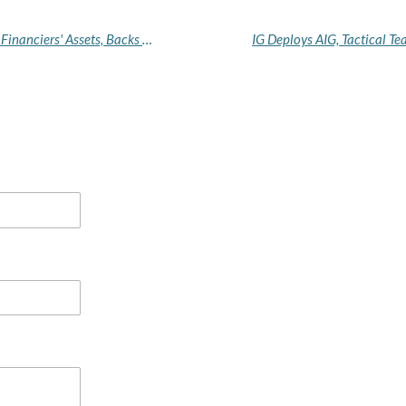
No Safe Haven: FG Orders Banks to Freeze Terror Financiers' Assets, Backs US Sanctions