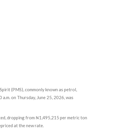
Spirit (PMS), commonly known as petrol,
00 a.m. on Thursday, June 25, 2026, was
duced, dropping from ₦1,495,215 per metric ton
priced at the new rate.