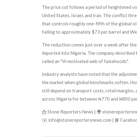
The price cut follows a period of heightened vol
United States, Israel, and Iran. The conflict th
that controls roughly one-fifth of the global oi
falling to approximately $73 per barrel and We
The reduction comes just over a week after the
imported into Nigeria. The company described th
called an "ill-motivated web of falsehoods".
Industry analysts have noted that the adjustmen
the market when global benchmarks soften. Howe
still depend on transport costs, retail margins, 
across Nigeria for between ₦770 and ₦800 per 
📩 Stone Reporters News | 🌍 stonereporters
✉️ info@stonereportersnews.com | 📘 Faceboo