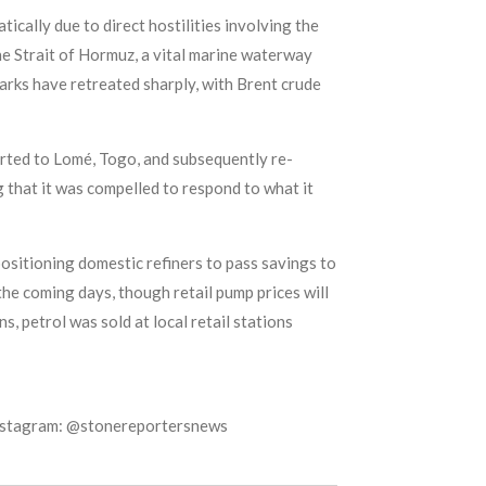
tically due to direct hostilities involving the
the Strait of Hormuz, a vital marine waterway
hmarks have retreated sharply, with Brent crude
orted to Lomé, Togo, and subsequently re-
 that it was compelled to respond to what it
ositioning domestic refiners to pass savings to
he coming days, though retail pump prices will
s, petrol was sold at local retail stations
Instagram: @stonereportersnews