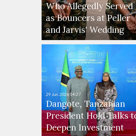
Who Allegedly Served
as Bouncers at Peller
and Jarvis' Wedding
29 Jun 2026
14:27
Dangote, Tanzanian
President Hold Talks t
Deepen Investment