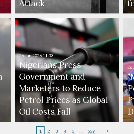
Attack
f
26 Jun 2026
11:33
Nigerians Press
26 
n
Government and
"
Marketers to Reduce
P
Petrol Prices as Global
P
Oil Costs Fall
D
1
2
3
4
5
559