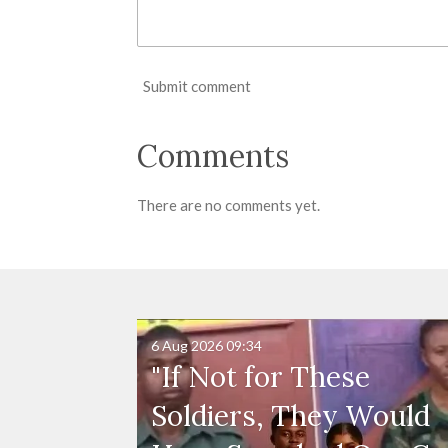
Submit comment
Comments
There are no comments yet.
6 Aug 2026
09:34
"If Not for These
Soldiers, They Would