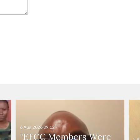
6 Aug 2026
09:12
"EFCC Members Were
5 A