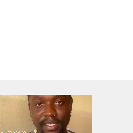
ug 2026
14:52