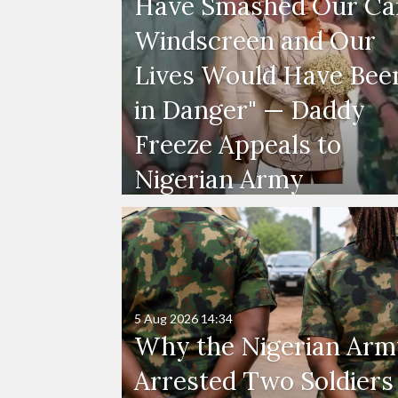
Have Smashed Our Ca
Windscreen and Our
Lives Would Have Bee
in Danger" — Daddy
Freeze Appeals to
Nigerian Army
5 Aug 2026
14:34
Why the Nigerian Arm
Arrested Two Soldiers