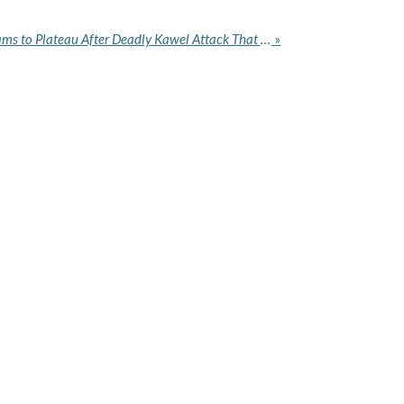
IG Deploys AIG, Tactical Teams to Plateau After Deadly Kawel Attack That Left 20 Dead
»