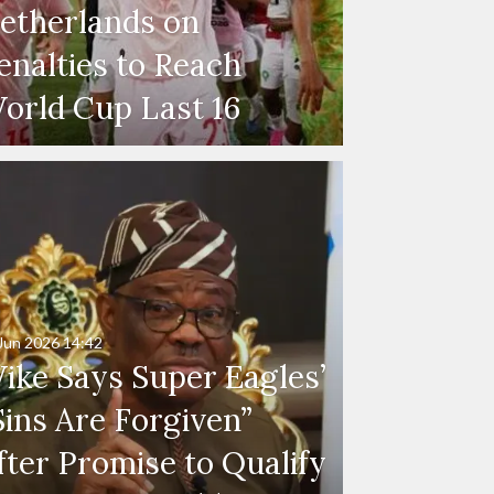
etherlands on
enalties to Reach
orld Cup Last 16
Jun 2026
14:42
ike Says Super Eagles’
Sins Are Forgiven”
fter Promise to Qualify