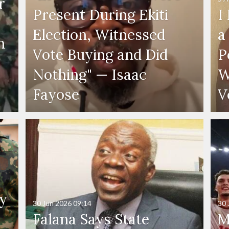
r
Present During Ekiti
I
Election, Witnessed
a
n
Vote Buying and Did
P
Nothing" — Isaac
W
Fayose
V
y
30 Jun 2026
09:14
30 
Falana Says State
M