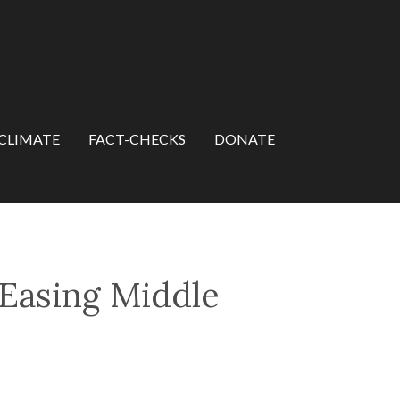
CLIMATE
FACT-CHECKS
DONATE
 Easing Middle