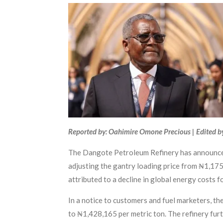
Reported by: Oahimire Omone Precious | Edited b
The Dangote Petroleum Refinery has announced 
adjusting the gantry loading price from ₦1,175 
attributed to a decline in global energy costs f
In a notice to customers and fuel marketers, th
to ₦1,428,165 per metric ton. The refinery fur