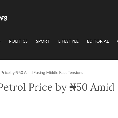
WS
S
POLITICS
SPORT
LIFESTYLE
EDITORIAL
 Price by ₦50 Amid Easing Middle East Tensions
Petrol Price by ₦50 Amid