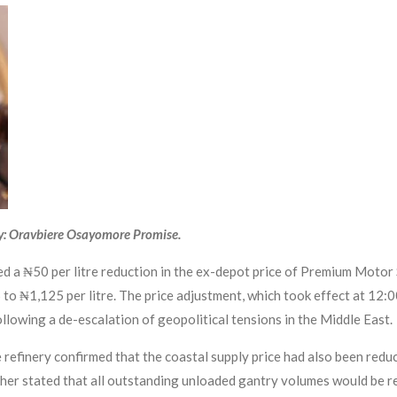
y: Oravbiere Osayomore Promise.
a ₦50 per litre reduction in the ex-depot price of Premium Motor 
to ₦1,125 per litre. The price adjustment, which took effect at 12:
ollowing a de-escalation of geopolitical tensions in the Middle East.
e refinery confirmed that the coastal supply price had also been re
ther stated that all outstanding unloaded gantry volumes would be re