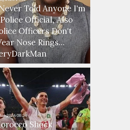
 Never Told Anyone I'm
 Police Official, Also
olice Officers Don't
ear Nose Rings...
eryDarkMan
Jun 2026
08:24
orocco Shock