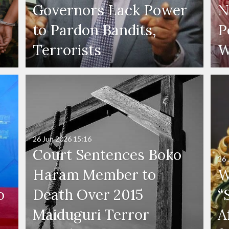
Governors Lack Power
N
to Pardon Bandits,
P
Terrorists
W
26 Jun 2026
15:16
Court Sentences Boko
26 
Haram Member to
W
o
Death Over 2015
“
Maiduguri Terror
A