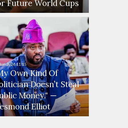
or Future World Cups
Jun 2026
11:15
My Own Kind Of
olitician Doesn’t Steal
ublic Money." —
esmond Elliot