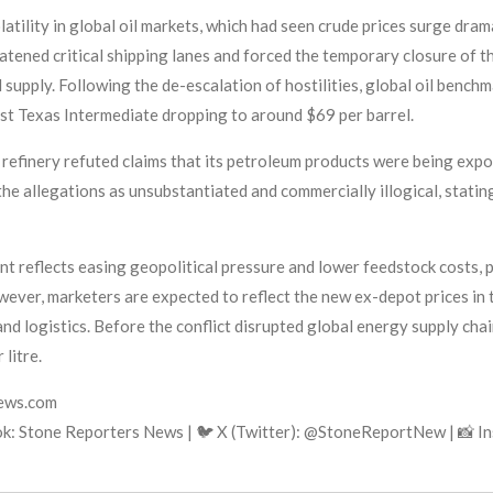
atility in global oil markets, which had seen crude prices surge drama
reatened critical shipping lanes and forced the temporary closure of 
l supply. Following the de-escalation of hostilities, global oil benc
st Texas Intermediate dropping to around $69 per barrel.
 refinery refuted claims that its petroleum products were being exp
e allegations as unsubstantiated and commercially illogical, stating
t reflects easing geopolitical pressure and lower feedstock costs, p
ver, marketers are expected to reflect the new ex-depot prices in t
and logistics. Before the conflict disrupted global energy supply chain
litre.
news.com
k: Stone Reporters News | 🐦 X (Twitter): @StoneReportNew | 📸 