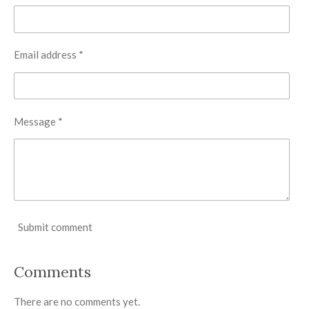
Email address *
Message *
Submit comment
Comments
There are no comments yet.