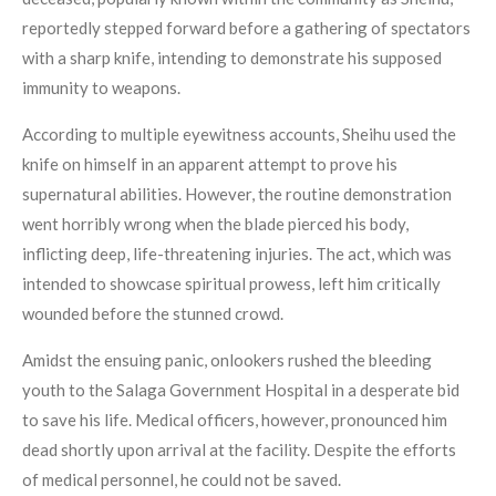
reportedly stepped forward before a gathering of spectators
with a sharp knife, intending to demonstrate his supposed
immunity to weapons.
According to multiple eyewitness accounts, Sheihu used the
knife on himself in an apparent attempt to prove his
supernatural abilities. However, the routine demonstration
went horribly wrong when the blade pierced his body,
inflicting deep, life-threatening injuries. The act, which was
intended to showcase spiritual prowess, left him critically
wounded before the stunned crowd.
Amidst the ensuing panic, onlookers rushed the bleeding
youth to the Salaga Government Hospital in a desperate bid
to save his life. Medical officers, however, pronounced him
dead shortly upon arrival at the facility. Despite the efforts
of medical personnel, he could not be saved.