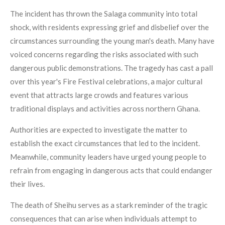
The incident has thrown the Salaga community into total
shock, with residents expressing grief and disbelief over the
circumstances surrounding the young man's death. Many have
voiced concerns regarding the risks associated with such
dangerous public demonstrations. The tragedy has cast a pall
over this year's Fire Festival celebrations, a major cultural
event that attracts large crowds and features various
traditional displays and activities across northern Ghana.
Authorities are expected to investigate the matter to
establish the exact circumstances that led to the incident.
Meanwhile, community leaders have urged young people to
refrain from engaging in dangerous acts that could endanger
their lives.
The death of Sheihu serves as a stark reminder of the tragic
consequences that can arise when individuals attempt to