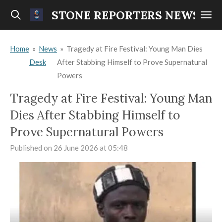
Skip
STONE REPORTERS NEWS
to
main
Home
»
News
»
Tragedy at Fire Festival: Young Man Dies
content
Desk
After Stabbing Himself to Prove Supernatural
Powers
Tragedy at Fire Festival: Young Man
Dies After Stabbing Himself to
Prove Supernatural Powers
Published on 26 June 2026 at 05:48