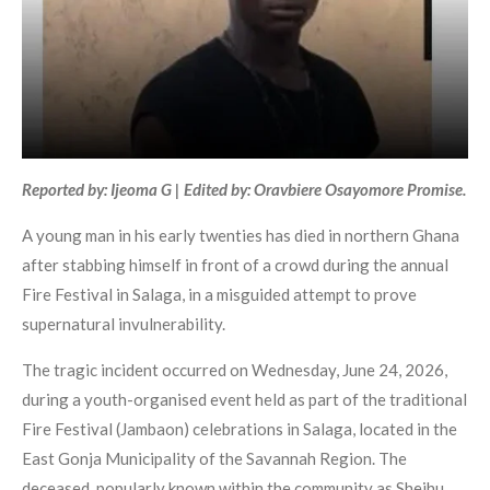
Reported by: Ijeoma G | Edited by: Oravbiere Osayomore Promise.
A young man in his early twenties has died in northern Ghana
after stabbing himself in front of a crowd during the annual
Fire Festival in Salaga, in a misguided attempt to prove
supernatural invulnerability.
The tragic incident occurred on Wednesday, June 24, 2026,
during a youth-organised event held as part of the traditional
Fire Festival (Jambaon) celebrations in Salaga, located in the
East Gonja Municipality of the Savannah Region. The
deceased, popularly known within the community as Sheihu,