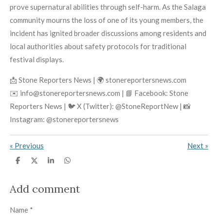
prove supernatural abilities through self-harm. As the Salaga
community mourns the loss of one of its young members, the
incident has ignited broader discussions among residents and
local authorities about safety protocols for traditional
festival displays.
📩 Stone Reporters News | 🌍 stonereportersnews.com
✉️ info@stonereportersnews.com | 📘 Facebook: Stone
Reporters News | 🐦 X (Twitter): @StoneReportNew | 📸
Instagram: @stonereportersnews
«
Previous
Next
»
S
S
S
S
h
h
h
h
a
a
a
a
r
r
r
r
Add comment
e
e
e
e
Name *