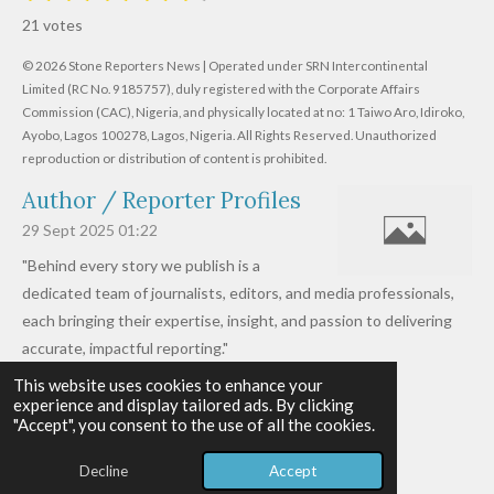
s
s
s
s
s
a
b
21 votes
m
t
t
t
t
t
t
i
i
© 2026 Stone Reporters News | Operated under SRN Intercontinental
t
a
a
a
a
a
r
Limited (RC No. 9185757), duly registered with the Corporate Affairs
n
a
r
Commission (CAC), Nigeria, and physically located at no:
r
r
r
r
1 Taiwo Aro, Idiroko,
g
t
Ayobo, Lagos 100278, Lagos, Nigeria.
All Rights Reserved. Unauthorized
i
:
s
s
s
s
reproduction or distribution of content is prohibited.
n
4
g
Author / Reporter Profiles
.
6
29 Sept 2025
01:22
1
"Behind every story we publish is a
9
dedicated team of journalists, editors, and media professionals,
0
each bringing their expertise, insight, and passion to delivering
4
accurate, impactful reporting."
7
This website uses cookies to enhance your
Read more »
6
experience and display tailored ads. By clicking
© 2026 - 2026 Stone Reporters News
1
"Accept", you consent to the use of all the cookies.
Powered by
Webador
9
Decline
Accept
0