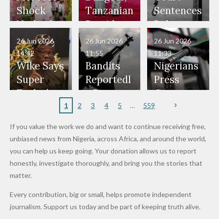
Would
Nothing"
Also
Who
Pardon
Shock
Tanzanian
Sentences
Have Been
— Isaac
Police
Allegedly
Bandits,
Netherlan
President
Boko
in Danger"
Fayose
Officers
Served as
Terrorists
ds on
Hold
Haram
26 Jun 2026
26 Jun 2026
26 Jun 2026
— Daddy
Don't
Bouncers
Penalties
Talks to
Member
14:42
11:55
11:33
Freeze
Wear
at Peller
to Reach
Deepen
to Death
Wike Says
Bandits
Nigerians
Appeals
Nose
and Jarvis'
World
Investme
Over 2015
Super
Reportedl
Press
to
Rings...
Wedding
Cup Last
nt
Maiduguri
Eagles’
y Burn
Governm
Nigerian
VeryDark
16
Partnersh
Terror
“Sins Are
Primary
ent and
1
2
3
4
5
559
Army
Man
ip
Attack
Forgiven”
School in
Marketers
If you value the work we do and want to continue receiving free,
After
Dekara
to Reduce
unbiased news from Nigeria, across Africa, and around the world,
Promise
After
Petrol
you can help us keep going. Your donation allows us to report
to Qualify
Alleged
Prices as
honestly, investigate thoroughly, and bring you the stories that
for Future
₦10
Global Oil
matter.
World
Million
Costs Fall
Every contribution, big or small, helps promote independent
Cups
Levy in
journalism. Support us today and be part of keeping truth alive.
Niger