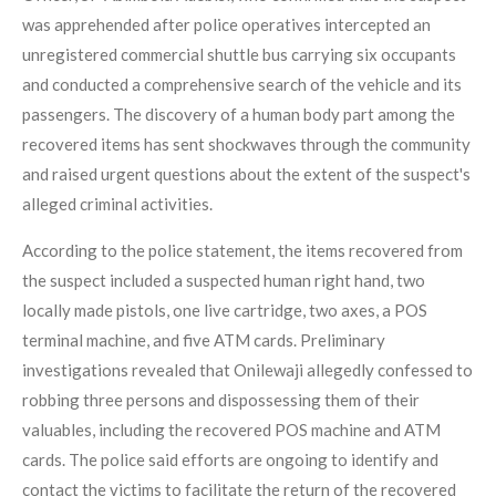
was apprehended after police operatives intercepted an
unregistered commercial shuttle bus carrying six occupants
and conducted a comprehensive search of the vehicle and its
passengers. The discovery of a human body part among the
recovered items has sent shockwaves through the community
and raised urgent questions about the extent of the suspect's
alleged criminal activities.
According to the police statement, the items recovered from
the suspect included a suspected human right hand, two
locally made pistols, one live cartridge, two axes, a POS
terminal machine, and five ATM cards. Preliminary
investigations revealed that Onilewaji allegedly confessed to
robbing three persons and dispossessing them of their
valuables, including the recovered POS machine and ATM
cards. The police said efforts are ongoing to identify and
contact the victims to facilitate the return of the recovered