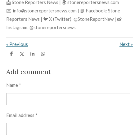
📩 Stone Reporters News | 🌍 stonereportersnews.com
✉️ info@stonereportersnews.com | 📘 Facebook: Stone
Reporters News | 🐦 X (Twitter): @StoneReportNew | 📸
Instagram: @stonereportersnews
«
Previous
Next
»
S
S
S
S
h
h
h
h
a
a
a
a
r
r
r
r
Add comment
e
e
e
e
Name *
Email address *