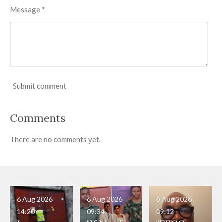
Message *
Submit comment
Comments
There are no comments yet.
6 Aug 2026
6 Aug 2026
6 Aug 2026
14:20
09:34
09:12