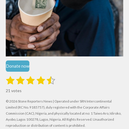
Donate now
1
2
3
4
5
S
R
u
s
s
s
s
s
a
b
21 votes
m
t
t
t
t
t
t
i
i
© 2026 Stone Reporters News | Operated under SRN Intercontinental
t
a
a
a
a
a
r
Limited (RC No. 9185757), duly registered with the Corporate Affairs
n
a
r
Commission (CAC), Nigeria, and physically located at no:
r
r
r
r
1 Taiwo Aro, Idiroko,
g
t
Ayobo, Lagos 100278, Lagos, Nigeria.
All Rights Reserved. Unauthorized
i
:
s
s
s
s
reproduction or distribution of content is prohibited.
n