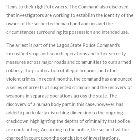
items to their rightful owners. The Command also disclosed
that investigators are working to establish the identity of the
owner of the suspected human hand and unravel the
circumstances surrounding its possession and intended use.
The arrest is part of the Lagos State Police Command's
intensified stop-and-search operations and other security
measures across major roads and communities to curb armed
robbery, the proliferation of illegal firearms, and other
violent crimes. In recent months, the command has announced
a series of arrests of suspected criminals and the recovery of
weapons in separate operations across the state. The
discovery of a human body part in this case, however, has
added a particularly disturbing dimension to the ongoing
crackdown, highlighting the depths of criminality that police
are confronting. According to the police, the suspect will be
charged in court upon the conclusion of investigations.