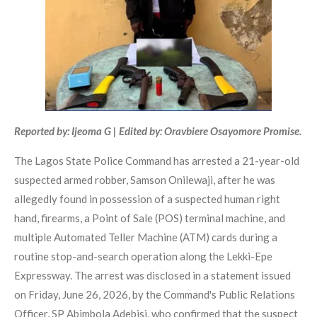
Reported by: Ijeoma G | Edited by: Oravbiere Osayomore Promise.
The Lagos State Police Command has arrested a 21-year-old
suspected armed robber, Samson Onilewaji, after he was
allegedly found in possession of a suspected human right
hand, firearms, a Point of Sale (POS) terminal machine, and
multiple Automated Teller Machine (ATM) cards during a
routine stop-and-search operation along the Lekki-Epe
Expressway. The arrest was disclosed in a statement issued
on Friday, June 26, 2026, by the Command's Public Relations
Officer, SP Abimbola Adebisi, who confirmed that the suspect