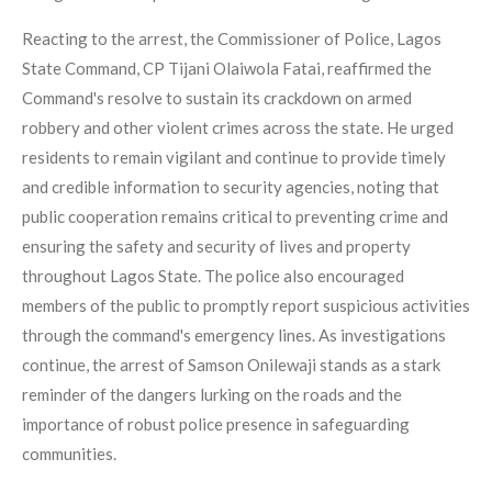
Reacting to the arrest, the Commissioner of Police, Lagos
State Command, CP Tijani Olaiwola Fatai, reaffirmed the
Command's resolve to sustain its crackdown on armed
robbery and other violent crimes across the state. He urged
residents to remain vigilant and continue to provide timely
and credible information to security agencies, noting that
public cooperation remains critical to preventing crime and
ensuring the safety and security of lives and property
throughout Lagos State. The police also encouraged
members of the public to promptly report suspicious activities
through the command's emergency lines. As investigations
continue, the arrest of Samson Onilewaji stands as a stark
reminder of the dangers lurking on the roads and the
importance of robust police presence in safeguarding
communities.