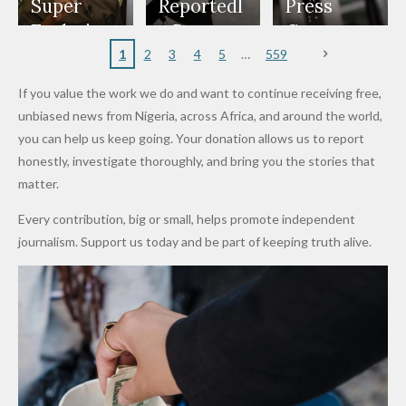
Appeals
Nose
and Jarvis'
World
Investme
Over 2015
Super
Reportedl
Press
to
Rings...
Wedding
Cup Last
nt
Maiduguri
Eagles’
y Burn
Governm
Nigerian
VeryDark
16
Partnersh
Terror
“Sins Are
Primary
ent and
1
2
3
4
5
559
Army
Man
ip
Attack
Forgiven”
School in
Marketers
If you value the work we do and want to continue receiving free,
After
Dekara
to Reduce
unbiased news from Nigeria, across Africa, and around the world,
Promise
After
Petrol
you can help us keep going. Your donation allows us to report
to Qualify
Alleged
Prices as
honestly, investigate thoroughly, and bring you the stories that
for Future
₦10
Global Oil
matter.
World
Million
Costs Fall
Every contribution, big or small, helps promote independent
Cups
Levy in
journalism. Support us today and be part of keeping truth alive.
Niger
State