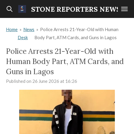
Skip
STONE REPORTERS NEWS
to
main
Home
»
News
»
Police Arrests 21-Year-Old with Human
content
Desk
Body Part, ATM Cards, and Guns in Lagos
Police Arrests 21-Year-Old with
Human Body Part, ATM Cards, and
Guns in Lagos
Published on 26 June 2026 at 16:26