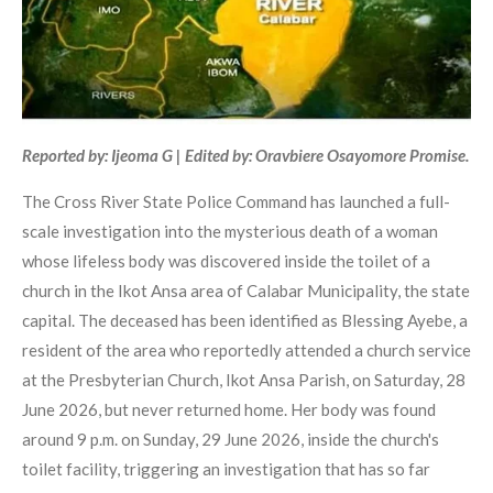
Reported by: Ijeoma G | Edited by: Oravbiere Osayomore Promise.
The Cross River State Police Command has launched a full-
scale investigation into the mysterious death of a woman
whose lifeless body was discovered inside the toilet of a
church in the Ikot Ansa area of Calabar Municipality, the state
capital. The deceased has been identified as Blessing Ayebe, a
resident of the area who reportedly attended a church service
at the Presbyterian Church, Ikot Ansa Parish, on Saturday, 28
June 2026, but never returned home. Her body was found
around 9 p.m. on Sunday, 29 June 2026, inside the church's
toilet facility, triggering an investigation that has so far