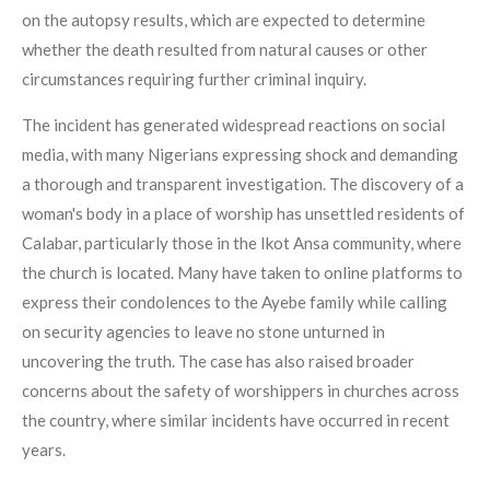
on the autopsy results, which are expected to determine
whether the death resulted from natural causes or other
circumstances requiring further criminal inquiry.
The incident has generated widespread reactions on social
media, with many Nigerians expressing shock and demanding
a thorough and transparent investigation. The discovery of a
woman's body in a place of worship has unsettled residents of
Calabar, particularly those in the Ikot Ansa community, where
the church is located. Many have taken to online platforms to
express their condolences to the Ayebe family while calling
on security agencies to leave no stone unturned in
uncovering the truth. The case has also raised broader
concerns about the safety of worshippers in churches across
the country, where similar incidents have occurred in recent
years.