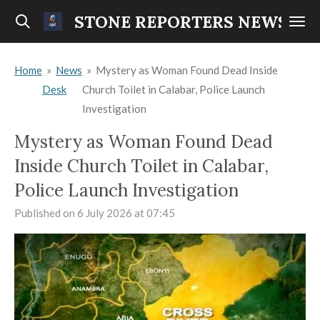
Skip
STONE REPORTERS NEWS
to
main
Home
»
News
»
Mystery as Woman Found Dead Inside
content
Desk
Church Toilet in Calabar, Police Launch
Investigation
Mystery as Woman Found Dead
Inside Church Toilet in Calabar,
Police Launch Investigation
Published on 6 July 2026 at 07:45