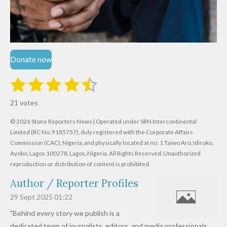
Donate now
1
2
3
4
5
S
R
u
s
s
s
s
s
a
b
21 votes
m
t
t
t
t
t
t
i
i
© 2026 Stone Reporters News | Operated under SRN Intercontinental
t
a
a
a
a
a
r
Limited (RC No. 9185757), duly registered with the Corporate Affairs
n
a
r
Commission (CAC), Nigeria, and physically located at no:
r
r
r
r
1 Taiwo Aro, Idiroko,
g
t
Ayobo, Lagos 100278, Lagos, Nigeria.
All Rights Reserved. Unauthorized
i
:
s
s
s
s
reproduction or distribution of content is prohibited.
n
4
g
Author / Reporter Profiles
.
6
29 Sept 2025
01:22
1
"Behind every story we publish is a
9
dedicated team of journalists, editors, and media professionals,