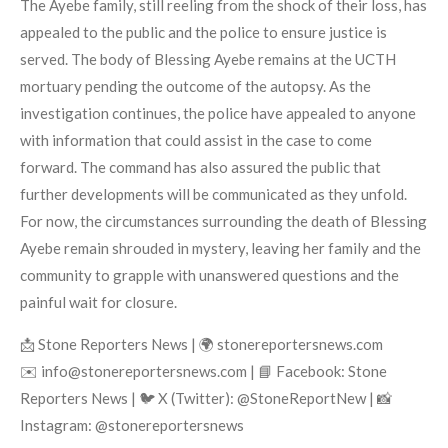
The Ayebe family, still reeling from the shock of their loss, has
appealed to the public and the police to ensure justice is
served. The body of Blessing Ayebe remains at the UCTH
mortuary pending the outcome of the autopsy. As the
investigation continues, the police have appealed to anyone
with information that could assist in the case to come
forward. The command has also assured the public that
further developments will be communicated as they unfold.
For now, the circumstances surrounding the death of Blessing
Ayebe remain shrouded in mystery, leaving her family and the
community to grapple with unanswered questions and the
painful wait for closure.
📩 Stone Reporters News | 🌍 stonereportersnews.com
✉️ info@stonereportersnews.com | 📘 Facebook: Stone
Reporters News | 🐦 X (Twitter): @StoneReportNew | 📸
Instagram: @stonereportersnews