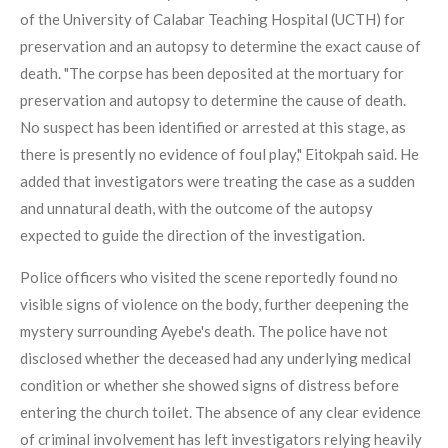
of the University of Calabar Teaching Hospital (UCTH) for
preservation and an autopsy to determine the exact cause of
death. "The corpse has been deposited at the mortuary for
preservation and autopsy to determine the cause of death.
No suspect has been identified or arrested at this stage, as
there is presently no evidence of foul play," Eitokpah said. He
added that investigators were treating the case as a sudden
and unnatural death, with the outcome of the autopsy
expected to guide the direction of the investigation.
Police officers who visited the scene reportedly found no
visible signs of violence on the body, further deepening the
mystery surrounding Ayebe's death. The police have not
disclosed whether the deceased had any underlying medical
condition or whether she showed signs of distress before
entering the church toilet. The absence of any clear evidence
of criminal involvement has left investigators relying heavily