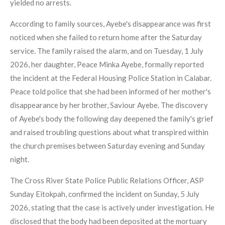
yielded no arrests.
According to family sources, Ayebe's disappearance was first
noticed when she failed to return home after the Saturday
service. The family raised the alarm, and on Tuesday, 1 July
2026, her daughter, Peace Minka Ayebe, formally reported
the incident at the Federal Housing Police Station in Calabar.
Peace told police that she had been informed of her mother's
disappearance by her brother, Saviour Ayebe. The discovery
of Ayebe's body the following day deepened the family's grief
and raised troubling questions about what transpired within
the church premises between Saturday evening and Sunday
night.
The Cross River State Police Public Relations Officer, ASP
Sunday Eitokpah, confirmed the incident on Sunday, 5 July
2026, stating that the case is actively under investigation. He
disclosed that the body had been deposited at the mortuary