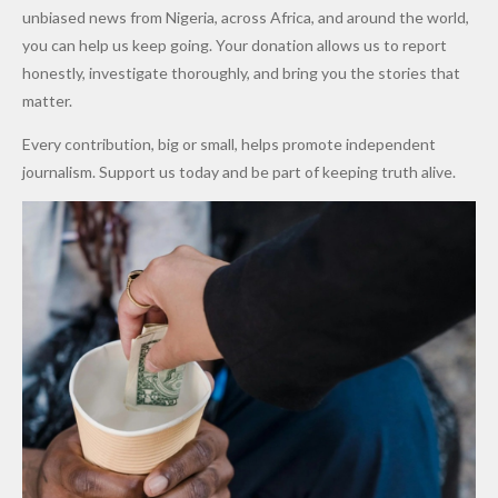
After
Dekara
to Reduce
unbiased news from Nigeria, across Africa, and around the world,
Promise
After
Petrol
you can help us keep going. Your donation allows us to report
to Qualify
Alleged
Prices as
honestly, investigate thoroughly, and bring you the stories that
for Future
₦10
Global Oil
matter.
World
Million
Costs Fall
Every contribution, big or small, helps promote independent
Cups
Levy in
journalism. Support us today and be part of keeping truth alive.
Niger
State