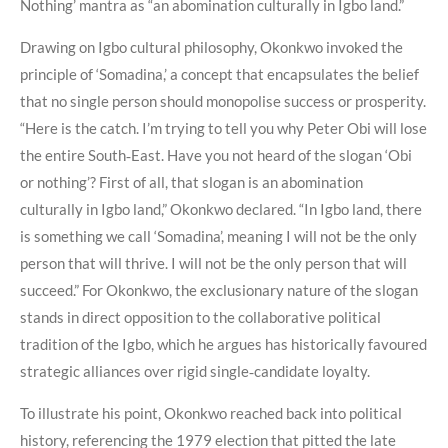
Nothing’ mantra as “an abomination culturally in Igbo land.”
Drawing on Igbo cultural philosophy, Okonkwo invoked the
principle of ‘Somadina,’ a concept that encapsulates the belief
that no single person should monopolise success or prosperity.
“Here is the catch. I’m trying to tell you why Peter Obi will lose
the entire South‑East. Have you not heard of the slogan ‘Obi
or nothing’? First of all, that slogan is an abomination
culturally in Igbo land,” Okonkwo declared. “In Igbo land, there
is something we call ‘Somadina’, meaning I will not be the only
person that will thrive. I will not be the only person that will
succeed.” For Okonkwo, the exclusionary nature of the slogan
stands in direct opposition to the collaborative political
tradition of the Igbo, which he argues has historically favoured
strategic alliances over rigid single‑candidate loyalty.
To illustrate his point, Okonkwo reached back into political
history, referencing the 1979 election that pitted the late