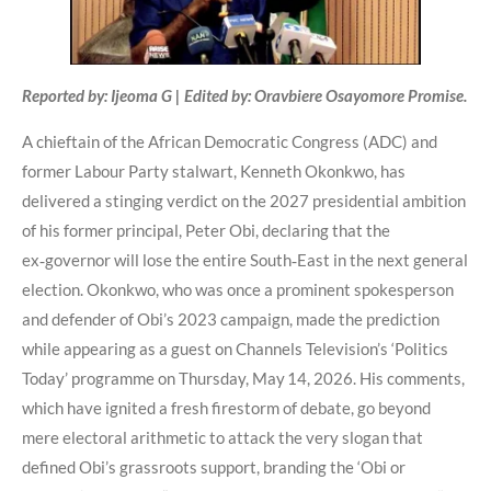
Reported by: Ijeoma G | Edited by: Oravbiere Osayomore Promise.
A chieftain of the African Democratic Congress (ADC) and
former Labour Party stalwart, Kenneth Okonkwo, has
delivered a stinging verdict on the 2027 presidential ambition
of his former principal, Peter Obi, declaring that the
ex‑governor will lose the entire South‑East in the next general
election. Okonkwo, who was once a prominent spokesperson
and defender of Obi’s 2023 campaign, made the prediction
while appearing as a guest on Channels Television’s ‘Politics
Today’ programme on Thursday, May 14, 2026. His comments,
which have ignited a fresh firestorm of debate, go beyond
mere electoral arithmetic to attack the very slogan that
defined Obi’s grassroots support, branding the ‘Obi or