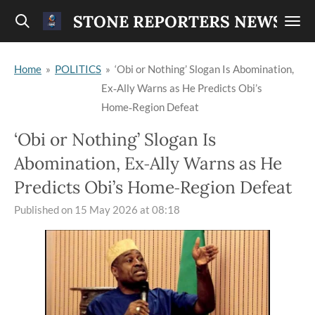
Skip
STONE REPORTERS NEWS
to
main
Home
»
POLITICS
»
‘Obi or Nothing’ Slogan Is Abomination,
content
Ex‑Ally Warns as He Predicts Obi’s
Home‑Region Defeat
‘Obi or Nothing’ Slogan Is
Abomination, Ex‑Ally Warns as He
Predicts Obi’s Home‑Region Defeat
Published on 15 May 2026 at 08:18