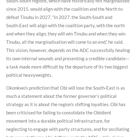
South‑South regions, which have historically felt marginalised
since 2015, would align with the coalition and the North to
defeat Tinubu in 2027. “In 2027, the South‑South and
South‑East will align with the coalition party, with the north
and when they align, they will win Tinubu and when they win
Tinubu, all the marginalisation will come to an end,” he said.
This vision, however, depends on the ADC successfully healing
its own internal wounds and presenting a credible candidate—
a task made more difficult by the departure of its two biggest
political heavyweights.
Okonkwo’s prediction that Obi will lose the South‑East is as
much a statement about the former governor’s political
strategy as it is about the region’s shifting loyalties. Obi has
been criticised for failing to consolidate the Obidient
movement into a durable political infrastructure, for
neglecting to engage with party structures, and for oscillating