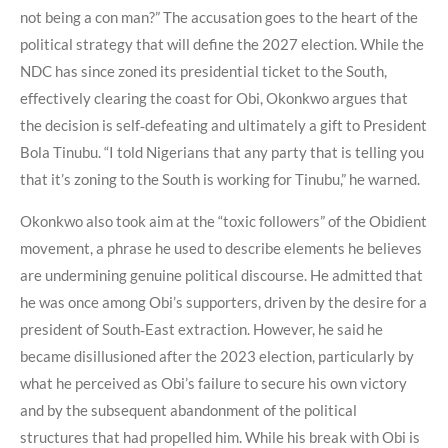
not being a con man?” The accusation goes to the heart of the
political strategy that will define the 2027 election. While the
NDC has since zoned its presidential ticket to the South,
effectively clearing the coast for Obi, Okonkwo argues that
the decision is self‑defeating and ultimately a gift to President
Bola Tinubu. “I told Nigerians that any party that is telling you
that it’s zoning to the South is working for Tinubu,” he warned.
Okonkwo also took aim at the “toxic followers” of the Obidient
movement, a phrase he used to describe elements he believes
are undermining genuine political discourse. He admitted that
he was once among Obi’s supporters, driven by the desire for a
president of South‑East extraction. However, he said he
became disillusioned after the 2023 election, particularly by
what he perceived as Obi’s failure to secure his own victory
and by the subsequent abandonment of the political
structures that had propelled him. While his break with Obi is