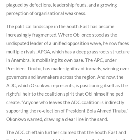
plagued by defections, leadership feuds, and a growing
perception of organisational weakness.
The political landscape in the South‑East has become
increasingly fragmented. Where Obi once stood as the
undisputed leader of a unified opposition wave, he now faces
multiple rivals. APGA, which has a deep grassroots structure
in Anambra, is mobilising its own base. The APC, under
President Tinubu, has made significant inroads, winning over
governors and lawmakers across the region. And now, the
ADC, which Okonkwo represents, is positioning itself as the
rightful heir to the coalition spirit that Obi himself helped
create. “Anyone who leaves the ADC coalition is indirectly
supporting the re‑election of President Bola Ahmed Tinubu,”
Okonkwo warned, drawing a clear line in the sand.
The ADC chieftain further claimed that the South‑East and