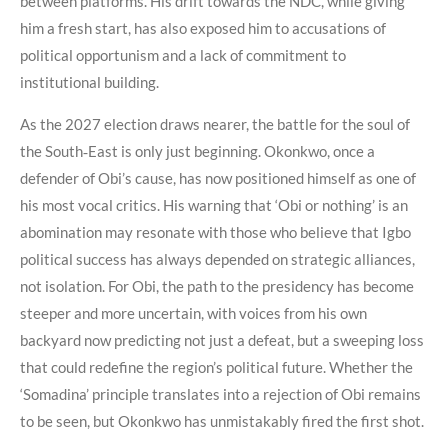
between platforms. His drift towards the NDC, while giving
him a fresh start, has also exposed him to accusations of
political opportunism and a lack of commitment to
institutional building.
As the 2027 election draws nearer, the battle for the soul of
the South‑East is only just beginning. Okonkwo, once a
defender of Obi’s cause, has now positioned himself as one of
his most vocal critics. His warning that ‘Obi or nothing’ is an
abomination may resonate with those who believe that Igbo
political success has always depended on strategic alliances,
not isolation. For Obi, the path to the presidency has become
steeper and more uncertain, with voices from his own
backyard now predicting not just a defeat, but a sweeping loss
that could redefine the region’s political future. Whether the
‘Somadina’ principle translates into a rejection of Obi remains
to be seen, but Okonkwo has unmistakably fired the first shot.