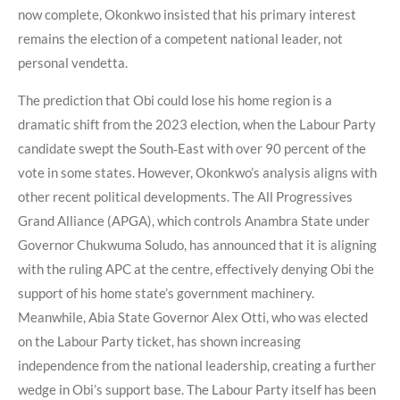
now complete, Okonkwo insisted that his primary interest
remains the election of a competent national leader, not
personal vendetta.
The prediction that Obi could lose his home region is a
dramatic shift from the 2023 election, when the Labour Party
candidate swept the South‑East with over 90 percent of the
vote in some states. However, Okonkwo’s analysis aligns with
other recent political developments. The All Progressives
Grand Alliance (APGA), which controls Anambra State under
Governor Chukwuma Soludo, has announced that it is aligning
with the ruling APC at the centre, effectively denying Obi the
support of his home state’s government machinery.
Meanwhile, Abia State Governor Alex Otti, who was elected
on the Labour Party ticket, has shown increasing
independence from the national leadership, creating a further
wedge in Obi’s support base. The Labour Party itself has been