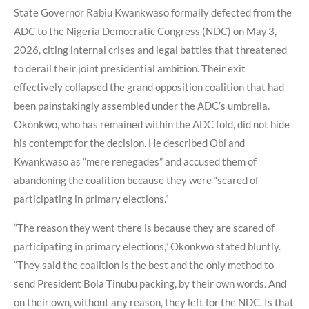
State Governor Rabiu Kwankwaso formally defected from the
ADC to the Nigeria Democratic Congress (NDC) on May 3,
2026, citing internal crises and legal battles that threatened
to derail their joint presidential ambition. Their exit
effectively collapsed the grand opposition coalition that had
been painstakingly assembled under the ADC’s umbrella.
Okonkwo, who has remained within the ADC fold, did not hide
his contempt for the decision. He described Obi and
Kwankwaso as “mere renegades” and accused them of
abandoning the coalition because they were “scared of
participating in primary elections.”
“The reason they went there is because they are scared of
participating in primary elections,” Okonkwo stated bluntly.
“They said the coalition is the best and the only method to
send President Bola Tinubu packing, by their own words. And
on their own, without any reason, they left for the NDC. Is that