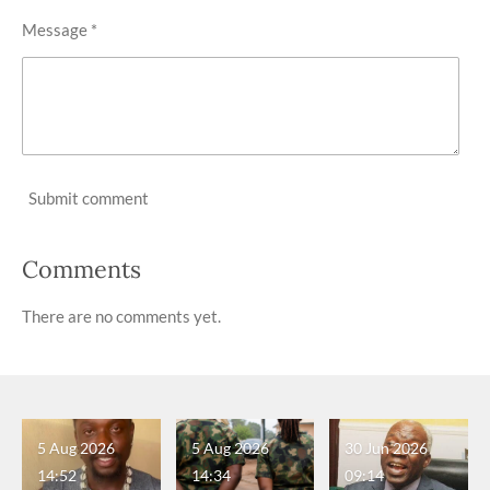
Message *
Submit comment
Comments
There are no comments yet.
5 Aug 2026
5 Aug 2026
30 Jun 2026
14:52
14:34
09:14