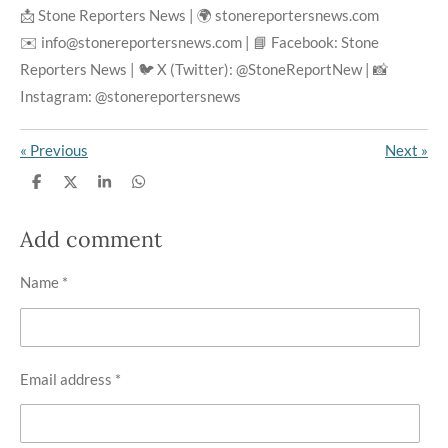
📩 Stone Reporters News | 🌍 stonereportersnews.com
✉️ info@stonereportersnews.com | 📘 Facebook: Stone
Reporters News | 🐦 X (Twitter): @StoneReportNew | 📸
Instagram: @stonereportersnews
«
Previous
Next
»
S
S
S
S
h
h
h
h
a
a
a
a
r
r
r
r
Add comment
e
e
e
e
Name *
Email address *