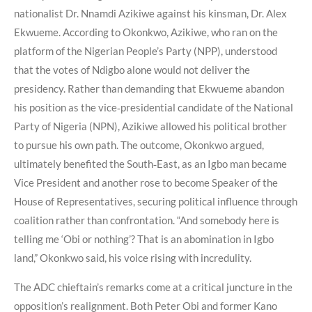
nationalist Dr. Nnamdi Azikiwe against his kinsman, Dr. Alex
Ekwueme. According to Okonkwo, Azikiwe, who ran on the
platform of the Nigerian People’s Party (NPP), understood
that the votes of Ndigbo alone would not deliver the
presidency. Rather than demanding that Ekwueme abandon
his position as the vice‑presidential candidate of the National
Party of Nigeria (NPN), Azikiwe allowed his political brother
to pursue his own path. The outcome, Okonkwo argued,
ultimately benefited the South‑East, as an Igbo man became
Vice President and another rose to become Speaker of the
House of Representatives, securing political influence through
coalition rather than confrontation. “And somebody here is
telling me ‘Obi or nothing’? That is an abomination in Igbo
land,” Okonkwo said, his voice rising with incredulity.
The ADC chieftain’s remarks come at a critical juncture in the
opposition’s realignment. Both Peter Obi and former Kano