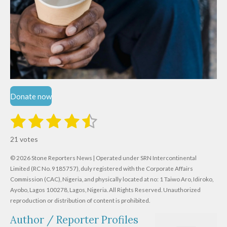
Donate now
1
2
3
4
5
S
R
u
s
s
s
s
s
a
b
21 votes
m
t
t
t
t
t
t
i
i
© 2026 Stone Reporters News | Operated under SRN Intercontinental
t
a
a
a
a
a
r
Limited (RC No. 9185757), duly registered with the Corporate Affairs
n
a
r
Commission (CAC), Nigeria, and physically located at no:
r
r
r
r
1 Taiwo Aro, Idiroko,
g
t
Ayobo, Lagos 100278, Lagos, Nigeria.
All Rights Reserved. Unauthorized
i
:
s
s
s
s
reproduction or distribution of content is prohibited.
n
4
g
Author / Reporter Profiles
.