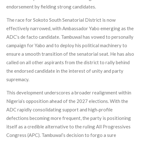
endorsement by fielding strong candidates.
The race for Sokoto South Senatorial District is now
effectively narrowed, with Ambassador Yabo emerging as the
ADC’s de facto candidate. Tambuwal has vowed to personally
campaign for Yabo and to deploy his political machinery to
ensure a smooth transition of the senatorial seat. He has also
called on all other aspirants from the district to rally behind
the endorsed candidate in the interest of unity and party
supremacy.
This development underscores a broader realignment within
Nigeria’s opposition ahead of the 2027 elections. With the
ADC rapidly consolidating support and high‑profile
defections becoming more frequent, the party is positioning
itself as a credible alternative to the ruling All Progressives
Congress (APC). Tambuwal’s decision to forgo a sure