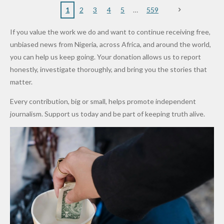
Nigerian
VeryDark
16
Partnersh
Terror
“Sins Are
Primary
ent and
1
2
3
4
5
559
Army
Man
ip
Attack
Forgiven”
School in
Marketers
If you value the work we do and want to continue receiving free,
After
Dekara
to Reduce
unbiased news from Nigeria, across Africa, and around the world,
Promise
After
Petrol
you can help us keep going. Your donation allows us to report
to Qualify
Alleged
Prices as
honestly, investigate thoroughly, and bring you the stories that
for Future
₦10
Global Oil
matter.
World
Million
Costs Fall
Every contribution, big or small, helps promote independent
Cups
Levy in
journalism. Support us today and be part of keeping truth alive.
Niger
State