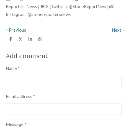
Reporters News | 🐦 X (Twitter): @StoneReportNew | 📸
Instagram: @stonereportersnews
«
Previous
Next
»
S
S
S
S
h
h
h
h
a
a
a
a
r
r
r
r
Add comment
e
e
e
e
Name *
Email address *
Message *