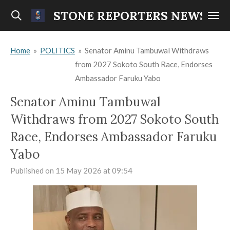
Skip
STONE REPORTERS NEWS
to
main
Home
»
POLITICS
»
Senator Aminu Tambuwal Withdraws
content
from 2027 Sokoto South Race, Endorses
Ambassador Faruku Yabo
Senator Aminu Tambuwal
Withdraws from 2027 Sokoto South
Race, Endorses Ambassador Faruku
Yabo
Published on 15 May 2026 at 09:54