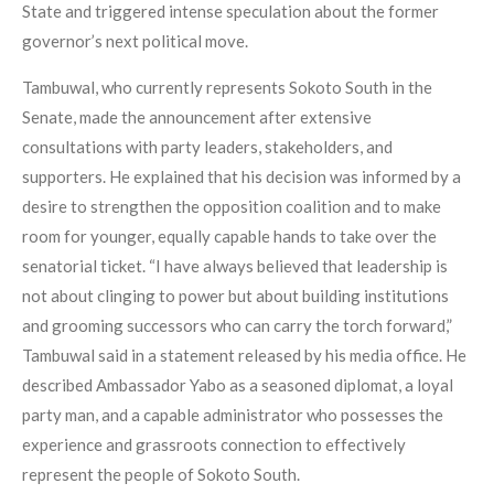
State and triggered intense speculation about the former
governor’s next political move.
Tambuwal, who currently represents Sokoto South in the
Senate, made the announcement after extensive
consultations with party leaders, stakeholders, and
supporters. He explained that his decision was informed by a
desire to strengthen the opposition coalition and to make
room for younger, equally capable hands to take over the
senatorial ticket. “I have always believed that leadership is
not about clinging to power but about building institutions
and grooming successors who can carry the torch forward,”
Tambuwal said in a statement released by his media office. He
described Ambassador Yabo as a seasoned diplomat, a loyal
party man, and a capable administrator who possesses the
experience and grassroots connection to effectively
represent the people of Sokoto South.