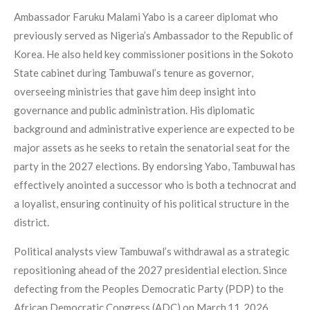
Ambassador Faruku Malami Yabo is a career diplomat who
previously served as Nigeria’s Ambassador to the Republic of
Korea. He also held key commissioner positions in the Sokoto
State cabinet during Tambuwal’s tenure as governor,
overseeing ministries that gave him deep insight into
governance and public administration. His diplomatic
background and administrative experience are expected to be
major assets as he seeks to retain the senatorial seat for the
party in the 2027 elections. By endorsing Yabo, Tambuwal has
effectively anointed a successor who is both a technocrat and
a loyalist, ensuring continuity of his political structure in the
district.
Political analysts view Tambuwal’s withdrawal as a strategic
repositioning ahead of the 2027 presidential election. Since
defecting from the Peoples Democratic Party (PDP) to the
African Democratic Congress (ADC) on March 11, 2026,