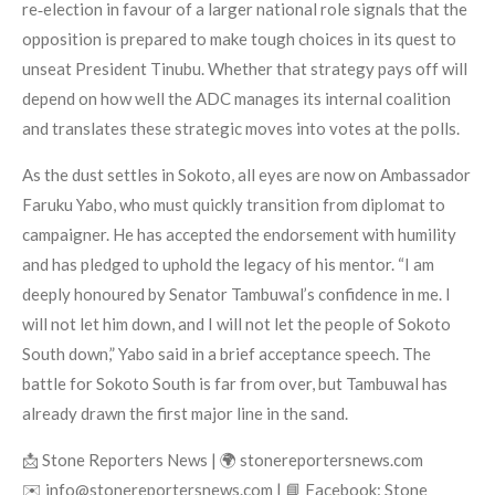
re‑election in favour of a larger national role signals that the
opposition is prepared to make tough choices in its quest to
unseat President Tinubu. Whether that strategy pays off will
depend on how well the ADC manages its internal coalition
and translates these strategic moves into votes at the polls.
As the dust settles in Sokoto, all eyes are now on Ambassador
Faruku Yabo, who must quickly transition from diplomat to
campaigner. He has accepted the endorsement with humility
and has pledged to uphold the legacy of his mentor. “I am
deeply honoured by Senator Tambuwal’s confidence in me. I
will not let him down, and I will not let the people of Sokoto
South down,” Yabo said in a brief acceptance speech. The
battle for Sokoto South is far from over, but Tambuwal has
already drawn the first major line in the sand.
📩 Stone Reporters News | 🌍 stonereportersnews.com
✉️ info@stonereportersnews.com | 📘 Facebook: Stone