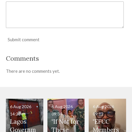
Submit comment
Comments
There are no comments yet.
6 Aug 2026
6 Aug 2026
6 Aug 2026
14:20
09:34
09:12
Lagos
"If Not for
"EFCC
Governm
These
Members