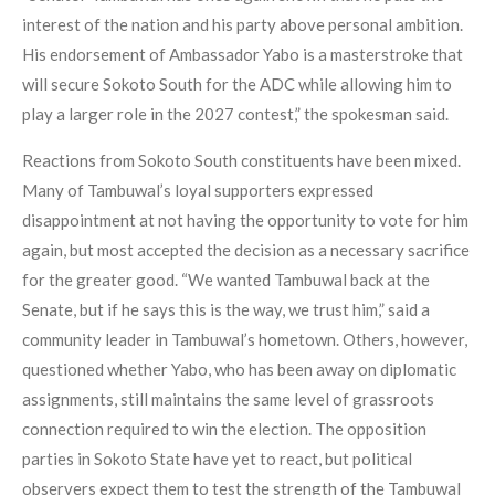
interest of the nation and his party above personal ambition.
His endorsement of Ambassador Yabo is a masterstroke that
will secure Sokoto South for the ADC while allowing him to
play a larger role in the 2027 contest,” the spokesman said.
Reactions from Sokoto South constituents have been mixed.
Many of Tambuwal’s loyal supporters expressed
disappointment at not having the opportunity to vote for him
again, but most accepted the decision as a necessary sacrifice
for the greater good. “We wanted Tambuwal back at the
Senate, but if he says this is the way, we trust him,” said a
community leader in Tambuwal’s hometown. Others, however,
questioned whether Yabo, who has been away on diplomatic
assignments, still maintains the same level of grassroots
connection required to win the election. The opposition
parties in Sokoto State have yet to react, but political
observers expect them to test the strength of the Tambuwal