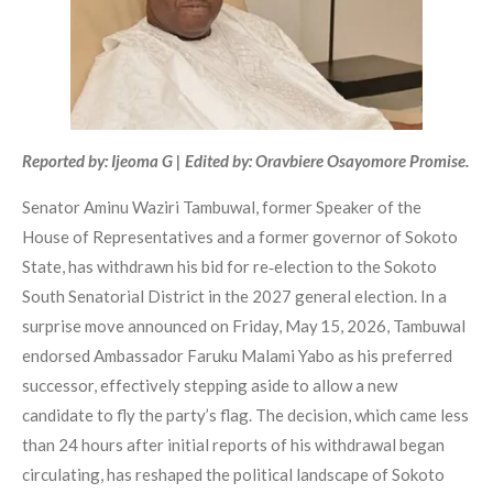
Reported by: Ijeoma G | Edited by: Oravbiere Osayomore Promise.
Senator Aminu Waziri Tambuwal, former Speaker of the
House of Representatives and a former governor of Sokoto
State, has withdrawn his bid for re‑election to the Sokoto
South Senatorial District in the 2027 general election. In a
surprise move announced on Friday, May 15, 2026, Tambuwal
endorsed Ambassador Faruku Malami Yabo as his preferred
successor, effectively stepping aside to allow a new
candidate to fly the party’s flag. The decision, which came less
than 24 hours after initial reports of his withdrawal began
circulating, has reshaped the political landscape of Sokoto