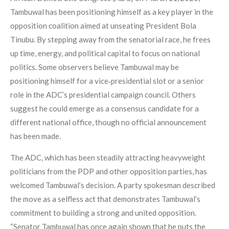
Tambuwal has been positioning himself as a key player in the
opposition coalition aimed at unseating President Bola
Tinubu. By stepping away from the senatorial race, he frees
up time, energy, and political capital to focus on national
politics. Some observers believe Tambuwal may be
positioning himself for a vice‑presidential slot or a senior
role in the ADC’s presidential campaign council. Others
suggest he could emerge as a consensus candidate for a
different national office, though no official announcement
has been made.
The ADC, which has been steadily attracting heavyweight
politicians from the PDP and other opposition parties, has
welcomed Tambuwal’s decision. A party spokesman described
the move as a selfless act that demonstrates Tambuwal’s
commitment to building a strong and united opposition.
“Senator Tambuwal has once again shown that he puts the