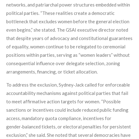
networks, and patriarchal power structures embedded within
political parties. “These realities create a democratic
bottleneck that excludes women before the general election
even begins,” she stated. The GSAI executive director noted
that despite years of advocacy and constitutional guarantees
of equality, women continue to be relegated to ceremonial
positions within parties, serving as “women leaders” without
consequential influence over delegate selection, zoning
arrangements, financing, or ticket allocation.
To address the exclusion, Sydney‑Jack called for enforceable
accountability mechanisms against political parties that fail
to meet affirmative action targets for women. “Possible
sanctions or incentives could include reduced public funding
access, mandatory quota compliance, incentives for
gender‑balanced tickets, or electoral penalties for persistent
exclusion,” she said. She noted that several democracies have