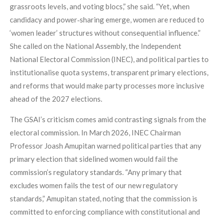
grassroots levels, and voting blocs,” she said. “Yet, when
candidacy and power‑sharing emerge, women are reduced to
‘women leader’ structures without consequential influence.”
She called on the National Assembly, the Independent
National Electoral Commission (INEC), and political parties to
institutionalise quota systems, transparent primary elections,
and reforms that would make party processes more inclusive
ahead of the 2027 elections.
The GSAI’s criticism comes amid contrasting signals from the
electoral commission. In March 2026, INEC Chairman
Professor Joash Amupitan warned political parties that any
primary election that sidelined women would fail the
commission’s regulatory standards. “Any primary that
excludes women fails the test of our new regulatory
standards,” Amupitan stated, noting that the commission is
committed to enforcing compliance with constitutional and