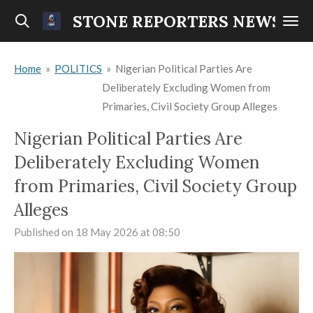
Skip
STONE REPORTERS NEWS
to
main
Home
»
POLITICS
»
Nigerian Political Parties Are
content
Deliberately Excluding Women from
Primaries, Civil Society Group Alleges
Nigerian Political Parties Are
Deliberately Excluding Women
from Primaries, Civil Society Group
Alleges
Published on 18 May 2026 at 08:50