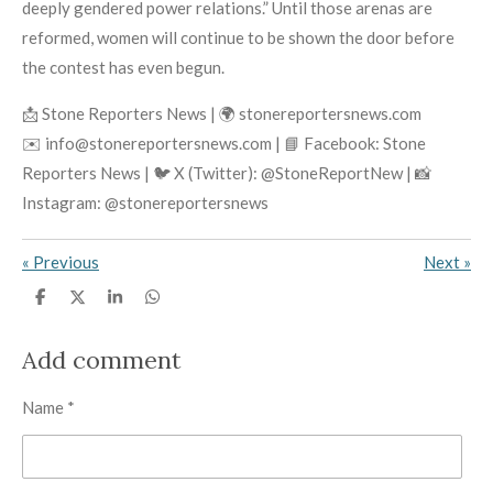
deeply gendered power relations.” Until those arenas are
reformed, women will continue to be shown the door before
the contest has even begun.
📩 Stone Reporters News | 🌍 stonereportersnews.com
✉️ info@stonereportersnews.com | 📘 Facebook: Stone
Reporters News | 🐦 X (Twitter): @StoneReportNew | 📸
Instagram: @stonereportersnews
«
Previous
Next
»
S
S
S
S
h
h
h
h
a
a
a
a
r
r
r
r
Add comment
e
e
e
e
Name *