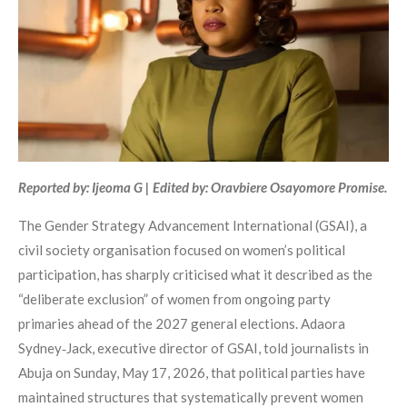
Reported by: Ijeoma G | Edited by: Oravbiere Osayomore Promise.
The Gender Strategy Advancement International (GSAI), a
civil society organisation focused on women’s political
participation, has sharply criticised what it described as the
“deliberate exclusion” of women from ongoing party
primaries ahead of the 2027 general elections. Adaora
Sydney‑Jack, executive director of GSAI, told journalists in
Abuja on Sunday, May 17, 2026, that political parties have
maintained structures that systematically prevent women