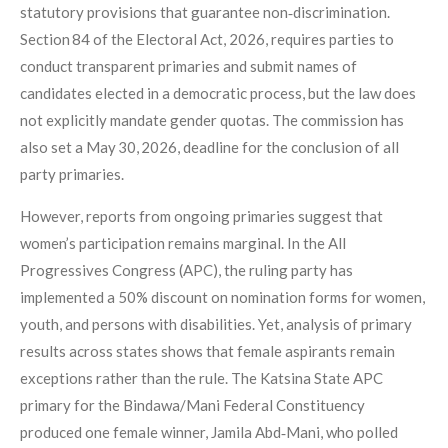
statutory provisions that guarantee non‑discrimination.
Section 84 of the Electoral Act, 2026, requires parties to
conduct transparent primaries and submit names of
candidates elected in a democratic process, but the law does
not explicitly mandate gender quotas. The commission has
also set a May 30, 2026, deadline for the conclusion of all
party primaries.
However, reports from ongoing primaries suggest that
women’s participation remains marginal. In the All
Progressives Congress (APC), the ruling party has
implemented a 50% discount on nomination forms for women,
youth, and persons with disabilities. Yet, analysis of primary
results across states shows that female aspirants remain
exceptions rather than the rule. The Katsina State APC
primary for the Bindawa/Mani Federal Constituency
produced one female winner, Jamila Abd‑Mani, who polled