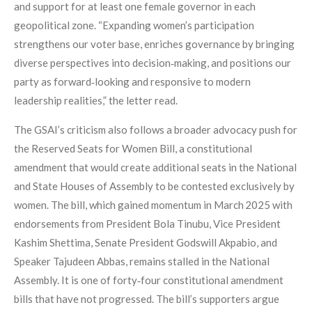
and support for at least one female governor in each
geopolitical zone. “Expanding women’s participation
strengthens our voter base, enriches governance by bringing
diverse perspectives into decision‑making, and positions our
party as forward‑looking and responsive to modern
leadership realities,” the letter read.
The GSAI’s criticism also follows a broader advocacy push for
the Reserved Seats for Women Bill, a constitutional
amendment that would create additional seats in the National
and State Houses of Assembly to be contested exclusively by
women. The bill, which gained momentum in March 2025 with
endorsements from President Bola Tinubu, Vice President
Kashim Shettima, Senate President Godswill Akpabio, and
Speaker Tajudeen Abbas, remains stalled in the National
Assembly. It is one of forty‑four constitutional amendment
bills that have not progressed. The bill’s supporters argue