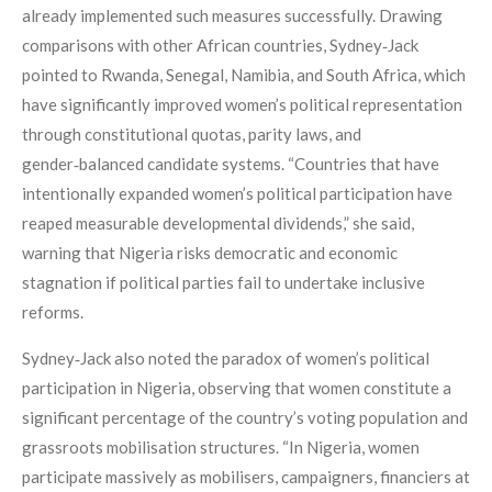
already implemented such measures successfully. Drawing
comparisons with other African countries, Sydney‑Jack
pointed to Rwanda, Senegal, Namibia, and South Africa, which
have significantly improved women’s political representation
through constitutional quotas, parity laws, and
gender‑balanced candidate systems. “Countries that have
intentionally expanded women’s political participation have
reaped measurable developmental dividends,” she said,
warning that Nigeria risks democratic and economic
stagnation if political parties fail to undertake inclusive
reforms.
Sydney‑Jack also noted the paradox of women’s political
participation in Nigeria, observing that women constitute a
significant percentage of the country’s voting population and
grassroots mobilisation structures. “In Nigeria, women
participate massively as mobilisers, campaigners, financiers at