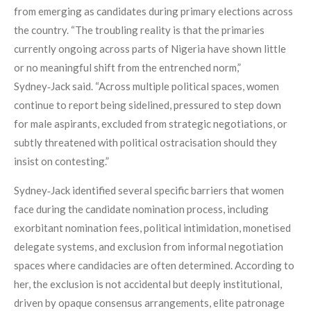
from emerging as candidates during primary elections across
the country. “The troubling reality is that the primaries
currently ongoing across parts of Nigeria have shown little
or no meaningful shift from the entrenched norm,”
Sydney‑Jack said. “Across multiple political spaces, women
continue to report being sidelined, pressured to step down
for male aspirants, excluded from strategic negotiations, or
subtly threatened with political ostracisation should they
insist on contesting.”
Sydney‑Jack identified several specific barriers that women
face during the candidate nomination process, including
exorbitant nomination fees, political intimidation, monetised
delegate systems, and exclusion from informal negotiation
spaces where candidacies are often determined. According to
her, the exclusion is not accidental but deeply institutional,
driven by opaque consensus arrangements, elite patronage