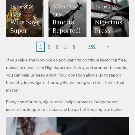
in Danger"
Fayose
Officers
Served as
Terrorists
ds on
Hold
Haram
26 Jun 2026
26 Jun 2026
26 Jun 2026
— Daddy
Don't
Bouncers
Penalties
Talks to
Member
14:42
11:55
11:33
Freeze
Wear
at Peller
to Reach
Deepen
to Death
Wike Says
Bandits
Nigerians
Appeals
Nose
and Jarvis'
World
Investme
Over 2015
Super
Reportedl
Press
to
Rings...
Wedding
Cup Last
nt
Maiduguri
Eagles’
y Burn
Governm
Nigerian
VeryDark
16
Partnersh
Terror
“Sins Are
Primary
ent and
1
2
3
4
5
559
Army
Man
ip
Attack
Forgiven”
School in
Marketers
If you value the work we do and want to continue receiving free,
After
Dekara
to Reduce
unbiased news from Nigeria, across Africa, and around the world,
Promise
After
Petrol
you can help us keep going. Your donation allows us to report
to Qualify
Alleged
Prices as
honestly, investigate thoroughly, and bring you the stories that
for Future
₦10
Global Oil
matter.
World
Million
Costs Fall
Every contribution, big or small, helps promote independent
Cups
Levy in
journalism. Support us today and be part of keeping truth alive.
Niger
State