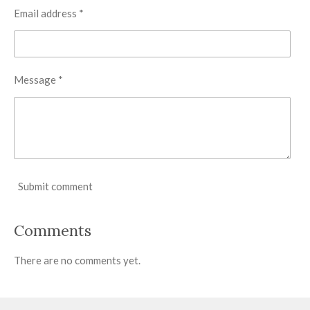
Email address *
Message *
Submit comment
Comments
There are no comments yet.