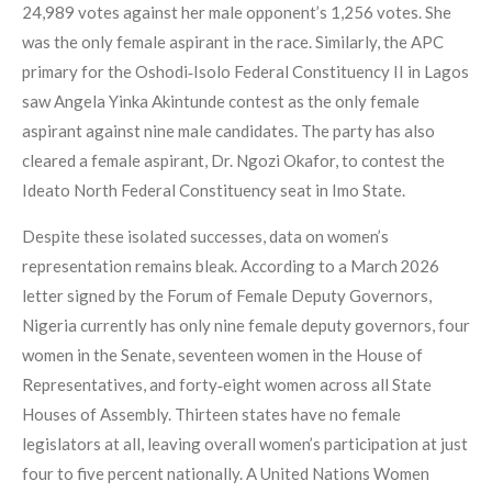
24,989 votes against her male opponent’s 1,256 votes. She
was the only female aspirant in the race. Similarly, the APC
primary for the Oshodi‑Isolo Federal Constituency II in Lagos
saw Angela Yinka Akintunde contest as the only female
aspirant against nine male candidates. The party has also
cleared a female aspirant, Dr. Ngozi Okafor, to contest the
Ideato North Federal Constituency seat in Imo State.
Despite these isolated successes, data on women’s
representation remains bleak. According to a March 2026
letter signed by the Forum of Female Deputy Governors,
Nigeria currently has only nine female deputy governors, four
women in the Senate, seventeen women in the House of
Representatives, and forty‑eight women across all State
Houses of Assembly. Thirteen states have no female
legislators at all, leaving overall women’s participation at just
four to five percent nationally. A United Nations Women