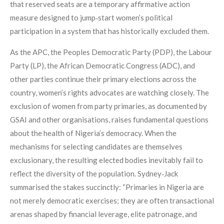
that reserved seats are a temporary affirmative action
measure designed to jump‑start women’s political
participation in a system that has historically excluded them.
As the APC, the Peoples Democratic Party (PDP), the Labour
Party (LP), the African Democratic Congress (ADC), and
other parties continue their primary elections across the
country, women’s rights advocates are watching closely. The
exclusion of women from party primaries, as documented by
GSAI and other organisations, raises fundamental questions
about the health of Nigeria’s democracy. When the
mechanisms for selecting candidates are themselves
exclusionary, the resulting elected bodies inevitably fail to
reflect the diversity of the population. Sydney‑Jack
summarised the stakes succinctly: “Primaries in Nigeria are
not merely democratic exercises; they are often transactional
arenas shaped by financial leverage, elite patronage, and