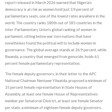
report released in March 2026 warned that Nigeria’s
democracy is at risk as women hold just 3.9 percent of
parliamentary seats, one of the lowest rates anywhere in the
world. The country ranks 180th out of 185 countries in the
Inter‑Parliamentary Union’s global ranking of women in
parliament, sitting below war‑torn nations that have
nonetheless found the political will to include women in
governance. The global average stands at 26.9 percent, while
Rwanda, a country that emerged from genocide, holds 61
percent female parliamentary representation.
The female deputy governors, in their letter to the APC
National Chairman Nentawe Yilwatda, proposed a minimum of
35 percent female representation in State Houses of
Assembly, at least one female House of Representatives
member per Senatorial District, at least one female Senator
per state, a minimum of eighteen female deputy governors,