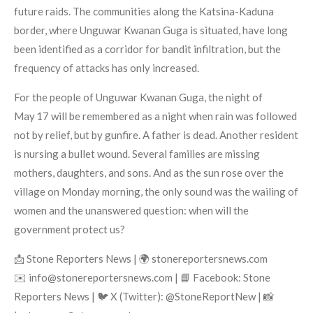
future raids. The communities along the Katsina-Kaduna
border, where Unguwar Kwanan Guga is situated, have long
been identified as a corridor for bandit infiltration, but the
frequency of attacks has only increased.
For the people of Unguwar Kwanan Guga, the night of
May 17 will be remembered as a night when rain was followed
not by relief, but by gunfire. A father is dead. Another resident
is nursing a bullet wound. Several families are missing
mothers, daughters, and sons. And as the sun rose over the
village on Monday morning, the only sound was the wailing of
women and the unanswered question: when will the
government protect us?
📩 Stone Reporters News | 🌍 stonereportersnews.com
✉️ info@stonereportersnews.com | 📘 Facebook: Stone
Reporters News | 🐦 X (Twitter): @StoneReportNew | 📸