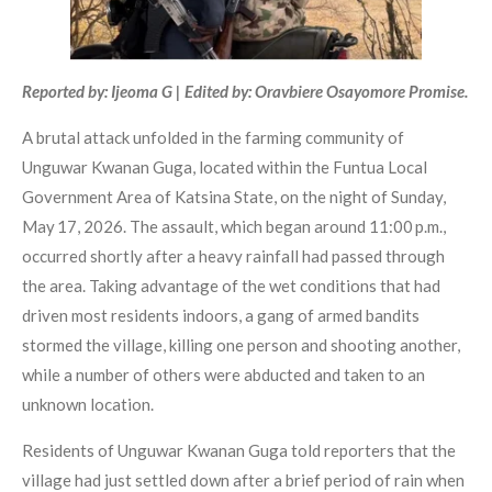
Reported by: Ijeoma G | Edited by: Oravbiere Osayomore Promise.
A brutal attack unfolded in the farming community of
Unguwar Kwanan Guga, located within the Funtua Local
Government Area of Katsina State, on the night of Sunday,
May 17, 2026. The assault, which began around 11:00 p.m.,
occurred shortly after a heavy rainfall had passed through
the area. Taking advantage of the wet conditions that had
driven most residents indoors, a gang of armed bandits
stormed the village, killing one person and shooting another,
while a number of others were abducted and taken to an
unknown location.
Residents of Unguwar Kwanan Guga told reporters that the
village had just settled down after a brief period of rain when