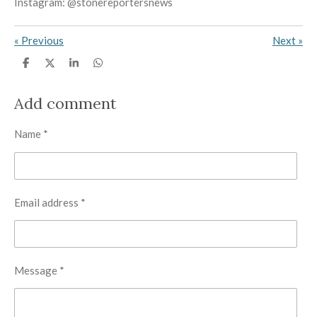
Instagram: @stonereportersnews
«
Previous
Next
»
S
S
S
S
h
h
h
h
a
a
a
a
r
r
r
r
Add comment
e
e
e
e
Name *
Email address *
Message *