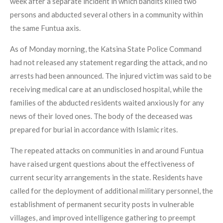
week after a separate incident in which bandits killed two
persons and abducted several others in a community within
the same Funtua axis.
As of Monday morning, the Katsina State Police Command
had not released any statement regarding the attack, and no
arrests had been announced. The injured victim was said to be
receiving medical care at an undisclosed hospital, while the
families of the abducted residents waited anxiously for any
news of their loved ones. The body of the deceased was
prepared for burial in accordance with Islamic rites.
The repeated attacks on communities in and around Funtua
have raised urgent questions about the effectiveness of
current security arrangements in the state. Residents have
called for the deployment of additional military personnel, the
establishment of permanent security posts in vulnerable
villages, and improved intelligence gathering to preempt