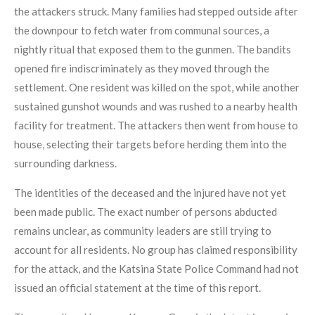
the attackers struck. Many families had stepped outside after
the downpour to fetch water from communal sources, a
nightly ritual that exposed them to the gunmen. The bandits
opened fire indiscriminately as they moved through the
settlement. One resident was killed on the spot, while another
sustained gunshot wounds and was rushed to a nearby health
facility for treatment. The attackers then went from house to
house, selecting their targets before herding them into the
surrounding darkness.
The identities of the deceased and the injured have not yet
been made public. The exact number of persons abducted
remains unclear, as community leaders are still trying to
account for all residents. No group has claimed responsibility
for the attack, and the Katsina State Police Command had not
issued an official statement at the time of this report.