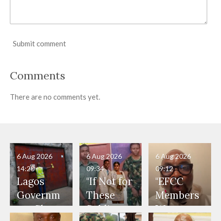
Submit comment
Comments
There are no comments yet.
6 Aug 2026
6 Aug 2026
6 Aug 2026
14:20
09:34
09:12
Lagos
"If Not for
"EFCC
Governm
These
Members
ent Shuts
Soldiers,
Were