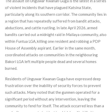
The assault on Unguwar Kwanan Guga is the latest in a series
of violent incidents that have plagued Katsina State,
particularly along its southern corridor. The community lies in
a region that has repeatedly suffered from bandit attacks,
abductions, and cattle rustling. In late April 2026, armed
bandits carried out a midnight raid in Mailaya community, also
within Funtua LGA, killing one resident and robbing a PDP
House of Assembly aspirant. Earlier in the same month,
coordinated attacks on communities in the neighbouring
Bakori LGA left multiple people dead and several homes
burned.
Residents of Unguwar Kwanan Guga have expressed deep
frustration over the inability of security forces to prevent
such attacks. Many noted that the gunmen operated for a
significant period without any intervention, leaving the
community to fend for itself. The attack occurred less than a