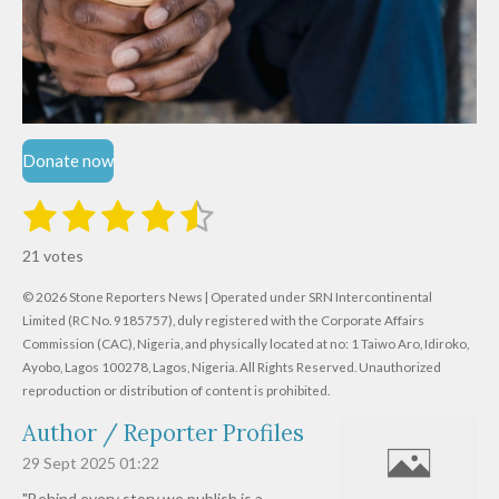
Donate now
1
2
3
4
5
S
R
u
s
s
s
s
s
a
b
21 votes
m
t
t
t
t
t
t
i
i
© 2026 Stone Reporters News | Operated under SRN Intercontinental
t
a
a
a
a
a
r
Limited (RC No. 9185757), duly registered with the Corporate Affairs
n
a
r
Commission (CAC), Nigeria, and physically located at no:
r
r
r
r
1 Taiwo Aro, Idiroko,
g
t
Ayobo, Lagos 100278, Lagos, Nigeria.
All Rights Reserved. Unauthorized
i
:
s
s
s
s
reproduction or distribution of content is prohibited.
n
4
g
Author / Reporter Profiles
.
6
29 Sept 2025
01:22
1
"Behind every story we publish is a