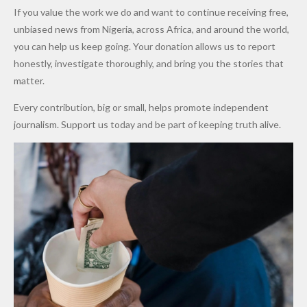
Army
Man
ip
Attack
Forgiven”
School in
Marketers
If you value the work we do and want to continue receiving free,
After
Dekara
to Reduce
unbiased news from Nigeria, across Africa, and around the world,
Promise
After
Petrol
you can help us keep going. Your donation allows us to report
to Qualify
Alleged
Prices as
honestly, investigate thoroughly, and bring you the stories that
for Future
₦10
Global Oil
matter.
World
Million
Costs Fall
Every contribution, big or small, helps promote independent
Cups
Levy in
journalism. Support us today and be part of keeping truth alive.
Niger
State