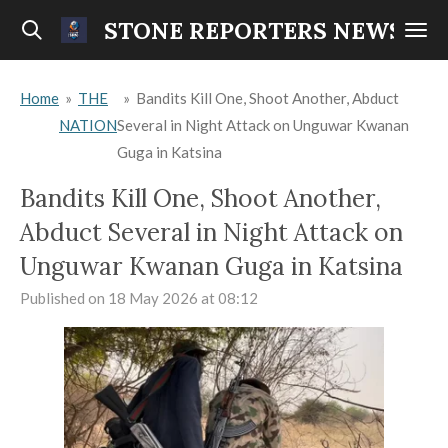
Skip
STONE REPORTERS NEWS
to
main
Home
»
THE
»
Bandits Kill One, Shoot Another, Abduct
content
NATION
Several in Night Attack on Unguwar Kwanan
Guga in Katsina
Bandits Kill One, Shoot Another,
Abduct Several in Night Attack on
Unguwar Kwanan Guga in Katsina
Published on 18 May 2026 at 08:12