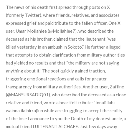
The news of his death first spread through posts on X
(formerly Twitter), where friends, relatives, and associates
expressed grief and paid tribute to the fallen officer. One X
user, Umar Mollahlee (@Mollahlee7), who described the
deceased as his brother, claimed that the lieutenant “was
killed yesterday in an ambush in Sokoto.” He further alleged
that attempts to obtain clarification from military authorities
had yielded no results and that “the military are not saying
anything about it.” The post quickly gained traction,
triggering emotional reactions and calls for greater
transparency from military authorities. Another user, Zaffine
(@MANSURSADIQ01), who described the deceased as a close
relative and friend, wrote a heartfelt tribute: “Innalillahi
wainna ilaihirrajiun while am struggling to accept the reality
of the lose I announce to you the Death of my dearest uncle, a
mutual friend LUITENANT AI CHAFE. Just few days away