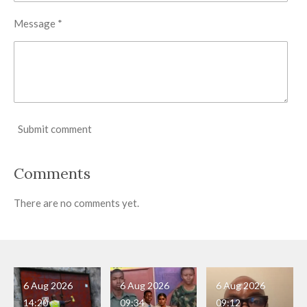
Message *
Submit comment
Comments
There are no comments yet.
6 Aug 2026
6 Aug 2026
6 Aug 2026
14:20
09:34
09:12