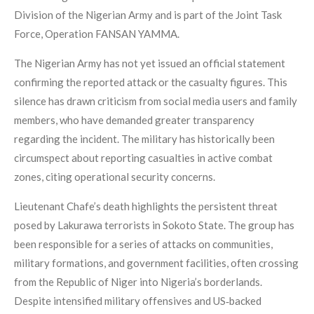
Division of the Nigerian Army and is part of the Joint Task
Force, Operation FANSAN YAMMA.
The Nigerian Army has not yet issued an official statement
confirming the reported attack or the casualty figures. This
silence has drawn criticism from social media users and family
members, who have demanded greater transparency
regarding the incident. The military has historically been
circumspect about reporting casualties in active combat
zones, citing operational security concerns.
Lieutenant Chafe’s death highlights the persistent threat
posed by Lakurawa terrorists in Sokoto State. The group has
been responsible for a series of attacks on communities,
military formations, and government facilities, often crossing
from the Republic of Niger into Nigeria’s borderlands.
Despite intensified military offensives and US‑backed