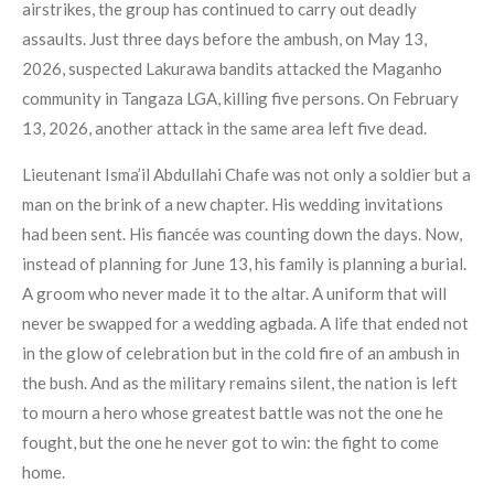
airstrikes, the group has continued to carry out deadly
assaults. Just three days before the ambush, on May 13,
2026, suspected Lakurawa bandits attacked the Maganho
community in Tangaza LGA, killing five persons. On February
13, 2026, another attack in the same area left five dead.
Lieutenant Isma’il Abdullahi Chafe was not only a soldier but a
man on the brink of a new chapter. His wedding invitations
had been sent. His fiancée was counting down the days. Now,
instead of planning for June 13, his family is planning a burial.
A groom who never made it to the altar. A uniform that will
never be swapped for a wedding agbada. A life that ended not
in the glow of celebration but in the cold fire of an ambush in
the bush. And as the military remains silent, the nation is left
to mourn a hero whose greatest battle was not the one he
fought, but the one he never got to win: the fight to come
home.