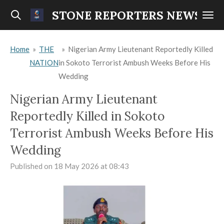
Skip
STONE REPORTERS NEWS
to
main
Home
»
THE
»
Nigerian Army Lieutenant Reportedly Killed
content
NATION
in Sokoto Terrorist Ambush Weeks Before His
Wedding
Nigerian Army Lieutenant
Reportedly Killed in Sokoto
Terrorist Ambush Weeks Before His
Wedding
Published on 18 May 2026 at 08:43