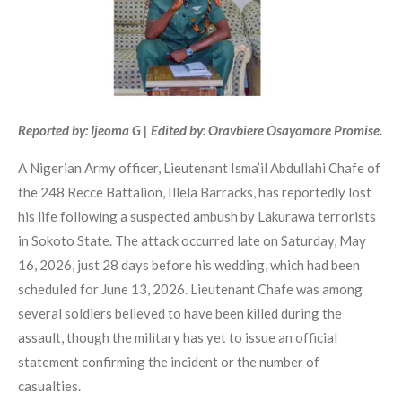
Reported by: Ijeoma G | Edited by: Oravbiere Osayomore Promise.
A Nigerian Army officer, Lieutenant Isma’il Abdullahi Chafe of
the 248 Recce Battalion, Illela Barracks, has reportedly lost
his life following a suspected ambush by Lakurawa terrorists
in Sokoto State. The attack occurred late on Saturday, May
16, 2026, just 28 days before his wedding, which had been
scheduled for June 13, 2026. Lieutenant Chafe was among
several soldiers believed to have been killed during the
assault, though the military has yet to issue an official
statement confirming the incident or the number of
casualties.