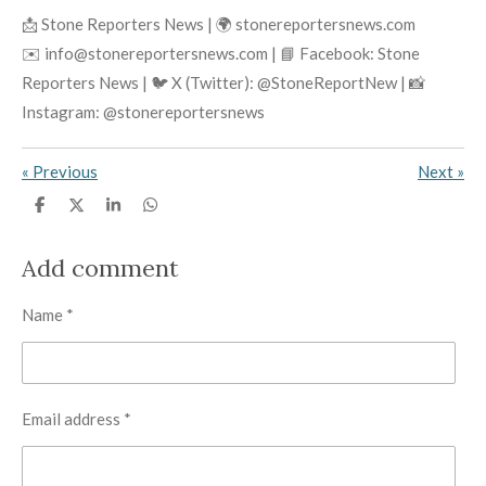
📩 Stone Reporters News | 🌍 stonereportersnews.com
✉️ info@stonereportersnews.com | 📘 Facebook: Stone
Reporters News | 🐦 X (Twitter): @StoneReportNew | 📸
Instagram: @stonereportersnews
«
Previous
Next
»
S
S
S
S
h
h
h
h
a
a
a
a
r
r
r
r
Add comment
e
e
e
e
Name *
Email address *