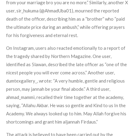
from your marriage bro you are no more.” Similarly, another X
user, sir_hukuma (@AhmadUba01), mourned the reported
death of the officer, describing him as a “brother” who “paid
the ultimate price during an ambush,” while offering prayers
for his forgiveness and eternal rest.
On Instagram, users also reacted emotionally to a report of
the tragedy shared by Northern Magazine. One user,
identified as 5lawan, described the late officer as “one of the
nicest people you will ever come across.” Another user,
dumtexgallery_, wrote: “A very humble, gentle and religious
person, may jannah be your final abode.” A third user,
ahmad_mammi, recalled their time together at the academy,
saying, “Allahu Akbar. He was so gentle and Kind to us In the
Academy. We always looked up to him. May Allah forgive his
shortcomings and grant him aljannah Firdaus.”
The attack is believed to have been carried out by the