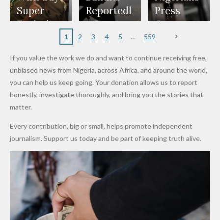
Appeals
Nose
and Jarvis'
World
Investme
Over 2015
Super
Reportedl
Press
to
Rings...
Wedding
Cup Last
nt
Maiduguri
Eagles’
y Burn
Governm
Nigerian
VeryDark
16
Partnersh
Terror
“Sins Are
Primary
ent and
1
2
3
4
5
559
Army
Man
ip
Attack
Forgiven”
School in
Marketers
If you value the work we do and want to continue receiving free,
After
Dekara
to Reduce
unbiased news from Nigeria, across Africa, and around the world,
Promise
After
Petrol
you can help us keep going. Your donation allows us to report
to Qualify
Alleged
Prices as
honestly, investigate thoroughly, and bring you the stories that
for Future
₦10
Global Oil
matter.
World
Million
Costs Fall
Every contribution, big or small, helps promote independent
Cups
Levy in
journalism. Support us today and be part of keeping truth alive.
Niger
State