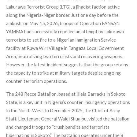
Lakurawa Terrorist Group (LTG), a jihadist faction active
along the Nigeria-Niger border. Just one day before the
ambush, on May 15, 2026, troops of Operation FANSAN
YAMMA had successfully repelled an attempt by Lakurawa
terrorists to set fire to a Nigerian Immigration Service
facility at Ruwa Wiri Village in Tangaza Local Government
Area, neutralizing two terrorists and recovering weapons.
However, the latest incident suggests that the group retains
the capacity to strike at military targets despite ongoing
counter‑terrorism operations.
The 248 Recce Battalion, based at Illela Barracks in Sokoto
State, is a key unit in Nigeria’s counter‑insurgency operations
in the North‑West. In December 2025, the Chief of Army
Staff, Lieutenant General Waidi Shuaibu, visited the battalion
and charged troops to “crush bandits and terrorists
hibernating in Sokoto.” The battalion operates under the 8