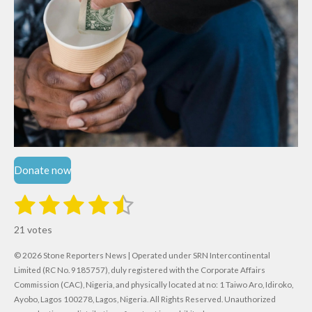
Donate now
1
2
3
4
5
S
R
u
s
s
s
s
s
a
b
21 votes
m
t
t
t
t
t
t
i
i
© 2026 Stone Reporters News | Operated under SRN Intercontinental
t
a
a
a
a
a
r
Limited (RC No. 9185757), duly registered with the Corporate Affairs
n
a
r
Commission (CAC), Nigeria, and physically located at no:
r
r
r
r
1 Taiwo Aro, Idiroko,
g
t
Ayobo, Lagos 100278, Lagos, Nigeria.
All Rights Reserved. Unauthorized
i
: